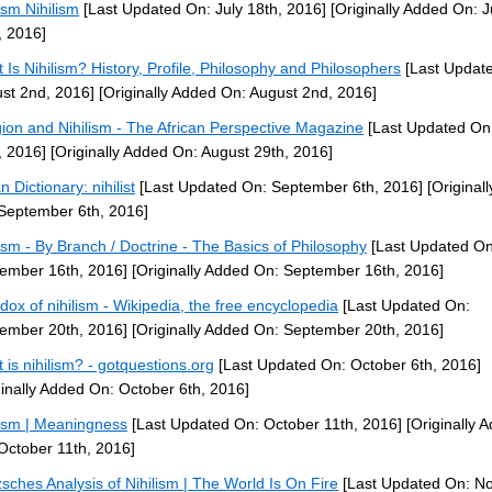
ism Nihilism
[Last Updated On: July 18th, 2016]
[Originally Added On: J
, 2016]
 Is Nihilism? History, Profile, Philosophy and Philosophers
[Last Updat
st 2nd, 2016]
[Originally Added On: August 2nd, 2016]
gion and Nihilism - The African Perspective Magazine
[Last Updated On
, 2016]
[Originally Added On: August 29th, 2016]
 Dictionary: nihilist
[Last Updated On: September 6th, 2016]
[Original
September 6th, 2016]
lism - By Branch / Doctrine - The Basics of Philosophy
[Last Updated On
ember 16th, 2016]
[Originally Added On: September 16th, 2016]
dox of nihilism - Wikipedia, the free encyclopedia
[Last Updated On:
ember 20th, 2016]
[Originally Added On: September 20th, 2016]
 is nihilism? - gotquestions.org
[Last Updated On: October 6th, 2016]
ginally Added On: October 6th, 2016]
lism | Meaningness
[Last Updated On: October 11th, 2016]
[Originally 
October 11th, 2016]
zsches Analysis of Nihilism | The World Is On Fire
[Last Updated On: N