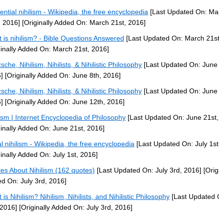
tential nihilism - Wikipedia, the free encyclopedia
[Last Updated On: Ma
, 2016]
[Originally Added On: March 21st, 2016]
 is nihilism? - Bible Questions Answered
[Last Updated On: March 21st
ginally Added On: March 21st, 2016]
sche, Nihilism, Nihilists, & Nihilistic Philosophy
[Last Updated On: June 
]
[Originally Added On: June 8th, 2016]
sche, Nihilism, Nihilists, & Nihilistic Philosophy
[Last Updated On: June 
]
[Originally Added On: June 12th, 2016]
lism | Internet Encyclopedia of Philosophy
[Last Updated On: June 21st,
ginally Added On: June 21st, 2016]
l nihilism - Wikipedia, the free encyclopedia
[Last Updated On: July 1st
ginally Added On: July 1st, 2016]
es About Nihilism (162 quotes)
[Last Updated On: July 3rd, 2016]
[Orig
d On: July 3rd, 2016]
is Nihilism? Nihilism, Nihilists, and Nihilistic Philosophy
[Last Updated 
 2016]
[Originally Added On: July 3rd, 2016]