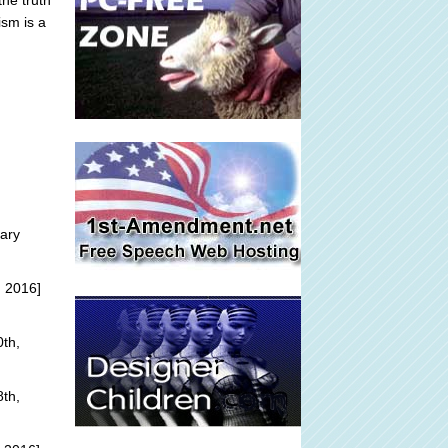
he truth
ism is a
ary
, 2016]
th,
th,