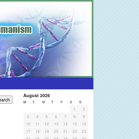
August 2026
M
T
W
T
F
S
S
1
2
3
4
5
6
7
8
9
10
11
12
13
14
15
16
17
18
19
20
21
22
23
24
25
26
27
28
29
30