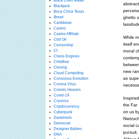
Black Lives Matter
abstract
Blackjack
perceive
Boca Chica Texas
Brexit
ghetto o
Caribbean
lassitud
Casino
Casino Affiliate
While ma
Cbd Oil
itself e
Censorship
Cf
moral ch
Chess Engines
contempo
Childfree
between 
Cloning
new rang
Cloud Computing
as super
Conscious Evolution
Corona Virus
necessar
Cosmic Heaven
Covid-19
Inspired
Cryonics
the Far 
Cryptocurrency
on us b
Cyberpunk
Darwinism
Nietzsch
Democrat
social c
Designer Babies
pursuit,
DNA