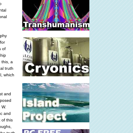
o
ntal
onal
ophy
for
s of
ship
 this, a
al truth
l, which
st and
imposed
h W.
ic and
 of this
roughs,