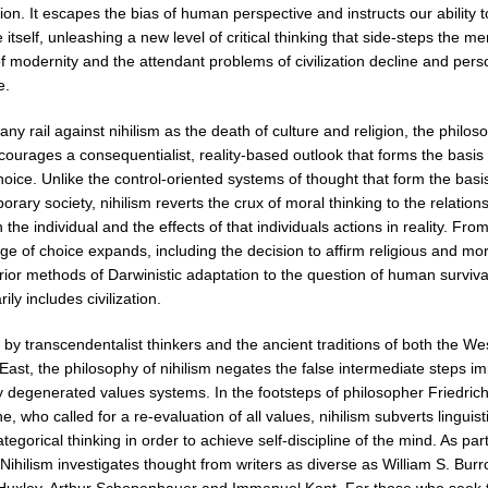
ion. It escapes the bias of human perspective and instructs our ability t
 itself, unleashing a new level of critical thinking that side-steps the me
f modernity and the attendant problems of civilization decline and pers
e.
ny rail against nihilism as the death of culture and religion, the philos
ncourages a consequentialist, reality-based outlook that forms the basis 
oice. Unlike the control-oriented systems of thought that form the basi
rary society, nihilism reverts the crux of moral thinking to the relation
the individual and the effects of that individuals actions in reality. From
e of choice expands, including the decision to affirm religious and mor
ior methods of Darwinistic adaptation to the question of human surviva
ily includes civilization.
 by transcendentalist thinkers and the ancient traditions of both the We
East, the philosophy of nihilism negates the false intermediate steps 
y degenerated values systems. In the footsteps of philosopher Friedric
e, who called for a re-evaluation of all values, nihilism subverts linguist
ategorical thinking in order to achieve self-discipline of the mind. As part
 Nihilism investigates thought from writers as diverse as William S. Bur