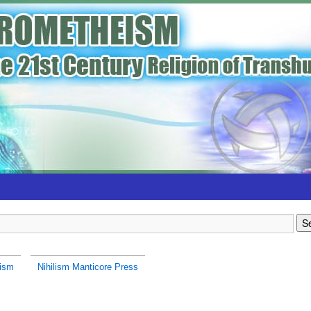
lism
Nihilism Manticore Press