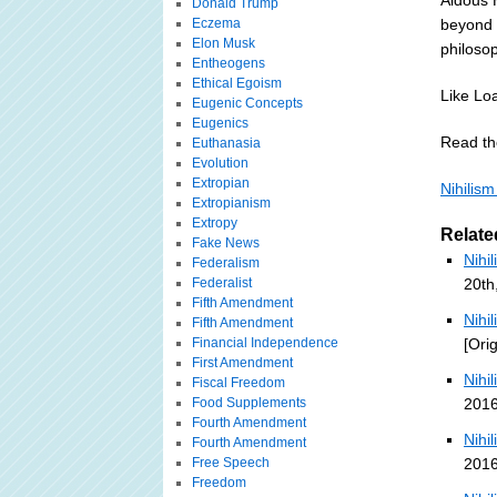
Aldous 
Donald Trump
Eczema
beyond t
Elon Musk
philosop
Entheogens
Ethical Egoism
Like Loa
Eugenic Concepts
Eugenics
Read the
Euthanasia
Evolution
Extropian
Nihilis
Extropianism
Extropy
Relate
Fake News
Nihi
Federalism
Federalist
20th
Fifth Amendment
Nihi
Fifth Amendment
Financial Independence
[Ori
First Amendment
Nihi
Fiscal Freedom
Food Supplements
2016
Fourth Amendment
Nihi
Fourth Amendment
Free Speech
2016
Freedom