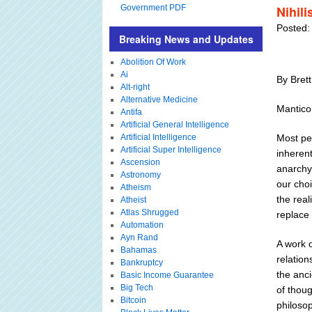
Government PDF
Nihil
Posted:
Breaking News and Updates
Abolition Of Work
Ai
By Bret
Alt-right
Alternative Medicine
Mantico
Antifa
Artificial General Intelligence
Artificial Intelligence
Most peo
Artificial Super Intelligence
inherent
Ascension
anarchy.
Astronomy
our cho
Atheism
the real
Atheist
Atlas Shrugged
replace 
Automation
Ayn Rand
A work o
Bahamas
relation
Bankruptcy
the anci
Basic Income Guarantee
Big Tech
of thou
Bitcoin
philosop