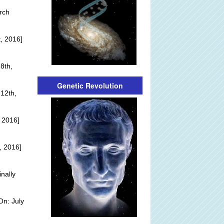
rch
, 2016]
8th,
Genetic Revolution
12th,
 2016]
, 2016]
inally
On: July