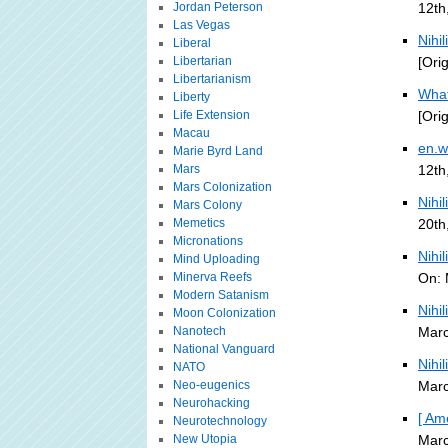
Jordan Peterson
12th
Las Vegas
Nihil
Liberal
Libertarian
[Ori
Libertarianism
What
Liberty
Life Extension
[Ori
Macau
en.w
Marie Byrd Land
Mars
12th
Mars Colonization
Nihi
Mars Colony
Memetics
20th
Micronations
Nihi
Mind Uploading
Minerva Reefs
On: 
Modern Satanism
Nihi
Moon Colonization
Nanotech
Marc
National Vanguard
Nihi
NATO
Neo-eugenics
Marc
Neurohacking
[ Am
Neurotechnology
New Utopia
Marc