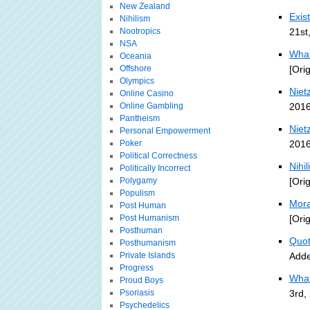
New Zealand
Exis
Nihilism
Nootropics
21st
NSA
What
Oceania
Offshore
[Ori
Olympics
Nietz
Online Casino
Online Gambling
2016
Pantheism
Nietz
Personal Empowerment
Poker
2016
Political Correctness
Nihi
Politically Incorrect
Polygamy
[Ori
Populism
Mora
Post Human
Post Humanism
[Ori
Posthuman
Quot
Posthumanism
Private Islands
Adde
Progress
What 
Proud Boys
Psoriasis
3rd,
Psychedelics