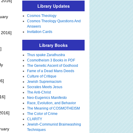
 2016]
Library Updates
Cosmos Theology
uary
Cosmos Theology Questions And
Answers
Invitation Cards
 2016]
Library Books
]
Thus spake Zarathustra
Cosmotheism 3 Books in PDF
ly
The Genetic Ascent of Godhood
Fame of a Dead Mans Deeds
Culture of Critique
6]
Jewish Supremacism
Socrates Meets Jesus
The Anti-Christ
16]
Neo-Eugenics Manifesto
Race, Evolution, and Behavior
The Meaning of COSMOTHEISM
2016]
The Color of Crime
CLARITY
Jewish-Communist Brainwashing
ruary
Techniques