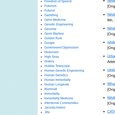
Nihi
Freedom of Speech
Futurism
[Ori
Futurist
Nihi
Gambling
Gene Medicine
8th,
Genetic Engineering
Nihi
Genome
Germ Warfare
[Ori
Golden Rule
nihi
Google
Government Oppression
[Ori
Hedonism
Urba
High Seas
History
Adde
Hubble Telescope
nihi
Human Genetic Engineering
Human Genetics
[Ori
Human Immortality
What
Human Longevity
Illuminati
[Ori
Immortality
Nihil
Immortality Medicine
Intentional Communities
[Ori
Jacinda Ardern
CATH
Jitsi