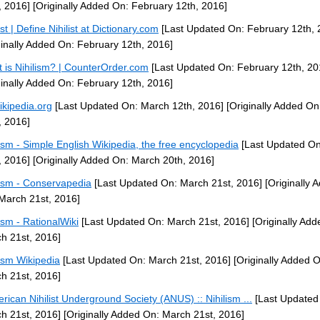
, 2016]
[Originally Added On: February 12th, 2016]
ist | Define Nihilist at Dictionary.com
[Last Updated On: February 12th, 
ginally Added On: February 12th, 2016]
 is Nihilism? | CounterOrder.com
[Last Updated On: February 12th, 20
ginally Added On: February 12th, 2016]
ikipedia.org
[Last Updated On: March 12th, 2016]
[Originally Added On
, 2016]
lism - Simple English Wikipedia, the free encyclopedia
[Last Updated O
, 2016]
[Originally Added On: March 20th, 2016]
lism - Conservapedia
[Last Updated On: March 21st, 2016]
[Originally 
March 21st, 2016]
lism - RationalWiki
[Last Updated On: March 21st, 2016]
[Originally Add
h 21st, 2016]
lism Wikipedia
[Last Updated On: March 21st, 2016]
[Originally Added O
h 21st, 2016]
erican Nihilist Underground Society (ANUS) :: Nihilism ...
[Last Updated
h 21st, 2016]
[Originally Added On: March 21st, 2016]