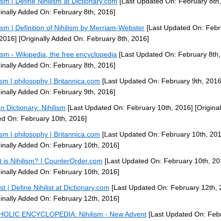
lism | Define Nihilism at Dictionary.com
[Last Updated On: February 8th,
ginally Added On: February 8th, 2016]
lism | Definition of Nihilism by Merriam-Webster
[Last Updated On: Febr
 2016]
[Originally Added On: February 8th, 2016]
lism - Wikipedia, the free encyclopedia
[Last Updated On: February 8th,
ginally Added On: February 8th, 2016]
lism | philosophy | Britannica.com
[Last Updated On: February 9th, 2016
ginally Added On: February 9th, 2016]
n Dictionary: Nihilism
[Last Updated On: February 10th, 2016]
[Original
d On: February 10th, 2016]
lism | philosophy | Britannica.com
[Last Updated On: February 10th, 201
ginally Added On: February 10th, 2016]
 is Nihilism? | CounterOrder.com
[Last Updated On: February 10th, 20
ginally Added On: February 10th, 2016]
ist | Define Nihilist at Dictionary.com
[Last Updated On: February 12th, 
ginally Added On: February 12th, 2016]
OLIC ENCYCLOPEDIA: Nihilism - New Advent
[Last Updated On: Feb