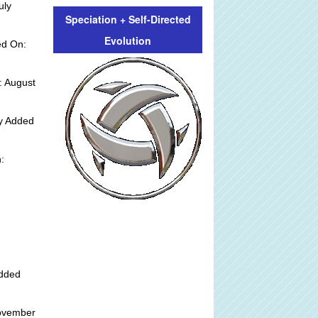
uly
Speciation + Self-Directed
Evolution
ed On:
: August
ly Added
:
Added
ovember