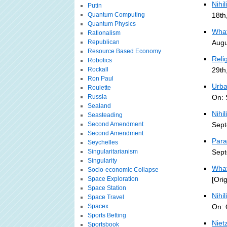
Nihil
Putin
Quantum Computing
18th
Quantum Physics
What
Rationalism
Republican
Augu
Resource Based Economy
Reli
Robotics
Rockall
29th
Ron Paul
Urban
Roulette
Russia
On: 
Sealand
Nihi
Seasteading
Second Amendment
Sept
Second Amendment
Para
Seychelles
Singularitarianism
Sept
Singularity
What
Socio-economic Collapse
Space Exploration
[Ori
Space Station
Nihi
Space Travel
Spacex
On: 
Sports Betting
Niet
Sportsbook