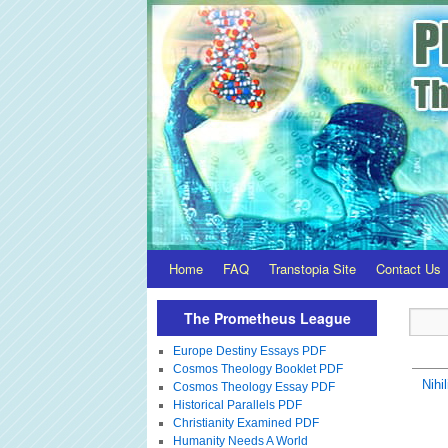
Home
FAQ
Transtopia Site
Contact Us
The Prometheus League
Europe Destiny Essays PDF
Cosmos Theology Booklet PDF
Nihi
Cosmos Theology Essay PDF
Historical Parallels PDF
Christianity Examined PDF
Humanity Needs A World