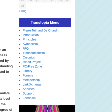
31
« Aug
Transtopia Menu
Pierre Teilhard De Chardin
Introduction
Principles
Symbolism
FAQ
r an
Transhumanism
tless
Cryonics
ned by
Island Project
standing
PC-Free Zone
Library
sed to
Forums
Membership
Link Xchange
Services
imulate
Support
Feedback
a level
 the
egree of