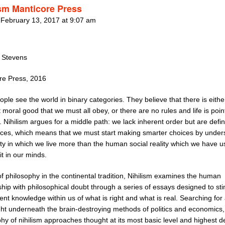
ism Manticore Press
 February 13, 2017 at 9:07 am
t Stevens
re Press, 2016
ple see the world in binary categories. They believe that there is eithe
 moral good that we must all obey, or there are no rules and life is poin
 Nihilism argues for a middle path: we lack inherent order but are defi
ices, which means that we must start making smarter choices by under
ity in which we live more than the human social reality which we have u
it in our minds.
f philosophy in the continental tradition, Nihilism examines the human
ship with philosophical doubt through a series of essays designed to st
ent knowledge within us of what is right and what is real. Searching for 
ght underneath the brain-destroying methods of politics and economics,
hy of nihilism approaches thought at its most basic level and highest d