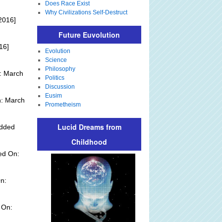
Does Race Exist
Why Civilizations Self-Destruct
2016]
Future Euvolution
16]
Evolution
Science
Philosophy
: March
Politics
Discussion
Eusim
n: March
Prometheism
Lucid Dreams from
Added
Childhood
ed On:
n:
 On: