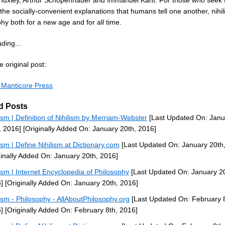
Huxley, Arthur Schopenhauer and Immanuel Kant. For those who seek t
he socially-convenient explanations that humans tell one another, nihil
hy both for a new age and for all time.
ding...
 original post:
m Manticore Press
d Posts
lism | Definition of Nihilism by Merriam-Webster
[Last Updated On: Janu
, 2016]
[Originally Added On: January 20th, 2016]
lism | Define Nihilism at Dictionary.com
[Last Updated On: January 20th
ginally Added On: January 20th, 2016]
lism | Internet Encyclopedia of Philosophy
[Last Updated On: January 20
]
[Originally Added On: January 20th, 2016]
lism - Philosophy - AllAboutPhilosophy.org
[Last Updated On: February 8
]
[Originally Added On: February 8th, 2016]