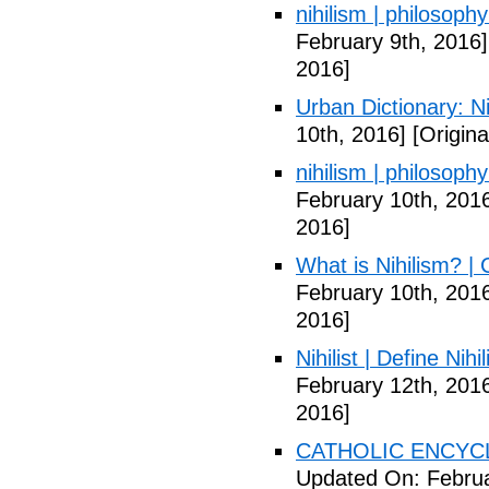
nihilism | philosoph
February 9th, 2016]
2016]
Urban Dictionary: Ni
10th, 2016]
[Origina
nihilism | philosoph
February 10th, 201
2016]
What is Nihilism? |
February 10th, 201
2016]
Nihilist | Define Nihi
February 12th, 201
2016]
CATHOLIC ENCYCLO
Updated On: Februa