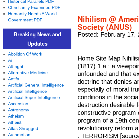
Historical Parallels PDF
Christianity Examined PDF
Humanity Needs A World
Nihilism @ Ameri
Government PDF
Society (ANUS)
Breaking News and
Posted: February 17,
Updates
Abolition Of Work
Home Site Map Nihilism
Ai
(1817) 1 a : a viewpoin
Alt-right
Alternative Medicine
unfounded and that ex
Antifa
doctrine that denies a
Artificial General Intelligence
especially of moral trut
Artificial Intelligence
conditions in the soci
Artificial Super Intelligence
Ascension
destruction desirable 
Astronomy
constructive program or
Atheism
program of a 19th cen
Atheist
revolutionary reform a
Atlas Shrugged
Automation
: TERRORISM [sourc