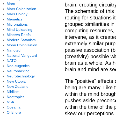
Mars
brain, creating circuitr
Mars Colonization
The schematic of this 
Mars Colony
routing for situations i
Memetics
grouped similarities in
Micronations
Mind Uploading
computing resources, it
Minerva Reefs
intervene, as it creat
Modern Satanism
extremely similar purp
Moon Colonization
passive association (
Nanotech
National Vanguard
(creativity) possible 
NATO
brain as a whole. As h
Neo-eugenics
brain and mind are se
Neurohacking
Neurotechnology
The "positive" effects
New Utopia
New Zealand
being are many. Like th
Nihilism
within the mind brough
Nootropics
pushes aside preconce
NSA
within the time of the 
Oceania
Offshore
skew our perceptions 