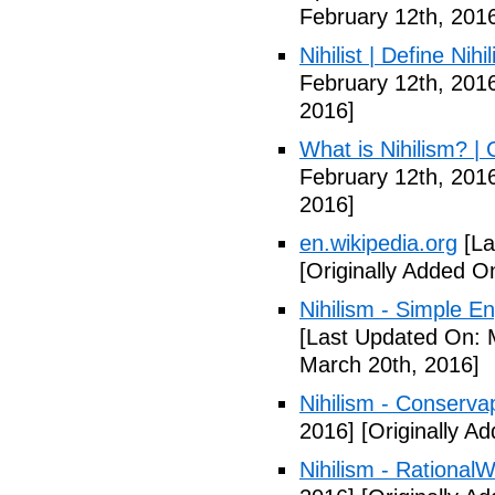
February 12th, 201
Nihilist | Define Nihi
February 12th, 201
2016]
What is Nihilism? |
February 12th, 201
2016]
en.wikipedia.org
[La
[Originally Added O
Nihilism - Simple En
[Last Updated On: 
March 20th, 2016]
Nihilism - Conserva
2016]
[Originally A
Nihilism - RationalW