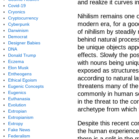
and realize it curves 
Covid-19
Cryonics
Nihilism remains one o
Cryptocurrency
modern era, for a goo
Cyberpunk
Darwinism
of nihilism by steadil
Democrat
behind natural proces
Designer Babies
be unique objects appe
DNA
effects. Slowly the pos
Donald Trump
Eczema
with nouns being uniq
Elon Musk
exposed as structures 
Entheogens
according to natural l
Ethical Egoism
threatens many of the
Eugenic Concepts
Eugenics
commonly in human soc
Euthanasia
in the threat to the co
Evolution
archetype from which
Extropian
Extropianism
Despite this recent con
Extropy
Fake News
the human experience. 
Federalism
there is a split in t