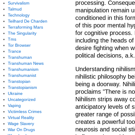
processing. Consequent
Survivalism
Talmud
manipulation remain 
Technology
conditioned in this fo
Teilhard De Charden
of this poor mental hyg
Terraforming Mars
for cognitive process.
The Singularity
Tms
including the heads of
Tor Browser
desire fighting when w
Trance
political decisions, a.k
Transhuman
Transhuman News
Understanding nihilism
Transhumanism
Transhumanist
nihilistic philosophy b
Transtopian
being a doorway. Nihil
Transtopianism
proclaims "There is no
Ukraine
Nihilism strips away c
Uncategorized
Vaping
anticipatory levels of 
Victimless Crimes
greater range of possib
Virtual Reality
creates a powerful too
Wage Slavery
neurosis and social st
War On Drugs