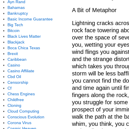
Ayn Rand
Bahamas
A Bit of Metaphor
Bankruptcy
Basic Income Guarantee
Lightning cracks acros
Big Tech
rock face towering ab
Bitcoin
Black Lives Matter
over the space of sev
Blackjack
you, wetting your eyes
Boca Chica Texas
wind flings you agains
Brexit
and the strange distor
Caribbean
Casino
which takes you throu
Casino Affiliate
storm will be less baf
Cbd Oil
you cannot find the d
Censorship
and time again until fi
Cf
Chess Engines
fingers along the rock, 
Childfree
you struggle for some
Cloning
prospect of your immi
Cloud Computing
walk the path at the 
Conscious Evolution
Corona Virus
whim, you think, you c
Cosmic Heaven