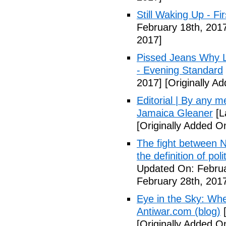
Still Waking Up - Fi
February 18th, 201
2017]
Pissed Jeans Why Lo
- Evening Standard
2017]
[Originally A
Editorial | By any 
Jamaica Gleaner
[L
[Originally Added O
The fight between N
the definition of pol
Updated On: Februa
February 28th, 201
Eye in the Sky: Wh
Antiwar.com (blog)
[
[Originally Added O