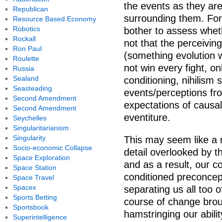
the events as they are
Republican
surrounding them. For 
Resource Based Economy
Robotics
bother to assess wheth
Rockall
not that the perceiving
Ron Paul
(something evolution w
Roulette
not win every fight, on
Russia
Sealand
conditioning, nihilism
Seasteading
events/perceptions fr
Second Amendment
expectations of causal
Second Amendment
eventiture.
Seychelles
Singularitarianism
Singularity
This may seem like a m
Socio-economic Collapse
detail overlooked by t
Space Exploration
and as a result, our c
Space Station
conditioned preconcep
Space Travel
Spacex
separating us all too 
Sports Betting
course of change brou
Sportsbook
hamstringing our abilit
Superintelligence