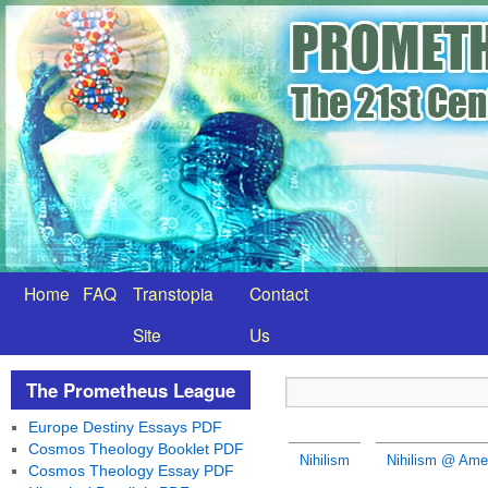
Home
FAQ
Transtopia
Contact
Site
Us
The Prometheus League
Europe Destiny Essays PDF
Cosmos Theology Booklet PDF
Nihilism
Nihilism @ Amer
Cosmos Theology Essay PDF