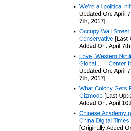
We're all political n
Updated On: April 7
7th, 2017]
Occupy Wall Street
Conservative
[Last 
Added On: April 7th
Love, Western Nihil
Global ... - Center 
Updated On: April 7
7th, 2017]
What Colony Gets Ri
Gizmodo
[Last Upda
Added On: April 10t
Chinese Academy of 
China Digital Times
[Originally Added On