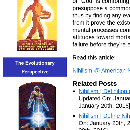
of "God" is comforting, 
presuppose a common c
thus by finding any eve
from it prove the exis
mental processes cont
attitudes toward morta
failure before they're 
Read this article:
The Evolutionary
Nihilism @ American N
Perspective
Related Posts
Nihilism | Definitio
Updated On: Januar
January 20th, 2016
Nihilism | Define Ni
On: January 20th, 