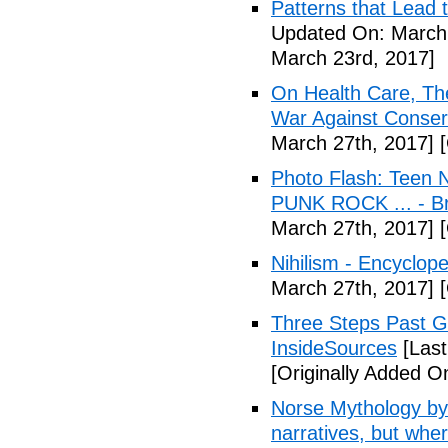
Patterns that Lead t
Updated On: March 
March 23rd, 2017]
On Health Care, T
War Against Conser
March 27th, 2017]
[
Photo Flash: Teen N
PUNK ROCK ... - B
March 27th, 2017]
[
Nihilism - Encyclop
March 27th, 2017]
[
Three Steps Past G
InsideSources
[Last
[Originally Added O
Norse Mythology by
narratives, but wher