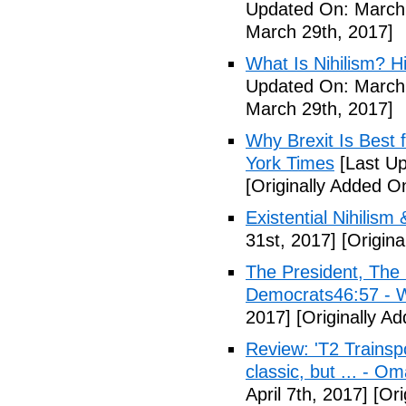
Updated On: March 
March 29th, 2017]
What Is Nihilism? Hi
Updated On: March 
March 29th, 2017]
Why Brexit Is Best 
York Times
[Last Up
[Originally Added O
Existential Nihilism 
31st, 2017]
[Origina
The President, Th
Democrats46:57 -
2017]
[Originally Ad
Review: 'T2 Trainspo
classic, but ... - 
April 7th, 2017]
[Ori