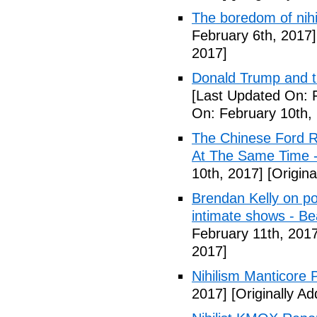
The boredom of nihi
February 6th, 2017]
2017]
Donald Trump and t
[Last Updated On: 
On: February 10th,
The Chinese Ford R
At The Same Time -
10th, 2017]
[Origina
Brendan Kelly on poli
intimate shows - B
February 11th, 2017
2017]
Nihilism Manticore 
2017]
[Originally A