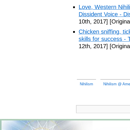
Love, Western Nihil
Dissident Voice - Di
10th, 2017]
[Origina
Chicken sniffing, ti
skills for success -
12th, 2017]
[Origina
Nihilism
Nihilism @ Amer