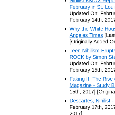
Nihilist KMOX Repor
February in St. Loui
Updated On: Februa
February 14th, 201
Why the White House'
Angeles Times
[Las
[Originally Added O
Teen Nihilism Erupt
ROCK by Simon Ste
Updated On: Februa
February 15th, 201
Faking It: The Rise 
Magazine - Study B
15th, 2017]
[Origina
Descartes, Nihilist -
February 17th, 201
2017]