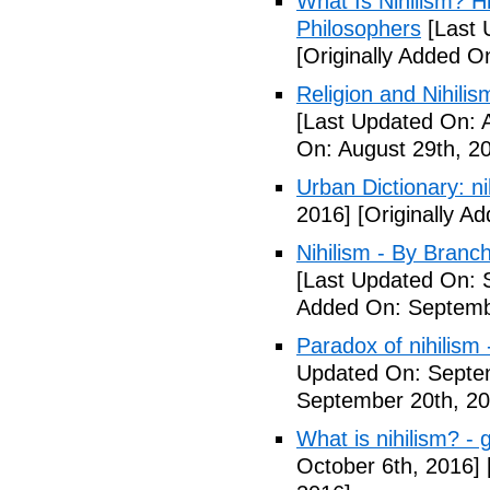
What Is Nihilism? Hi
Philosophers
[Last 
[Originally Added O
Religion and Nihili
[Last Updated On: 
On: August 29th, 2
Urban Dictionary: nih
2016]
[Originally A
Nihilism - By Branch
[Last Updated On: 
Added On: Septemb
Paradox of nihilism 
Updated On: Septe
September 20th, 20
What is nihilism? - 
October 6th, 2016]