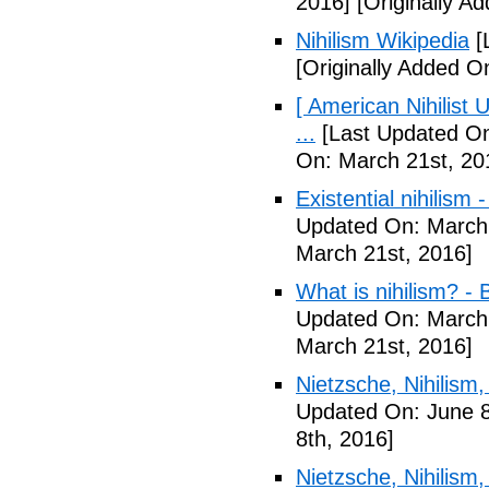
2016]
[Originally A
Nihilism Wikipedia
[
[Originally Added O
[ American Nihilist
...
[Last Updated On
On: March 21st, 20
Existential nihilism
Updated On: March 
March 21st, 2016]
What is nihilism? -
Updated On: March 
March 21st, 2016]
Nietzsche, Nihilism, 
Updated On: June 8
8th, 2016]
Nietzsche, Nihilism, 