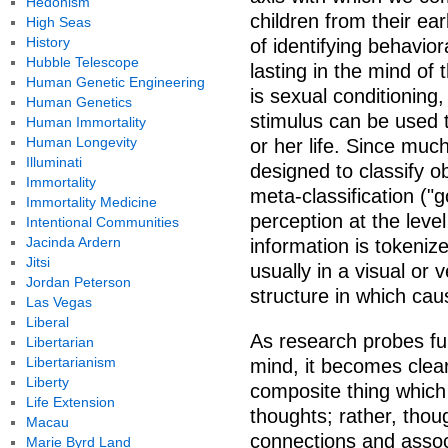
Hedonism
children from their ea
High Seas
History
of identifying behavio
Hubble Telescope
lasting in the mind o
Human Genetic Engineering
is sexual conditioning
Human Genetics
stimulus can be used t
Human Immortality
Human Longevity
or her life. Since much
Illuminati
designed to classify o
Immortality
meta-classification ("go
Immortality Medicine
perception at the leve
Intentional Communities
Jacinda Ardern
information is tokeniz
Jitsi
usually in a visual or 
Jordan Peterson
structure in which cau
Las Vegas
Liberal
As research probes fu
Libertarian
Libertarianism
mind, it becomes clear
Liberty
composite thing which 
Life Extension
thoughts; rather, thou
Macau
connections and associ
Marie Byrd Land