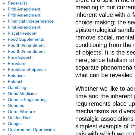
Federalist
meaning in our current 
Fifth Amendment
inherent value with a f
Fifth Amendment
Financial Independence
choice-making; the se
First Amendment
epistemological sandbla
Fiscal Freedom
remove social, mental,
Food Supplements
conditioning from the 
Fourth Amendment
Fourth Amendment
of objects. It is the 
Free Speech
here, since fatalism a
Freedom
separate phenomena t
Freedom of Speech
what can be revealed
Futurism
Futurist
Gambling
Whether we like to adm
Gene Medicine
time and the inherent 
Genetic Engineering
requirements place up
Genome
mechanisms as diverse
Germ Warfare
Golden Rule
nostalgic associations
Google
simplest example of th
Government Oppression
axis with which we co