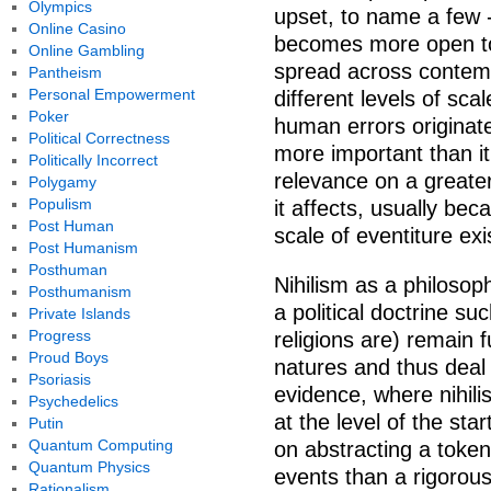
Olympics
upset, to name a few 
Online Casino
becomes more open to
Online Gambling
spread across contempl
Pantheism
Personal Empowerment
different levels of sc
Poker
human errors originate
Political Correctness
more important than it 
Politically Incorrect
relevance on a greater
Polygamy
Populism
it affects, usually be
Post Human
scale of eventiture ex
Post Humanism
Posthuman
Nihilism as a philosop
Posthumanism
a political doctrine su
Private Islands
Progress
religions are) remain f
Proud Boys
natures and thus deal
Psoriasis
evidence, where nihili
Psychedelics
at the level of the sta
Putin
Quantum Computing
on abstracting a token 
Quantum Physics
events than a rigorous
Rationalism