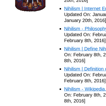
20th, 2016]
Nihilism | Internet 
Updated On: Januar
January 20th, 2016
Nihilism - Philosoph
Updated On: Februa
February 8th, 2016]
Nihilism | Define Ni
On: February 8th, 
8th, 2016]
Nihilism | Definitio
Updated On: Februa
February 8th, 2016]
Nihilism - Wikipedia
On: February 8th, 
8th, 2016]