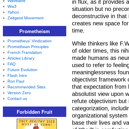
Waveland
in flux, as it provides 
Ww3
situation but no precon
Yahoo
deconstructive in tha
Zeitgeist Movement
creates new space for
time.
Prometheism
Prometheus' Vindication
While thinkers like F.W
Promethean Principles
of older times, this ni
French Translation
made humans as neuro
Articles Library
FAQ
used to refer to feeling
Future Evolution
meaninglessness found
Flash Intro
objectivist framework 
Ron Paul
that expectation from 
Recommended Sites
Version Zero
absolutist view upon w
Contact us
refute objectivism but 
categorization, includ
Forbidden Fruit
organizational system
base their lives and v