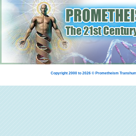
Copyright 2000 to 2026 © Prometheism Transh