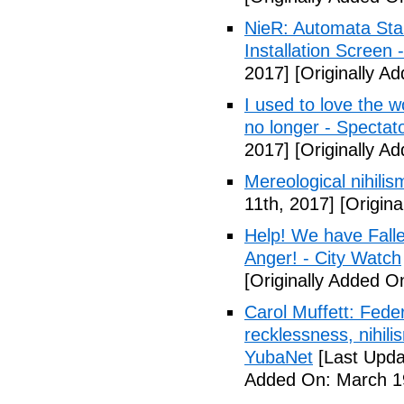
NieR: Automata Start
Installation Screen
2017]
[Originally A
I used to love the w
no longer - Spectat
2017]
[Originally A
Mereological nihilis
11th, 2017]
[Origina
Help! We have Fall
Anger! - City Watch
[Originally Added O
Carol Muffett: Fede
recklessness, nihili
YubaNet
[Last Upda
Added On: March 19