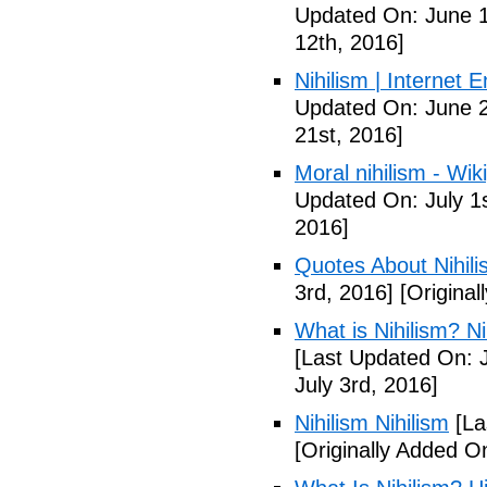
Updated On: June 1
12th, 2016]
Nihilism | Internet 
Updated On: June 2
21st, 2016]
Moral nihilism - Wik
Updated On: July 1s
2016]
Quotes About Nihili
3rd, 2016]
[Original
What is Nihilism? Nih
[Last Updated On: J
July 3rd, 2016]
Nihilism Nihilism
[La
[Originally Added O