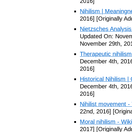
2016]
Nihilism | Meaningn
2016]
[Originally A
Nietzsches Analysis 
Updated On: Novem
November 29th, 20
Therapeutic nihilism
December 4th, 201
2016]
Historical Nihilism
December 4th, 201
2016]
Nihilist movement -
22nd, 2016]
[Origin
Moral nihilism - Wik
2017]
[Originally A