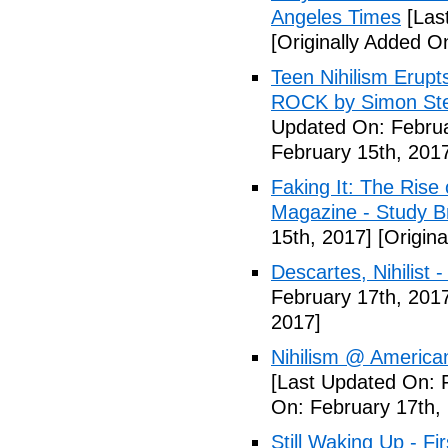
Angeles Times
[Las
[Originally Added O
Teen Nihilism Erupt
ROCK by Simon Ste
Updated On: Februa
February 15th, 201
Faking It: The Rise 
Magazine - Study B
15th, 2017]
[Origina
Descartes, Nihilist -
February 17th, 201
2017]
Nihilism @ America
[Last Updated On: 
On: February 17th,
Still Waking Up - Fi