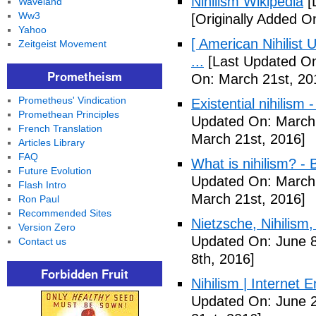
Nihilism Wikipedia
[
Waveland
Ww3
[Originally Added O
Yahoo
[ American Nihilist
Zeitgeist Movement
...
[Last Updated On
Prometheism
On: March 21st, 20
Prometheus' Vindication
Existential nihilism
Promethean Principles
Updated On: March 
French Translation
March 21st, 2016]
Articles Library
FAQ
What is nihilism? -
Future Evolution
Updated On: March 
Flash Intro
March 21st, 2016]
Ron Paul
Recommended Sites
Nietzsche, Nihilism, 
Version Zero
Updated On: June 8
Contact us
8th, 2016]
Forbidden Fruit
Nihilism | Internet 
Updated On: June 2