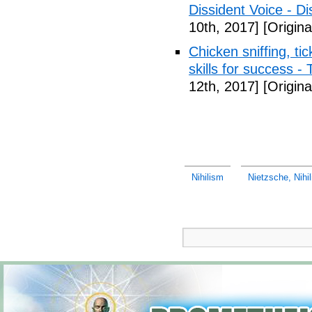
Dissident Voice - Di
10th, 2017]
[Origina
Chicken sniffing, ti
skills for success -
12th, 2017]
[Origina
Nihilism
Nietzsche, Nihili