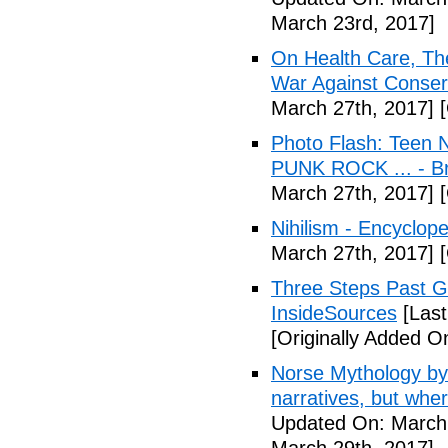
March 23rd, 2017]
On Health Care, T
War Against Conser
March 27th, 2017]
[
Photo Flash: Teen N
PUNK ROCK ... - B
March 27th, 2017]
[
Nihilism - Encyclop
March 27th, 2017]
[
Three Steps Past G
InsideSources
[Last
[Originally Added O
Norse Mythology by
narratives, but wher
Updated On: March 