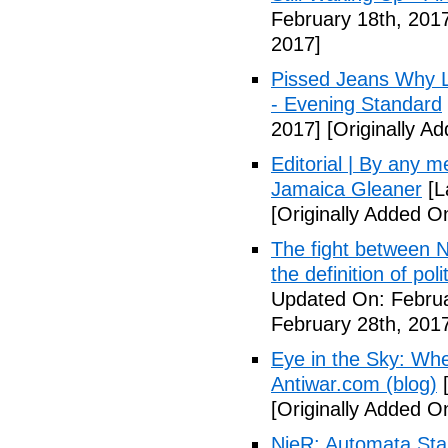
February 18th, 201
2017]
Pissed Jeans Why Lo
- Evening Standard
2017]
[Originally A
Editorial | By any 
Jamaica Gleaner
[L
[Originally Added O
The fight between N
the definition of pol
Updated On: Februa
February 28th, 201
Eye in the Sky: Wh
Antiwar.com (blog)
[
[Originally Added O
NieR: Automata Start