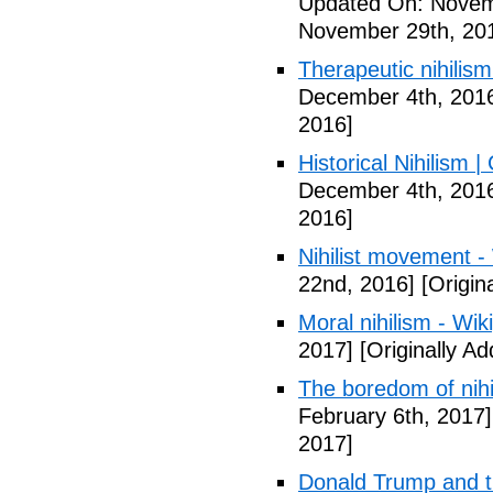
Updated On: Novem
November 29th, 20
Therapeutic nihilism
December 4th, 201
2016]
Historical Nihilism
December 4th, 201
2016]
Nihilist movement -
22nd, 2016]
[Origin
Moral nihilism - Wik
2017]
[Originally A
The boredom of nihi
February 6th, 2017]
2017]
Donald Trump and t