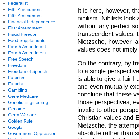
Federalist
Fifth Amendment
It is here, however, 
Fifth Amendment
nihilism. Nihilists loo
Financial Independence
without any perfect so
First Amendment
transcendent values, t
Fiscal Freedom
Food Supplements
Nietzsche, however, ar
Fourth Amendment
values does not imply 
Fourth Amendment
Free Speech
On the contrary, by fr
Freedom
to a single perspectiv
Freedom of Speech
Futurism
is able to give a fair 
Futurist
and even mutually excl
Gambling
conclude that these va
Gene Medicine
those perspectives, e
Genetic Engineering
Genome
invalid to other perspe
Germ Warfare
Christian values and E
Golden Rule
Nietzsche, the attempt
Google
absolute rather than s
Government Oppression