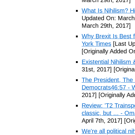
March 29th, 2017]
What Is Nihilism? Hi
Updated On: March 
March 29th, 2017]
Why Brexit Is Best 
York Times
[Last Up
[Originally Added O
Existential Nihilism 
31st, 2017]
[Origina
The President, Th
Democrats46:57 -
2017]
[Originally Ad
Review: 'T2 Trainspo
classic, but ... - 
April 7th, 2017]
[Ori
We're all political n