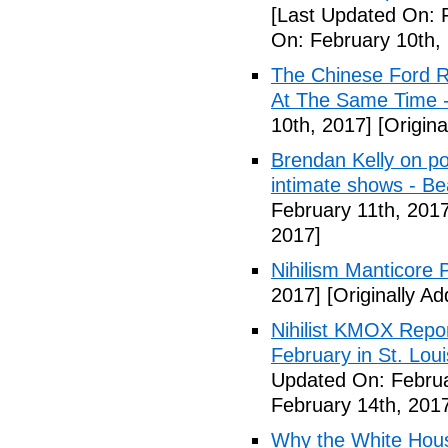
[Last Updated On: 
On: February 10th,
The Chinese Ford R
At The Same Time -
10th, 2017]
[Origina
Brendan Kelly on poli
intimate shows - B
February 11th, 2017
2017]
Nihilism Manticore 
2017]
[Originally A
Nihilist KMOX Repor
February in St. Loui
Updated On: Februa
February 14th, 201
Why the White House'