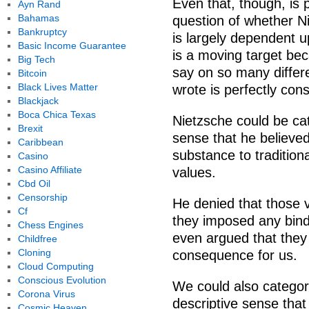
Even that, though, is p
Ayn Rand
Bahamas
question of whether Ni
Bankruptcy
is largely dependent u
Basic Income Guarantee
is a moving target be
Big Tech
say on so many differe
Bitcoin
Black Lives Matter
wrote is perfectly cons
Blackjack
Boca Chica Texas
Nietzsche could be cate
Brexit
sense that he believed
Caribbean
substance to traditional
Casino
Casino Affiliate
values.
Cbd Oil
Censorship
He denied that those v
Cf
they imposed any bind
Chess Engines
even argued that they
Childfree
Cloning
consequence for us.
Cloud Computing
Conscious Evolution
We could also categori
Corona Virus
descriptive sense that
Cosmic Heaven