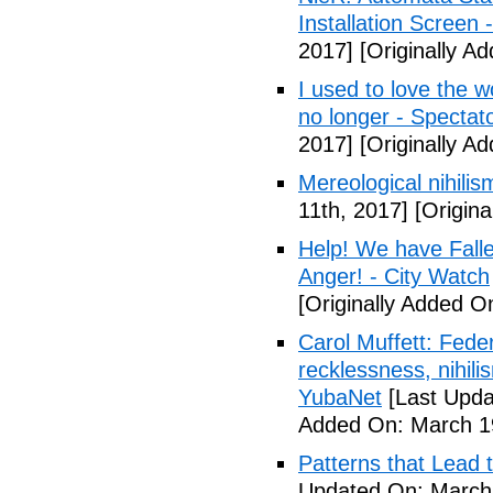
Installation Screen
2017]
[Originally A
I used to love the w
no longer - Spectat
2017]
[Originally A
Mereological nihilis
11th, 2017]
[Origina
Help! We have Fall
Anger! - City Watch
[Originally Added O
Carol Muffett: Fede
recklessness, nihili
YubaNet
[Last Upda
Added On: March 19
Patterns that Lead t
Updated On: March 