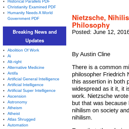
Historical Parallels PDF
Christianity Examined PDF
Humanity Needs A World
Nietzsche, Nihilis
Government PDF
Philosophy
Breaking News and
Posted: June 12, 201
Updates
Abolition Of Work
By Austin Cline
Ai
Alt-right
There is a common mi
Alternative Medicine
Antifa
philosopher Friedrich 
Artificial General Intelligence
this assertion in both
Artificial Intelligence
widespread as it it, it 
Artificial Super Intelligence
work. Nietzsche wrote a
Ascension
Astronomy
but that was because 
Atheism
nihilism on society an
Atheist
nihilism.
Atlas Shrugged
Automation