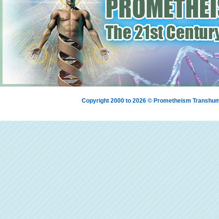
Copyright 2000 to 2026 © Prometheism Transh