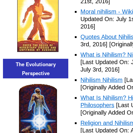
21st, 2016]
Moral nihilism - Wik
Updated On: July 1s
2016]
Quotes About Nihili
3rd, 2016]
[Original
What is Nihilism? Nih
[Last Updated On: J
The Evolutionary
July 3rd, 2016]
Perspective
Nihilism Nihilism
[La
[Originally Added O
What Is Nihilism? Hi
Philosophers
[Last 
[Originally Added O
Religion and Nihili
[Last Updated On: 