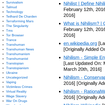
Survivalism
Nihilist | Define Nihi
Talmud
February 12th, 201
Technology
2016]
Teilhard De Charden
Terraforming Mars
What is Nihilism? |
The Singularity
February 12th, 201
Tms
2016]
Tor Browser
Trance
en.wikipedia.org
[La
Transhuman
[Originally Added O
Transhuman News
Transhumanism
Nihilism - Simple En
Transhumanist
[Last Updated On: 
Transtopian
Transtopianism
March 20th, 2016]
Ukraine
Nihilism - Conserva
Uncategorized
Vaping
2016]
[Originally A
Victimless Crimes
Nihilism - RationalW
Virtual Reality
Wage Slavery
2016]
[Originally A
War On Drugs