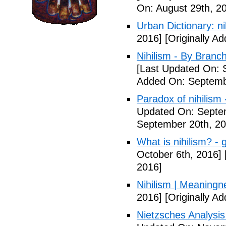
On: August 29th, 2
Urban Dictionary: nih
2016]
[Originally A
Nihilism - By Branch
[Last Updated On: 
Added On: Septemb
Paradox of nihilism 
Updated On: Septe
September 20th, 20
What is nihilism? - 
October 6th, 2016]
2016]
Nihilism | Meaningn
2016]
[Originally A
Nietzsches Analysis 