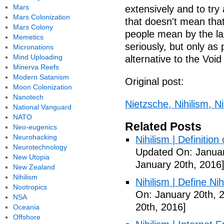
Mars
extensively and to try 
Mars Colonization
that doesn't mean that
Mars Colony
people mean by the la
Memetics
seriously, but only as 
Micronations
Mind Uploading
alternative to the Void 
Minerva Reefs
Modern Satanism
Original post:
Moon Colonization
Nanotech
Nietzsche, Nihilism, Nih
National Vanguard
NATO
Related Posts
Neo-eugenics
Neurohacking
Nihilism | Definitio
Neurotechnology
Updated On: Januar
New Utopia
January 20th, 2016
New Zealand
Nihilism
Nihilism | Define Ni
Nootropics
On: January 20th, 
NSA
20th, 2016]
Oceania
Offshore