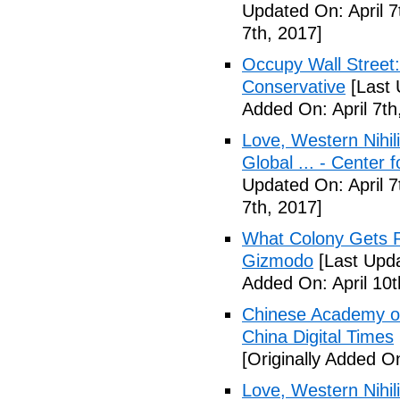
Updated On: April 7
7th, 2017]
Occupy Wall Street
Conservative
[Last 
Added On: April 7th
Love, Western Nihil
Global ... - Center 
Updated On: April 7
7th, 2017]
What Colony Gets Ri
Gizmodo
[Last Upda
Added On: April 10t
Chinese Academy of 
China Digital Times
[Originally Added On
Love, Western Nihil