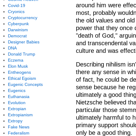
around him were effect
Covid-19
Cryonics
most, probably wouldn'
Cryptocurrency
the old values and old
Cyberpunk
power that they once d
Darwinism
"death of God," arguing
Democrat
Designer Babies
and transcendental va
DNA
culture and was effect
Donald Trump
Eczema
Describing nihilism isn
Elon Musk
there any sense in whi
Entheogens
Ethical Egoism
of fact, he could be de
Eugenic Concepts
sense because he reg
Eugenics
ultimately a good thin
Euthanasia
Nietzsche believed tha
Evolution
Extropian
particular those stemm
Extropianism
ultimately harmful to 
Extropy
primary support should
Fake News
only be a good thing.
Federalism