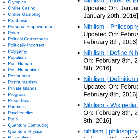
Nihilism | Internet 
Olympics
Updated On: Januar
Online Casino
Online Gambling
January 20th, 2016
Pantheism
Nihilism - Philosoph
Personal Empowerment
Poker
Updated On: Februa
Political Correctness
February 8th, 2016]
Politically Incorrect
Polygamy
Nihilism | Define Ni
Populism
On: February 8th, 
Post Human
8th, 2016]
Post Humanism
Posthuman
Nihilism | Definitio
Posthumanism
Updated On: Februa
Private Islands
February 8th, 2016]
Progress
Proud Boys
Nihilism - Wikipedia
Psoriasis
On: February 8th, 
Psychedelics
Putin
8th, 2016]
Quantum Computing
nihilism | philosoph
Quantum Physics
Rationalism