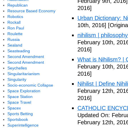
February 9th, 2016]
Republican
2016]
Resource Based Economy
Robotics
Urban Dictionary: Ni
Rockall
10th, 2016]
[Origina
Ron Paul
Roulette
nihilism | philosoph
Russia
February 10th, 201
Sealand
2016]
Seasteading
Second Amendment
What is Nihilism? |
Second Amendment
February 10th, 201
Seychelles
2016]
Singularitarianism
Singularity
Nihilist | Define Nihi
Socio-economic Collapse
February 12th, 201
Space Exploration
Space Station
2016]
Space Travel
CATHOLIC ENCYCLO
Spacex
Sports Betting
Updated On: Februa
Sportsbook
February 12th, 201
Superintelligence