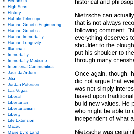
Hedonism
historical and philoso
High Seas
History
Nietzsche can actually 
Hubble Telescope
that is not always rec
Human Genetic Engineering
following comment: "Nih
Human Genetics
Human Immortality
everything deserves to
Human Longevity
shoulder to the plough;
Illuminati
put his shoulder to the
Immortality
through many cherishe
Immortality Medicine
Intentional Communities
Jacinda Ardern
Once again, though, he
Jitsi
did not argue that ev
Jordan Peterson
was not simply interest
Las Vegas
based upon traditional
Liberal
Libertarian
build new values. He p
Libertarianism
who might be able to c
Liberty
independent of what a
Life Extension
Macau
Nietzsche was certainly
Marie Byrd Land