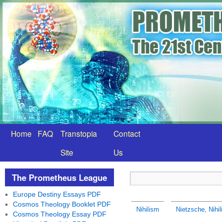
Home
FAQ
Transtopia
Contact
Site
Us
The Prometheus League
Europe Destiny Essays PDF
Cosmos Theology Booklet PDF
Nihilism
Nietzsche, Nihili
Cosmos Theology Essay PDF