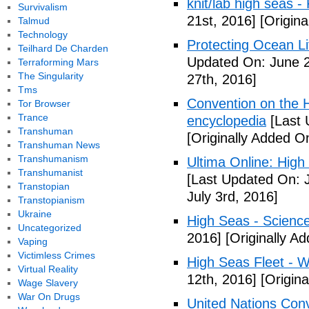
knit/lab high seas -
Survivalism
21st, 2016]
[Origina
Talmud
Technology
Protecting Ocean Li
Teilhard De Charden
Updated On: June 2
Terraforming Mars
The Singularity
27th, 2016]
Tms
Convention on the H
Tor Browser
Trance
encyclopedia
[Last 
Transhuman
[Originally Added O
Transhuman News
Transhumanism
Ultima Online: High
Transhumanist
[Last Updated On: J
Transtopian
July 3rd, 2016]
Transtopianism
Ukraine
High Seas - Scienc
Uncategorized
2016]
[Originally Ad
Vaping
Victimless Crimes
High Seas Fleet - W
Virtual Reality
12th, 2016]
[Origin
Wage Slavery
War On Drugs
United Nations Con