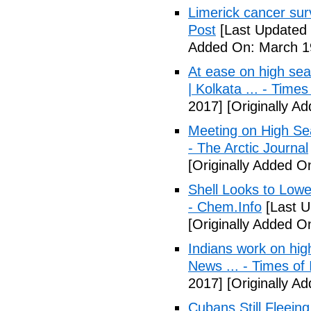
Limerick cancer surv
Post
[Last Updated 
Added On: March 19
At ease on high sea
| Kolkata ... - Times
2017]
[Originally A
Meeting on High Sea
- The Arctic Journal
[Originally Added O
Shell Looks to Lowe
- Chem.Info
[Last U
[Originally Added O
Indians work on hig
News ... - Times of 
2017]
[Originally A
Cubans Still Fleein