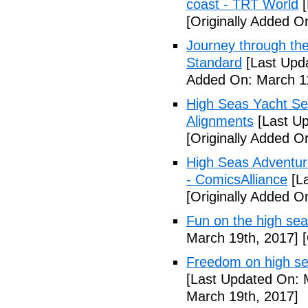
coast - TRT World
[
[Originally Added O
Journey through the
Standard
[Last Upd
Added On: March 11
High Seas Yacht Ser
Alignments
[Last Up
[Originally Added O
High Seas Adventur
- ComicsAlliance
[La
[Originally Added O
Fun on the high sea
March 19th, 2017]
[
Freedom on high se
[Last Updated On: 
March 19th, 2017]