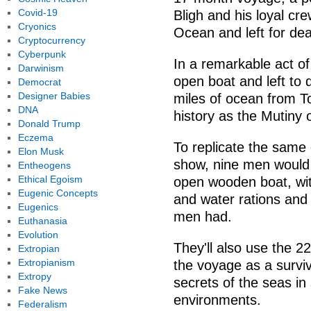
Covid-19
Bligh and his loyal cr
Cryonics
Ocean and left for de
Cryptocurrency
Cyberpunk
In a remarkable act of
Darwinism
open boat and left to 
Democrat
Designer Babies
miles of ocean from T
DNA
history as the Mutiny 
Donald Trump
Eczema
To replicate the same 
Elon Musk
show, nine men would 
Entheogens
Ethical Egoism
open wooden boat, wit
Eugenic Concepts
and water rations and 
Eugenics
men had.
Euthanasia
Evolution
They'll also use the 2
Extropian
Extropianism
the voyage as a survi
Extropy
secrets of the seas in
Fake News
environments.
Federalism