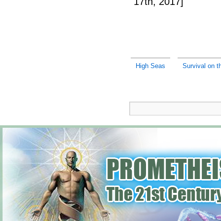
17th, 2017]
High Seas
Survival on t