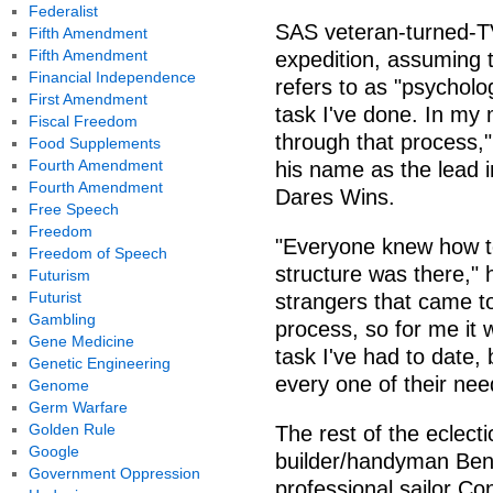
Federalist
SAS veteran-turned-TV
Fifth Amendment
Fifth Amendment
expedition, assuming th
Financial Independence
refers to as "psycholo
First Amendment
task I've done. In my 
Fiscal Freedom
through that process,
Food Supplements
Fourth Amendment
his name as the lead 
Fourth Amendment
Dares Wins.
Free Speech
Freedom
"Everyone knew how to
Freedom of Speech
structure was there," 
Futurism
Futurist
strangers that came t
Gambling
process, so for me it
Gene Medicine
task I've had to date,
Genetic Engineering
every one of their nee
Genome
Germ Warfare
Golden Rule
The rest of the eclect
Google
builder/handyman Ben 
Government Oppression
professional sailor C