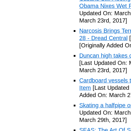
Obama Nixes Wet Fo
Updated On: March 
March 23rd, 2017]
Narcosis Brings Te
28 - Dread Central
[
[Originally Added O
Duncan high takes c
[Last Updated On: 
March 23rd, 2017]
Cardboard vessels t
Item
[Last Updated 
Added On: March 27
Skating a halfpipe 
Updated On: March 
March 29th, 2017]
SEAS: The Art Of S