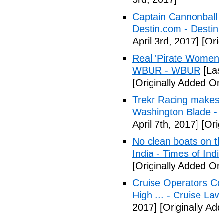
Captain Cannonball s
Destin.com - Desti
April 3rd, 2017]
[Ori
Real 'Pirate Women
WBUR - WBUR
[Las
[Originally Added On
Trekr Racing makes 
Washington Blade -
April 7th, 2017]
[Ori
No clean boats on t
India - Times of Ind
[Originally Added On
Cruise Operators Co
High ... - Cruise L
2017]
[Originally Ad