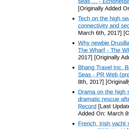
seas ... - Echonetda
[Originally Added O
Tech on the high se
connectivity and se
March 6th, 2017]
[O
Why newbie Drusilla 
The Wharf - The W
2017]
[Originally A
Bhang Travel Inc. B
Seas - PR Web (pre
8th, 2017]
[Original
Drama on the high s
dramatic rescue afte
Record
[Last Updat
Added On: March 8t
French, Irish yacht s