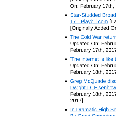
On: February 17th,
Star-Studded Broad
17 - Playbill.com
[La
[Originally Added O
The Cold War return
Updated On: Februa
February 17th, 201
'The internet is lik
Updated On: Februa
February 18th, 201
Greg McQuade disco
Dwight D. Eisenhow
February 18th, 201
2017]
In Dramatic High S