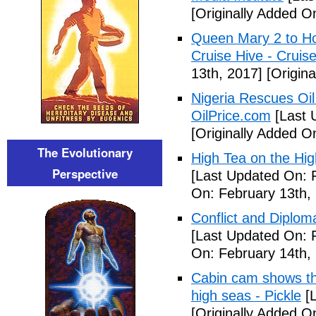
[Originally Added O
Queen Mary 2 to Ho
Cruise Hive - Cruis
13th, 2017]
[Origina
Nigeria Rescues Oil
OilPrice.com
[Last 
[Originally Added O
The Evolutionary
High Tea on the Hi
Perspective
[Last Updated On: 
On: February 13th,
Conflict and Diplo
[Last Updated On: 
On: February 14th,
Cabin cam shows the 
high seas - Pickle
[L
[Originally Added O