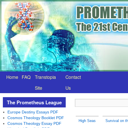
Home
FAQ
Transtopia
Contact
Site
Us
The Prometheus League
Europe Destiny Essays PDF
Cosmos Theology Booklet PDF
High Seas
Survival on t
Cosmos Theology Essay PDF