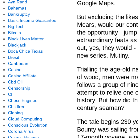
Ayn Rand
Google Maps.
Bahamas
Bankruptcy
But excluding the like
Basic Income Guarantee
Mears, would our cont
Big Tech
the opportunity - jum
Bitcoin
Black Lives Matter
extraordinary feats as
Blackjack
out, yes, they would - 
Boca Chica Texas
new series, Mutiny.
Brexit
Caribbean
Trialling the age-old 
Casino
Casino Affiliate
of wood, men were mad
Cbd Oil
follows a group of ni
Censorship
attempt to relive one o
Cf
history. But how did th
Chess Engines
Childfree
century seaman?
Cloning
Cloud Computing
The tale begins 230 y
Conscious Evolution
Bounty was sailing fro
Corona Virus
17-month voyage, a po
Cosmic Heaven