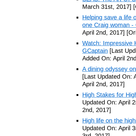
March 31st, 2017]
[
Helping save a life
one Craig woman - 
April 2nd, 2017]
[Ori
Watch: Impressive H
GCaptain
[Last Upda
Added On: April 2nd
A dining odyssey on
[Last Updated On: A
April 2nd, 2017]
High Stakes for Hi
Updated On: April 2
2nd, 2017]
High life on the h
Updated On: April 3
3rd, 2017]