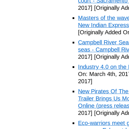
court - Sacramento
2017]
[Originally A
Masters of the waves 
New Indian Express
[Originally Added O
Campbell River Sea 
seas - Campbell Riv
2017]
[Originally A
Industry 4.0 on the
On: March 4th, 201
2017]
New Pirates Of The
Trailer Brings Us 
Online (press releas
2017]
[Originally A
Eco-warriors meet g