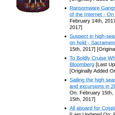
Ransomware Gangs 
of the Internet - On
February 14th, 201
2017]
Suspect in high-sea
on hold - Sacramen
15th, 2017]
[Origina
To Boldly Cruise W
Bloomberg
[Last Up
[Originally Added O
Sailing the high seas
and excursions in 2
On: February 15th,
15th, 2017]
All aboard for Cosp
[Last Updated On: 