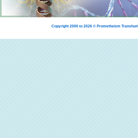
Copyright 2000 to 2026 © Prometheism Transh