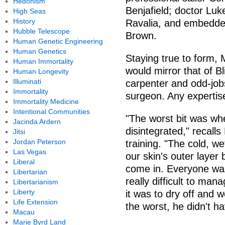
Hedonism
Benjafield; doctor Lu
High Seas
History
Ravalia, and embedd
Hubble Telescope
Brown.
Human Genetic Engineering
Human Genetics
Staying true to form, 
Human Immortality
would mirror that of Bl
Human Longevity
Illuminati
carpenter and odd-job
Immortality
surgeon. Any expertis
Immortality Medicine
Intentional Communities
"The worst bit was whe
Jacinda Ardern
disintegrated," recalls
Jitsi
Jordan Peterson
training. "The cold, we
Las Vegas
our skin's outer layer
Liberal
come in. Everyone was 
Libertarian
really difficult to man
Libertarianism
Liberty
it was to dry off and 
Life Extension
the worst, he didn't ha
Macau
Marie Byrd Land