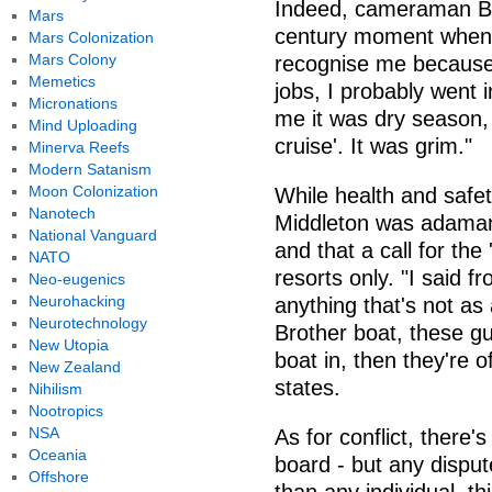
Indeed, cameraman Bro
Mars
century moment when I
Mars Colonization
Mars Colony
recognise me because 
Memetics
jobs, I probably went 
Micronations
me it was dry season, 
Mind Uploading
cruise'. It was grim."
Minerva Reefs
Modern Satanism
Moon Colonization
While health and safet
Nanotech
Middleton was adamant
National Vanguard
and that a call for the
NATO
resorts only. "I said f
Neo-eugenics
Neurohacking
anything that's not as a
Neurotechnology
Brother boat, these gu
New Utopia
boat in, then they're o
New Zealand
states.
Nihilism
Nootropics
NSA
As for conflict, there
Oceania
board - but any dispute
Offshore