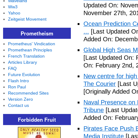
Waveland
Updated On: Novem
Ww3
November 27th, 20
Yahoo
Zeitgeist Movement
Ocean Prediction C
...
[Last Updated On
Prometheism
Added On: Decembe
Prometheus' Vindication
Global High Seas Ma
Promethean Principles
French Translation
[Last Updated On: 
Articles Library
On: February 2nd, 
FAQ
Future Evolution
New centre for high 
Flash Intro
The Courier
[Last U
Ron Paul
[Originally Added O
Recommended Sites
Version Zero
Naval Presence on 
Contact us
Tribune
[Last Updat
Added On: February
Forbidden Fruit
Pirates Face Push 
Media Institute
[Las