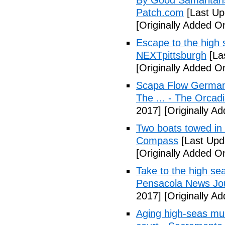
By Good Samaritans
Patch.com
[Last Up
[Originally Added O
Escape to the high s
NEXTpittsburgh
[La
[Originally Added O
Scapa Flow German 
The ... - The Orcad
2017]
[Originally A
Two boats towed in
Compass
[Last Upd
[Originally Added O
Take to the high se
Pensacola News Jo
2017]
[Originally A
Aging high-seas mur