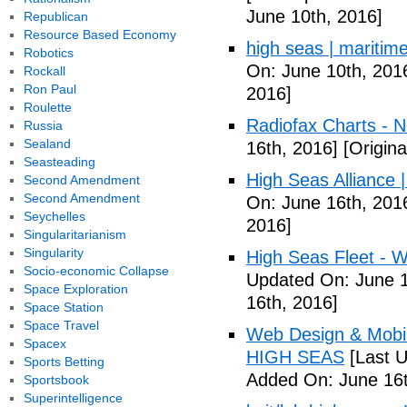
June 10th, 2016]
Republican
Resource Based Economy
high seas | maritim
Robotics
On: June 10th, 201
Rockall
Ron Paul
2016]
Roulette
Radiofax Charts - 
Russia
Sealand
16th, 2016]
[Origina
Seasteading
High Seas Alliance |
Second Amendment
Second Amendment
On: June 16th, 201
Seychelles
2016]
Singularitarianism
Singularity
High Seas Fleet - W
Socio-economic Collapse
Updated On: June 1
Space Exploration
16th, 2016]
Space Station
Space Travel
Web Design & Mobil
Spacex
HIGH SEAS
[Last U
Sports Betting
Added On: June 16t
Sportsbook
Superintelligence