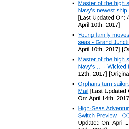
Master of the high 
Navy's newest ship
[Last Updated On: A
April 10th, 2017]
Young family moves 
seas - Grand Juncti
April 10th, 2017]
[Or
Master of the high 
Navy's ... - Wicked
12th, 2017]
[Origina
Orphans turn sailor
Mail
[Last Updated O
On: April 14th, 2017
High-Seas Adventu
Switch Preview - C
Updated On: April 1