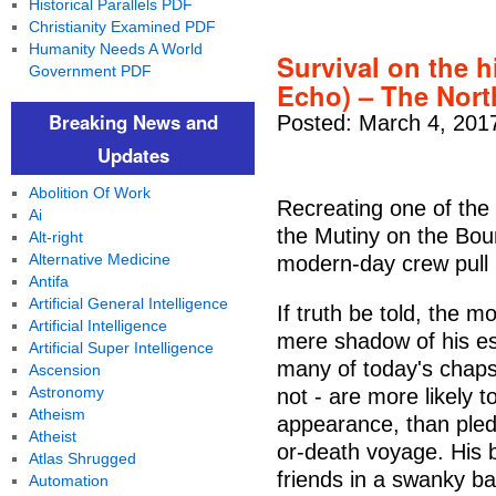
Historical Parallels PDF
Christianity Examined PDF
Humanity Needs A World
Survival on the 
Government PDF
Echo) – The Nort
Breaking News and
Posted: March 4, 201
Updates
Abolition Of Work
Recreating one of the g
Ai
the Mutiny on the Bou
Alt-right
Alternative Medicine
modern-day crew pull
Antifa
Artificial General Intelligence
If truth be told, the 
Artificial Intelligence
mere shadow of his e
Artificial Super Intelligence
many of today's chaps 
Ascension
Astronomy
not - are more likely 
Atheism
appearance, than pledg
Atheist
or-death voyage. His 
Atlas Shrugged
friends in a swanky ba
Automation