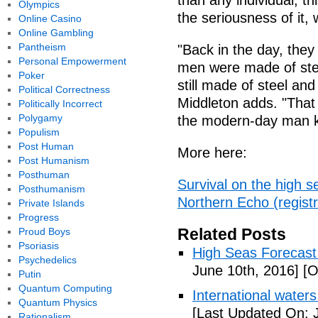
than any individual, th
Olympics
the seriousness of it,
Online Casino
Online Gambling
Pantheism
"Back in the day, the
Personal Empowerment
men were made of steel
Poker
still made of steel an
Political Correctness
Middleton adds. "That
Politically Incorrect
Polygamy
the modern-day man kno
Populism
Post Human
More here:
Post Humanism
Posthuman
Survival on the high 
Posthumanism
Northern Echo (registr
Private Islands
Progress
Related Posts
Proud Boys
Psoriasis
High Seas Forecast (
Psychedelics
June 10th, 2016]
[O
Putin
Quantum Computing
International waters
Quantum Physics
[Last Updated On: 
Rationalism