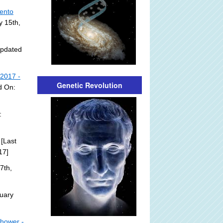
mento
y 15th,
Updated
 2017 -
Genetic Revolution
d On:
:
[Last
17]
7th,
uary
nhower -