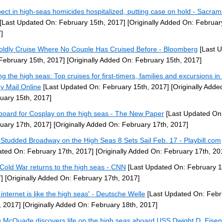
ect in high-seas homicides hospitalized, putting case on hold - Sacra
[Last Updated On: February 15th, 2017]
[Originally Added On: Februar
]
oldly Cruise Where No Couple Has Cruised Before - Bloomberg
[Last 
February 15th, 2017]
[Originally Added On: February 15th, 2017]
ing the high seas: Top cruises for first-timers, families and excursions in
y Mail Online
[Last Updated On: February 15th, 2017]
[Originally Adde
uary 15th, 2017]
aboard for Cosplay on the high seas - The New Paper
[Last Updated On
uary 17th, 2017]
[Originally Added On: February 17th, 2017]
-Studded Broadway on the High Seas 8 Sets Sail Feb. 17 - Playbill.com
ted On: February 17th, 2017]
[Originally Added On: February 17th, 20
Cold War returns to the high seas - CNN
[Last Updated On: February 1
]
[Originally Added On: February 17th, 2017]
 internet is like the high seas' - Deutsche Welle
[Last Updated On: Febr
, 2017]
[Originally Added On: February 18th, 2017]
 McQuade discovers life on the high seas aboard USS Dwight D. Eise