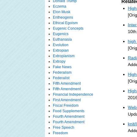
Donald Trump
Relate
Eczema
High
Elon Musk
[Ori
Entheogens
Ethical Egoism
Inte
Eugenic Concepts
10th
Eugenics
Euthanasia
high
Evolution
[Ori
Extropian
Extropianism
Radi
Extropy
Adde
Fake News
Federalism
High
Federalist
[Ori
Fifth Amendment
Fifth Amendment
High
Financial Independence
2016
First Amendment
Fiscal Freedom
Web 
Food Supplements
Upda
Fourth Amendment
Fourth Amendment
knit
Free Speech
Adde
Freedom