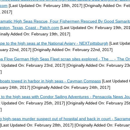
.com
[Last Updated On: February 18th, 2017]
[Originally Added On: Fe
, 2017]
ramatic High Seas Rescue, Four Fishermen Rescued By Good Samarit
eston, Texas, Coast - Patch.com
[Last Updated On: February 19th, 20
ginally Added On: February 19th, 2017]
pe to the high seas at the National Aviary - NEXTpittsburgh
[Last Upda
uary 22nd, 2017]
[Originally Added On: February 22nd, 2017]
a Flow German High Seas Fleet scrap sites explored - The ... - The O
t Updated On: February 23rd, 2017]
[Originally Added On: February 23
]
boats towed in harbor in high seas - Cayman Compass
[Last Updated 
uary 24th, 2017]
[Originally Added On: February 24th, 2017]
 to the high seas with Condor Sailing Adventures - Pensacola News Jo
t Updated On: February 25th, 2017]
[Originally Added On: February 25t
]
g high-seas murder suspect out of hospital and back in court - Sacram
[Last Updated On: February 28th, 2017]
[Originally Added On: Februar