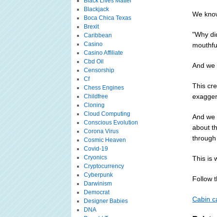
Black Lives Matter
Blackjack
We know
Boca Chica Texas
Brexit
"Why did
Caribbean
Casino
mouthful
Casino Affiliate
Cbd Oil
And we 
Censorship
Cf
This cre
Chess Engines
exaggera
Childfree
Cloning
Cloud Computing
And we k
Conscious Evolution
about th
Corona Virus
through 
Cosmic Heaven
Covid-19
Cryonics
This is 
Cryptocurrency
Cyberpunk
Follow th
Darwinism
Democrat
Cabin ca
Designer Babies
DNA