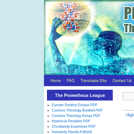
Home
FAQ
Transtopia Site
Contact Us
The Prometheus League
Europe Destiny Essays PDF
Cosmos Theology Booklet PDF
Hig
Cosmos Theology Essay PDF
Historical Parallels PDF
Christianity Examined PDF
Humanity Needs A World