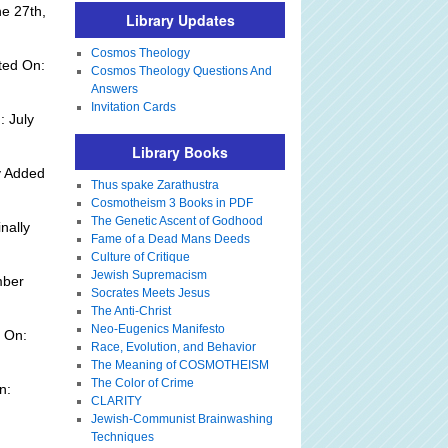
e 27th,
Library Updates
Cosmos Theology
ted On:
Cosmos Theology Questions And
Answers
Invitation Cards
: July
Library Books
y Added
Thus spake Zarathustra
Cosmotheism 3 Books in PDF
The Genetic Ascent of Godhood
nally
Fame of a Dead Mans Deeds
Culture of Critique
Jewish Supremacism
mber
Socrates Meets Jesus
The Anti-Christ
Neo-Eugenics Manifesto
 On:
Race, Evolution, and Behavior
The Meaning of COSMOTHEISM
The Color of Crime
n:
CLARITY
Jewish-Communist Brainwashing
Techniques