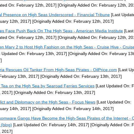
ted On: February 12th, 2017]
[Originally Added On: February 12th, 20
l Presence on High Seas Underscored - Financial Tribune
[Last Updat
uary 12th, 2017]
[Originally Added On: February 12th, 2017]
tes Face Push Back On The High Seas - American Media Institute
[Last
ted On: February 12th, 2017]
[Originally Added On: February 12th, 20
n Mary 2 to Host High Fashion on the High Seas - Cruise Hive - Cruis
t Updated On: February 13th, 2017]
[Originally Added On: February 13t
]
ria Rescues Oil Tanker From High-Seas Pirates - OilPrice.com
[Last U
February 13th, 2017]
[Originally Added On: February 13th, 2017]
 Tea on the High Sea by Searoad Ferries Services
[Last Updated On: 
, 2017]
[Originally Added On: February 13th, 2017]
lict and Diplomacy on the High Seas - Focus News
[Last Updated On:
uary 14th, 2017]
[Originally Added On: February 14th, 2017]
omware Gangs Have Become the High-Seas Pirates of the Internet - 
 (blog)
[Last Updated On: February 14th, 2017]
[Originally Added On: 
, 2017]