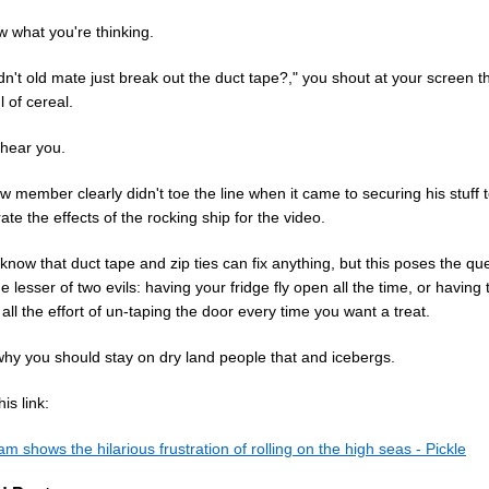
 what you're thinking.
n't old mate just break out the duct tape?," you shout at your screen 
 of cereal.
hear you.
w member clearly didn't toe the line when it came to securing his stuff 
te the effects of the rocking ship for the video.
now that duct tape and zip ties can fix anything, but this poses the qu
e lesser of two evils: having your fridge fly open all the time, or having 
all the effort of un-taping the door every time you want a treat.
why you should stay on dry land people that and icebergs.
is link:
m shows the hilarious frustration of rolling on the high seas - Pickle