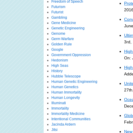
Freedom of Speech
Prot
Futurism
2016
Futurist
Gambling
Conv
Gene Medicine
June
Genetic Engineering
Genome
Ulti
Germ Warfare
3rd,
Golden Rule
Google
High
Government Oppression
On: 
Hedonism
High Seas
High
History
Adde
Hubble Telescope
Human Genetic Engineering
Unit
Human Genetics
27th
Human Immortality
Human Longevity
Ocea
Illuminati
Dece
Immortality
Immortality Medicine
Glob
Intentional Communities
Febr
Jacinda Ardern
Jitsi
New 