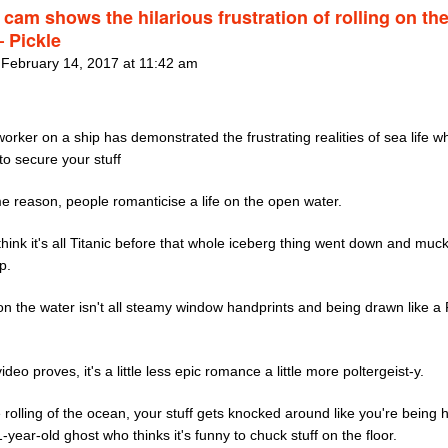
cam shows the hilarious frustration of rolling on th
– Pickle
 February 14, 2017 at 11:42 am
orker on a ship has demonstrated the frustrating realities of sea life 
to secure your stuff
e reason, people romanticise a life on the open water.
hink it's all Titanic before that whole iceberg thing went down and muc
p.
 on the water isn't all steamy window handprints and being drawn like a
video proves, it's a little less epic romance a little more poltergeist-y.
 rolling of the ocean, your stuff gets knocked around like you're being
-year-old ghost who thinks it's funny to chuck stuff on the floor.