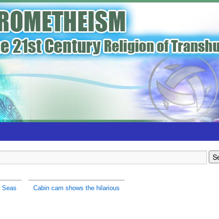
h Seas
Cabin cam shows the hilarious