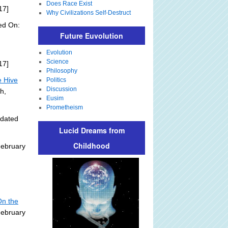
Does Race Exist
17]
Why Civilizations Self-Destruct
ed On:
Future Euvolution
Evolution
Science
17]
Philosophy
e Hive
Politics
Discussion
h,
Eusim
Prometheism
pdated
Lucid Dreams from
Childhood
February
On the
February