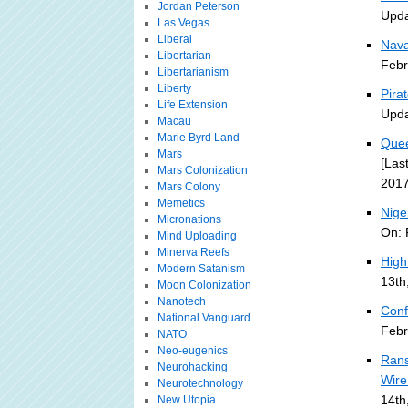
Jordan Peterson
Upda
Las Vegas
Liberal
Nava
Libertarian
Febr
Libertarianism
Liberty
Pira
Life Extension
Upda
Macau
Marie Byrd Land
Quee
Mars
[Las
Mars Colonization
2017
Mars Colony
Memetics
Nige
Micronations
On: 
Mind Uploading
Minerva Reefs
High
Modern Satanism
13th
Moon Colonization
Nanotech
Conf
National Vanguard
Febr
NATO
Neo-eugenics
Rans
Neurohacking
Wire
Neurotechnology
14th
New Utopia