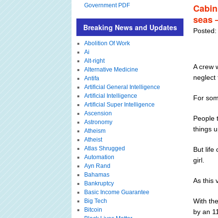
Government PDF
Cabin 
seas 
Breaking News and Updates
Posted:
Abolition Of Work
Ai
Alt-right
A crew w
Alternative Medicine
neglect 
Antifa
Artificial General Intelligence
Artificial Intelligence
For som
Artificial Super Intelligence
Ascension
People t
Astronomy
things u
Atheism
Atheist
Atlas Shrugged
But life
Automation
girl.
Ayn Rand
Bahamas
As this 
Bankruptcy
Basic Income Guarantee
With the
Big Tech
Bitcoin
by an 11