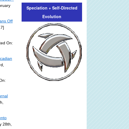
bruary
Speciation + Self-Directed
Evolution
ans Off
17]
ted On:
rcadian
rd,
On:
urnal
h,
ento
y 28th,