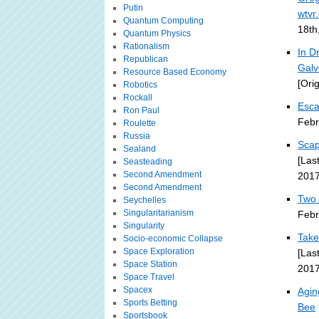
Putin
wtvr
Quantum Computing
18th
Quantum Physics
Rationalism
In D
Republican
Galv
Resource Based Economy
[Ori
Robotics
Rockall
Esca
Ron Paul
Febr
Roulette
Russia
Scap
Sealand
[Las
Seasteading
Second Amendment
2017
Second Amendment
Two 
Seychelles
Singularitarianism
Febr
Singularity
Take
Socio-economic Collapse
Space Exploration
[Las
Space Station
2017
Space Travel
Spacex
Agin
Sports Betting
Bee
Sportsbook