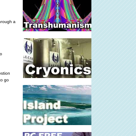
through a
to
estion
to go