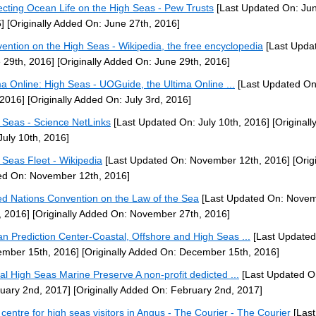
ecting Ocean Life on the High Seas - Pew Trusts
[Last Updated On: Jun
]
[Originally Added On: June 27th, 2016]
ention on the High Seas - Wikipedia, the free encyclopedia
[Last Upda
 29th, 2016]
[Originally Added On: June 29th, 2016]
ma Online: High Seas - UOGuide, the Ultima Online ...
[Last Updated On
 2016]
[Originally Added On: July 3rd, 2016]
 Seas - Science NetLinks
[Last Updated On: July 10th, 2016]
[Originall
July 10th, 2016]
 Seas Fleet - Wikipedia
[Last Updated On: November 12th, 2016]
[Origi
d On: November 12th, 2016]
ed Nations Convention on the Law of the Sea
[Last Updated On: Nove
, 2016]
[Originally Added On: November 27th, 2016]
n Prediction Center-Coastal, Offshore and High Seas ...
[Last Updated
mber 15th, 2016]
[Originally Added On: December 15th, 2016]
al High Seas Marine Preserve A non-profit dedicted ...
[Last Updated O
uary 2nd, 2017]
[Originally Added On: February 2nd, 2017]
centre for high seas visitors in Angus - The Courier - The Courier
[Last