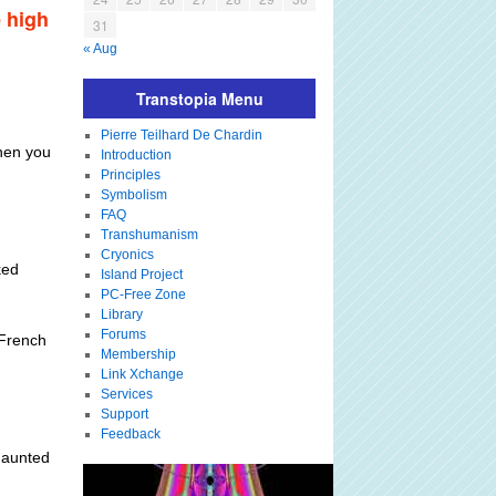
e high
31
« Aug
Transtopia Menu
Pierre Teilhard De Chardin
when you
Introduction
Principles
Symbolism
FAQ
Transhumanism
Cryonics
ked
Island Project
PC-Free Zone
Library
Forums
 French
Membership
Link Xchange
Services
Support
Feedback
 haunted