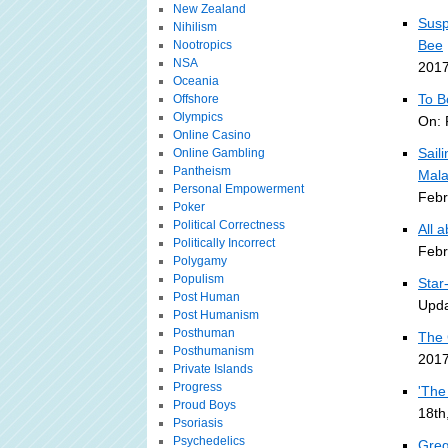
New Zealand
Susp
Nihilism
Bee
Nootropics
NSA
2017
Oceania
To B
Offshore
Olympics
On: 
Online Casino
Sail
Online Gambling
Pantheism
Mala
Personal Empowerment
Febr
Poker
Political Correctness
All 
Politically Incorrect
Febr
Polygamy
Populism
Star
Post Human
Upda
Post Humanism
Posthuman
The 
Posthumanism
2017
Private Islands
Progress
'The
Proud Boys
18th
Psoriasis
Psychedelics
Greg