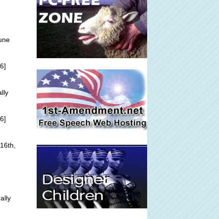
une
6]
lly
6]
16th,
ally