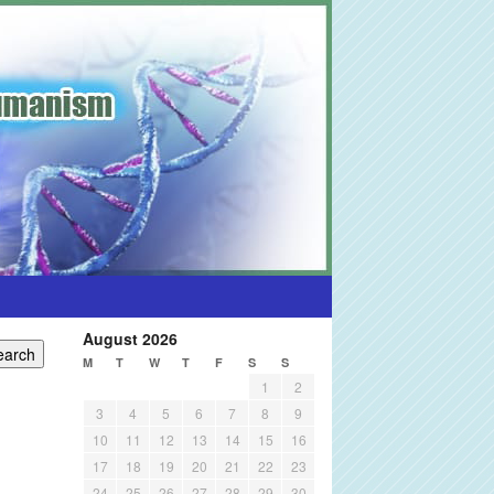
August 2026
M
T
W
T
F
S
S
1
2
3
4
5
6
7
8
9
10
11
12
13
14
15
16
17
18
19
20
21
22
23
24
25
26
27
28
29
30