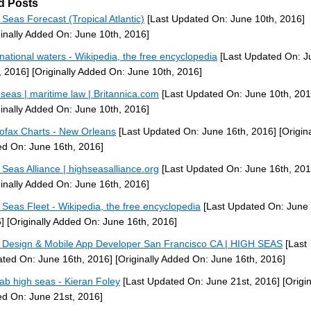
d Posts
 Seas Forecast (Tropical Atlantic)
[Last Updated On: June 10th, 2016]
ginally Added On: June 10th, 2016]
rnational waters - Wikipedia, the free encyclopedia
[Last Updated On: J
, 2016]
[Originally Added On: June 10th, 2016]
 seas | maritime law | Britannica.com
[Last Updated On: June 10th, 201
ginally Added On: June 10th, 2016]
ofax Charts - New Orleans
[Last Updated On: June 16th, 2016]
[Origina
d On: June 16th, 2016]
 Seas Alliance | highseasalliance.org
[Last Updated On: June 16th, 201
ginally Added On: June 16th, 2016]
 Seas Fleet - Wikipedia, the free encyclopedia
[Last Updated On: June 
]
[Originally Added On: June 16th, 2016]
Design & Mobile App Developer San Francisco CA | HIGH SEAS
[Last
ted On: June 16th, 2016]
[Originally Added On: June 16th, 2016]
/lab high seas - Kieran Foley
[Last Updated On: June 21st, 2016]
[Origin
d On: June 21st, 2016]