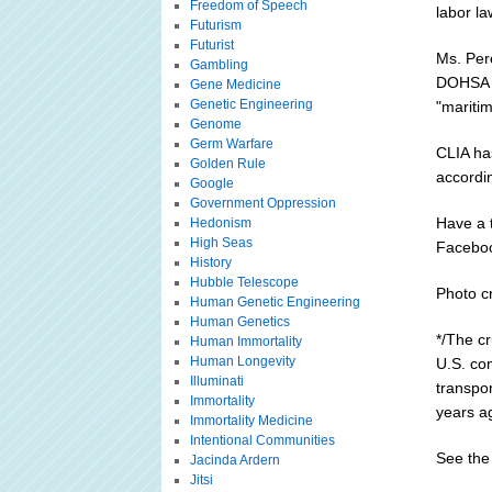
Freedom of Speech
labor la
Futurism
Futurist
Ms. Per
Gambling
DOHSA to
Gene Medicine
Genetic Engineering
"maritim
Genome
Germ Warfare
CLIA ha
Golden Rule
accordin
Google
Government Oppression
Have a 
Hedonism
High Seas
Facebo
History
Hubble Telescope
Photo cr
Human Genetic Engineering
Human Genetics
*/The cr
Human Immortality
Human Longevity
U.S. com
Illuminati
transpo
Immortality
years a
Immortality Medicine
Intentional Communities
See the 
Jacinda Ardern
Jitsi