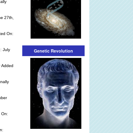
ally
e 27th,
ted On:
: July
Genetic Revolution
y Added
nally
mber
 On:
n: