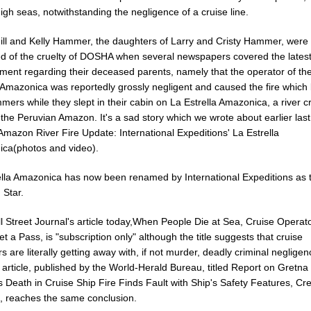
igh seas, notwithstanding the negligence of a cruise line.
Jill and Kelly Hammer, the daughters of Larry and Cristy Hammer, were
d of the cruelty of DOSHA when several newspapers covered the lates
ment regarding their deceased parents, namely that the operator of th
 Amazonica was reportedly grossly negligent and caused the fire which k
ers while they slept in their cabin on La Estrella Amazonica, a river c
the Peruvian Amazon. It's a sad story which we wrote about earlier last
Amazon River Fire Update: International Expeditions' La Estrella
ca(photos and video).
ella Amazonica has now been renamed by International Expeditions as 
Star.
l Street Journal's article today,When People Die at Sea, Cruise Operat
t a Pass, is "subscription only" although the title suggests that cruise
s are literally getting away with, if not murder, deadly criminal negligen
article, published by the World-Herald Bureau, titled Report on Gretna
 Death in Cruise Ship Fire Finds Fault with Ship's Safety Features, Cr
g, reaches the same conclusion.