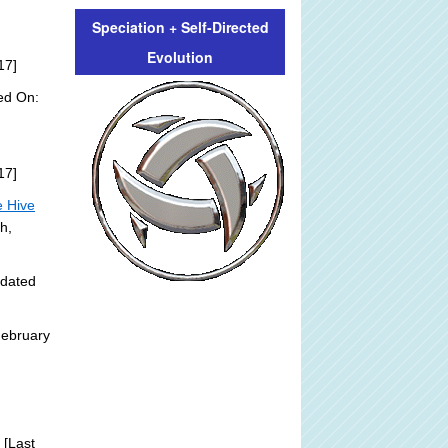
Speciation + Self-Directed
Evolution
17]
ed On:
17]
e Hive
h,
pdated
February
[Last