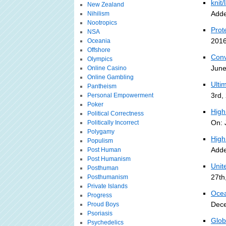
knit
New Zealand
Adde
Nihilism
Nootropics
Prot
NSA
2016
Oceania
Offshore
Conv
Olympics
June
Online Casino
Online Gambling
Ulti
Pantheism
3rd,
Personal Empowerment
Poker
High
Political Correctness
On: 
Politically Incorrect
Polygamy
High
Populism
Adde
Post Human
Post Humanism
Unit
Posthuman
27th
Posthumanism
Private Islands
Ocea
Progress
Dece
Proud Boys
Psoriasis
Glob
Psychedelics