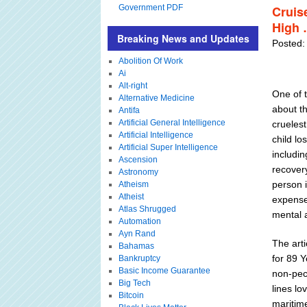
Government PDF
Cruis
High 
Breaking News and Updates
Posted: 
Abolition Of Work
Ai
Alt-right
One of t
Alternative Medicine
about t
Antifa
Artificial General Intelligence
cruelest
Artificial Intelligence
child lo
Artificial Super Intelligence
includin
Ascension
recovery
Astronomy
person i
Atheism
Atheist
expense
Atlas Shrugged
mental 
Automation
Ayn Rand
The art
Bahamas
for 89 
Bankruptcy
Basic Income Guarantee
non-pec
Big Tech
lines lo
Bitcoin
maritim