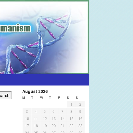
August 2026
M
T
W
T
F
S
S
1
2
3
4
5
6
7
8
9
10
11
12
13
14
15
16
17
18
19
20
21
22
23
24
25
26
27
28
29
30