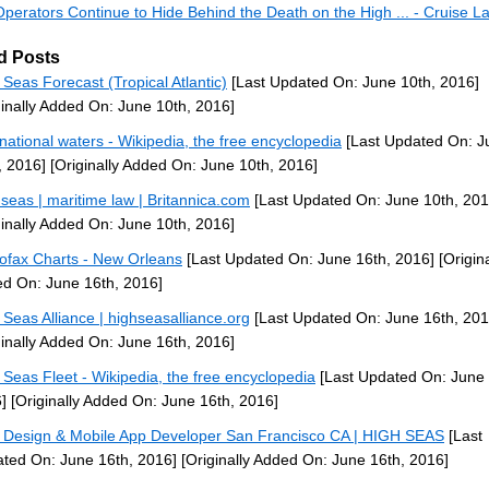
Operators Continue to Hide Behind the Death on the High ... - Cruise 
d Posts
 Seas Forecast (Tropical Atlantic)
[Last Updated On: June 10th, 2016]
ginally Added On: June 10th, 2016]
rnational waters - Wikipedia, the free encyclopedia
[Last Updated On: J
, 2016]
[Originally Added On: June 10th, 2016]
 seas | maritime law | Britannica.com
[Last Updated On: June 10th, 201
ginally Added On: June 10th, 2016]
ofax Charts - New Orleans
[Last Updated On: June 16th, 2016]
[Origina
d On: June 16th, 2016]
 Seas Alliance | highseasalliance.org
[Last Updated On: June 16th, 201
ginally Added On: June 16th, 2016]
 Seas Fleet - Wikipedia, the free encyclopedia
[Last Updated On: June 
]
[Originally Added On: June 16th, 2016]
Design & Mobile App Developer San Francisco CA | HIGH SEAS
[Last
ted On: June 16th, 2016]
[Originally Added On: June 16th, 2016]