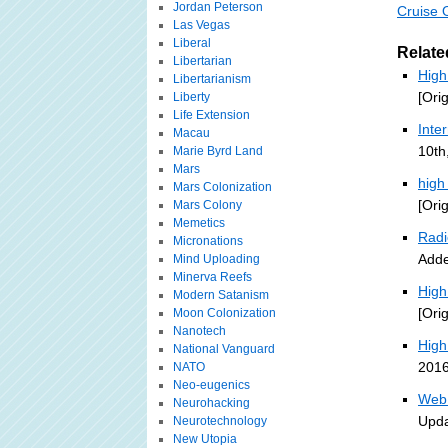
Jordan Peterson
Cruise 
Las Vegas
Liberal
Relate
Libertarian
High
Libertarianism
[Ori
Liberty
Life Extension
Inte
Macau
10th
Marie Byrd Land
Mars
high
Mars Colonization
[Ori
Mars Colony
Memetics
Radi
Micronations
Adde
Mind Uploading
Minerva Reefs
High
Modern Satanism
[Ori
Moon Colonization
Nanotech
High
National Vanguard
2016
NATO
Neo-eugenics
Web 
Neurohacking
Upda
Neurotechnology
New Utopia