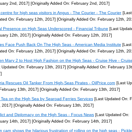
uary 2nd, 2017]
[Originally Added On: February 2nd, 2017]
centre for high seas visitors in Angus - The Courier - The Courier
[Last
ted On: February 12th, 2017]
[Originally Added On: February 12th, 20
l Presence on High Seas Underscored - Financial Tribune
[Last Updat
uary 12th, 2017]
[Originally Added On: February 12th, 2017]
tes Face Push Back On The High Seas - American Media Institute
[Last
ted On: February 12th, 2017]
[Originally Added On: February 12th, 20
n Mary 2 to Host High Fashion on the High Seas - Cruise Hive - Cruis
t Updated On: February 13th, 2017]
[Originally Added On: February 13t
]
ria Rescues Oil Tanker From High-Seas Pirates - OilPrice.com
[Last U
February 13th, 2017]
[Originally Added On: February 13th, 2017]
 Tea on the High Sea by Searoad Ferries Services
[Last Updated On: 
, 2017]
[Originally Added On: February 13th, 2017]
lict and Diplomacy on the High Seas - Focus News
[Last Updated On:
uary 14th, 2017]
[Originally Added On: February 14th, 2017]
n cam shows the hilarious frustration of rolling on the high seas - Pickle