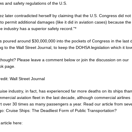
ws and safety regulations of the U.S.
ez later contradicted herself by claiming that the U.S. Congress did no
 permit additional damages (like it did in aviation cases) because the
e industry has a superior safety record."*
s poured around $30,000,000 into the pockets of Congress in the last 
g to the Wall Street Journal, to keep the DOHSA legislation which it lov
thought? Please leave a comment below or join the discussion on our
ok page.
edit: Wall Street Journal
uise industry, in fact, has experienced far more deaths on its ships tha
mercial aviation fleet in the last decade, although commercial airlines
rt over 30 times as many passengers a year. Read our article from seve
go: Cruise Ships: The Deadliest Form of Public Transportation?
article here: