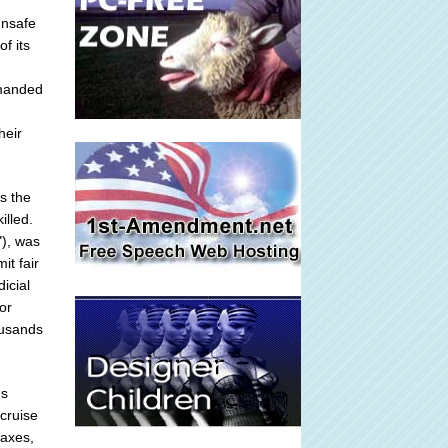
unsafe
f its
emanded
heir
is the
illed.
"), was
it fair
icial
or
ousands
's
 cruise
taxes,