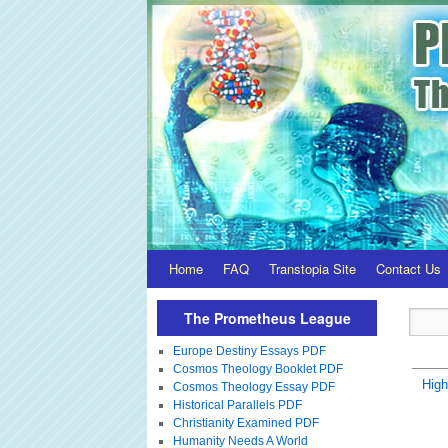
Home
FAQ
Transtopia Site
Contact Us
The Prometheus League
Europe Destiny Essays PDF
Cosmos Theology Booklet PDF
Hig
Cosmos Theology Essay PDF
Historical Parallels PDF
Christianity Examined PDF
Humanity Needs A World