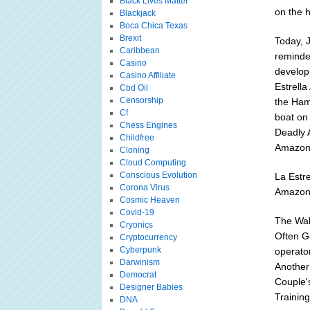
Black Lives Matter
on the h
Blackjack
Boca Chica Texas
Brexit
Today, 
Caribbean
reminde
Casino
develop
Casino Affiliate
Estrella
Cbd Oil
Censorship
the Hamm
Cf
boat on 
Chess Engines
Deadly 
Childfree
Amazoni
Cloning
Cloud Computing
Conscious Evolution
La Estr
Corona Virus
Amazon 
Cosmic Heaven
Covid-19
The Wal
Cryonics
Often Ge
Cryptocurrency
Cyberpunk
operator
Darwinism
Another 
Democrat
Couple's
Designer Babies
Trainin
DNA