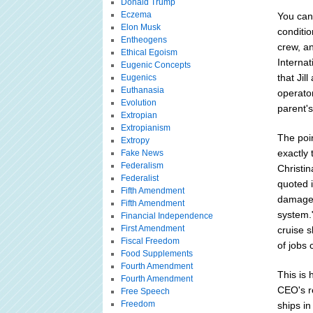
Donald Trump
Eczema
You can
Elon Musk
conditio
Entheogens
crew, an
Ethical Egoism
Interna
Eugenic Concepts
that Jil
Eugenics
Euthanasia
operato
Evolution
parent's
Extropian
Extropianism
The poin
Extropy
exactly 
Fake News
Federalism
Christin
Federalist
quoted 
Fifth Amendment
damages 
Fifth Amendment
system."
Financial Independence
First Amendment
cruise s
Fiscal Freedom
of jobs 
Food Supplements
Fourth Amendment
This is 
Fourth Amendment
CEO's re
Free Speech
Freedom
ships in