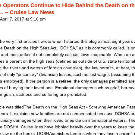
e Operators Continue to Hide Behind the Death on t
… – Cruise Law News
April 7, 2017 at 9:16 pm
he very first articles I wrote when I started this blog almost eight year
he Death on the High Seas Act. "DOHSA," as it is commonly called, is on
 and most unfair, if not completely callous, laws imaginable. When an a
ses a parent on the high seas (defined as outside of U.S. state territoria
g the rivers and waters of foreign countries), the law permits, at best, t
 of only "pecuniary" (financial) losses, such as lost wages (assuming t
s employed). If the person is a retiree, the only damages permitted are
s of burying their loved one. Emotional damages such as grief, berea
anguish, sadness and suffering are prohibited.
icle was titledThe Death on the High Seas Act - Screwing American Pa
Years. It explains how families are not compensated because DOHSA pro
uniary damages when their loved ones die on international waters. The
ve DOSHA. Cruise lines have lobbied heavily over the years to keep the
e law on the books. DOSHApunishes families when they lose a parent, o