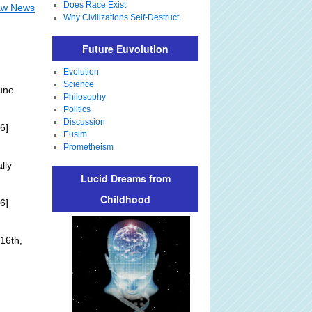
Does Race Exist
Law News
Why Civilizations Self-Destruct
Future Euvolution
Evolution
Science
une
Philosophy
Politics
Discussion
6]
Eusim
Prometheism
lly
Lucid Dreams from
Childhood
6]
16th,