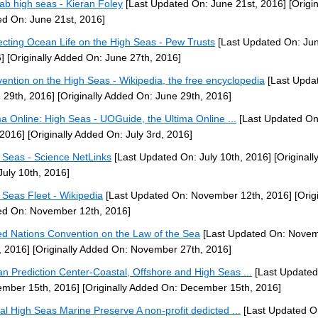
/lab high seas - Kieran Foley
[Last Updated On: June 21st, 2016]
[Origin
d On: June 21st, 2016]
ecting Ocean Life on the High Seas - Pew Trusts
[Last Updated On: Jun
]
[Originally Added On: June 27th, 2016]
ention on the High Seas - Wikipedia, the free encyclopedia
[Last Upda
 29th, 2016]
[Originally Added On: June 29th, 2016]
ma Online: High Seas - UOGuide, the Ultima Online ...
[Last Updated On
 2016]
[Originally Added On: July 3rd, 2016]
 Seas - Science NetLinks
[Last Updated On: July 10th, 2016]
[Originall
July 10th, 2016]
 Seas Fleet - Wikipedia
[Last Updated On: November 12th, 2016]
[Origi
d On: November 12th, 2016]
ed Nations Convention on the Law of the Sea
[Last Updated On: Nove
, 2016]
[Originally Added On: November 27th, 2016]
n Prediction Center-Coastal, Offshore and High Seas ...
[Last Updated
mber 15th, 2016]
[Originally Added On: December 15th, 2016]
al High Seas Marine Preserve A non-profit dedicted ...
[Last Updated O