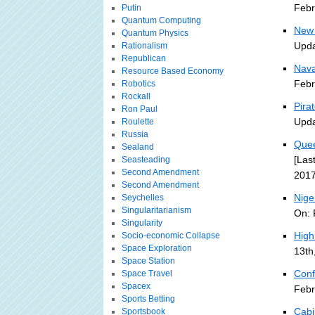
Febr
Putin
Quantum Computing
New 
Quantum Physics
Upda
Rationalism
Republican
Nava
Resource Based Economy
Febr
Robotics
Rockall
Pira
Ron Paul
Upda
Roulette
Russia
Quee
Sealand
[Las
Seasteading
Second Amendment
2017
Second Amendment
Nige
Seychelles
Singularitarianism
On: 
Singularity
High
Socio-economic Collapse
Space Exploration
13th
Space Station
Conf
Space Travel
Spacex
Febr
Sports Betting
Cabi
Sportsbook