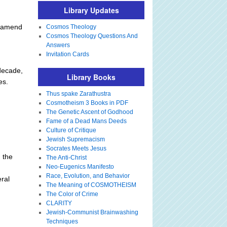
Library Updates
t amend
Cosmos Theology
Cosmos Theology Questions And
Answers
Invitation Cards
decade,
Library Books
es.
Thus spake Zarathustra
Cosmotheism 3 Books in PDF
The Genetic Ascent of Godhood
Fame of a Dead Mans Deeds
Culture of Critique
Jewish Supremacism
Socrates Meets Jesus
n the
The Anti-Christ
Neo-Eugenics Manifesto
Race, Evolution, and Behavior
ral
The Meaning of COSMOTHEISM
The Color of Crime
CLARITY
Jewish-Communist Brainwashing
Techniques