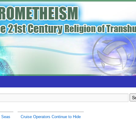
h Seas
Cruise Operators Continue to Hide