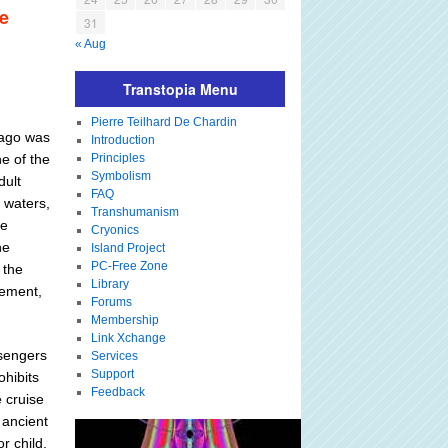
he
31
« Aug
Transtopia Menu
Pierre Teilhard De Chardin
s ago was
Introduction
e of the
Principles
Symbolism
dult
FAQ
l waters,
Transhumanism
he
Cryonics
he
Island Project
PC-Free Zone
 the
Library
vement,
Forums
Membership
Link Xchange
ssengers
Services
Support
hibits
Feedback
 cruise
 ancient
r child,