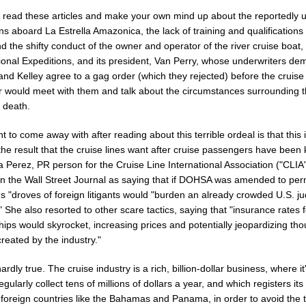
 read these articles and make your own mind up about the reportedly 
ns aboard La Estrella Amazonica, the lack of training and qualifications o
d the shifty conduct of the owner and operator of the river cruise boat,
tional Expeditions, and its president, Van Perry, whose underwriters d
l and Kelley agree to a gag order (which they rejected) before the cruise
r would meet with them and talk about the circumstances surrounding t
 death.
t to come away with after reading about this terrible ordeal is that this 
the result that the cruise lines want after cruise passengers have been k
a Perez, PR person for the Cruise Line International Association ("CLIA
in the Wall Street Journal as saying that if DOHSA was amended to perm
"droves of foreign litigants would "burden an already crowded U.S. jud
 She also resorted to other scare tactics, saying that "insurance rates f
hips would skyrocket, increasing prices and potentially jeopardizing th
created by the industry."
hardly true. The cruise industry is a rich, billion-dollar business, where it
gularly collect tens of millions of dollars a year, and which registers its
 foreign countries like the Bahamas and Panama, in order to avoid the 