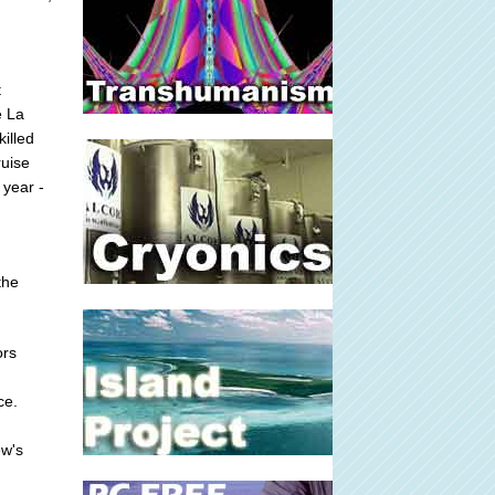
t
e La
illed
ruise
 year -
the
ors
ce.
ew's