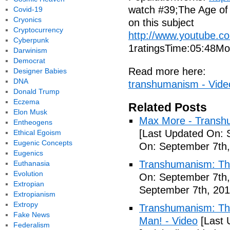
watch #39;The Age of 
Covid-19
Cryonics
on this subject
Cryptocurrency
http://www.youtube.
Cyberpunk
1ratingsTime:05:48Mor
Darwinism
Democrat
Read more here:
Designer Babies
DNA
transhumanism - Vide
Donald Trump
Eczema
Related Posts
Elon Musk
Max More - Transhu
Entheogens
[Last Updated On: 
Ethical Egoism
Eugenic Concepts
On: September 7th,
Eugenics
Transhumanism: Th
Euthanasia
Evolution
On: September 7th,
Extropian
September 7th, 201
Extropianism
Extropy
Transhumanism: The 
Fake News
Man! - Video
[Last 
Federalism