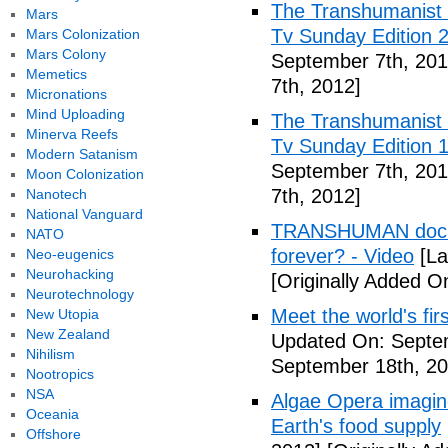
The Transhumanist 
Mars
Tv Sunday Edition 2
Mars Colonization
Mars Colony
September 7th, 201
Memetics
7th, 2012]
Micronations
Mind Uploading
The Transhumanist 
Minerva Reefs
Tv Sunday Edition 1
Modern Satanism
September 7th, 201
Moon Colonization
7th, 2012]
Nanotech
National Vanguard
TRANSHUMAN docume
NATO
forever? - Video
[La
Neo-eugenics
Neurohacking
[Originally Added O
Neurotechnology
Meet the world's fir
New Utopia
New Zealand
Updated On: Septe
Nihilism
September 18th, 20
Nootropics
NSA
Algae Opera imagin
Oceania
Earth's food supply
Offshore