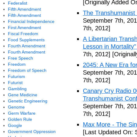
[Originally Added O
Federalist
Fifth Amendment
The Transhumanist 
Fifth Amendment
September 7th, 201
Financial Independence
7th, 2012]
First Amendment
Fiscal Freedom
A Libertarian Transh
Food Supplements
Lesson in Mortality"
Fourth Amendment
Fourth Amendment
7th, 2012]
[Original
Free Speech
2045: A New Era fo
Freedom
Freedom of Speech
September 7th, 201
Futurism
7th, 2012]
Futurist
Gambling
Canary Cry Radio 00
Gene Medicine
Transhumanist Conf
Genetic Engineering
September 7th, 201
Genome
7th, 2012]
Germ Warfare
Golden Rule
Max More - The Sin
Google
[Last Updated On: 
Government Oppression