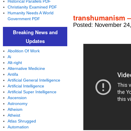
Historical Parallels PDF
Christianity Examined PDF
Humanity Needs A World
transhumanism –
Government PDF
Posted: November 24,
Breaking News and
Updates
Abolition Of Work
Ai
Alt-right
Alternative Medicine
Antifa
Artificial General Intelligence
Artificial Intelligence
Artificial Super Intelligence
Ascension
Astronomy
Atheism
Atheist
Atlas Shrugged
Automation