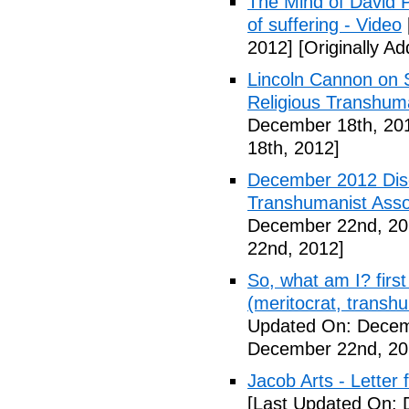
The Mind of David P
of suffering - Video
2012]
[Originally A
Lincoln Cannon on S
Religious Transhuma
December 18th, 20
18th, 2012]
December 2012 Dis
Transhumanist Assoc
December 22nd, 20
22nd, 2012]
So, what am I? first 
(meritocrat, transh
Updated On: Decem
December 22nd, 20
Jacob Arts - Letter
[Last Updated On: 