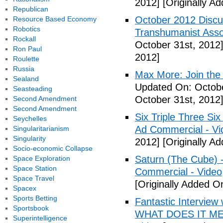
2012]
[Originally A
Republican
October 2012 Discu
Resource Based Economy
Robotics
Transhumanist Assoc
Rockall
October 31st, 2012
Ron Paul
2012]
Roulette
Russia
Max More: Join the
Sealand
Updated On: Octobe
Seasteading
October 31st, 2012
Second Amendment
Second Amendment
Six Triple Three S
Seychelles
Ad Commercial - Vi
Singularitarianism
Singularity
2012]
[Originally A
Socio-economic Collapse
Saturn (The Cube) 
Space Exploration
Space Station
Commercial - Video
Space Travel
[Originally Added O
Spacex
Sports Betting
Fantastic Interview 
Sportsbook
WHAT DOES IT ME
Superintelligence