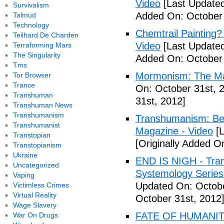
Video
[Last Updated
Survivalism
Added On: October 
Talmud
Technology
Chemtrail Painting?
Teilhard De Charden
Video
[Last Updated
Terraforming Mars
The Singularity
Added On: October 
Tms
Mormonism: The Ma
Tor Browser
Trance
On: October 31st, 
Transhuman
31st, 2012]
Transhuman News
Transhumanism
Transhumanism: Bec
Transhumanist
Magazine - Video
[L
Transtopian
[Originally Added O
Transtopianism
Ukraine
END IS NIGH - Tr
Uncategorized
Systemology Series 
Vaping
Updated On: Octobe
Victimless Crimes
Virtual Reality
October 31st, 2012
Wage Slavery
FATE OF HUMANITY
War On Drugs