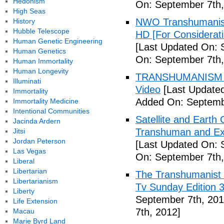
Hedonism
On: September 7th,
High Seas
NWO Transhumanis
History
Hubble Telescope
HD [For Considerat
Human Genetic Engineering
[Last Updated On: 
Human Genetics
On: September 7th,
Human Immortality
Human Longevity
TRANSHUMANISM To
Illuminati
Video
[Last Updated
Immortality
Added On: Septemb
Immortality Medicine
Intentional Communities
Satellite and Earth
Jacinda Ardern
Transhuman and Ex
Jitsi
Jordan Peterson
[Last Updated On: 
Las Vegas
On: September 7th,
Liberal
Libertarian
The Transhumanist 
Libertarianism
Tv Sunday Edition 3
Liberty
September 7th, 201
Life Extension
7th, 2012]
Macau
Marie Byrd Land