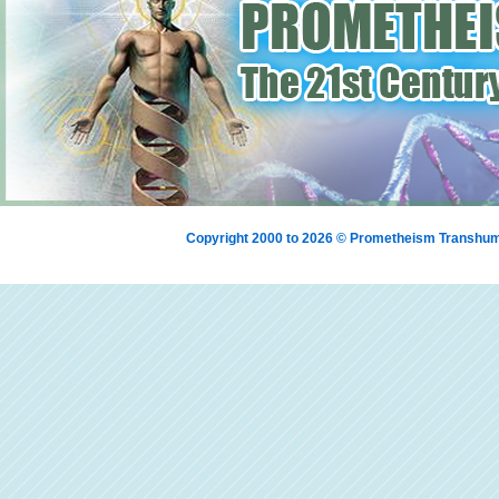
Copyright 2000 to 2026 © Prometheism Transh