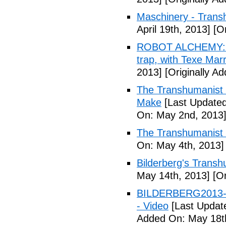
Maschinery - Trans
April 19th, 2013]
[Or
ROBOT ALCHEMY: A 
trap, with Texe Marr
2013]
[Originally Ad
The Transhumanist 
Make
[Last Updated
On: May 2nd, 2013
The Transhumanist 
On: May 4th, 2013]
Bilderberg's Transh
May 14th, 2013]
[Or
BILDERBERG2013-Tr
- Video
[Last Updat
Added On: May 18t