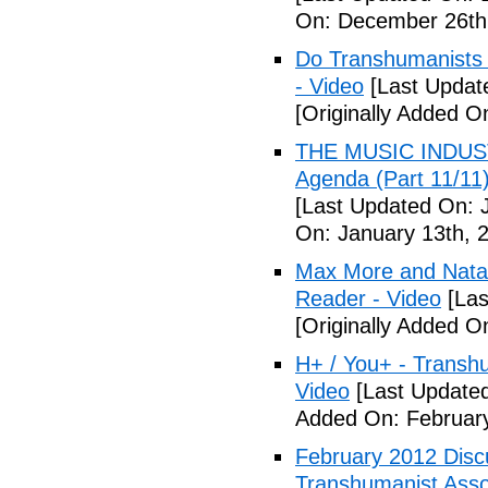
On: December 26th
Do Transhumanists (
- Video
[Last Updat
[Originally Added 
THE MUSIC INDUST
Agenda (Part 11/
[Last Updated On: 
On: January 13th, 
Max More and Nata
Reader - Video
[Las
[Originally Added O
H+ / You+ - Trans
Video
[Last Updated
Added On: February
February 2012 Disc
Transhumanist Assoc