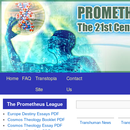
Home
FAQ
Transtopia
Contact
Site
Us
The Prometheus League
Europe Destiny Essays PDF
Cosmos Theology Booklet PDF
Transhuman News
Tran
Cosmos Theology Essay PDF