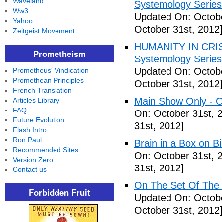
Waveland
Systemology Series 
Ww3
Updated On: Octobe
Yahoo
October 31st, 2012
Zeitgeist Movement
HUMANITY IN CRISI
Prometheism
Systemology Series 
Updated On: Octobe
Prometheus' Vindication
Promethean Principles
October 31st, 2012
French Translation
Main Show Only - O
Articles Library
FAQ
On: October 31st, 
Future Evolution
31st, 2012]
Flash Intro
Ron Paul
Brain in a Box on Bi
Recommended Sites
On: October 31st, 
Version Zero
31st, 2012]
Contact us
On The Set Of The
Forbidden Fruit
Updated On: Octobe
October 31st, 2012