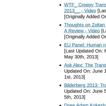
WTF_ Creepy Transh
2013__ - Video
[Las
[Originally Added O
Thoughts on Zoltan
A Review - Video
[L
[Originally Added 
EU Panel: Human ro
[Last Updated On: 
May 30th, 2013]
Ask Alex: The Tran
Updated On: June 1
1st, 2013]
Bilderberg 2013: Tr
Updated On: June 5
5th, 2013]
Does Adam Kokesh 