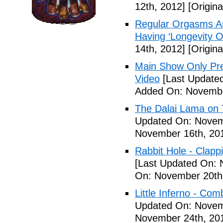
12th, 2012]
[Origin
Regular Orgasms Are
Having ‘Longevity 
14th, 2012]
[Origin
Main Show Only Pr
Video
[Last Update
Added On: Novembe
The Dalai Lama on 
Updated On: Novem
November 16th, 20
Rabbit Hole - Clapp
[Last Updated On: 
On: November 20th
Little Inferno - Com
Updated On: Novem
November 24th, 20