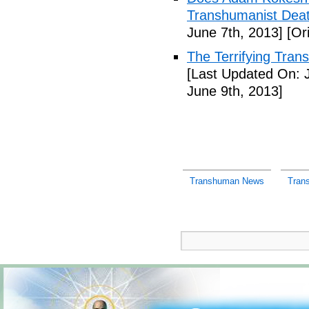
Transhumanist Deat
June 7th, 2013]
[Ori
The Terrifying Tra
[Last Updated On: 
June 9th, 2013]
Transhuman News
Tran