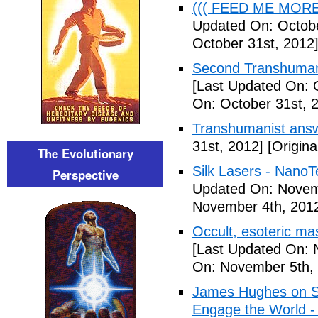
((( FEED ME MORE ))
Updated On: Octobe
October 31st, 2012
Second Transhumani
[Last Updated On: 
On: October 31st, 
Transhumanist answ
31st, 2012]
[Origina
The Evolutionary
Silk Lasers - NanoT
Perspective
Updated On: Novem
November 4th, 201
Occult, esoteric m
[Last Updated On: 
On: November 5th,
James Hughes on Sin
Engage the World -