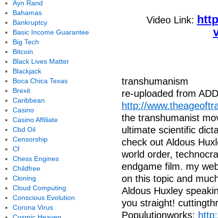
Ayn Rand
Bahamas
htt
Video Link:
Bankruptcy
Basic Income Guarantee
Big Tech
Bitcoin
Black Lives Matter
Blackjack
transhumanism
Boca Chica Texas
Brexit
re-uploaded from 
Caribbean
http://www.theageoftr
Casino
the transhumanist mo
Casino Affiliate
ultimate scientific dict
Cbd Oil
Censorship
check out Aldous Huxl
Cf
world order, technocr
Chess Engines
endgame film. my websit
Childfree
on this topic and much 
Cloning
Cloud Computing
Aldous Huxley speaking
Conscious Evolution
you straight! cutting
Corona Virus
Populutionworks:
http
Cosmic Heaven