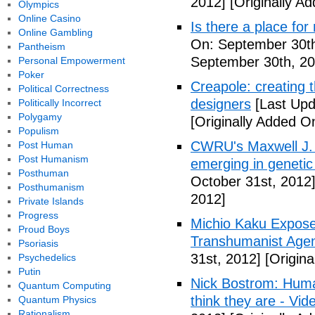
2012]
[Originally A
Olympics
Online Casino
Is there a place fo
Online Gambling
On: September 30th
Pantheism
September 30th, 20
Personal Empowerment
Poker
Creapole: creating t
Political Correctness
designers
[Last Upd
Politically Incorrect
Polygamy
[Originally Added O
Populism
CWRU's Maxwell J.
Post Human
Post Humanism
emerging in genetic
Posthuman
October 31st, 2012
Posthumanism
2012]
Private Islands
Progress
Michio Kaku Expose
Proud Boys
Transhumanist Agen
Psoriasis
31st, 2012]
[Origina
Psychedelics
Putin
Nick Bostrom: Human
Quantum Computing
think they are - Vid
Quantum Physics
Rationalism