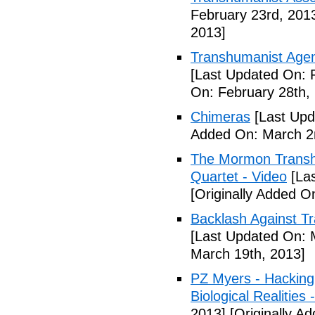
February 23rd, 201
2013]
Transhumanist Age
[Last Updated On: 
On: February 28th,
Chimeras
[Last Upd
Added On: March 2
The Mormon Transh
Quartet - Video
[Las
[Originally Added O
Backlash Against T
[Last Updated On: 
March 19th, 2013]
PZ Myers - Hacking
Biological Realities 
2013]
[Originally Ad