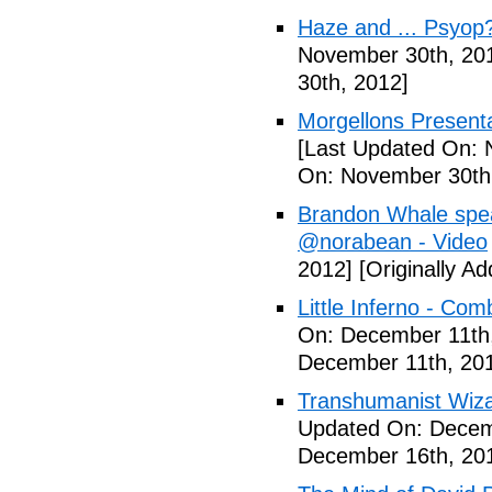
Haze and ... Psyop
November 30th, 20
30th, 2012]
Morgellons Presenta
[Last Updated On: 
On: November 30th
Brandon Whale spe
@norabean - Video
2012]
[Originally A
Little Inferno - Co
On: December 11th
December 11th, 20
Transhumanist Wiz
Updated On: Decem
December 16th, 20