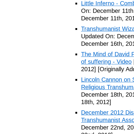
Little Inferno - Co
On: December 11th
December 11th, 20
Transhumanist Wiz
Updated On: Decem
December 16th, 20
The Mind of David P
of suffering - Video
2012]
[Originally A
Lincoln Cannon on S
Religious Transhuma
December 18th, 20
18th, 2012]
December 2012 Dis
Transhumanist Assoc
December 22nd, 20