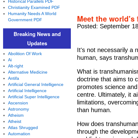
Historical Parallels PDF
Christianity Examined PDF
Humanity Needs A World
Meet the world's 
Government PDF
Posted: September 18
Breaking News and
Updates
It's not necessarily a
Abolition Of Work
human, says transhuma
Ai
Alt-right
What is transhumanis
Alternative Medicine
Antifa
doctrine that aims to 
Artificial General Intelligence
promotes science and 
Artificial Intelligence
centre. Ultimately, it 
Artificial Super Intelligence
limitations, overcomin
Ascension
Astronomy
than human.
Atheism
Atheist
How does transhumani
Atlas Shrugged
through the developme
Automation