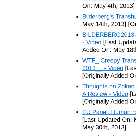
On: May 4th, 2013]
Bilderberg's Transh
May 14th, 2013]
[Or
BILDERBERG2013-Tr
- Video
[Last Updat
Added On: May 18t
WTF_ Creepy Transh
2013__ - Video
[Las
[Originally Added O
Thoughts on Zoltan
A Review - Video
[L
[Originally Added 
EU Panel: Human ro
[Last Updated On: 
May 30th, 2013]