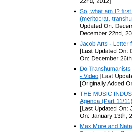
22nd, 2012]
So, what am I? first 
(meritocrat, transh
Updated On: Decem
December 22nd, 20
Jacob Arts - Letter
[Last Updated On: 
On: December 26th
Do Transhumanists (
- Video
[Last Updat
[Originally Added 
THE MUSIC INDUST
Agenda (Part 11/
[Last Updated On: 
On: January 13th, 
Max More and Nata