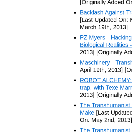
[Originally Added O
Backlash Against T
[Last Updated On: 
March 19th, 2013]
PZ Myers - Hacking
Biological Realities 
2013]
[Originally Ad
Maschinery - Trans
April 19th, 2013]
[Or
ROBOT ALCHEMY: A 
trap, with Texe Marr
2013]
[Originally Ad
The Transhumanist 
Make
[Last Updated
On: May 2nd, 2013
The Transhumanist 