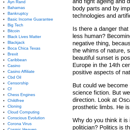
and fight ageing and d
Ayn Rand
Bahamas
body parts and by imp
Bankruptcy
technologies and artific
Basic Income Guarantee
Big Tech
Is there a danger tha
Bitcoin
less human? Becoming
Black Lives Matter
Blackjack
negative thing, becaus
Boca Chica Texas
the whims of nature, s
Brexit
beautiful sunset is pos
Caribbean
Europe in the 14th ce
Casino
Casino Affiliate
positive aspects of na
Cbd Oil
Censorship
But could we become c
Cf
science fiction. But we
Chess Engines
direction. Look at Osca
Childfree
Cloning
prosthetic limbs. He i
Cloud Computing
Conscious Evolution
Why do you think it is
Corona Virus
politician? Politics is 
Cosmic Heaven