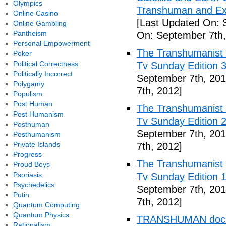
Olympics
Transhuman and Ex
Online Casino
[Last Updated On: 
Online Gambling
Pantheism
On: September 7th,
Personal Empowerment
The Transhumanist 
Poker
Political Correctness
Tv Sunday Edition 3
Politically Incorrect
September 7th, 201
Polygamy
7th, 2012]
Populism
Post Human
The Transhumanist 
Post Humanism
Tv Sunday Edition 2
Posthuman
September 7th, 201
Posthumanism
Private Islands
7th, 2012]
Progress
The Transhumanist 
Proud Boys
Psoriasis
Tv Sunday Edition 1
Psychedelics
September 7th, 201
Putin
7th, 2012]
Quantum Computing
Quantum Physics
TRANSHUMAN docume
Rationalism