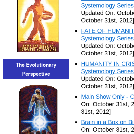
Systemology Series 
Updated On: Octobe
October 31st, 2012
FATE OF HUMANITY
Systemology Series 
Updated On: Octobe
October 31st, 2012
HUMANITY IN CRISI
The Evolutionary
Systemology Series 
Perspective
Updated On: Octobe
October 31st, 2012
Main Show Only - O
On: October 31st, 
31st, 2012]
Brain in a Box on Bi
On: October 31st, 