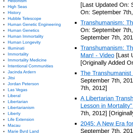
Hedonism
[Last Updated On: 
High Seas
On: September 7th,
History
Hubble Telescope
Transhumanism: Th
Human Genetic Engineering
On: September 7th,
Human Genetics
Human Immortality
September 7th, 201
Human Longevity
Transhumanism: The 
Illuminati
Immortality
Man! - Video
[Last 
Immortality Medicine
[Originally Added O
Intentional Communities
Jacinda Ardern
The Transhumanist 
Jitsi
September 7th, 201
Jordan Peterson
7th, 2012]
Las Vegas
Liberal
A Libertarian Transh
Libertarian
Lesson in Mortality"
Libertarianism
7th, 2012]
[Original
Liberty
Life Extension
2045: A New Era fo
Macau
September 7th, 201
Marie Byrd Land