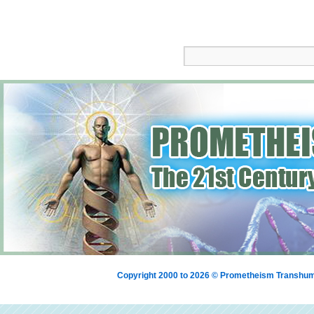
Copyright 2000 to 2026 © Prometheism Transh