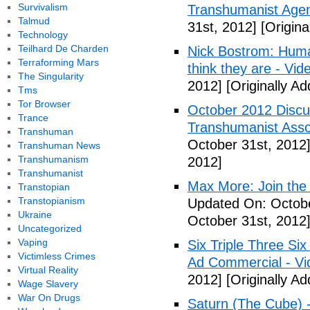
Survivalism
Transhumanist Agen
Talmud
31st, 2012]
[Origina
Technology
Teilhard De Charden
Nick Bostrom: Human
Terraforming Mars
think they are - Vid
The Singularity
2012]
[Originally A
Tms
Tor Browser
October 2012 Discu
Trance
Transhumanist Assoc
Transhuman
October 31st, 2012
Transhuman News
Transhumanism
2012]
Transhumanist
Max More: Join the
Transtopian
Transtopianism
Updated On: Octobe
Ukraine
October 31st, 2012
Uncategorized
Vaping
Six Triple Three S
Victimless Crimes
Ad Commercial - Vi
Virtual Reality
2012]
[Originally A
Wage Slavery
War On Drugs
Saturn (The Cube) 