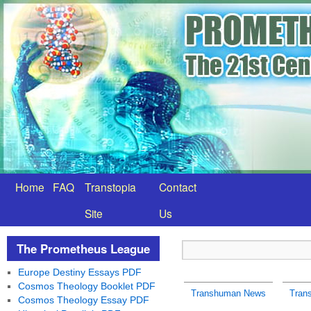
Home
FAQ
Transtopia
Contact
Site
Us
The Prometheus League
Europe Destiny Essays PDF
Cosmos Theology Booklet PDF
Transhuman News
Tran
Cosmos Theology Essay PDF