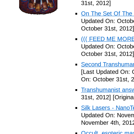
31st, 2012]
On The Set Of The
Updated On: Octobe
October 31st, 2012
((( FEED ME MORE ))
Updated On: Octobe
October 31st, 2012
Second Transhumani
[Last Updated On: 
On: October 31st, 
Transhumanist answ
31st, 2012]
[Origina
Silk Lasers - NanoT
Updated On: Novem
November 4th, 201
Occult, esoteric m