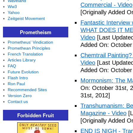
Waveland
Commercial - Video
Ww3
[Originally Added O
Yahoo
Zeitgeist Movement
Fantastic Interview 
WHAT DOES IT ME
Prometheism
Video
[Last Updated
Prometheus' Vindication
Added On: October 
Promethean Principles
French Translation
Chemtrail Painting?
Articles Library
Video
[Last Updated
FAQ
Added On: October 
Future Evolution
Flash Intro
Mormonism: The Ma
Ron Paul
On: October 31st, 
Recommended Sites
31st, 2012]
Version Zero
Contact us
Transhumanism: Bec
Magazine - Video
[L
Forbidden Fruit
[Originally Added O
END IS NIGH - Tr