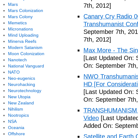
Mars
7th, 2012]
Mars Colonization
Canary Cry Radio 00
Mars Colony
Memetics
Transhumanist Conf
Micronations
September 7th, 201
Mind Uploading
7th, 2012]
Minerva Reefs
Modern Satanism
Max More - The Sin
Moon Colonization
[Last Updated On: 
Nanotech
On: September 7th,
National Vanguard
NATO
NWO Transhumanis
Neo-eugenics
HD [For Considerat
Neurohacking
Neurotechnology
[Last Updated On: 
New Utopia
On: September 7th,
New Zealand
Nihilism
TRANSHUMANISM To
Nootropics
Video
[Last Updated
NSA
Added On: Septemb
Oceania
Offshore
Satellite and Earth