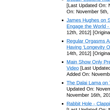
[Last Updated On: 
On: November 5th,
James Hughes on Sin
Engage the World -
12th, 2012]
[Origin
Regular Orgasms Are
Having ‘Longevity 
14th, 2012]
[Origin
Main Show Only Pr
Video
[Last Update
Added On: Novembe
The Dalai Lama on 
Updated On: Novem
November 16th, 20
Rabbit Hole - Clapp
[Last Updated On: 