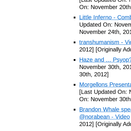
On: November 20th
Little Inferno - Com
Updated On: Novem
November 24th, 20
transhumanism - Vi
2012]
[Originally A
Haze and ... Psyop
November 30th, 20
30th, 2012]
Morgellons Presenta
[Last Updated On: 
On: November 30th
Brandon Whale spe
@norabean - Video
2012]
[Originally A