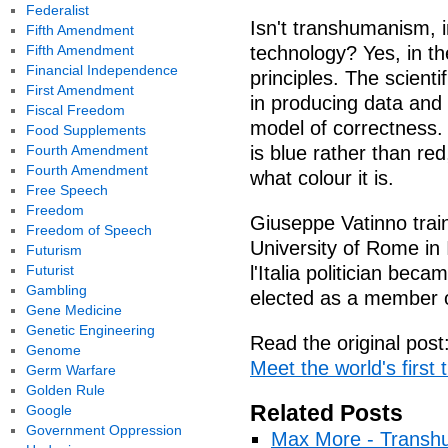
Federalist
Isn't transhumanism, in
Fifth Amendment
Fifth Amendment
technology? Yes, in th
Financial Independence
principles. The scient
First Amendment
in producing data and 
Fiscal Freedom
model of correctness. 
Food Supplements
Fourth Amendment
is blue rather than re
Fourth Amendment
what colour it is.
Free Speech
Freedom
Giuseppe Vatinno train
Freedom of Speech
University of Rome in I
Futurism
Futurist
l'Italia politician bec
Gambling
elected as a member o
Gene Medicine
Genetic Engineering
Read the original post
Genome
Meet the world's first 
Germ Warfare
Golden Rule
Related Posts
Google
Government Oppression
Max More - Transhu