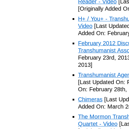
Reader - Video
[Las
[Originally Added O
H+ / You+ - Trans
Video
[Last Updated
Added On: February
February 2012 Disc
Transhumanist Assoc
February 23rd, 201
2013]
Transhumanist Age
[Last Updated On: 
On: February 28th,
Chimeras
[Last Upd
Added On: March 2
The Mormon Transh
Quartet - Video
[Las