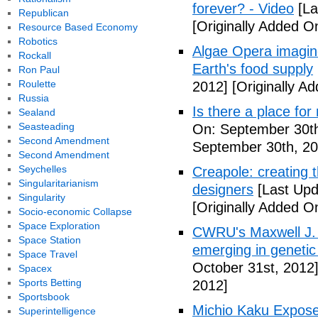
forever? - Video
[La
Republican
[Originally Added O
Resource Based Economy
Robotics
Algae Opera imagin
Rockall
Earth's food supply
Ron Paul
Roulette
2012]
[Originally A
Russia
Is there a place fo
Sealand
Seasteading
On: September 30th
Second Amendment
September 30th, 20
Second Amendment
Seychelles
Creapole: creating t
Singularitarianism
designers
[Last Upd
Singularity
[Originally Added O
Socio-economic Collapse
Space Exploration
CWRU's Maxwell J.
Space Station
emerging in genetic
Space Travel
October 31st, 2012
Spacex
Sports Betting
2012]
Sportsbook
Michio Kaku Expose
Superintelligence