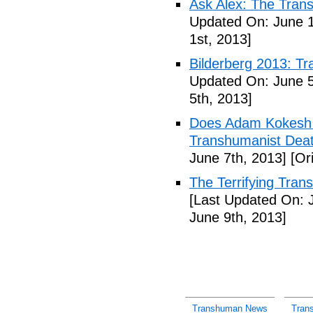
Ask Alex: The Tran
Updated On: June 1
1st, 2013]
Bilderberg 2013: Tr
Updated On: June 5
5th, 2013]
Does Adam Kokesh 
Transhumanist Deat
June 7th, 2013]
[Ori
The Terrifying Tra
[Last Updated On: 
June 9th, 2013]
Transhuman News
Tran