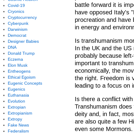
battle forward it is im
Covid-19
Cryonics
have opposed Italy's "
Cryptocurrency
procreation and have
Cyberpunk
in energy and environ
Darwinism
Democrat
Is transhumanism more a
Designer Babies
DNA
In the UK and the US re
Donald Trump
probably because left
Eczema
important to transhum
Elon Musk
economically, the mov
Entheogens
Ethical Egoism
the right. Freedom is
Eugenic Concepts
leading to a focus on i
Eugenics
Euthanasia
Is there a conflict wit
Evolution
Transhumanism does te
Extropian
Extropianism
deity and, in fact, mo
Extropy
are also quite a few 
Fake News
even some Mormons.
Federalism