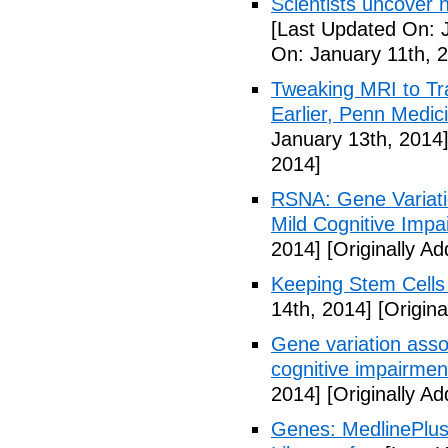
Scientists uncover 
[Last Updated On: 
On: January 11th, 
Tweaking MRI to Tr
Earlier, Penn Medi
January 13th, 2014
2014]
RSNA: Gene Variatio
Mild Cognitive Impa
2014]
[Originally A
Keeping Stem Cells 
14th, 2014]
[Origina
Gene variation assoc
cognitive impairmen
2014]
[Originally A
Genes: MedlinePlus