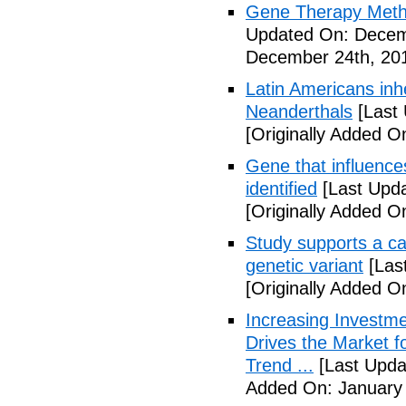
Gene Therapy Meth
Updated On: Decem
December 24th, 20
Latin Americans inh
Neanderthals
[Last
[Originally Added 
Gene that influence
identified
[Last Upd
[Originally Added 
Study supports a ca
genetic variant
[Las
[Originally Added O
Increasing Investme
Drives the Market 
Trend ...
[Last Upda
Added On: January 