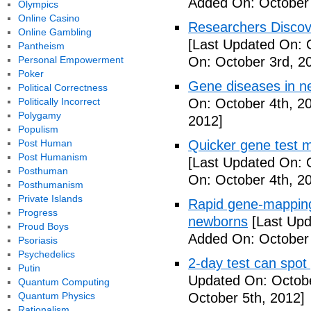
Added On: October 
Olympics
Online Casino
Researchers Discov
Online Gambling
[Last Updated On: 
Pantheism
Personal Empowerment
On: October 3rd, 2
Poker
Gene diseases in n
Political Correctness
Politically Incorrect
On: October 4th, 2
Polygamy
2012]
Populism
Post Human
Quicker gene test 
Post Humanism
[Last Updated On: 
Posthuman
On: October 4th, 2
Posthumanism
Private Islands
Rapid gene-mapping
Progress
newborns
[Last Upd
Proud Boys
Added On: October 
Psoriasis
Psychedelics
2-day test can spot
Putin
Updated On: Octobe
Quantum Computing
Quantum Physics
October 5th, 2012]
Rationalism