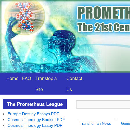
Home
FAQ
Transtopia
Contact
Site
Us
The Prometheus League
Europe Destiny Essays PDF
Cosmos Theology Booklet PDF
Transhuman News
Gene
Cosmos Theology Essay PDF