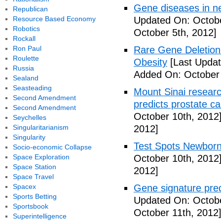
Gene diseases in ne
Republican
Resource Based Economy
Updated On: Octobe
Robotics
October 5th, 2012]
Rockall
Ron Paul
Rare Gene Deletion 
Roulette
Obesity
[Last Updat
Russia
Added On: October 
Sealand
Seasteading
Mount Sinai researc
Second Amendment
predicts prostate ca
Second Amendment
October 10th, 2012
Seychelles
Singularitarianism
2012]
Singularity
Test Spots Newbor
Socio-economic Collapse
Space Exploration
October 10th, 2012
Space Station
2012]
Space Travel
Spacex
Gene signature pred
Sports Betting
Updated On: Octobe
Sportsbook
October 11th, 2012
Superintelligence