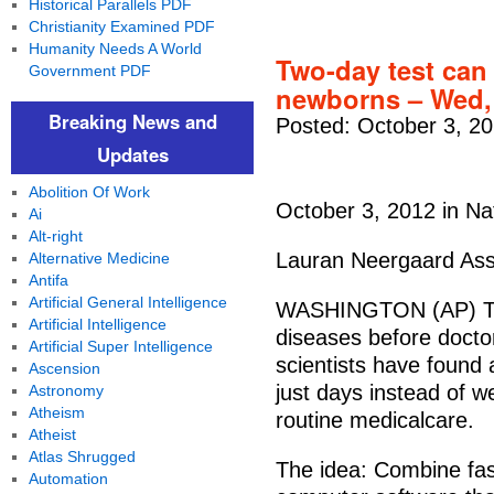
Historical Parallels PDF
Christianity Examined PDF
Humanity Needs A World
Two-day test can
Government PDF
newborns – Wed,
Breaking News and
Posted: October 3, 2
Updates
Abolition Of Work
October 3, 2012 in Na
Ai
Alt-right
Lauran Neergaard Ass
Alternative Medicine
Antifa
Artificial General Intelligence
WASHINGTON (AP) Too 
Artificial Intelligence
diseases before doct
Artificial Super Intelligence
scientists have found
Ascension
just days instead of 
Astronomy
Atheism
routine medicalcare.
Atheist
Atlas Shrugged
The idea: Combine fas
Automation