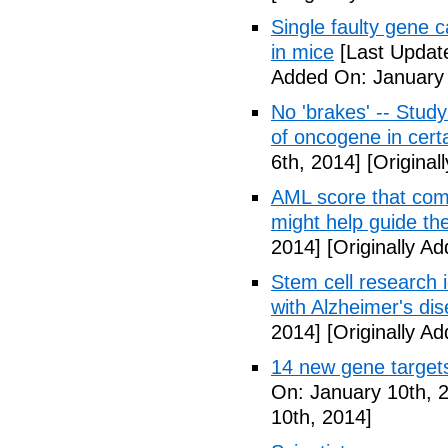
Single faulty gene
in mice
[Last Updat
Added On: January 
No 'brakes' -- Study
of oncogene in cert
6th, 2014]
[Original
AML score that com
might help guide th
2014]
[Originally A
Stem cell research i
with Alzheimer's di
2014]
[Originally A
14 new gene targets 
On: January 10th, 
10th, 2014]