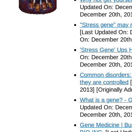
Updated On: Decem
December 20th, 20
"Stress gene" may ra
[Last Updated On: 
On: December 20th
'Stress Gene' Ups H
On: December 20th
December 20th, 20
Common disorders: 
they are controlled
[
2013]
[Originally A
What is a gene? - 
Updated On: Decem
December 20th, 20
Gene Medicine | Bu