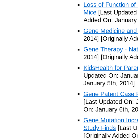
Loss of Function of
Mice
[Last Updated 
Added On: January 
Gene Medicine and 
2014]
[Originally A
Gene Therapy - Na
2014]
[Originally A
KidsHealth for Pare
Updated On: Januar
January 5th, 2014]
Gene Patent Case Fu
[Last Updated On: 
On: January 6th, 2
Gene Mutation Incre
Study Finds
[Last U
[Originally Added O