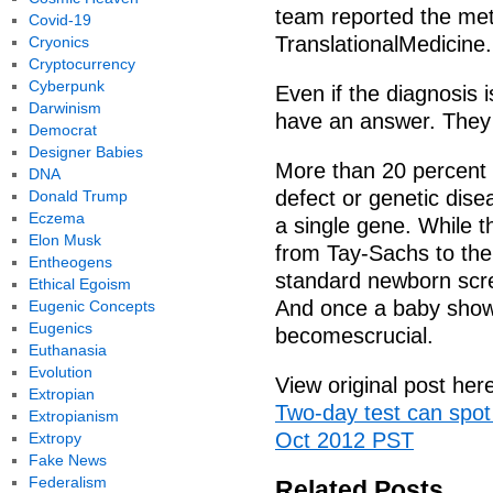
team reported the met
Covid-19
TranslationalMedicine.
Cryonics
Cryptocurrency
Cyberpunk
Even if the diagnosis is
Darwinism
have an answer. They
Democrat
Designer Babies
More than 20 percent o
DNA
defect or genetic dise
Donald Trump
Eczema
a single gene. While 
Elon Musk
from Tay-Sachs to th
Entheogens
standard newborn scre
Ethical Egoism
And once a baby show
Eugenic Concepts
Eugenics
becomescrucial.
Euthanasia
Evolution
View original post her
Extropian
Two-day test can spot
Extropianism
Oct 2012 PST
Extropy
Fake News
Federalism
Related Posts