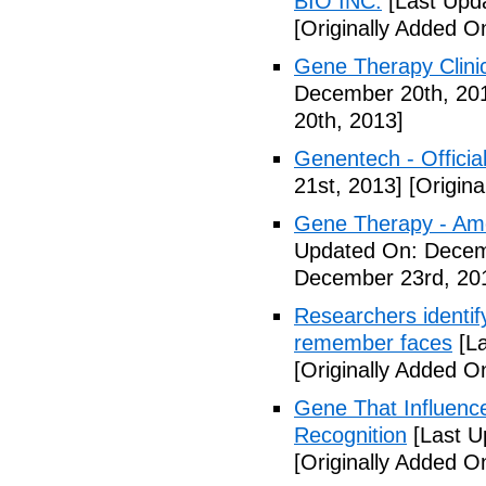
BIO INC.
[Last Upd
[Originally Added 
Gene Therapy Clinic
December 20th, 20
20th, 2013]
Genentech - Official
21st, 2013]
[Origina
Gene Therapy - Ame
Updated On: Decem
December 23rd, 20
Researchers identify
remember faces
[La
[Originally Added 
Gene That Influenc
Recognition
[Last U
[Originally Added 