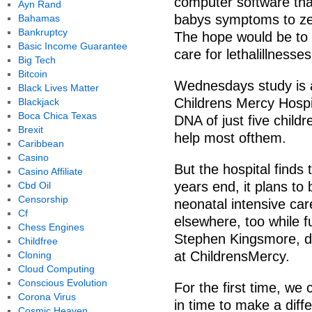
computer software that
Ayn Rand
babys symptoms to zer
Bahamas
Bankruptcy
The hope would be to st
Basic Income Guarantee
care for lethalillnesses
Big Tech
Bitcoin
Wednesdays study is a 
Black Lives Matter
Childrens Mercy Hospi
Blackjack
Boca Chica Texas
DNA of just five child
Brexit
help most ofthem.
Caribbean
Casino
But the hospital finds
Casino Affiliate
years end, it plans to
Cbd Oil
Censorship
neonatal intensive car
Cf
elsewhere, too while f
Chess Engines
Stephen Kingsmore, di
Childfree
at ChildrensMercy.
Cloning
Cloud Computing
Conscious Evolution
For the first time, we
Corona Virus
in time to make a dif
Cosmic Heaven