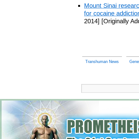
Mount Sinai researc
for cocaine addictio
2014]
[Originally A
Transhuman News
Gene