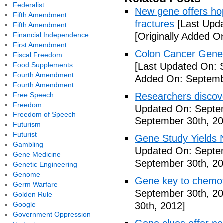
Federalist
New gene offers hop
Fifth Amendment
fractures
[Last Upda
Fifth Amendment
Financial Independence
[Originally Added O
First Amendment
Colon Cancer Gene 
Fiscal Freedom
Food Supplements
[Last Updated On: 
Fourth Amendment
Added On: Septemb
Fourth Amendment
Free Speech
Researchers discov
Freedom
Updated On: Septe
Freedom of Speech
September 30th, 20
Futurism
Futurist
Gene Study Yields 
Gambling
Updated On: Septe
Gene Medicine
September 30th, 20
Genetic Engineering
Genome
Gene key to chemot
Germ Warfare
September 30th, 20
Golden Rule
Google
30th, 2012]
Government Oppression