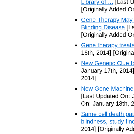
Library of ...
[Last U
[Originally Added O
Gene Therapy May R
Blinding Disease
[La
[Originally Added O
Gene therapy treats
16th, 2014]
[Origina
New Genetic Clue t
January 17th, 2014
2014]
New Gene Machine 
[Last Updated On: 
On: January 18th, 
Same cell death pat
blindness, study fin
2014]
[Originally A