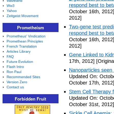
Waveland
respond best to bet
Ww3
Yahoo
October 16th, 2012
Zeitgeist Movement
2012]
Two-gene test predic
Prometheism
respond best to bet
Prometheus' Vindication
October 16th, 2012
Promethean Principles
2012]
French Translation
Articles Library
Gene Linked to Kidn
FAQ
17th, 2012]
[Origina
Future Evolution
Flash Intro
Nanoparticles seen
Ron Paul
Updated On: Octobe
Recommended Sites
Version Zero
October 17th, 2012
Contact us
Stem Cell Therapy f
Updated On: Octobe
Forbidden Fruit
October 31st, 2012
Sickle Cell Anemia