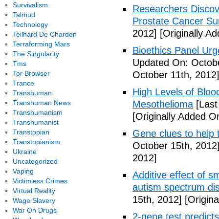
Survivalism
Researchers Discov
Talmud
Prostate Cancer Sur
Technology
2012]
[Originally A
Teilhard De Charden
Terraforming Mars
Bioethics Panel Ur
The Singularity
Updated On: Octobe
Tms
Tor Browser
October 11th, 2012
Trance
High Levels of Bloo
Transhuman
Transhuman News
Mesothelioma
[Last
Transhumanism
[Originally Added O
Transhumanist
Transtopian
Gene clues to help 
Transtopianism
October 15th, 2012
Ukraine
2012]
Uncategorized
Vaping
Additive effect of s
Victimless Crimes
autism spectrum di
Virtual Reality
15th, 2012]
[Origina
Wage Slavery
War On Drugs
2-gene test predicts