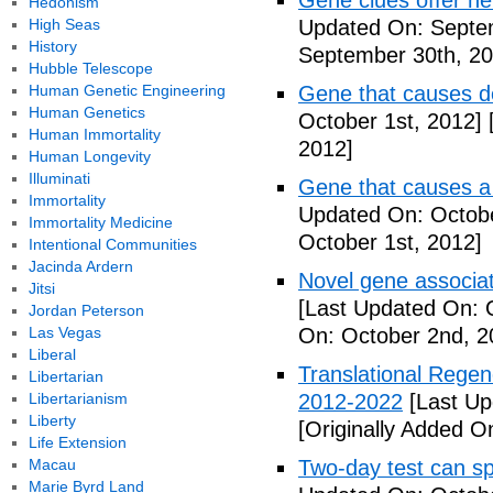
Gene clues offer ne
Hedonism
High Seas
Updated On: Septe
History
September 30th, 20
Hubble Telescope
Human Genetic Engineering
Gene that causes d
Human Genetics
October 1st, 2012]
[
Human Immortality
2012]
Human Longevity
Illuminati
Gene that causes a
Immortality
Updated On: Octobe
Immortality Medicine
October 1st, 2012]
Intentional Communities
Jacinda Ardern
Novel gene associat
Jitsi
[Last Updated On: 
Jordan Peterson
Las Vegas
On: October 2nd, 2
Liberal
Translational Regen
Libertarian
Libertarianism
2012-2022
[Last Up
Liberty
[Originally Added O
Life Extension
Macau
Two-day test can s
Marie Byrd Land