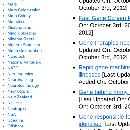
Updated On: Octobe
Mars
October 3rd, 2012]
Mars Colonization
Mars Colony
Fast Gene Screen M
Memetics
On: October 3rd, 2
Micronations
2012]
Mind Uploading
Minerva Reefs
Gene therapies ne
Modern Satanism
Updated On: Octobe
Moon Colonization
Nanotech
October 3rd, 2012]
National Vanguard
Rapid gene machine
NATO
Neo-eugenics
illnesses
[Last Upda
Neurohacking
Added On: October 
Neurotechnology
New Utopia
Gene behind many s
New Zealand
[Last Updated On: 
Nihilism
On: October 3rd, 2
Nootropics
NSA
Gene responsible f
Oceania
identified
[Last Upda
Offshore