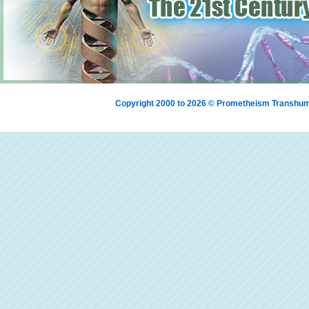
Copyright 2000 to 2026 © Prometheism Transh