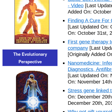
- Video
[Last Updat
Added On: October 
Finding A Cure For 
[Last Updated On: 
On: October 31st, 
First gene therapy t
company
[Last Upd
The Evolutionary
[Originally Added 
Perspective
Nanomedicine: Infe
Diagnostics, Antifi
[Last Updated On: 
On: November 14th
Stress gene linked 
On: December 20th
December 20th, 20
Why not gift yoursel