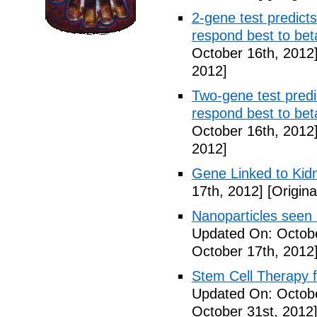
2-gene test predicts
respond best to bet
October 16th, 2012
2012]
Two-gene test predic
respond best to bet
October 16th, 2012
2012]
Gene Linked to Kidn
17th, 2012]
[Origina
Nanoparticles seen
Updated On: Octobe
October 17th, 2012
Stem Cell Therapy f
Updated On: Octobe
October 31st, 2012