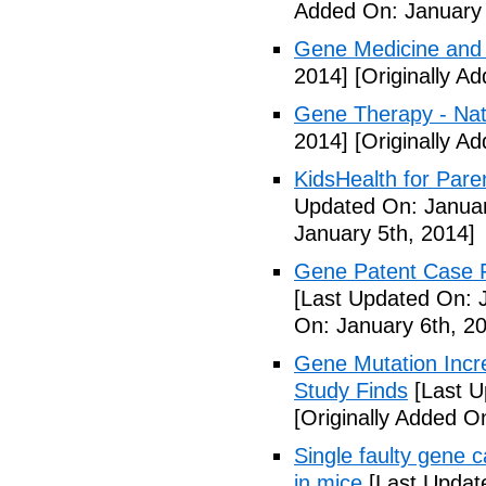
Added On: January 
Gene Medicine and 
2014]
[Originally A
Gene Therapy - Na
2014]
[Originally A
KidsHealth for Pare
Updated On: Januar
January 5th, 2014]
Gene Patent Case Fu
[Last Updated On: 
On: January 6th, 2
Gene Mutation Incre
Study Finds
[Last U
[Originally Added O
Single faulty gene
in mice
[Last Updat