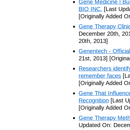
Gene Medicine | Bu
BIO INC.
[Last Upd
[Originally Added 
Gene Therapy Clinic
December 20th, 20
20th, 2013]
Genentech - Official
21st, 2013]
[Origina
Researchers identify
remember faces
[La
[Originally Added 
Gene That Influenc
Recognition
[Last U
[Originally Added 
Gene Therapy Meth
Updated On: Decem