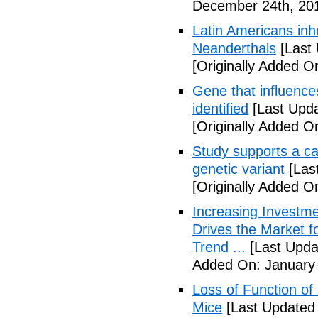
December 24th, 20
Latin Americans inh
Neanderthals
[Last
[Originally Added 
Gene that influence
identified
[Last Upd
[Originally Added 
Study supports a ca
genetic variant
[Las
[Originally Added O
Increasing Investme
Drives the Market 
Trend ...
[Last Upda
Added On: January 
Loss of Function of
Mice
[Last Updated 