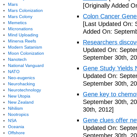
Mars
[Originally Added O
Mars Colonization
Colon Cancer Gene 
Mars Colony
Memetics
[Last Updated On: 
Micronations
Added On: Septemb
Mind Uploading
Minerva Reefs
Researchers discov
Modern Satanism
Updated On: Septe
Moon Colonization
September 30th, 20
Nanotech
National Vanguard
Gene Study Yields 
NATO
Updated On: Septe
Neo-eugenics
September 30th, 20
Neurohacking
Neurotechnology
Gene key to chemot
New Utopia
September 30th, 20
New Zealand
Nihilism
30th, 2012]
Nootropics
Gene clues offer ne
NSA
Oceania
Updated On: Septe
Offshore
September 30th, 20