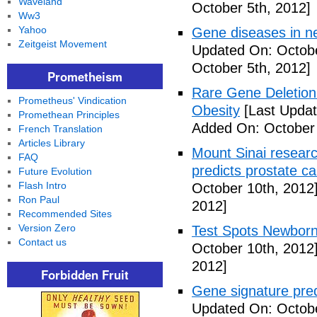
Waveland
October 5th, 2012]
Ww3
Yahoo
Gene diseases in ne
Zeitgeist Movement
Updated On: Octobe
October 5th, 2012]
Prometheism
Rare Gene Deletion 
Prometheus' Vindication
Obesity
[Last Updat
Promethean Principles
Added On: October 
French Translation
Articles Library
Mount Sinai researc
FAQ
predicts prostate ca
Future Evolution
Flash Intro
October 10th, 2012
Ron Paul
2012]
Recommended Sites
Version Zero
Test Spots Newbor
Contact us
October 10th, 2012
2012]
Forbidden Fruit
Gene signature pred
Updated On: Octobe