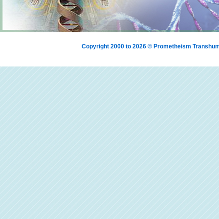
Copyright 2000 to 2026 © Prometheism Transh