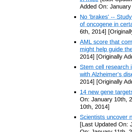
Added On: January 
No 'brakes' -- Study
of oncogene in cert
6th, 2014]
[Original
AML score that com
might help guide th
2014]
[Originally A
Stem cell research i
with Alzheimer's di
2014]
[Originally A
14 new gene targets 
On: January 10th, 
10th, 2014]
Scientists uncover 
[Last Updated On: 
On: January 11th, 