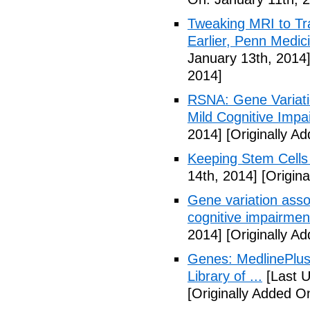
Tweaking MRI to Tr
Earlier, Penn Medi
January 13th, 2014
2014]
RSNA: Gene Variatio
Mild Cognitive Impa
2014]
[Originally A
Keeping Stem Cells 
14th, 2014]
[Origina
Gene variation assoc
cognitive impairmen
2014]
[Originally A
Genes: MedlinePlus
Library of ...
[Last U
[Originally Added O