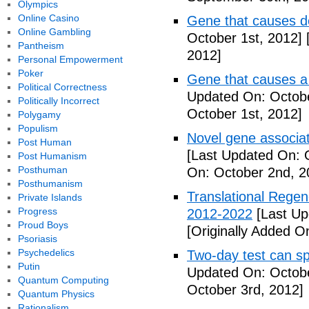
Olympics
Online Casino
Gene that causes d
Online Gambling
October 1st, 2012]
[
Pantheism
2012]
Personal Empowerment
Poker
Gene that causes a
Political Correctness
Updated On: Octobe
Politically Incorrect
October 1st, 2012]
Polygamy
Populism
Novel gene associat
Post Human
[Last Updated On: 
Post Humanism
Posthuman
On: October 2nd, 2
Posthumanism
Translational Regen
Private Islands
Progress
2012-2022
[Last Up
Proud Boys
[Originally Added O
Psoriasis
Psychedelics
Two-day test can s
Putin
Updated On: Octobe
Quantum Computing
October 3rd, 2012]
Quantum Physics
Rationalism