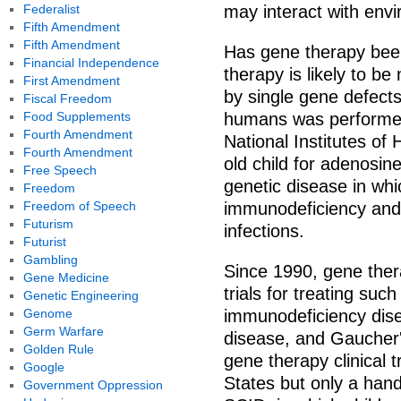
Federalist
may interact with envi
Fifth Amendment
Fifth Amendment
Has gene therapy bee
Financial Independence
therapy is likely to b
First Amendment
by single gene defects
Fiscal Freedom
Food Supplements
humans was performed
Fourth Amendment
National Institutes of
Fourth Amendment
old child for adenosin
Free Speech
genetic disease in whi
Freedom
Freedom of Speech
immunodeficiency and 
Futurism
infections.
Futurist
Gambling
Since 1990, gene ther
Gene Medicine
trials for treating su
Genetic Engineering
Genome
immunodeficiency dise
Germ Warfare
disease, and Gaucher'
Golden Rule
gene therapy clinical 
Google
States but only a hand
Government Oppression