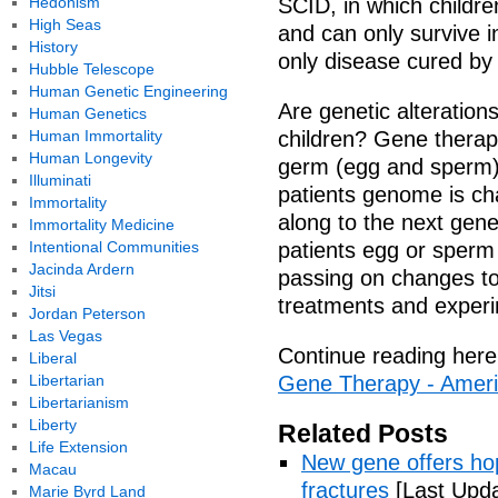
Hedonism
SCID, in which childre
High Seas
and can only survive i
History
only disease cured by
Hubble Telescope
Human Genetic Engineering
Are genetic alteratio
Human Genetics
Human Immortality
children? Gene therap
Human Longevity
germ (egg and sperm) 
Illuminati
patients genome is ch
Immortality
along to the next gene
Immortality Medicine
Intentional Communities
patients egg or sperm 
Jacinda Ardern
passing on changes to 
Jitsi
treatments and experi
Jordan Peterson
Las Vegas
Continue reading here
Liberal
Libertarian
Gene Therapy - Ameri
Libertarianism
Liberty
Related Posts
Life Extension
New gene offers hop
Macau
fractures
[Last Upda
Marie Byrd Land