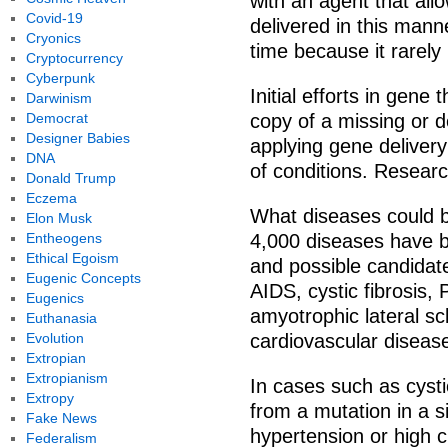
with an agent that allo
Covid-19
delivered in this manne
Cryonics
time because it rarely
Cryptocurrency
Cyberpunk
Initial efforts in gene
Darwinism
Democrat
copy of a missing or 
Designer Babies
applying gene deliver
DNA
of conditions. Researc
Donald Trump
Eczema
What diseases could b
Elon Musk
Entheogens
4,000 diseases have b
Ethical Egoism
and possible candidat
Eugenic Concepts
AIDS, cystic fibrosis,
Eugenics
amyotrophic lateral sc
Euthanasia
Evolution
cardiovascular disease
Extropian
Extropianism
In cases such as cysti
Extropy
from a mutation in a s
Fake News
hypertension or high ch
Federalism