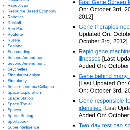
Fast Gene Screen M
Republican
On: October 3rd, 2
Resource Based Economy
2012]
Robotics
Rockall
Gene therapies ne
Ron Paul
Updated On: Octobe
Roulette
Russia
October 3rd, 2012]
Sealand
Rapid gene machine
Seasteading
Second Amendment
illnesses
[Last Upda
Second Amendment
Added On: October 
Seychelles
Singularitarianism
Gene behind many s
Singularity
[Last Updated On: 
Socio-economic Collapse
On: October 3rd, 2
Space Exploration
Space Station
Gene responsible f
Space Travel
identified
[Last Upda
Spacex
Added On: October 
Sports Betting
Sportsbook
Two-day test can s
Superintelligence