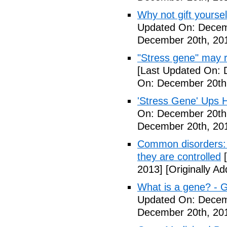
Why not gift yoursel
Updated On: Decem
December 20th, 20
"Stress gene" may ra
[Last Updated On: 
On: December 20th
'Stress Gene' Ups H
On: December 20th
December 20th, 20
Common disorders: 
they are controlled
[
2013]
[Originally A
What is a gene? - 
Updated On: Decem
December 20th, 20