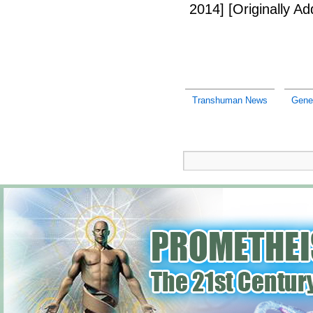
2014]
[Originally A
Transhuman News
Gene