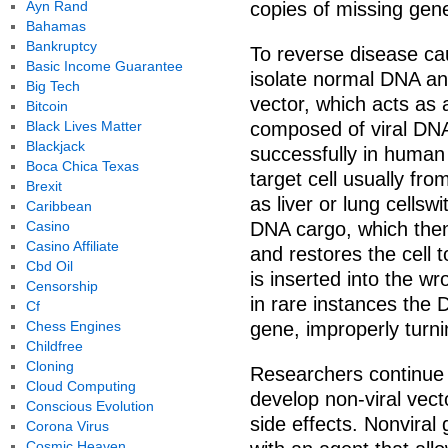
Ayn Rand
copies of missing gen
Bahamas
Bankruptcy
To reverse disease c
Basic Income Guarantee
isolate normal DNA an
Big Tech
vector, which acts as 
Bitcoin
Black Lives Matter
composed of viral DN
Blackjack
successfully in human 
Boca Chica Texas
target cell usually fro
Brexit
as liver or lung cellsw
Caribbean
Casino
DNA cargo, which then
Casino Affiliate
and restores the cell 
Cbd Oil
is inserted into the w
Censorship
in rare instances the 
Cf
Chess Engines
gene, improperly turnin
Childfree
Cloning
Researchers continue t
Cloud Computing
develop non-viral vec
Conscious Evolution
side effects. Nonviral
Corona Virus
Cosmic Heaven