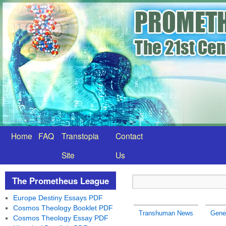
Home
FAQ
Transtopia
Contact
Site
Us
The Prometheus League
Europe Destiny Essays PDF
Cosmos Theology Booklet PDF
Transhuman News
Gene
Cosmos Theology Essay PDF