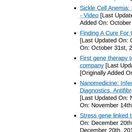
Sickle Cell Anemia
- Video
[Last Updat
Added On: October 
Finding A Cure For 
[Last Updated On: 
On: October 31st, 
First gene therapy t
company
[Last Upd
[Originally Added 
Nanomedicine: Infe
Diagnostics, Antifi
[Last Updated On: 
On: November 14th
Stress gene linked 
On: December 20th
December 20th, 20