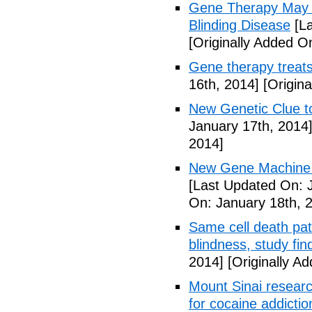
Gene Therapy May R
Blinding Disease
[La
[Originally Added O
Gene therapy treats
16th, 2014]
[Origina
New Genetic Clue t
January 17th, 2014
2014]
New Gene Machine 
[Last Updated On: 
On: January 18th, 
Same cell death pat
blindness, study fin
2014]
[Originally A
Mount Sinai researc
for cocaine addictio