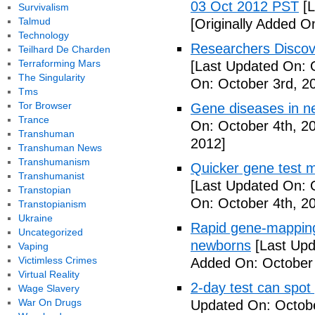
03 Oct 2012 PST
[L
Survivalism
Talmud
[Originally Added O
Technology
Researchers Discov
Teilhard De Charden
Terraforming Mars
[Last Updated On: 
The Singularity
On: October 3rd, 2
Tms
Tor Browser
Gene diseases in n
Trance
On: October 4th, 2
Transhuman
2012]
Transhuman News
Transhumanism
Quicker gene test 
Transhumanist
[Last Updated On: 
Transtopian
On: October 4th, 2
Transtopianism
Ukraine
Rapid gene-mapping
Uncategorized
newborns
[Last Upd
Vaping
Victimless Crimes
Added On: October 
Virtual Reality
2-day test can spot
Wage Slavery
War On Drugs
Updated On: Octobe