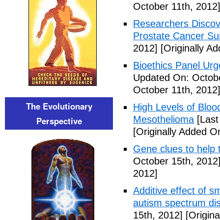
October 11th, 2012
Researchers Discov
Prostate Cancer Sur
2012]
[Originally A
Bioethics Panel Ur
Updated On: Octobe
October 11th, 2012
The Evolutionary
High Levels of Bloo
Mesothelioma
[Last
Perspective
[Originally Added O
Gene clues to help 
October 15th, 2012
2012]
Additive effect of s
autism spectrum di
15th, 2012]
[Origina