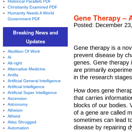
Historical Parallels PDF
Christianity Examined PDF
Humanity Needs A World
Gene Therapy – A
Government PDF
Posted: December 23,
Breaking News and
Updates
Gene therapy is a nove
Abolition Of Work
prevent disease by ch
Ai
genes. Gene therapy is
Alt-right
Alternative Medicine
are primarily experimen
Antifa
in the research stages
Artificial General Intelligence
Artificial Intelligence
How does gene thera
Artificial Super Intelligence
that carries informati
Ascension
Astronomy
blocks of our bodies.
Atheism
of a gene are called m
Atheist
sometimes can lead to
Atlas Shrugged
disease by repairing d
Automation