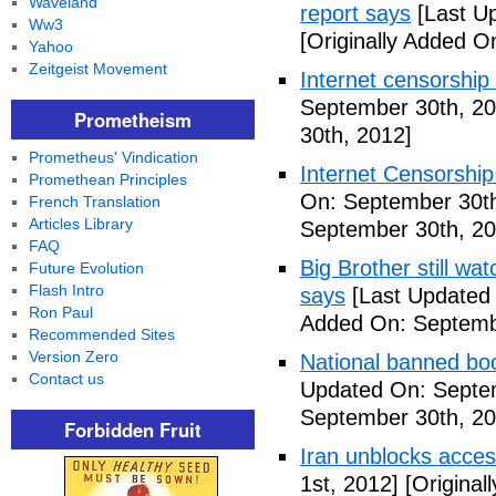
Waveland
report says
[Last U
Ww3
[Originally Added O
Yahoo
Zeitgeist Movement
Internet censorship
September 30th, 20
Prometheism
30th, 2012]
Prometheus' Vindication
Internet Censorship
Promethean Principles
On: September 30th
French Translation
Articles Library
September 30th, 20
FAQ
Big Brother still wa
Future Evolution
Flash Intro
says
[Last Updated
Ron Paul
Added On: Septemb
Recommended Sites
Version Zero
National banned bo
Contact us
Updated On: Septe
September 30th, 20
Forbidden Fruit
Iran unblocks acces
1st, 2012]
[Original