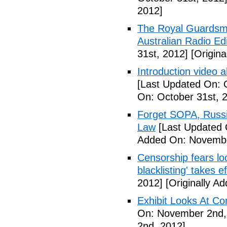
2012]
The Royal Guardsm
Australian Radio Edi
31st, 2012]
[Origina
Introduction video
[Last Updated On: 
On: October 31st, 
Forget SOPA, Russi
Law
[Last Updated 
Added On: Novembe
Censorship fears lo
blacklisting' takes e
2012]
[Originally A
Exhibit Looks At C
On: November 2nd,
2nd, 2012]