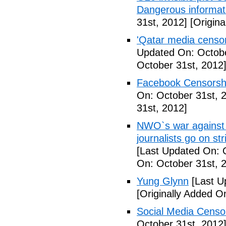
Dangerous informat
31st, 2012]
[Origina
'Qatar media censors
Updated On: Octobe
October 31st, 2012
Facebook Censorshi
On: October 31st, 
31st, 2012]
NWO`s war against 
journalists go on st
[Last Updated On: 
On: October 31st, 
Yung Glynn
[Last U
[Originally Added O
Social Media Censor
October 31st, 2012