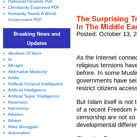
Historical Parallels PDF
Christianity Examined PDF
Humanity Needs A World
The Surprising T
Government PDF
In The Middle Ea
Breaking News and
Posted: October 13, 
Updates
Abolition Of Work
As the Internet conne
Ai
religious tensions ha
Alt-right
Alternative Medicine
before. In some Musli
Antifa
governments have seiz
Artificial General Intelligence
restrict citizens acces
Artificial Intelligence
Artificial Super Intelligence
But Islam itself is no
Ascension
Astronomy
of a recent Freedom H
Atheism
censorship are not so c
Atheist
developmental differe
Atlas Shrugged
Automation