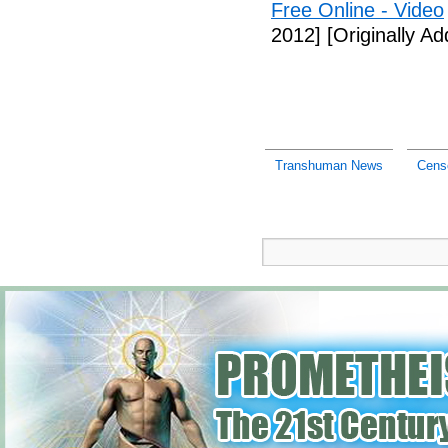
Free Online - Video
2012]
[Originally A
Transhuman News
Cens