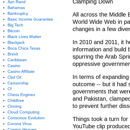
Clamping Down
Ayn Rand
Bahamas
Bankruptcy
All across the Middle 
Basic Income Guarantee
World Wide Web in par
Big Tech
changes in a few dive
Bitcoin
Black Lives Matter
In 2010 and 2011, it h
Blackjack
Boca Chica Texas
information and build
Brexit
spurring the Arab Spri
Caribbean
oppressive government
Casino
Casino Affiliate
In terms of expanding 
Cbd Oil
Censorship
outcome -- but it had
Cf
governments that were
Chess Engines
and Pakistan, clamped
Childfree
to prevent further diss
Cloning
Cloud Computing
Conscious Evolution
Things took a turn fo
Corona Virus
YouTube clip produced
Cosmic Heaven