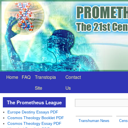
Home
FAQ
Transtopia
Contact
Site
Us
The Prometheus League
Europe Destiny Essays PDF
Cosmos Theology Booklet PDF
Transhuman News
Cens
Cosmos Theology Essay PDF