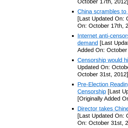
October 17th, 2012
China scrambles to 
[Last Updated On: 
On: October 17th, 
Internet anti-censo
demand
[Last Upda
Added On: October 
Censorship would hi
Updated On: Octobe
October 31st, 2012
Pre-Election Readi
Censorship
[Last Up
[Originally Added O
Director takes Chin
[Last Updated On: 
On: October 31st, 