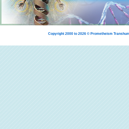
Copyright 2000 to 2026 © Prometheism Transh