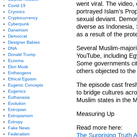
went viral. The video,
Covid-19
portrayed Islam's Pr
Cryonics
Cryptocurrency
sexual deviant. Demon
Cyberpunk
diverse as Indonesia,
Darwinism
as a result of the prot
Democrat
Designer Babies
Several Muslim-majori
DNA
Donald Trump
YouTube, including Egy
Eczema
Some governments cite
Elon Musk
others objected to th
Entheogens
Ethical Egoism
The episode cast fresh
Eugenic Concepts
Eugenics
to bridge cultures acr
Euthanasia
Muslim states in the M
Evolution
Extropian
Measuring Up
Extropianism
Extropy
Read more here:
Fake News
Federalism
The Surprising Truth 