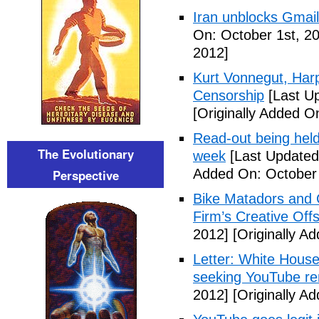
Iran unblocks Gmail,
On: October 1st, 2
2012]
Kurt Vonnegut, Harp
Censorship
[Last U
[Originally Added O
Read-out being hel
The Evolutionary
week
[Last Updated
Added On: October 
Perspective
Bike Matadors and 
Firm’s Creative Off
2012]
[Originally A
Letter: White House 
seeking YouTube r
2012]
[Originally A