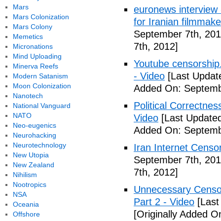
Mars
euronews interview -
Mars Colonization
for Iranian filmmake
Mars Colony
September 7th, 201
Memetics
7th, 2012]
Micronations
Mind Uploading
Youtube censorship
Minerva Reefs
- Video
[Last Updat
Modern Satanism
Moon Colonization
Added On: Septemb
Nanotech
Political Correctne
National Vanguard
NATO
Video
[Last Updated
Neo-eugenics
Added On: Septemb
Neurohacking
Neurotechnology
Iran Internet Censo
New Utopia
September 7th, 201
New Zealand
7th, 2012]
Nihilism
Nootropics
Unnecessary Censor
NSA
Part 2 - Video
[Last
Oceania
[Originally Added O
Offshore