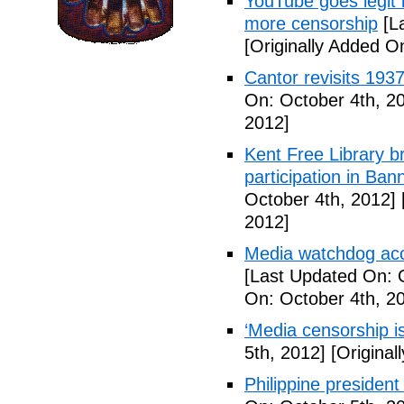
YouTube goes legit 
more censorship
[La
[Originally Added O
Cantor revisits 193
On: October 4th, 2
2012]
Kent Free Library br
participation in B
October 4th, 2012]
2012]
Media watchdog accu
[Last Updated On: 
On: October 4th, 2
‘Media censorship i
5th, 2012]
[Original
Philippine presiden