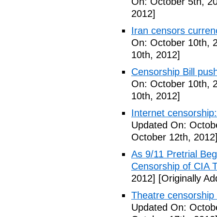
On: October 5th, 2
2012]
Iran censors currenc
On: October 10th, 
10th, 2012]
Censorship Bill pus
On: October 10th, 
10th, 2012]
Internet censorship:
Updated On: Octobe
October 12th, 2012
As 9/11 Pretrial Be
Censorship of CIA T
2012]
[Originally A
Theatre censorship s
Updated On: Octobe