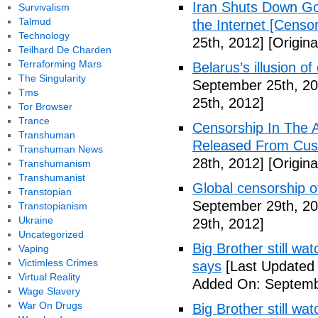
Iran Shuts Down Goo
Survivalism
Talmud
the Internet [Censor
Technology
25th, 2012]
[Origina
Teilhard De Charden
Terraforming Mars
Belarus’s illusion o
The Singularity
September 25th, 20
Tms
25th, 2012]
Tor Browser
Trance
Censorship In The A
Transhuman
Released From Cus
Transhuman News
28th, 2012]
[Origina
Transhumanism
Transhumanist
Global censorship of
Transtopian
September 29th, 20
Transtopianism
Ukraine
29th, 2012]
Uncategorized
Big Brother still wat
Vaping
Victimless Crimes
says
[Last Updated
Virtual Reality
Added On: Septemb
Wage Slavery
War On Drugs
Big Brother still wa