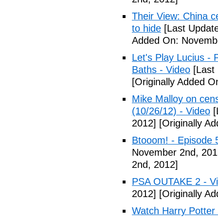
Their View: China c
to hide
[Last Updat
Added On: Novembe
Let's Play Lucius - 
Baths - Video
[Last
[Originally Added 
Mike Malloy on cens
(10/26/12) - Video
[
2012]
[Originally A
Btooom! - Episode 
November 2nd, 201
2nd, 2012]
PSA OUTAKE 2 - V
2012]
[Originally A
Watch Harry Potter