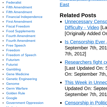
Federalist
East
Fifth Amendment
Fifth Amendment
Related Posts
Financial Independence
Unnecessary Censo
First Amendment
Fiscal Freedom
Difficulty - Video
[La
Food Supplements
[Originally Added O
Fourth Amendment
Fourth Amendment
Is Censorship Ever 
Free Speech
September 7th, 201
Freedom
7th, 2012]
Freedom of Speech
Futurism
Researchers fight c
Futurist
[Last Updated On: 
Gambling
On: September 7th,
Gene Medicine
Genetic Engineering
This Week in Unnec
Genome
Updated On: Septem
Germ Warfare
Golden Rule
September 7th, 201
Google
Censorship in Politi
Government Oppression