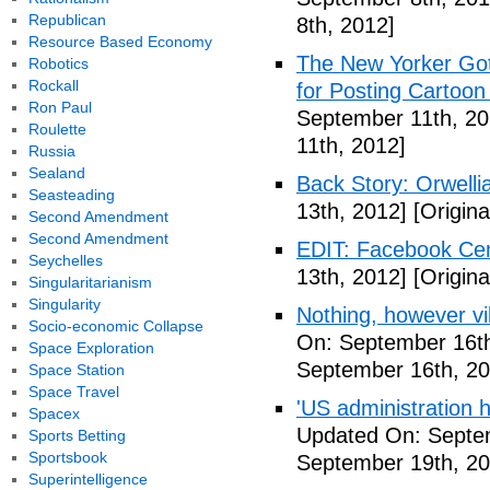
Republican
8th, 2012]
Resource Based Economy
The New Yorker Go
Robotics
Rockall
for Posting Cartoon
Ron Paul
September 11th, 20
Roulette
11th, 2012]
Russia
Sealand
Back Story: Orwelli
Seasteading
13th, 2012]
[Origina
Second Amendment
Second Amendment
EDIT: Facebook Ce
Seychelles
13th, 2012]
[Origina
Singularitarianism
Singularity
Nothing, however vil
Socio-economic Collapse
On: September 16th
Space Exploration
September 16th, 20
Space Station
Space Travel
'US administration 
Spacex
Updated On: Septe
Sports Betting
Sportsbook
September 19th, 20
Superintelligence