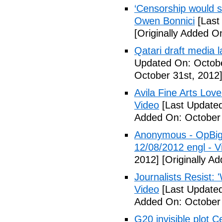
‘Censorship would st
Owen Bonnici
[Last
[Originally Added O
Qatari draft media l
Updated On: Octobe
October 31st, 2012
Avila Fine Arts Lov
Video
[Last Updated
Added On: October 
Anonymous - OpBigB
12/08/2012 engl - V
2012]
[Originally A
Journalists Resist: 
Video
[Last Updated
Added On: October 
G20 invisible plot 