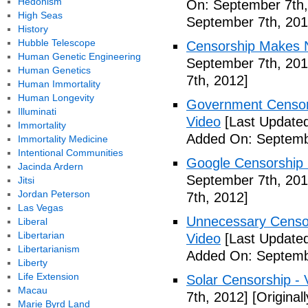
Hedonism
On: September 7th,
High Seas
September 7th, 201
History
Hubble Telescope
Censorship Makes N
Human Genetic Engineering
September 7th, 201
Human Genetics
7th, 2012]
Human Immortality
Human Longevity
Government Censors
Illuminati
Video
[Last Updated
Immortality
Added On: Septemb
Immortality Medicine
Intentional Communities
Google Censorship 
Jacinda Ardern
September 7th, 201
Jitsi
Jordan Peterson
7th, 2012]
Las Vegas
Unnecessary Censor
Liberal
Libertarian
Video
[Last Updated
Libertarianism
Added On: Septemb
Liberty
Life Extension
Solar Censorship - 
Macau
7th, 2012]
[Original
Marie Byrd Land