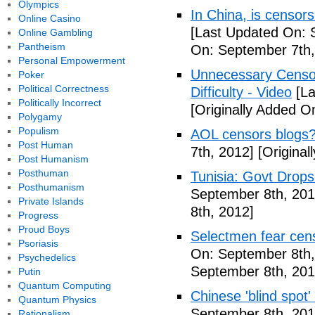
Olympics
In China, is censors
Online Casino
[Last Updated On: 
Online Gambling
Pantheism
On: September 7th,
Personal Empowerment
Unnecessary Censor
Poker
Political Correctness
Difficulty - Video
[La
Politically Incorrect
[Originally Added O
Polygamy
Populism
AOL censors blogs?
Post Human
7th, 2012]
[Original
Post Humanism
Posthuman
Tunisia: Govt Drops
Posthumanism
September 8th, 201
Private Islands
8th, 2012]
Progress
Proud Boys
Selectmen fear cen
Psoriasis
On: September 8th,
Psychedelics
September 8th, 201
Putin
Quantum Computing
Chinese 'blind spot
Quantum Physics
September 8th, 201
Rationalism