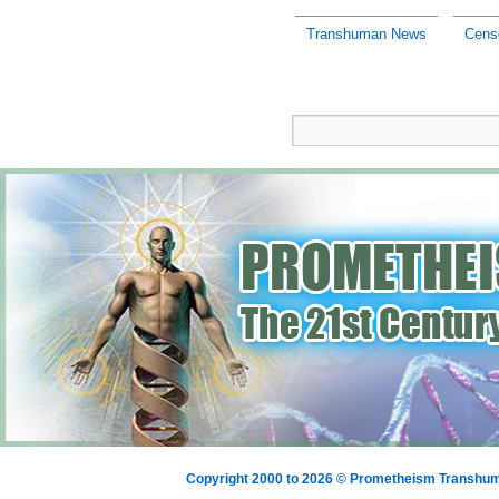
Transhuman News
Cens
Copyright 2000 to 2026 © Prometheism Transh