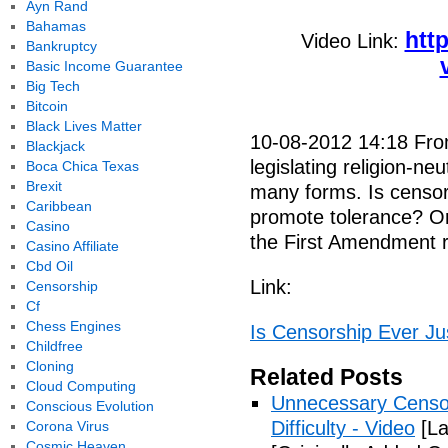
Ayn Rand
Bahamas
htt
Video Link:
Bankruptcy
Basic Income Guarantee
Big Tech
Bitcoin
Black Lives Matter
10-08-2012 14:18 From 
Blackjack
legislating religion-ne
Boca Chica Texas
Brexit
many forms. Is censors
Caribbean
promote tolerance? Or
Casino
the First Amendment r
Casino Affiliate
Cbd Oil
Link:
Censorship
Cf
Chess Engines
Is Censorship Ever Jus
Childfree
Cloning
Related Posts
Cloud Computing
Unnecessary Censo
Conscious Evolution
Difficulty - Video
[La
Corona Virus
Cosmic Heaven