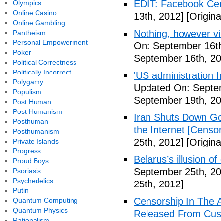
EDIT: Facebook Ce
Olympics
Online Casino
13th, 2012]
[Origina
Online Gambling
Nothing, however vil
Pantheism
Personal Empowerment
On: September 16th
Poker
September 16th, 20
Political Correctness
Politically Incorrect
'US administration 
Polygamy
Updated On: Septe
Populism
September 19th, 20
Post Human
Post Humanism
Iran Shuts Down Goo
Posthuman
the Internet [Censor
Posthumanism
25th, 2012]
[Origina
Private Islands
Progress
Belarus’s illusion o
Proud Boys
September 25th, 20
Psoriasis
Psychedelics
25th, 2012]
Putin
Censorship In The A
Quantum Computing
Quantum Physics
Released From Cus
Rationalism