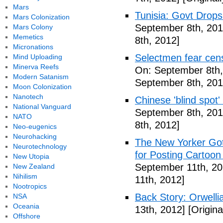
Mars
Tunisia: Govt Drops
Mars Colonization
September 8th, 201
Mars Colony
Memetics
8th, 2012]
Micronations
Selectmen fear cen
Mind Uploading
Minerva Reefs
On: September 8th,
Modern Satanism
September 8th, 201
Moon Colonization
Nanotech
Chinese 'blind spot
National Vanguard
September 8th, 201
NATO
8th, 2012]
Neo-eugenics
Neurohacking
The New Yorker Go
Neurotechnology
for Posting Cartoon
New Utopia
September 11th, 20
New Zealand
Nihilism
11th, 2012]
Nootropics
Back Story: Orwelli
NSA
Oceania
13th, 2012]
[Origina
Offshore