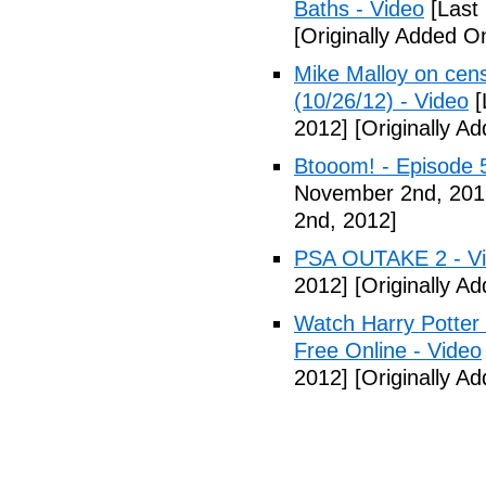
Baths - Video
[Last
[Originally Added 
Mike Malloy on cens
(10/26/12) - Video
[
2012]
[Originally A
Btooom! - Episode 
November 2nd, 201
2nd, 2012]
PSA OUTAKE 2 - V
2012]
[Originally A
Watch Harry Potter
Free Online - Video
2012]
[Originally A