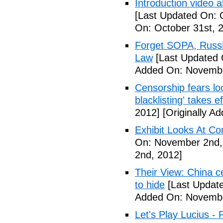
Introduction video
[Last Updated On: 
On: October 31st, 
Forget SOPA, Russi
Law
[Last Updated 
Added On: Novembe
Censorship fears lo
blacklisting' takes e
2012]
[Originally A
Exhibit Looks At C
On: November 2nd,
2nd, 2012]
Their View: China c
to hide
[Last Updat
Added On: Novembe
Let's Play Lucius - 