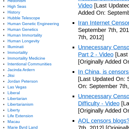
Hedonism
Video
[Last Updated
High Seas
Added On: Septemb
History
Hubble Telescope
Iran Internet Censo
Human Genetic Engineering
September 7th, 201
Human Genetics
Human Immortality
7th, 2012]
Human Longevity
Unnecessary Censor
Illuminati
Immortality
Part 2 - Video
[Last
Immortality Medicine
[Originally Added O
Intentional Communities
Jacinda Ardern
In China, is censors
Jitsi
[Last Updated On: 
Jordan Peterson
On: September 7th,
Las Vegas
Liberal
Unnecessary Censor
Libertarian
Difficulty - Video
[La
Libertarianism
[Originally Added O
Liberty
Life Extension
AOL censors blogs?
Macau
7th, 2012]
[Original
Marie Byrd Land