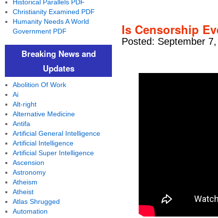
Historical Parallels PDF
Christianity Examined PDF
Humanity Needs A World
Is Censorship Ev
Government PDF
Posted: September 7,
Breaking News and
Updates
Abolition Of Work
Ai
Alt-right
Alternative Medicine
Antifa
Artificial General Intelligence
Artificial Intelligence
Artificial Super Intelligence
Ascension
Astronomy
Atheism
Atheist
Atlas Shrugged
Automation