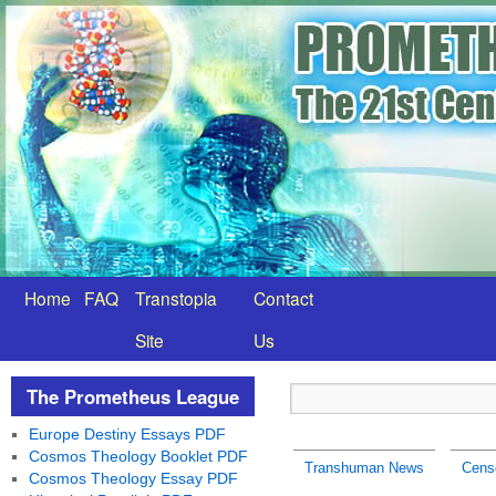
Home
FAQ
Transtopia
Contact
Site
Us
The Prometheus League
Europe Destiny Essays PDF
Cosmos Theology Booklet PDF
Transhuman News
Cens
Cosmos Theology Essay PDF