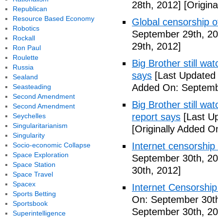
28th, 2012]
[Origina
Republican
Resource Based Economy
Global censorship of
Robotics
September 29th, 20
Rockall
29th, 2012]
Ron Paul
Roulette
Big Brother still wat
Russia
says
[Last Updated
Sealand
Added On: Septemb
Seasteading
Second Amendment
Big Brother still wa
Second Amendment
report says
[Last U
Seychelles
Singularitarianism
[Originally Added O
Singularity
Internet censorship
Socio-economic Collapse
Space Exploration
September 30th, 20
Space Station
30th, 2012]
Space Travel
Spacex
Internet Censorship
Sports Betting
On: September 30th
Sportsbook
September 30th, 20
Superintelligence