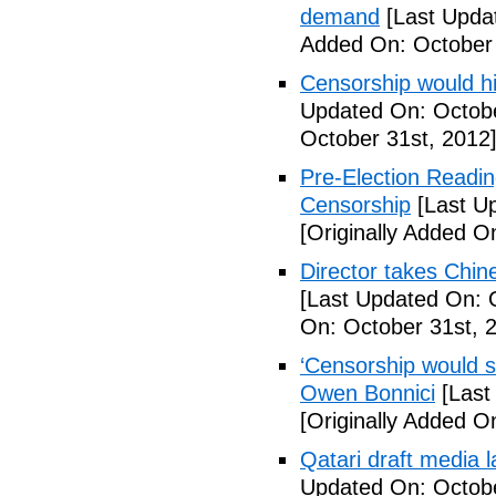
demand
[Last Upda
Added On: October 
Censorship would hi
Updated On: Octobe
October 31st, 2012
Pre-Election Readi
Censorship
[Last Up
[Originally Added O
Director takes Chin
[Last Updated On: 
On: October 31st, 
‘Censorship would st
Owen Bonnici
[Last
[Originally Added O
Qatari draft media l
Updated On: Octobe