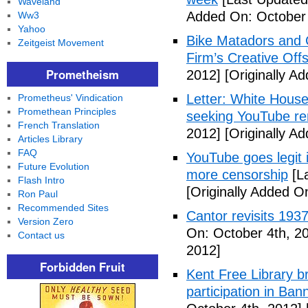
Waveland
Added On: October 
Ww3
Yahoo
Bike Matadors and 
Zeitgeist Movement
Firm’s Creative Off
Prometheism
2012]
[Originally A
Letter: White House 
Prometheus' Vindication
Promethean Principles
seeking YouTube r
French Translation
2012]
[Originally A
Articles Library
FAQ
YouTube goes legit 
Future Evolution
more censorship
[La
Flash Intro
[Originally Added O
Ron Paul
Recommended Sites
Cantor revisits 193
Version Zero
On: October 4th, 2
Contact us
2012]
Forbidden Fruit
Kent Free Library br
participation in B