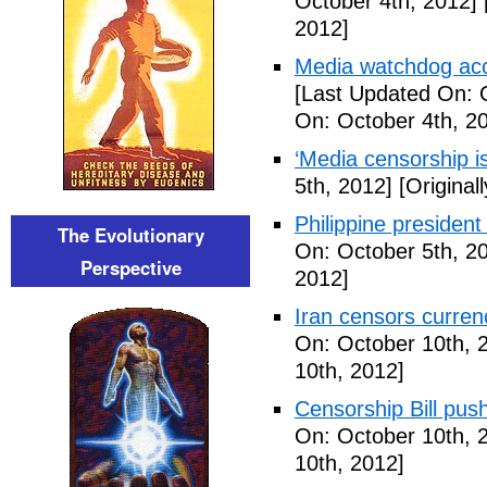
October 4th, 2012]
2012]
Media watchdog accu
[Last Updated On: 
On: October 4th, 2
‘Media censorship i
5th, 2012]
[Original
Philippine presiden
The Evolutionary
On: October 5th, 2
Perspective
2012]
Iran censors currenc
On: October 10th, 
10th, 2012]
Censorship Bill pus
On: October 10th, 
10th, 2012]