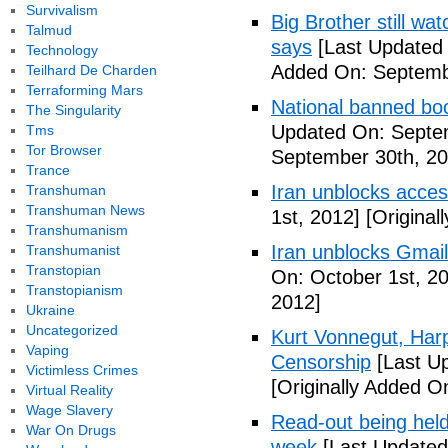
Survivalism
Big Brother still wa
Talmud
says
[Last Updated
Technology
Added On: Septemb
Teilhard De Charden
Terraforming Mars
National banned bo
The Singularity
Updated On: Septe
Tms
Tor Browser
September 30th, 20
Trance
Iran unblocks acces
Transhuman
Transhuman News
1st, 2012]
[Original
Transhumanism
Iran unblocks Gmail,
Transhumanist
Transtopian
On: October 1st, 2
Transtopianism
2012]
Ukraine
Uncategorized
Kurt Vonnegut, Harp
Vaping
Censorship
[Last U
Victimless Crimes
[Originally Added O
Virtual Reality
Wage Slavery
Read-out being hel
War On Drugs
week
[Last Updated