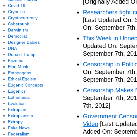
[Originally Added O
Covid-19
Researchers fight c
Cryonics
Cryptocurrency
[Last Updated On: 
Cyberpunk
On: September 7th,
Darwinism
Democrat
This Week in Unnec
Designer Babies
Updated On: Septem
DNA
September 7th, 201
Donald Trump
Eczema
Censorship in Politi
Elon Musk
On: September 7th,
Entheogens
September 7th, 201
Ethical Egoism
Eugenic Concepts
Censorship Makes N
Eugenics
September 7th, 201
Euthanasia
Evolution
7th, 2012]
Extropian
Government Censors
Extropianism
Extropy
Video
[Last Updated
Fake News
Added On: Septemb
Federalism