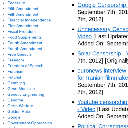
Federalist
Google Censorship 
Fifth Amendment
September 7th, 201
Fifth Amendment
7th, 2012]
Financial Independence
First Amendment
Unnecessary Censor
Fiscal Freedom
Video
[Last Updated
Food Supplements
Added On: Septemb
Fourth Amendment
Fourth Amendment
Solar Censorship - 
Free Speech
7th, 2012]
[Original
Freedom
Freedom of Speech
euronews interview -
Futurism
for Iranian filmmake
Futurist
Gambling
September 7th, 201
Gene Medicine
7th, 2012]
Genetic Engineering
Genome
Youtube censorship
Germ Warfare
- Video
[Last Updat
Golden Rule
Added On: Septemb
Google
Government Oppression
Political Correctne