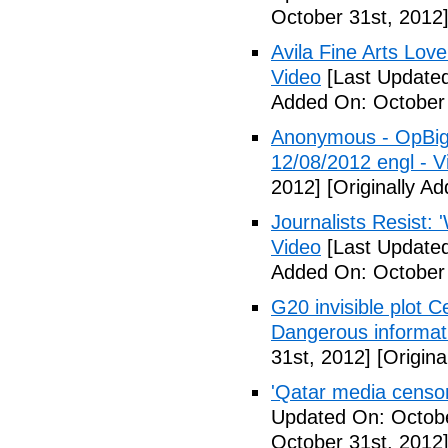
October 31st, 2012
Avila Fine Arts Lov
Video
[Last Updated
Added On: October 
Anonymous - OpBigB
12/08/2012 engl - V
2012]
[Originally A
Journalists Resist: 
Video
[Last Updated
Added On: October 
G20 invisible plot 
Dangerous informat
31st, 2012]
[Origina
'Qatar media censors
Updated On: Octobe
October 31st, 2012