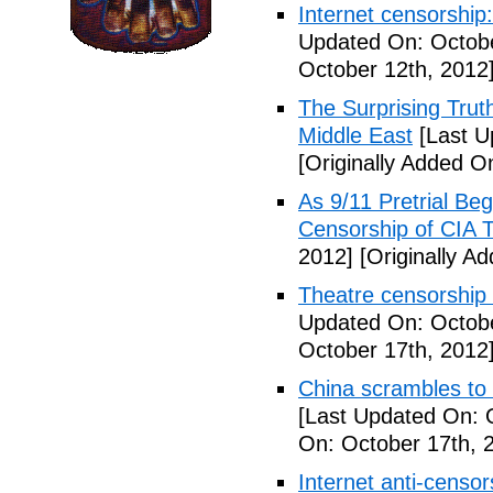
Internet censorship:
Updated On: Octobe
October 12th, 2012
The Surprising Trut
Middle East
[Last U
[Originally Added O
As 9/11 Pretrial Be
Censorship of CIA T
2012]
[Originally A
Theatre censorship s
Updated On: Octobe
October 17th, 2012
China scrambles to 
[Last Updated On: 
On: October 17th, 
Internet anti-censo