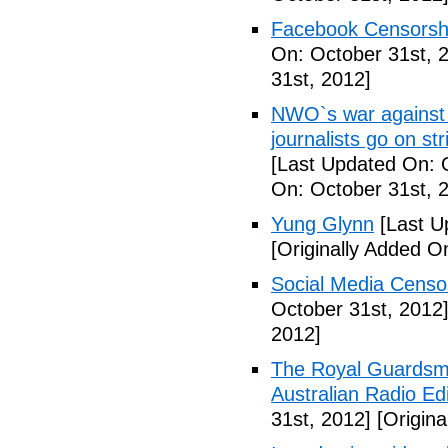
Facebook Censorshi
On: October 31st, 
31st, 2012]
NWO`s war against 
journalists go on st
[Last Updated On: 
On: October 31st, 
Yung Glynn
[Last U
[Originally Added O
Social Media Censor
October 31st, 2012
2012]
The Royal Guardsm
Australian Radio Edi
31st, 2012]
[Origina