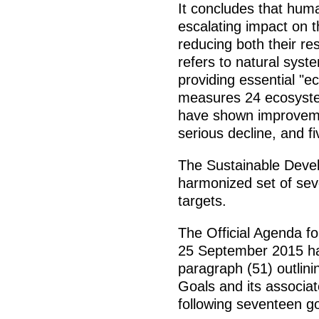
It concludes that human
escalating impact on t
reducing both their re
refers to natural syst
providing essential "
measures 24 ecosystem
have shown improvemen
serious decline, and fi
The Sustainable Deve
harmonized set of sev
targets.
The Official Agenda f
25 September 2015 ha
paragraph (51) outlin
Goals and its associat
following seventeen go