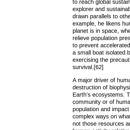
to reach global sustain
explorer and sustaina
drawn parallels to oth
example, he likens hu
planet is in space, w
relieve population pr
to prevent accelerated
a small boat isolated 
exercising the precauti
survival.[62]
A major driver of hum
destruction of biophys
Earth's ecosystems. T
community or of huma
population and impact
complex ways on what
not those resources a