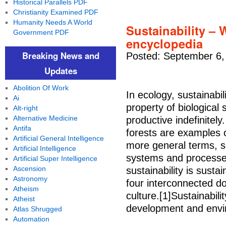
Historical Parallels PDF
Christianity Examined PDF
Humanity Needs A World
Sustainability – W
Government PDF
encyclopedia
Breaking News and
Posted: September 6,
Updates
Abolition Of Work
In ecology, sustainabili
Ai
property of biological
Alt-right
Alternative Medicine
productive indefinitel
Antifa
forests are examples o
Artificial General Intelligence
more general terms, su
Artificial Intelligence
systems and processes
Artificial Super Intelligence
Ascension
sustainability is sust
Astronomy
four interconnected d
Atheism
culture.[1]Sustainabili
Atheist
development and envir
Atlas Shrugged
Automation