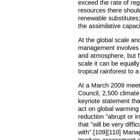
exceed the rate of re
resources there shoul
renewable substitutes
the assimilative capac
At the global scale an
management involves 
and atmosphere, but fol
scale it can be equall
tropical rainforest to
At a March 2009 meet
Council, 2,500 climate
keynote statement that
act on global warming
reduction "abrupt or ir
that "will be very diff
with".[109][110] Man