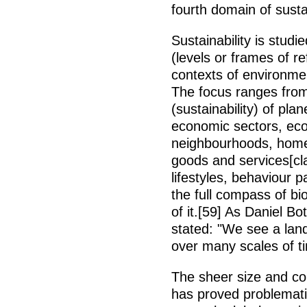
fourth domain of sust
Sustainability is stu
(levels or frames of 
contexts of environme
The focus ranges from 
(sustainability) of plan
economic sectors, ecos
neighbourhoods, home g
goods and services[cla
lifestyles, behaviour p
the full compass of bi
of it.[59] As Daniel B
stated: "We see a land
over many scales of t
The sheer size and co
has proved problemati