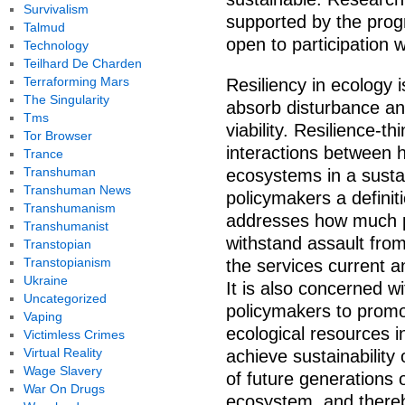
Survivalism
supported by the prog
Talmud
open to participation 
Technology
Teilhard De Charden
Terraforming Mars
Resiliency in ecology 
The Singularity
absorb disturbance and 
Tms
viability. Resilience-
Tor Browser
interactions between
Trance
Transhuman
ecosystems in a sustai
Transhuman News
policymakers a definit
Transhumanism
addresses how much p
Transhumanist
withstand assault from
Transtopian
Transtopianism
the services current 
Ukraine
It is also concerned w
Uncategorized
policymakers to promo
Vaping
ecological resources i
Victimless Crimes
Virtual Reality
achieve sustainability 
Wage Slavery
of future generations o
War On Drugs
ecosystem, and thereby