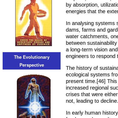
by absorption, utilizat
energies that the exte
In analysing systems 
dams, farms and gard
water catchments, one 
between sustainability 
a long-term vision and
engineers to respond 
The Evolutionary
Perspective
The history of sustai
ecological systems from
present time.[46] This
increased regional suc
crises that were either
not, leading to decline
In early human history,