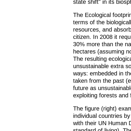
state shift" in its bios
The Ecological footpr
terms of the biologica
resources, and absorb
citizen. In 2008 it req
30% more than the natu
hectares (assuming no
The resulting ecologic
unsustainable extra s
ways: embedded in the
taken from the past (e
future as unsustainab
exploiting forests and 
The figure (right) exam
individual countries by
with their UN Human 
standard of living). T