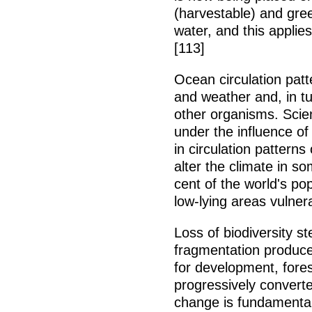
(harvestable) and gree
water, and this applie
[113]
Ocean circulation patt
and weather and, in t
other organisms. Scien
under the influence of
in circulation patterns
alter the climate in s
cent of the world's pop
low-lying areas vulnera
Loss of biodiversity s
fragmentation produce
for development, forest
progressively convert
change is fundamental