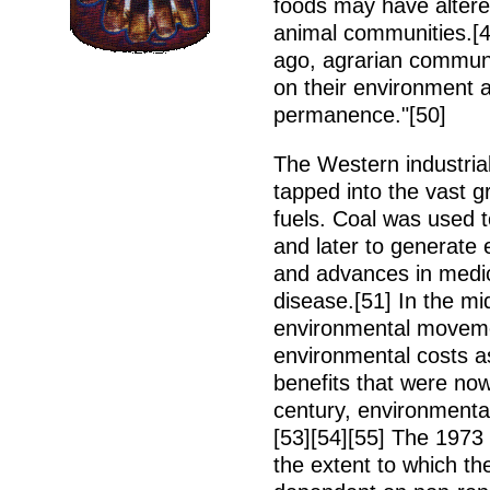
foods may have altere
animal communities.[
ago, agrarian commun
on their environment a
permanence."[50]
The Western industrial
tapped into the vast gr
fuels. Coal was used 
and later to generate 
and advances in medic
disease.[51] In the mi
environmental movemen
environmental costs a
benefits that were now
century, environmenta
[53][54][55] The 1973
the extent to which t