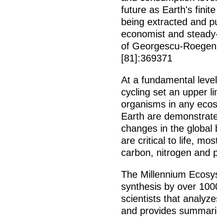
future as Earth's finit
being extracted and pu
economist and steady-
of Georgescu-Roegen
[81]:369371
At a fundamental leve
cycling set an upper 
organisms in any eco
Earth are demonstrate
changes in the global 
are critical to life, m
carbon, nitrogen and 
The Millennium Ecosys
synthesis by over 1000
scientists that analyz
and provides summarie