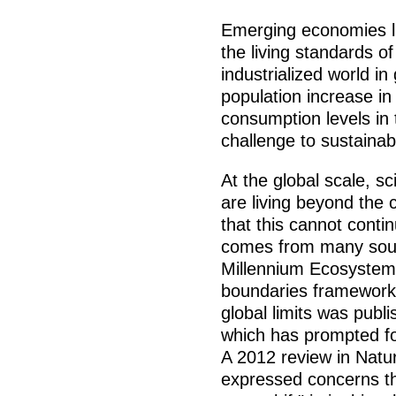
Emerging economies li
the living standards o
industrialized world in
population increase in
consumption levels in 
challenge to sustainabi
At the global scale, s
are living beyond the 
that this cannot contin
comes from many sourc
Millennium Ecosystem
boundaries framework.
global limits was publ
which has prompted fo
A 2012 review in Natur
expressed concerns th