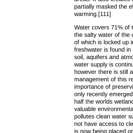
partially masked the e
warming.[111]
Water covers 71% of th
the salty water of th
of which is locked up 
freshwater is found in 
soil, aquifers and atm
water supply is continu
however there is still 
management of this re
importance of preserv
only recently emerged
half the worlds wetlan
valuable environmental
pollutes clean water s
not have access to cl
is now being placed 