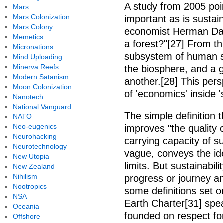
A study from 2005 poin
Mars
Mars Colonization
important as is sustai
Mars Colony
economist Herman Daly
Memetics
a forest?"[27] From th
Micronations
subsystem of human so
Mind Uploading
Minerva Reefs
the biosphere, and a g
Modern Satanism
another.[28] This persp
Moon Colonization
of 'economics' inside '
Nanotech
National Vanguard
The simple definition t
NATO
Neo-eugenics
improves "the quality o
Neurohacking
carrying capacity of 
Neurotechnology
vague, conveys the ide
New Utopia
limits. But sustainabilit
New Zealand
Nihilism
progress or journey an
Nootropics
some definitions set 
NSA
Earth Charter[31] spea
Oceania
founded on respect for
Offshore