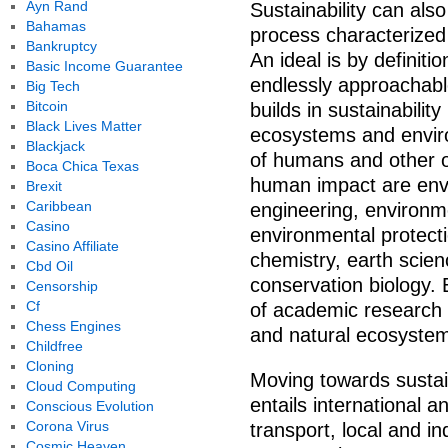
Ayn Rand
Sustainability can als
Bahamas
process characterized 
Bankruptcy
An ideal is by definiti
Basic Income Guarantee
endlessly approachable
Big Tech
Bitcoin
builds in sustainability
Black Lives Matter
ecosystems and enviro
Blackjack
of humans and other 
Boca Chica Texas
human impact are envi
Brexit
Caribbean
engineering, environ
Casino
environmental protecti
Casino Affiliate
chemistry, earth scie
Cbd Oil
conservation biology. 
Censorship
Cf
of academic research
Chess Engines
and natural ecosyste
Childfree
Cloning
Moving towards sustaina
Cloud Computing
entails international 
Conscious Evolution
Corona Virus
transport, local and ind
Cosmic Heaven