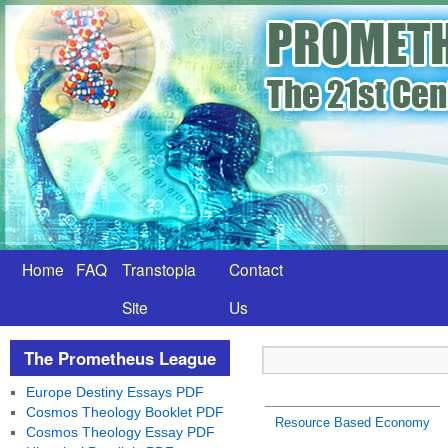
Home
FAQ
Transtopia
Contact
Site
Us
The Prometheus League
Europe Destiny Essays PDF
Cosmos Theology Booklet PDF
Resource Based Economy
Cosmos Theology Essay PDF