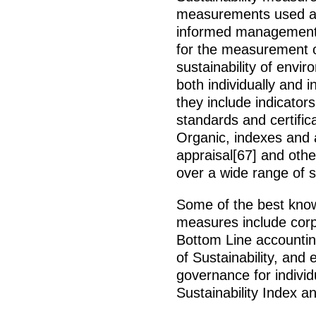
measurements used as 
informed management o
for the measurement of
sustainability of envi
both individually and 
they include indicator
standards and certific
Organic, indexes and 
appraisal[67] and othe
over a wide range of s
Some of the best know
measures include corpo
Bottom Line accounting
of Sustainability, and 
governance for individ
Sustainability Index 