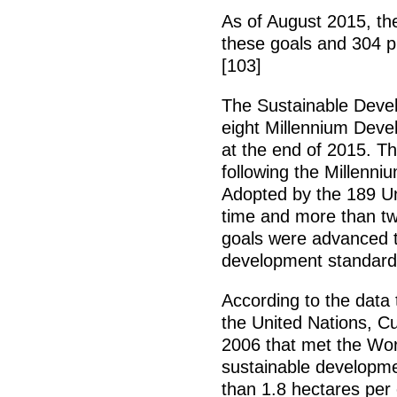
As of August 2015, th
these goals and 304 p
[103]
The Sustainable Deve
eight Millennium Dev
at the end of 2015. T
following the Millenni
Adopted by the 189 Un
time and more than twe
goals were advanced t
development standard
According to the data
the United Nations, Cu
2006 that met the Worl
sustainable developmen
than 1.8 hectares per