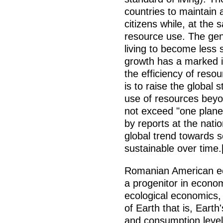
countries to maintain a
citizens while, at the
resource use. The gene
living to become less 
growth has a marked i
the efficiency of resou
is to raise the global 
use of resources beyond
not exceed "one plane
by reports at the natio
global trend towards s
sustainable over time.
Romanian American e
a progenitor in econo
ecological economics, 
of Earth that is, Eart
and consumption level