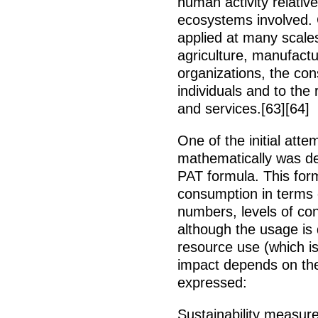
human activity relative
ecosystems involved.
applied at many scale
agriculture, manufactu
organizations, the co
individuals and to the
and services.[63][64]
One of the initial at
mathematically was dev
PAT formula. This for
consumption in terms 
numbers, levels of con
although the usage is d
resource use (which i
impact depends on the
expressed:
Sustainability measur