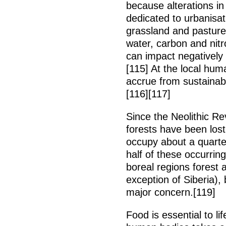
because alterations in 
dedicated to urbanisat
grassland and pasture
water, carbon and nit
can impact negatively
[115] At the local huma
accrue from sustainab
[116][117]
Since the Neolithic Re
forests have been los
occupy about a quarter
half of these occurrin
boreal regions forest a
exception of Siberia), 
major concern.[119]
Food is essential to li