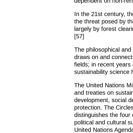
dependent on non-ren
In the 21st century, t
the threat posed by t
largely by forest clear
[57]
The philosophical and 
draws on and connects
fields; in recent year
sustainability science
The United Nations Mil
and treaties on susta
development, social 
protection. The Circle
distinguishes the four
political and cultural s
United Nations Agenda 