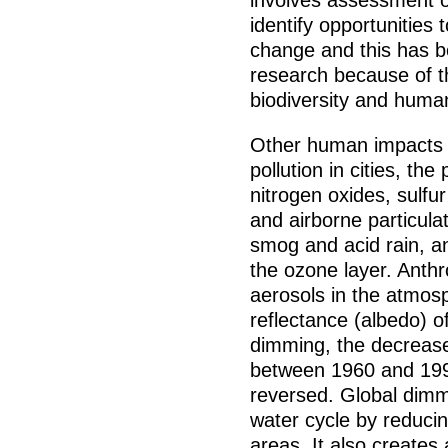
involves assessment of
identify opportunities
change and this has b
research because of th
biodiversity and huma
Other human impacts o
pollution in cities, the
nitrogen oxides, sulfu
and airborne particul
smog and acid rain, a
the ozone layer. Anthr
aerosols in the atmosp
reflectance (albedo) o
dimming, the decreas
between 1960 and 199
reversed. Global dimm
water cycle by reducin
areas. It also creates