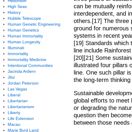
Hedonism
can be mutually reinfor
High Seas
History
interdependent, and in
Hubble Telescope
others.[17] The three
Human Genetic Engineering
ground for numerous su
Human Genetics
systems in recent years
Human Immortality
Human Longevity
[19] Standards which to
Illuminati
line include Rainforest
Immortality
[20][21] Some sustaina
Immortality Medicine
illustrated four pillars
Intentional Communities
Jacinda Ardern
line. One such pillar 
Jitsi
the long-term thinking 
Jordan Peterson
Las Vegas
Sustainable developme
Liberal
global efforts to mee
Libertarian
Libertarianism
or degrading the natur
Liberty
question then becomes
Life Extension
between those needs 
Macau
Marie Byrd Land