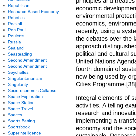
principles and treatie
Republican
economic development
Resource Based Economy
environmental protecti
Robotics
economics, environmen
Rockall
Ron Paul
recently, using a sys
Roulette
the debates over the l
Russia
approach distinguishe
Sealand
political and cultural s
Seasteading
Second Amendment
United Nations Agenda 
Second Amendment
fourth domain of sust
Seychelles
now being used by org
Singularitarianism
Cities Programme.[38]
Singularity
Socio-economic Collapse
Space Exploration
Integral elements of s
Space Station
activities. A telling 
Space Travel
research and innovatio
Spacex
implementing a transf
Sports Betting
Sportsbook
economy and the soci
Superintelligence
sustainable. Research 