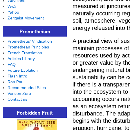
Waveland
measured at junctures
Ww3
Yahoo
naturally occurring re
Zeitgeist Movement
soil, atmosphere, vege
energy released into 
Prometheism
A practical view of sus
Prometheus' Vindication
Promethean Principles
maintain processes of p
French Translation
resources used by act
Articles Library
or greater value by t
FAQ
endangering natural bi
Future Evolution
Flash Intro
sustainability can be
Ron Paul
if there is a transpar
Recommended Sites
into the ecosystem to 
Version Zero
accounting occurs natu
Contact us
as an ecosystem return
Forbidden Fruit
disturbance. The adapt
begins with the distur
eruption, hurricane, t