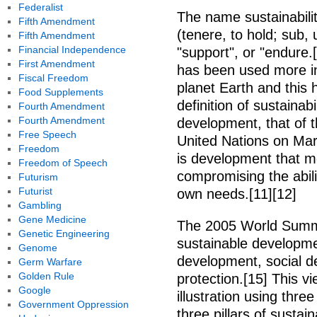
Federalist
The name sustainabilit
Fifth Amendment
(tenere, to hold; sub,
Fifth Amendment
Financial Independence
"support", or "endure.
First Amendment
has been used more in
Fiscal Freedom
planet Earth and this 
Food Supplements
definition of sustainab
Fourth Amendment
Fourth Amendment
development, that of 
Free Speech
United Nations on Mar
Freedom
is development that m
Freedom of Speech
compromising the abili
Futurism
Futurist
own needs.[11][12]
Gambling
Gene Medicine
The 2005 World Summi
Genetic Engineering
sustainable developm
Genome
development, social 
Germ Warfare
Golden Rule
protection.[15] This 
Google
illustration using three
Government Oppression
three pillars of sustai