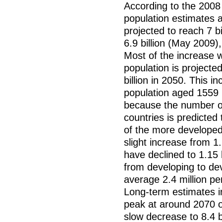
According to the 2008 
population estimates a
projected to reach 7 bi
6.9 billion (May 2009)
Most of the increase w
population is projected
billion in 2050. This i
population aged 1559 (1
because the number of
countries is predicted
of the more developed
slight increase from 1.2
have declined to 1.15 b
from developing to de
average 2.4 million p
Long-term estimates i
peak at around 2070 of
slow decrease to 8.4 b