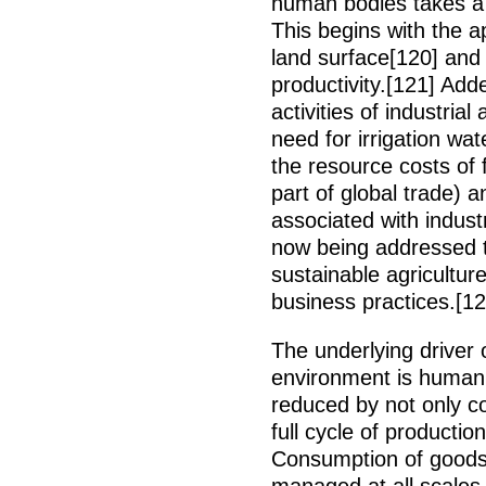
human bodies takes a 
This begins with the a
land surface[120] and
productivity.[121] Add
activities of industria
need for irrigation wate
the resource costs of
part of global trade) 
associated with indust
now being addressed
sustainable agricultur
business practices.[12
The underlying driver
environment is human 
reduced by not only c
full cycle of producti
Consumption of goods