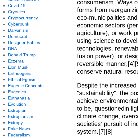
consumerism. Ways of
Covid-19
forms from reorganizing
Cryonics
eco-municipalities and 
Cryptocurrency
Cyberpunk
economic sectors (per
Darwinism
agriculture), or work p
Democrat
using science to deve
Designer Babies
technologies, renewab
DNA
Donald Trump
fusion power), or desi
Eczema
reversible manner,[4][5
Elon Musk
conserve natural reso
Entheogens
Ethical Egoism
Despite the increased 
Eugenic Concepts
Eugenics
"sustainability", the po
Euthanasia
achieve environmental
Evolution
to be, questionedin li
Extropian
climate change, overc
Extropianism
Extropy
societies' pursuit of i
Fake News
system.[7][8]
Federalism