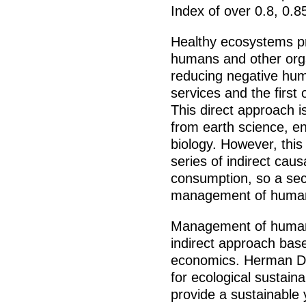
Index of over 0.8, 0.8
Healthy ecosystems pr
humans and other org
reducing negative hu
services and the firs
This direct approach i
from earth science, e
biology. However, thi
series of indirect caus
consumption, so a se
management of human
Management of human 
indirect approach base
economics. Herman Dal
for ecological sustain
provide a sustainable 