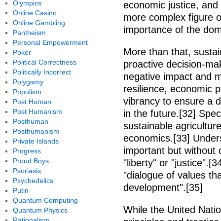
Olympics
economic justice, and 
Online Casino
more complex figure of
Online Gambling
importance of the domai
Pantheism
Personal Empowerment
More than that, sustai
Poker
Political Correctness
proactive decision-ma
Politically Incorrect
negative impact and m
Polygamy
resilience, economic pr
Populism
vibrancy to ensure a d
Post Human
Post Humanism
in the future.[32] Speci
Posthuman
sustainable agriculture
Posthumanism
economics.[33] Unders
Private Islands
important but without 
Progress
Proud Boys
"liberty" or "justice".
Psoriasis
"dialogue of values th
Psychedelics
development".[35]
Putin
Quantum Computing
While the United Natio
Quantum Physics
Rationalism