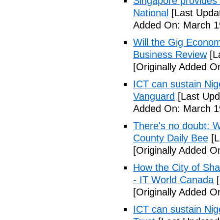
Singapore provides
National
[Last Upda
Added On: March 19
Will the Gig Econo
Business Review
[L
[Originally Added O
ICT can sustain Nig
Vanguard
[Last Upd
Added On: March 19
There's no doubt: W
County Daily Bee
[L
[Originally Added O
How the City of Shaw
- IT World Canada
[
[Originally Added O
ICT can sustain Nig