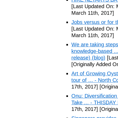
[Last Updated On: 
March 11th, 2017]
Jobs versus or for
[Last Updated On: 
March 11th, 2017]
We are taking step
knowledge-based ..
release) (blog)
[Las
[Originally Added O
Art of Growing Oyst
tour of ... - North C
17th, 2017]
[Origina
Onu: Diversification
Take ... - THISDAY
17th, 2017]
[Origina