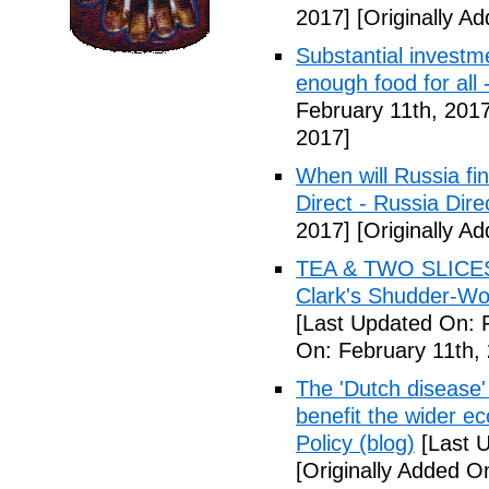
2017]
[Originally A
Substantial investm
enough food for all 
February 11th, 2017
2017]
When will Russia fin
Direct - Russia Dire
2017]
[Originally A
TEA & TWO SLICES 
Clark's Shudder-Wor
[Last Updated On: 
On: February 11th,
The 'Dutch disease
benefit the wider 
Policy (blog)
[Last U
[Originally Added O