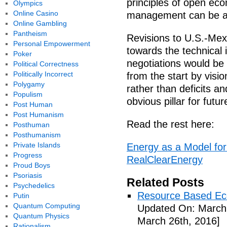
principles of open eco
Olympics
Online Casino
management can be als
Online Gambling
Pantheism
Revisions to U.S.-Mexi
Personal Empowerment
towards the technical 
Poker
negotiations would be 
Political Correctness
Politically Incorrect
from the start by visio
Polygamy
rather than deficits a
Populism
obvious pillar for fut
Post Human
Post Humanism
Read the rest here:
Posthuman
Posthumanism
Private Islands
Energy as a Model fo
Progress
RealClearEnergy
Proud Boys
Psoriasis
Related Posts
Psychedelics
Resource Based Ec
Putin
Quantum Computing
Updated On: March 
Quantum Physics
March 26th, 2016]
Rationalism