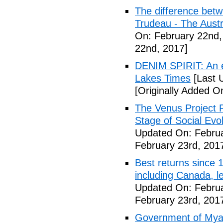
The difference betw
Trudeau - The Austr
On: February 22nd,
22nd, 2017]
DENIM SPIRIT: An 
Lakes Times
[Last 
[Originally Added O
The Venus Project P
Stage of Social Evo
Updated On: Februa
February 23rd, 201
Best returns since
including Canada, l
Updated On: Februa
February 23rd, 201
Government of Myan