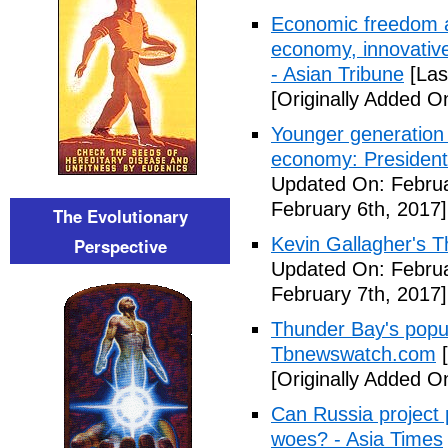
Economic freedom a
economy, innovative
- Asian Tribune
[Las
[Originally Added O
Younger generation 
economy: President
Updated On: Februa
February 6th, 2017]
The Evolutionary
Kevin Gallagher's T
Perspective
Updated On: Februa
February 7th, 2017]
Thunder Bay's popul
Tbnewswatch.com
[
[Originally Added O
Can Russia project
woes? - Asia Times