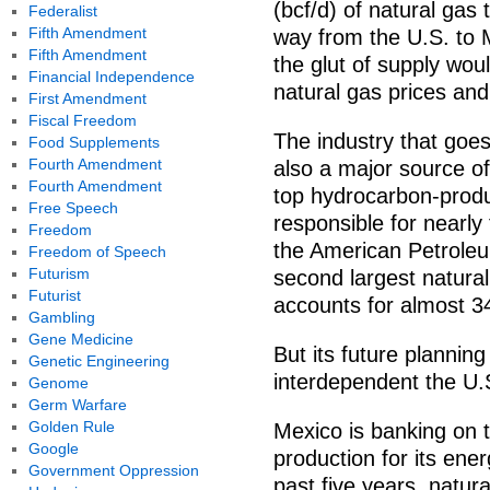
(bcf/d) of natural gas
Federalist
Fifth Amendment
way from the U.S. to M
Fifth Amendment
the glut of supply wo
Financial Independence
natural gas prices an
First Amendment
Fiscal Freedom
The industry that goes
Food Supplements
Fourth Amendment
also a major source of
Fourth Amendment
top hydrocarbon-produc
Free Speech
responsible for nearly
Freedom
the American Petroleum
Freedom of Speech
Futurism
second largest natural
Futurist
accounts for almost 3
Gambling
Gene Medicine
But its future planning
Genetic Engineering
interdependent the U.
Genome
Germ Warfare
Golden Rule
Mexico is banking on 
Google
production for its ene
Government Oppression
past five years, natur