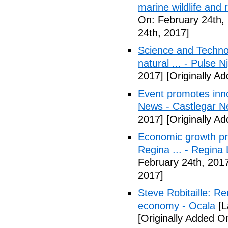
marine wildlife and
On: February 24th,
24th, 2017]
Science and Technol
natural ... - Pulse N
2017]
[Originally A
Event promotes inn
News - Castlegar 
2017]
[Originally A
Economic growth pr
Regina ... - Regina
February 24th, 201
2017]
Steve Robitaille: 
economy - Ocala
[L
[Originally Added O