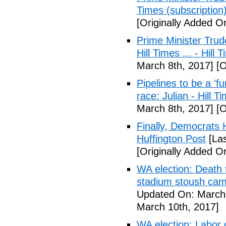
Times (subscription
[Originally Added O
Prime Minister Trud
Hill Times ... - Hill
March 8th, 2017]
[O
Pipelines to be a '
race: Julian - Hill T
March 8th, 2017]
[O
Finally, Democrats 
Huffington Post
[Las
[Originally Added O
WA election: Death 
stadium stoush camp
Updated On: March 
March 10th, 2017]
WA election: Labor 