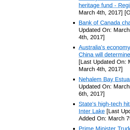
heritage fund - Reg
March 4th, 2017]
[O
Bank of Canada cha
Updated On: March 
4th, 2017]
Australia's economy
China will determin
[Last Updated On: 
March 4th, 2017]
Nehalem Bay Estuar
Updated On: March 
6th, 2017]
State's high-tech hi
Inter Lake
[Last Upd
Added On: March 7t
Prime Minister Trude