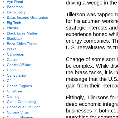
Ayn Rand
driving a wedge in the 
Bahamas
Bankruptcy
Tillerson was tapped t
Basic Income Guarantee
for his acumen workin
Big Tech
strategic interests an
Bitcoin
Black Lives Matter
experience honed whil
Blackjack
energy companies. Tho
Boca Chica Texas
U.S. reevaluates its t
Brexit
Caribbean
Change of some sort is
Casino
Casino Affiliate
be complex. While disc
Cbd Oil
the brass tacks, it is 
Censorship
message that the U.S.
Cf
gain from their inter
Chess Engines
Childfree
Cloning
Fittingly, Tillersons f
Cloud Computing
deep economic integra
Conscious Evolution
businesses in both cou
Corona Virus
searching for common
Cosmic Heaven