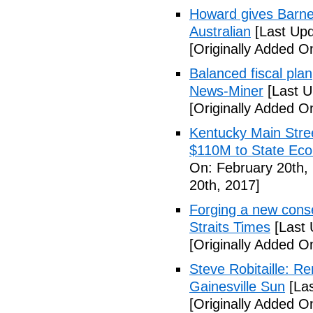
Howard gives Barne
Australian
[Last Upd
[Originally Added O
Balanced fiscal plan
News-Miner
[Last U
[Originally Added O
Kentucky Main Stre
$110M to State Ec
On: February 20th,
20th, 2017]
Forging a new cons
Straits Times
[Last 
[Originally Added O
Steve Robitaille: R
Gainesville Sun
[Las
[Originally Added O