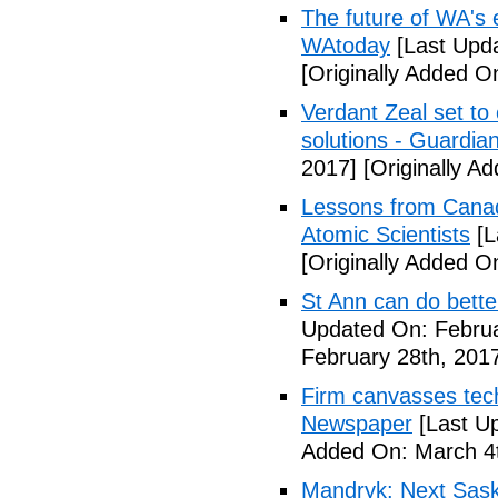
The future of WA's 
WAtoday
[Last Upda
[Originally Added O
Verdant Zeal set to
solutions - Guardia
2017]
[Originally A
Lessons from Canada'
Atomic Scientists
[L
[Originally Added O
St Ann can do bette
Updated On: Februa
February 28th, 201
Firm canvasses tech
Newspaper
[Last U
Added On: March 4t
Mandryk: Next Sas