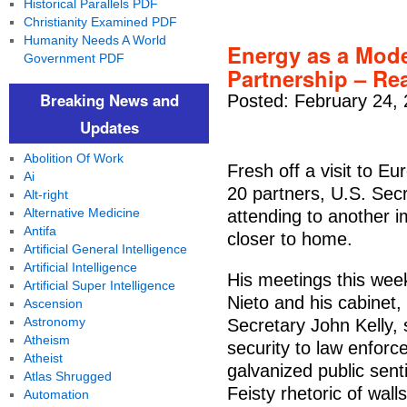
Historical Parallels PDF
Christianity Examined PDF
Humanity Needs A World
Energy as a Mod
Government PDF
Partnership – Re
Breaking News and
Posted: February 24,
Updates
Abolition Of Work
Fresh off a visit to Eu
Ai
20 partners, U.S. Secr
Alt-right
Alternative Medicine
attending to another 
Antifa
closer to home.
Artificial General Intelligence
Artificial Intelligence
His meetings this wee
Artificial Super Intelligence
Nieto and his cabinet
Ascension
Astronomy
Secretary John Kelly,
Atheism
security to law enforc
Atheist
galvanized public sent
Atlas Shrugged
Feisty rhetoric of walls
Automation