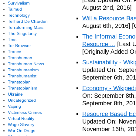
[Last Updated On: 
Survivalism
August 2nd, 2016]
Talmud
Technology
Will a Resource B
Teilhard De Charden
August 6th, 2016]
[O
Terraforming Mars
The Singularity
The Informal Econo
Tms
Resource ...
[Last U
Tor Browser
[Originally Added O
Trance
Transhuman
Sustainability - Wik
Transhuman News
Updated On: Septem
Transhumanism
Transhumanist
September 6th, 201
Transtopian
Economy - Wikipedia
Transtopianism
Ukraine
On: September 8th,
Uncategorized
September 8th, 201
Vaping
Victimless Crimes
Resource Based E
Virtual Reality
Updated On: Novem
Wage Slavery
November 16th, 20
War On Drugs