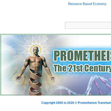
Resource Based Economy
Copyright 2000 to 2026 © Prometheism Transh