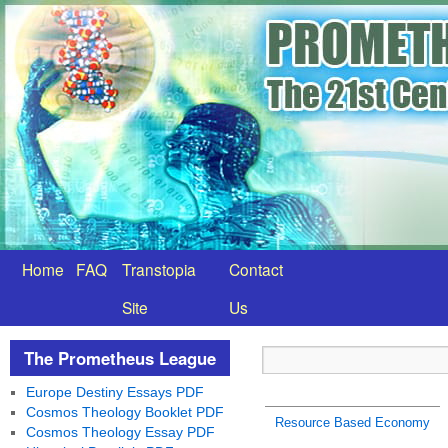
Home
FAQ
Transtopia
Contact
Site
Us
The Prometheus League
Europe Destiny Essays PDF
Cosmos Theology Booklet PDF
Resource Based Economy
Cosmos Theology Essay PDF