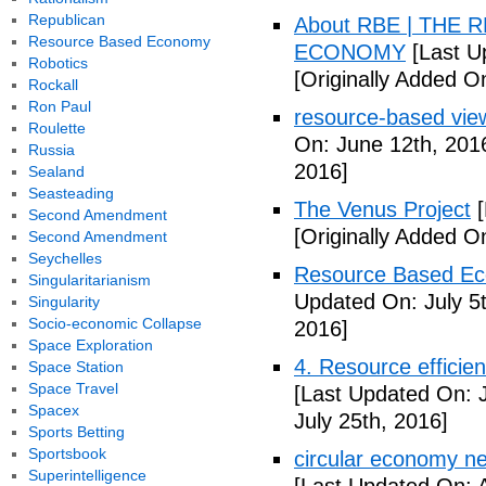
Republican
About RBE | THE
Resource Based Economy
ECONOMY
[Last U
Robotics
[Originally Added O
Rockall
Ron Paul
resource-based vie
Roulette
On: June 12th, 201
Russia
2016]
Sealand
Seasteading
The Venus Project
[
Second Amendment
[Originally Added On
Second Amendment
Seychelles
Resource Based Ec
Singularitarianism
Updated On: July 5t
Singularity
Socio-economic Collapse
2016]
Space Exploration
4. Resource efficie
Space Station
Space Travel
[Last Updated On: J
Spacex
July 25th, 2016]
Sports Betting
Sportsbook
circular economy ne
Superintelligence