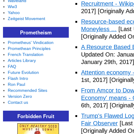
Waveland
Recruitment - Wikip
Ww3
2017]
[Originally A
Yahoo
Zeitgeist Movement
Resource-based eco
Moneyless ...
[Last 
Prometheism
[Originally Added O
Prometheus' Vindication
A Resource Based E
Promethean Principles
Updated On: Januar
French Translation
Articles Library
January 29th, 2017
FAQ
Attention economy -
Future Evolution
Flash Intro
1st, 2017]
[Original
Ron Paul
From Amcor to Dow t
Recommended Sites
Version Zero
Economy' means - 
Contact us
6th, 2017]
[Original
Forbidden Fruit
Trump's Flawed Log
Fair Observer
[Last
[Originally Added O