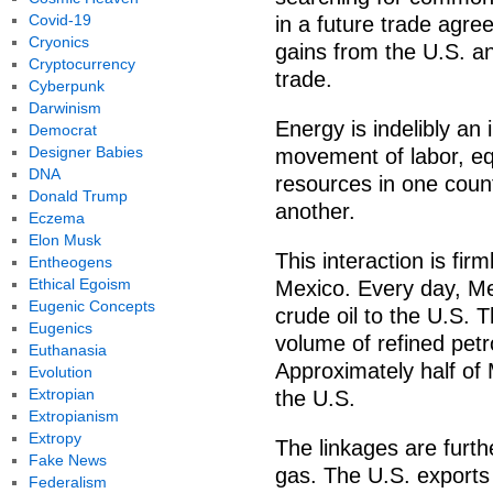
Covid-19
in a future trade agre
Cryonics
gains from the U.S. a
Cryptocurrency
trade.
Cyberpunk
Darwinism
Energy is indelibly an
Democrat
Designer Babies
movement of labor, eq
DNA
resources in one count
Donald Trump
another.
Eczema
Elon Musk
This interaction is f
Entheogens
Ethical Egoism
Mexico. Every day, Me
Eugenic Concepts
crude oil to the U.S. 
Eugenics
volume of refined pet
Euthanasia
Approximately half of
Evolution
Extropian
the U.S.
Extropianism
Extropy
The linkages are furt
Fake News
gas. The U.S. exports 
Federalism