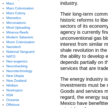
industry.
Mars
Mars Colonization
Mars Colony
Their long-term commi
Memetics
historic reforms to lib
Micronations
sectors of its econom
Mind Uploading
agency is currently fina
Minerva Reefs
Modern Satanism
unconventional gas bl
Moon Colonization
interest from similar 
Nanotech
shale revolution in t
National Vanguard
the ability to develop 
NATO
Neo-eugenics
depends partially on t
Neurohacking
services that are trad
Neurotechnology
New Utopia
The energy industry i
New Zealand
Investments must be 
Nihilism
Nootropics
Goods and services mu
NSA
regard, the energy su
Oceania
Mexico have benefitte
Offshore