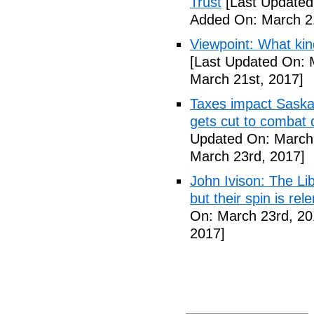
Trust
[Last Updated
Added On: March 21
Viewpoint: What ki
[Last Updated On: 
March 21st, 2017]
Taxes impact Saska
gets cut to combat 
Updated On: March 
March 23rd, 2017]
John Ivison: The Li
but their spin is rel
On: March 23rd, 20
2017]