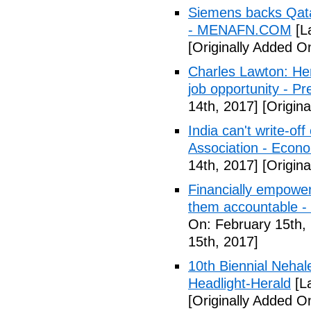
Siemens backs Qatar
- MENAFN.COM
[L
[Originally Added O
Charles Lawton: Here
job opportunity - Pr
14th, 2017]
[Origina
India can't write-o
Association - Econ
14th, 2017]
[Origina
Financially empower
them accountable -
On: February 15th,
15th, 2017]
10th Biennial Nehal
Headlight-Herald
[La
[Originally Added O