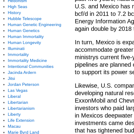
Hedonism
U.S. and Mexico has n
High Seas
History
bcf/d in 2011 to 7.2 b
Hubble Telescope
Energy Information Ag
Human Genetic Engineering
again double by 2018 
Human Genetics
Human Immortality
In turn, Mexico is exp
Human Longevity
Illuminati
accommodate greater U
Immortality
ministrys current five
Immortality Medicine
pipelines are planned 
Intentional Communities
to support its power s
Jacinda Ardern
Jitsi
Jordan Peterson
Likewise, U.S. compan
Las Vegas
developing natural res
Liberal
ExxonMobil and Chevr
Libertarian
investors who paid la
Libertarianism
Liberty
in Mexicos deepwater 
Life Extension
investments came despi
Macau
that has tightened bud
Marie Byrd Land