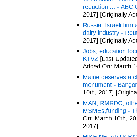
reduction ... - ABC 
2017]
[Originally A
Russia, Israeli firm
dairy industry - Reu
2017]
[Originally A
Jobs, education focu
KTVZ
[Last Updated
Added On: March 10
Maine deserves a c
monument - Bangor
10th, 2017]
[Origina
MAN, RMRDC, other
MSMEs,funding - T
On: March 10th, 20
2017]
HIKE NETARTS BAYO