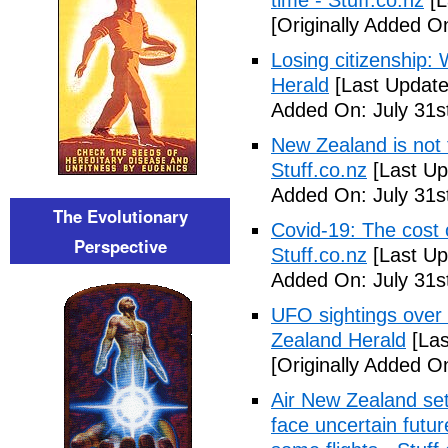
time - Stuff.co.nz
[L
[Originally Added On
Losing citizenship
Herald
[Last Update
Added On: July 31s
New Zealand is not 
Stuff.co.nz
[Last Up
Added On: July 31s
The Evolutionary
Covid-19: The cost 
Perspective
Stuff.co.nz
[Last Up
Added On: July 31s
UFO sightings over
Zealand Herald
[Las
[Originally Added On
Air New Zealand set
face uncertain futur