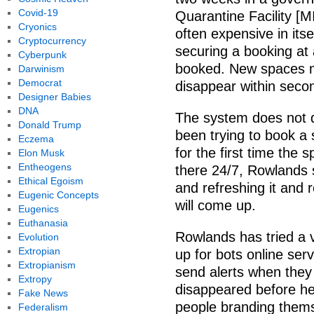
Covid-19
Quarantine Facility [
Cryonics
often expensive in itse
Cryptocurrency
securing a booking at a
Cyberpunk
booked. New spaces ma
Darwinism
Democrat
disappear within seco
Designer Babies
DNA
The system does not 
Donald Trump
been trying to book a
Eczema
for the first time the s
Elon Musk
Entheogens
there 24/7, Rowlands s
Ethical Egoism
and refreshing it and 
Eugenic Concepts
will come up.
Eugenics
Euthanasia
Rowlands has tried a va
Evolution
Extropian
up for bots online ser
Extropianism
send alerts when they
Extropy
disappeared before he
Fake News
people branding them
Federalism