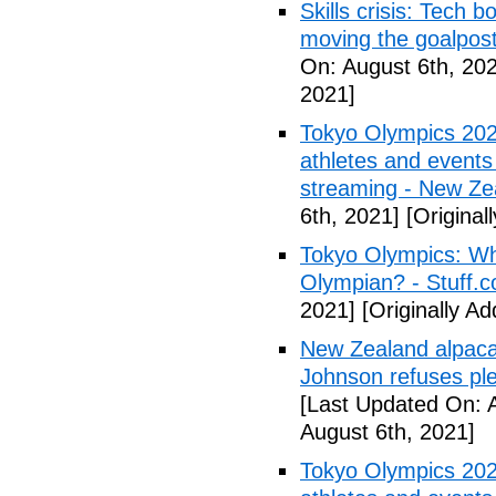
Skills crisis: Tech 
moving the goalpos
On: August 6th, 20
2021]
Tokyo Olympics 202
athletes and events 
streaming - New Ze
6th, 2021]
[Original
Tokyo Olympics: Wh
Olympian? - Stuff.c
2021]
[Originally A
New Zealand alpaca 
Johnson refuses ple
[Last Updated On: 
August 6th, 2021]
Tokyo Olympics 202