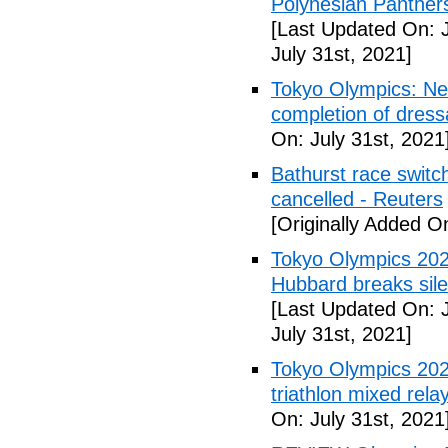
Polynesian Panther
[Last Updated On: J
July 31st, 2021]
Tokyo Olympics: Ne
completion of dress
On: July 31st, 2021
Bathurst race swit
cancelled - Reuters
[Originally Added On
Tokyo Olympics 2020
Hubbard breaks sile
[Last Updated On: J
July 31st, 2021]
Tokyo Olympics 202
triathlon mixed rel
On: July 31st, 2021