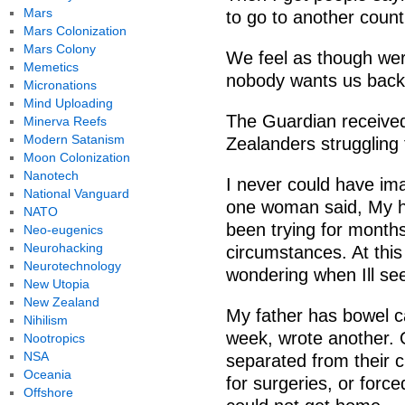
Mars
to go to another coun
Mars Colonization
Mars Colony
We feel as though were
Memetics
nobody wants us back
Micronations
Mind Uploading
The Guardian receiv
Minerva Reefs
Modern Satanism
Zealanders struggling
Moon Colonization
Nanotech
I never could have i
National Vanguard
one woman said, My he
NATO
been trying for months
Neo-eugenics
Neurohacking
circumstances. At this
Neurotechnology
wondering when Ill se
New Utopia
New Zealand
My father has bowel c
Nihilism
week, wrote another. O
Nootropics
NSA
separated from their c
Oceania
for surgeries, or force
Offshore