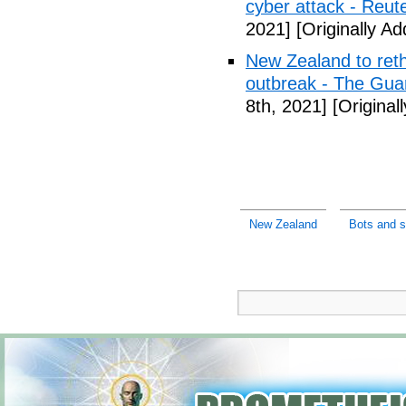
cyber attack - Reut
2021]
[Originally A
New Zealand to reth
outbreak - The Gua
8th, 2021]
[Original
New Zealand
Bots and s