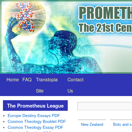
Home
FAQ
Transtopia
Contact
Site
Us
The Prometheus League
Europe Destiny Essays PDF
Cosmos Theology Booklet PDF
New Zealand
Bots and s
Cosmos Theology Essay PDF