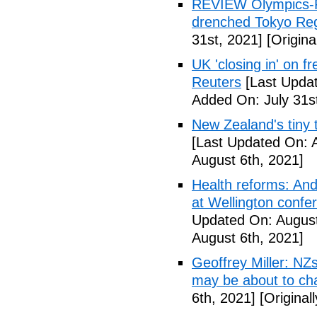
REVIEW Olympics-R
drenched Tokyo Reg
31st, 2021]
[Origina
UK 'closing in' on 
Reuters
[Last Updat
Added On: July 31s
New Zealand's tiny 
[Last Updated On: 
August 6th, 2021]
Health reforms: And
at Wellington confe
Updated On: August
August 6th, 2021]
Geoffrey Miller: NZ
may be about to ch
6th, 2021]
[Original