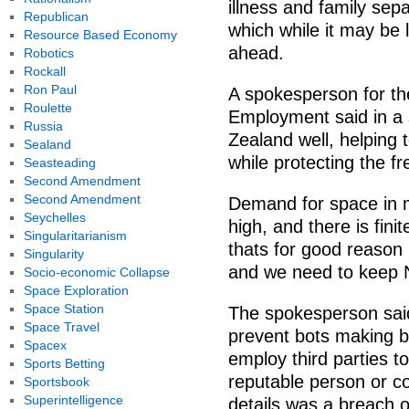
illness and family sep
Republican
which while it may be 
Resource Based Economy
ahead.
Robotics
Rockall
Ron Paul
A spokesperson for th
Roulette
Employment said in a
Russia
Zealand well, helping
Sealand
while protecting the f
Seasteading
Second Amendment
Second Amendment
Demand for space in ma
Seychelles
high, and there is fin
Singularitarianism
thats for good reason 
Singularity
and we need to keep 
Socio-economic Collapse
Space Exploration
Space Station
The spokesperson sai
Space Travel
prevent bots making b
Spacex
employ third parties t
Sports Betting
reputable person or c
Sportsbook
Superintelligence
details was a breach o