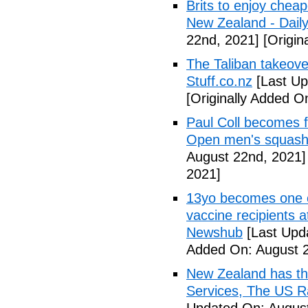
Brits to enjoy cheap
New Zealand - Dail
22nd, 2021]
[Origin
The Taliban takeove
Stuff.co.nz
[Last Up
[Originally Added O
Paul Coll becomes f
Open men's squash t
August 22nd, 2021]
2021]
13yo becomes one 
vaccine recipients a
Newshub
[Last Upd
Added On: August 2
New Zealand has th
Services, The US R