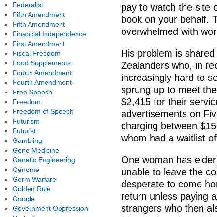
Federalist
pay to watch the site 
Fifth Amendment
book on your behalf. 
Fifth Amendment
overwhelmed with work, 
Financial Independence
First Amendment
His problem is share
Fiscal Freedom
Food Supplements
Zealanders who, in r
Fourth Amendment
increasingly hard to s
Fourth Amendment
sprung up to meet the
Free Speech
$2,415 for their servi
Freedom
Freedom of Speech
advertisements on Five
Futurism
charging between $15
Futurist
whom had a waitlist o
Gambling
Gene Medicine
One woman has elderly
Genetic Engineering
Genome
unable to leave the co
Germ Warfare
desperate to come hom
Golden Rule
return unless paying a
Google
strangers who then al
Government Oppression