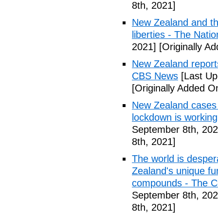
8th, 2021]
New Zealand and th
liberties - The Natio
2021]
[Originally A
New Zealand reports
CBS News
[Last Up
[Originally Added O
New Zealand cases d
lockdown is workin
September 8th, 202
8th, 2021]
The world is desper
Zealand's unique fu
compounds - The C
September 8th, 202
8th, 2021]