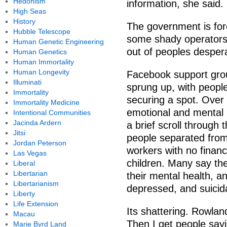
Hedonism
information, she said.
High Seas
History
The government is for
Hubble Telescope
some shady operators 
Human Genetic Engineering
out of peoples despera
Human Genetics
Human Immortality
Human Longevity
Facebook support gro
Illuminati
sprung up, with people
Immortality
securing a spot. Over
Immortality Medicine
emotional and mental h
Intentional Communities
Jacinda Ardern
a brief scroll through 
Jitsi
people separated from 
Jordan Peterson
workers with no financ
Las Vegas
children. Many say the
Liberal
Libertarian
their mental health, a
Libertarianism
depressed, and suicida
Liberty
Life Extension
Its shattering. Rowland
Macau
Then I get people say
Marie Byrd Land