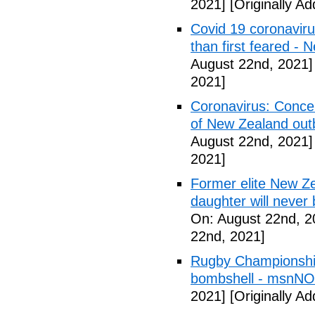
2021]
[Originally A
Covid 19 coronavir
than first feared -
August 22nd, 2021]
2021]
Coronavirus: Conce
of New Zealand out
August 22nd, 2021]
2021]
Former elite New Z
daughter will never b
On: August 22nd, 2
22nd, 2021]
Rugby Championship
bombshell - msnN
2021]
[Originally A