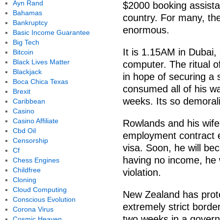
Ayn Rand
$2000 booking assistan
Bahamas
country. For many, the
Bankruptcy
enormous.
Basic Income Guarantee
Big Tech
It is 1.15AM in Dubai,
Bitcoin
Black Lives Matter
computer. The ritual o
Blackjack
in hope of securing a 
Boca Chica Texas
consumed all of his w
Brexit
weeks. Its so demorali
Caribbean
Casino
Casino Affiliate
Rowlands and his wife
Cbd Oil
employment contract e
Censorship
visa. Soon, he will be
Cf
having no income, he wi
Chess Engines
Childfree
violation.
Cloning
Cloud Computing
New Zealand has prote
Conscious Evolution
extremely strict borde
Corona Virus
two weeks in a gover
Cosmic Heaven