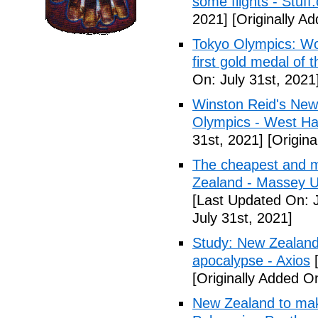
some flights - Stuff
2021]
[Originally Ad
Tokyo Olympics: Wo
first gold medal of 
On: July 31st, 2021
Winston Reid's New
Olympics - West Ha
31st, 2021]
[Origina
The cheapest and m
Zealand - Massey Un
[Last Updated On: J
July 31st, 2021]
Study: New Zealand 
apocalypse - Axios
[
[Originally Added On
New Zealand to mak