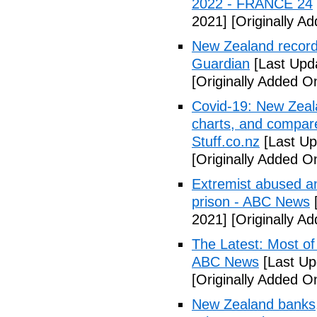
2022 - FRANCE 24
2021]
[Originally A
New Zealand records
Guardian
[Last Upd
[Originally Added O
Covid-19: New Zeala
charts, and compared
Stuff.co.nz
[Last Up
[Originally Added O
Extremist abused an
prison - ABC News
[
2021]
[Originally A
The Latest: Most of
ABC News
[Last Up
[Originally Added O
New Zealand banks, 