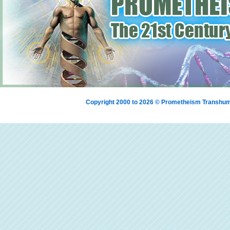
Copyright 2000 to 2026 © Prometheism Transh