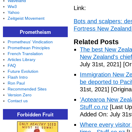
Waveland
Ww3
Link:
Yahoo
Zeitgeist Movement
Bots and scalpers: des
Fortress New Zealand
Prometheism
Related Posts
Prometheus' Vindication
Promethean Principles
The best New Zealand
French Translation
New Zealand's chief 
Articles Library
July 31st, 2021]
[Ori
FAQ
Future Evolution
Immigration New Ze
Flash Intro
be deported to Paci
Ron Paul
31st, 2021]
[Origina
Recommended Sites
Version Zero
'Aotearoa New Zealan
Contact us
Stuff.co.nz
[Last Up
Forbidden Fruit
Added On: July 31s
Where every visito