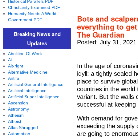
Historical Parallels PDF
Christianity Examined PDF
Humanity Needs A World
Bots and scalpers
Government PDF
everything to get
The Guardian
Breaking News and
Posted: July 31, 2021
Updates
Abolition Of Work
Ai
In the age of coronav
Alt-right
Alternative Medicine
idyll: a tightly sealed
Antifa
place to survive global
Artificial General Intelligence
countries in the world
Artificial Intelligence
variant. But the walls
Artificial Super Intelligence
Ascension
successful at keeping
Astronomy
Atheism
With demand for gover
Atheist
exceeding the supply
Atlas Shrugged
are going to enormous
Automation