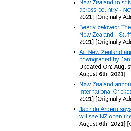
New Zealand to shiv
across country - N
2021]
[Originally A
Beerly beloved: The 
New Zealand - Stuff
2021]
[Originally A
Air New Zealand and
downgraded by Jard
Updated On: August
August 6th, 2021]
New Zealand announc
International Cricke
2021]
[Originally A
Jacinda Ardern says
will see NZ open the
August 6th, 2021]
[O