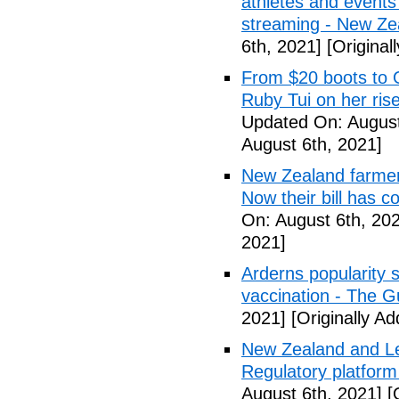
athletes and events 
streaming - New Ze
6th, 2021]
[Original
From $20 boots to 
Ruby Tui on her ris
Updated On: August
August 6th, 2021]
New Zealand farmer
Now their bill has 
On: August 6th, 20
2021]
Arderns popularity
vaccination - The G
2021]
[Originally A
New Zealand and Le
Regulatory platfor
August 6th, 2021]
[O