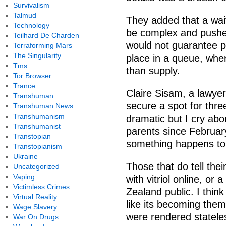
Survivalism
Talmud
They added that a wait
Technology
be complex and pushes 
Teilhard De Charden
would not guarantee pe
Terraforming Mars
The Singularity
place in a queue, where
Tms
than supply.
Tor Browser
Trance
Claire Sisam, a lawyer
Transhuman
secure a spot for thr
Transhuman News
Transhumanism
dramatic but I cry ab
Transhumanist
parents since Februar
Transtopian
something happens to 
Transtopianism
Ukraine
Those that do tell the
Uncategorized
Vaping
with vitriol online, or
Victimless Crimes
Zealand public. I think
Virtual Reality
like its becoming them 
Wage Slavery
were rendered statele
War On Drugs