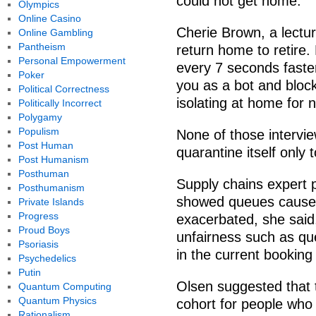
could not get home.
Olympics
Online Casino
Cherie Brown, a lectur
Online Gambling
Pantheism
return home to retire. 
Personal Empowerment
every 7 seconds faster
Poker
you as a bot and bloc
Political Correctness
isolating at home for 
Politically Incorrect
Polygamy
Populism
None of those intervi
Post Human
quarantine itself only
Post Humanism
Posthuman
Supply chains expert 
Posthumanism
showed queues caused 
Private Islands
Progress
exacerbated, she said,
Proud Boys
unfairness such as qu
Psoriasis
in the current booking
Psychedelics
Putin
Olsen suggested that 
Quantum Computing
Quantum Physics
cohort for people who
Rationalism