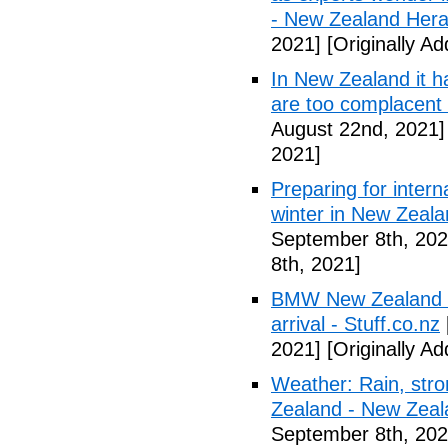
- New Zealand Hera
2021]
[Originally A
In New Zealand it h
are too complacent
August 22nd, 2021]
2021]
Preparing for interna
winter in New Zealan
September 8th, 202
8th, 2021]
BMW New Zealand co
arrival - Stuff.co.nz
2021]
[Originally A
Weather: Rain, stro
Zealand - New Zeal
September 8th, 202