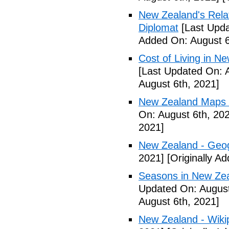
New Zealand's Rela
Diplomat
[Last Upda
Added On: August 6
Cost of Living in N
[Last Updated On: 
August 6th, 2021]
New Zealand Maps &
On: August 6th, 20
2021]
New Zealand - Geo
2021]
[Originally A
Seasons in New Ze
Updated On: August
August 6th, 2021]
New Zealand - Wiki