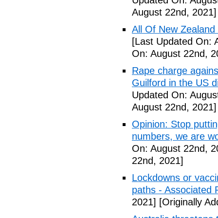
Updated On: August
August 22nd, 2021]
All Of New Zealand
[Last Updated On: 
On: August 22nd, 2
Rape charge agains
Guilford in the US 
Updated On: August
August 22nd, 2021]
Opinion: Stop putti
numbers, we are wo
On: August 22nd, 2
22nd, 2021]
Lockdowns or vaccin
paths - Associated 
2021]
[Originally A