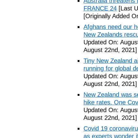
Australia threatens 
FRANCE 24
[Last U
[Originally Added O
Afghans need our h
New Zealands rescu
Updated On: August
August 22nd, 2021]
Tiny New Zealand air
running for global 
Updated On: August
August 22nd, 2021]
New Zealand was se
hike rates. One Cov
Updated On: August
August 22nd, 2021]
Covid 19 coronaviru
as experts wonder i