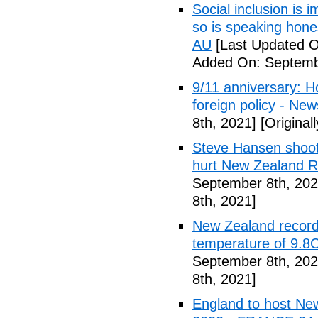
Social inclusion is
so is speaking hone
AU
[Last Updated O
Added On: Septemb
9/11 anniversary: 
foreign policy - Ne
8th, 2021]
[Original
Steve Hansen shoot
hurt New Zealand Ru
September 8th, 202
8th, 2021]
New Zealand records
temperature of 9.8
September 8th, 202
8th, 2021]
England to host New