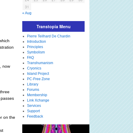
31
« Aug
Transtopia Menu
Pierre Teilhard De Chardin
 which
Introduction
stration
Principles
Symbolism
FAQ
Transhumanism
s, now
Cryonics
Island Project
PC-Free Zone
Library
Forums
three
Membership
t passes
Link Xchange
Services
Support
Feedback
or on the
st