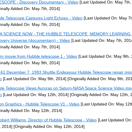
SCOPE - Discovery Documentary - Video
[Last Updated On: May 7th,
ginally Added On: May 7th, 2014]
le Telescope Captures Light Echoes - Video
[Last Updated On: May 7t
ginally Added On: May 7th, 2014]
A SCIENCE NOW - THE HUBBLE TELESCOPE, MEMORY LEARNING 
overy Universe (documentary) - Video
[Last Updated On: May 7th, 201
ginally Added On: May 7th, 2014]
rn movie from Hubble telescope 1 - Video
[Last Updated On: May 9th, 
ginally Added On: May 9th, 2014]
61 December 7, 1993 Shuttle Endeavour Hubble Telescope repair miss
o
[Last Updated On: May 9th, 2014]
[Originally Added On: May 9th, 20
le Telescope Views Auroras on Saturn-NASA Space Science Video.mp
o
[Last Updated On: May 12th, 2014]
[Originally Added On: May 12th, 
on Graphics - Hubble Telescope V1 - Video
[Last Updated On: May 12t
ginally Added On: May 12th, 2014]
obert Williams, Director of Hubble Telescope - Video
[Last Updated On
, 2014]
[Originally Added On: May 12th, 2014]