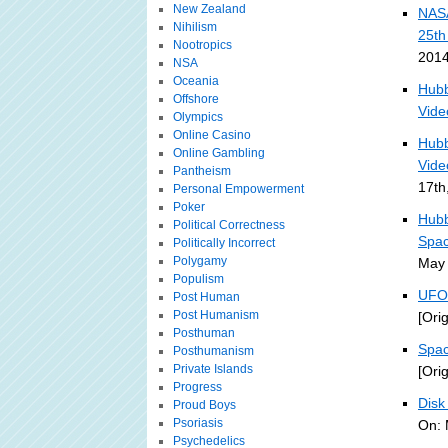
New Zealand
NASA
Nihilism
25th
Nootropics
2014
NSA
Oceania
Hubb
Offshore
Vide
Olympics
Online Casino
Hubb
Online Gambling
Vide
Pantheism
17th
Personal Empowerment
Poker
Hubb
Political Correctness
Spac
Politically Incorrect
Polygamy
May 
Populism
UFO 
Post Human
Post Humanism
[Ori
Posthuman
Spac
Posthumanism
Private Islands
[Ori
Progress
Disk
Proud Boys
Psoriasis
On: 
Psychedelics