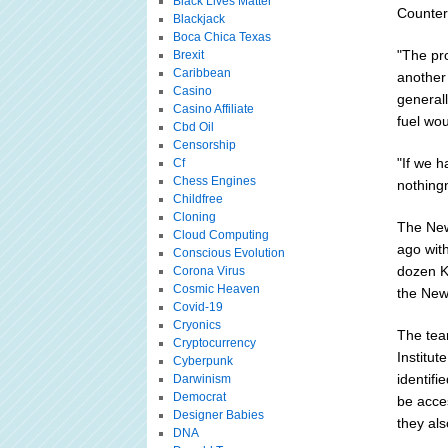
Black Lives Matter
Counter
Blackjack
Boca Chica Texas
"The pr
Brexit
Caribbean
another
Casino
generall
Casino Affiliate
fuel wo
Cbd Oil
Censorship
"If we h
Cf
Chess Engines
nothingn
Childfree
Cloning
The New
Cloud Computing
ago wit
Conscious Evolution
dozen K
Corona Virus
Cosmic Heaven
the New
Covid-19
Cryonics
The tea
Cryptocurrency
Institut
Cyberpunk
identifi
Darwinism
Democrat
be acces
Designer Babies
they al
DNA