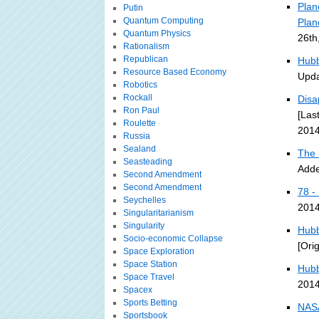
Plan
Putin
Quantum Computing
Plan
Quantum Physics
26th
Rationalism
Republican
Hubb
Resource Based Economy
Upda
Robotics
Rockall
Disa
Ron Paul
[Las
Roulette
2014
Russia
Sealand
The 
Seasteading
Adde
Second Amendment
Second Amendment
78 -
Seychelles
2014
Singularitarianism
Singularity
Hubb
Socio-economic Collapse
[Ori
Space Exploration
Space Station
Hubb
Space Travel
2014
Spacex
Sports Betting
NASA
Sportsbook