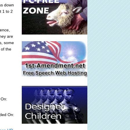
oss down
t 1 to 2
ience,
they are
ns, some
of the
 On:
dded On: