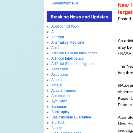
Government PDF
New H
targe
Breaking News and Updates
Posted:
Abolition Of Work
Ai
Alt-right
An artis
Alternative Medicine
may be 
Antifa
Artificial General Intelligence
/ NASA,
Artificial Intelligence
Artificial Super Intelligence
The New
Ascension
has thre
Astronomy
Atheism
NASA an
Atheist
Atlas Shrugged
observi
Automation
Kuiper B
Ayn Rand
Pluto in 
Bahamas
Bankruptcy
Alan Ste
Basic Income Guarantee
Big Tech
New Hor
Bitcoin
investig