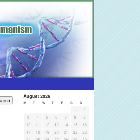
August 2026
M
T
W
T
F
S
S
1
2
3
4
5
6
7
8
9
10
11
12
13
14
15
16
17
18
19
20
21
22
23
24
25
26
27
28
29
30