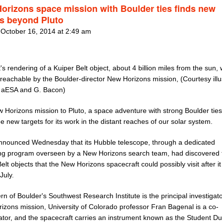
orizons space mission with Boulder ties finds new
ts beyond Pluto
 October 16, 2014 at 2:49 am
t's rendering of a Kuiper Belt object, about 4 billion miles from the sun,
reachable by the Boulder-director New Horizons mission, (Courtesy illu
 aESA and G. Bacon)
 Horizons mission to Pluto, a space adventure with strong Boulder tie
e new targets for its work in the distant reaches of our solar system.
nounced Wednesday that its Hubble telescope, through a dedicated
ng program overseen by a New Horizons search team, had discovered 
elt objects that the New Horizons spacecraft could possibly visit after i
July.
rn of Boulder's Southwest Research Institute is the principal investigat
izons mission, University of Colorado professor Fran Bagenal is a co-
ator, and the spacecraft carries an instrument known as the Student Du