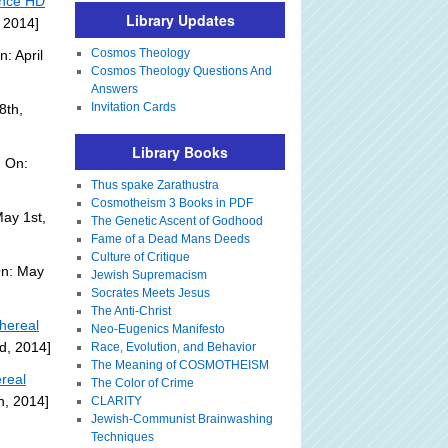
ence HD
Library Updates
, 2014]
Cosmos Theology
: April
Cosmos Theology Questions And
Answers
Invitation Cards
8th,
Library Books
 On:
Thus spake Zarathustra
Cosmotheism 3 Books in PDF
ay 1st,
The Genetic Ascent of Godhood
Fame of a Dead Mans Deeds
Culture of Critique
On: May
Jewish Supremacism
Socrates Meets Jesus
The Anti-Christ
hereal
Neo-Eugenics Manifesto
d, 2014]
Race, Evolution, and Behavior
The Meaning of COSMOTHEISM
real
The Color of Crime
h, 2014]
CLARITY
Jewish-Communist Brainwashing
Techniques