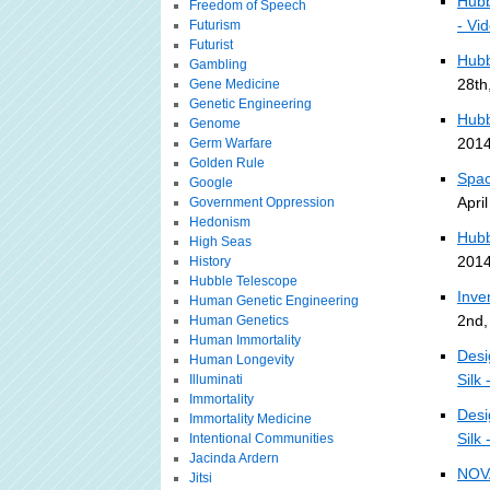
Hubb
Freedom of Speech
- Vi
Futurism
Futurist
Hubb
Gambling
28th
Gene Medicine
Genetic Engineering
Hubb
Genome
2014
Germ Warfare
Golden Rule
Spac
Google
Apri
Government Oppression
Hedonism
Hubb
High Seas
2014
History
Hubble Telescope
Inve
Human Genetic Engineering
2nd,
Human Genetics
Human Immortality
Desi
Human Longevity
Silk 
Illuminati
Immortality
Desi
Immortality Medicine
Silk 
Intentional Communities
Jacinda Ardern
NOV
Jitsi