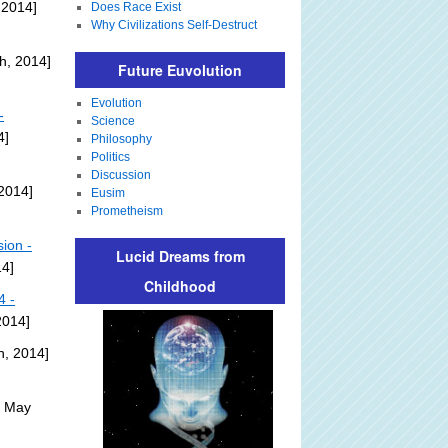
 2014]
Does Race Exist
Why Civilizations Self-Destruct
h, 2014]
Future Euvolution
Evolution
-
Science
4]
Philosophy
Politics
Discussion
2014]
Eusim
Prometheism
ion -
Lucid Dreams from
14]
Childhood
4 -
2014]
h, 2014]
: May