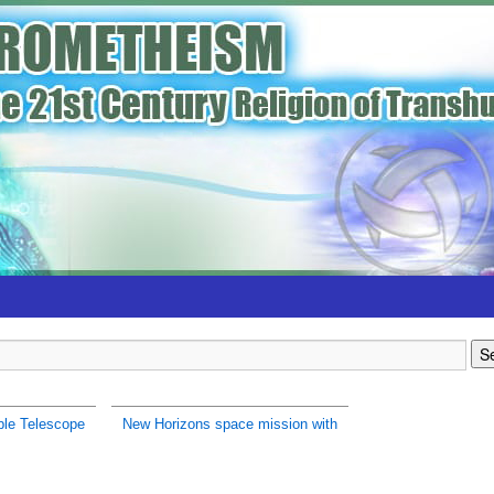
le Telescope
New Horizons space mission with