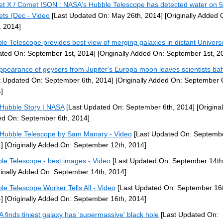
et X / Comet ISON : NASA's Hubble Telescope has detected water on 5
ets (Dec - Video
[Last Updated On: May 26th, 2014]
[Originally Added
, 2014]
le Telescope provides best view of merging galaxies in distant Univers
ted On: September 1st, 2014]
[Originally Added On: September 1st, 2
ppearance of geysers from Jupiter's Europa moon leaves scientists baf
t Updated On: September 6th, 2014]
[Originally Added On: September 6
]
Hubble Story | NASA
[Last Updated On: September 6th, 2014]
[Original
d On: September 6th, 2014]
 Hubble Telescope by Sam Manary - Video
[Last Updated On: Septembe
]
[Originally Added On: September 12th, 2014]
le Telescope - best images - Video
[Last Updated On: September 14th
ginally Added On: September 14th, 2014]
le Telescope Worker Tells All - Video
[Last Updated On: September 16
]
[Originally Added On: September 16th, 2014]
 finds tiniest galaxy has 'supermassive' black hole
[Last Updated On: