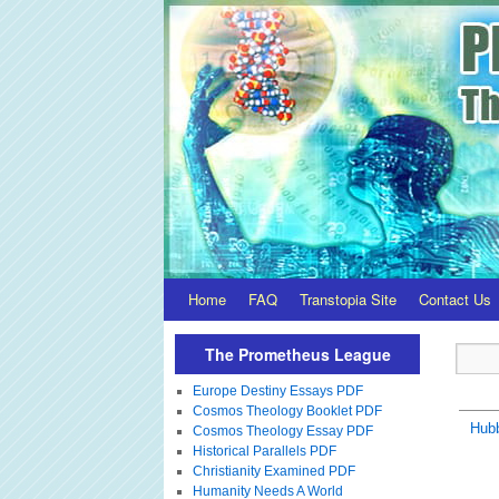
Home
FAQ
Transtopia Site
Contact Us
The Prometheus League
Europe Destiny Essays PDF
Cosmos Theology Booklet PDF
Hubb
Cosmos Theology Essay PDF
Historical Parallels PDF
Christianity Examined PDF
Humanity Needs A World