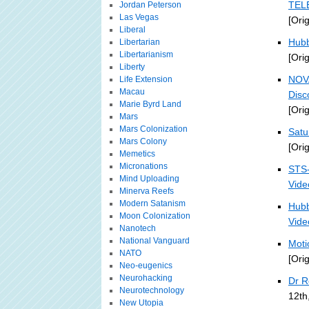
TELE
Jordan Peterson
Las Vegas
[Ori
Liberal
Hubb
Libertarian
Libertarianism
[Ori
Liberty
NOV
Life Extension
Macau
Disc
Marie Byrd Land
[Ori
Mars
Mars Colonization
Satu
Mars Colony
[Ori
Memetics
Micronations
STS-
Mind Uploading
Vide
Minerva Reefs
Modern Satanism
Hubb
Moon Colonization
Vide
Nanotech
National Vanguard
Moti
NATO
[Ori
Neo-eugenics
Neurohacking
Dr R
Neurotechnology
12th
New Utopia