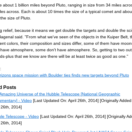
 about 1 billion miles beyond Pluto, ranging in size from 34 miles acr
les across. Each is about 10 times the size of a typical comet and abou
the size of Pluto.
big relief, because it means we get double the targets and double the sc
Bagenal said. "From what we've seen of the objects in the Kuiper Belt, 
erent colors, their composition and sizes differ, some of them have moo
 have atmosphere, some don't have atmosphere. So, getting to two out 
s-plus that we know are there will be at least twice as good as one."
:
izons space mission with Boulder ties finds new targets beyond Pluto
d Posts
Amazing Universe of the Hubble Telescope [National Geographic
mentary] - Video
[Last Updated On: April 26th, 2014]
[Originally Added
l 26th, 2014]
le Telescope - Video
[Last Updated On: April 26th, 2014]
[Originally A
l 26th, 2014]