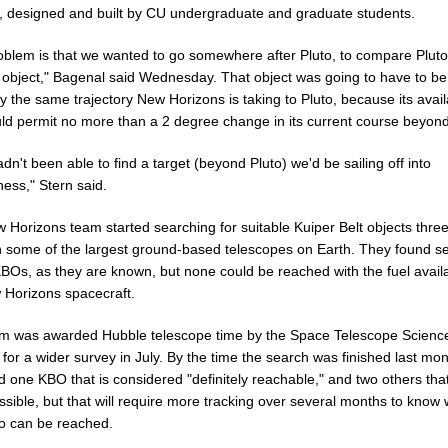
, designed and built by CU undergraduate and graduate students.
oblem is that we wanted to go somewhere after Pluto, to compare Pluto
 object," Bagenal said Wednesday. That object was going to have to be
y the same trajectory New Horizons is taking to Pluto, because its avai
uld permit no more than a 2 degree change in its current course beyond
adn't been able to find a target (beyond Pluto) we'd be sailing off into
ess," Stern said.
 Horizons team started searching for suitable Kuiper Belt objects thre
h some of the largest ground-based telescopes on Earth. They found s
BOs, as they are known, but none could be reached with the fuel avail
 Horizons spacecraft.
m was awarded Hubble telescope time by the Space Telescope Scienc
e for a wider survey in July. By the time the search was finished last mon
ed one KBO that is considered "definitely reachable," and two others th
sible, but that will require more tracking over several months to know
so can be reached.