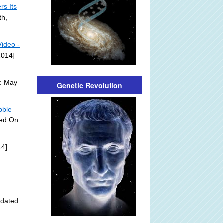
s Its
th,
ideo -
2014]
n: May
Genetic Revolution
bble
ded On:
14]
pdated