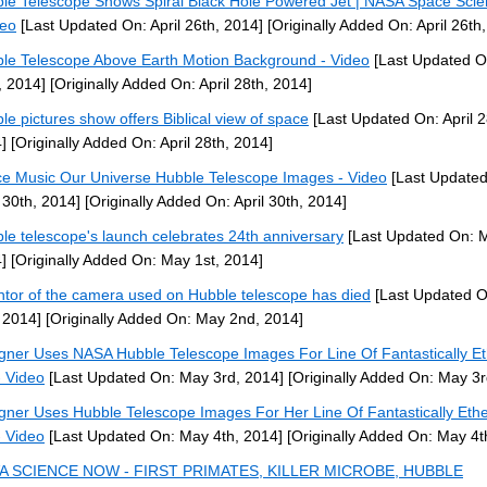
le Telescope Shows Spiral Black Hole Powered Jet | NASA Space Sci
deo
[Last Updated On: April 26th, 2014]
[Originally Added On: April 26th
le Telescope Above Earth Motion Background - Video
[Last Updated On
, 2014]
[Originally Added On: April 28th, 2014]
le pictures show offers Biblical view of space
[Last Updated On: April 2
]
[Originally Added On: April 28th, 2014]
e Music Our Universe Hubble Telescope Images - Video
[Last Updated
l 30th, 2014]
[Originally Added On: April 30th, 2014]
le telescope's launch celebrates 24th anniversary
[Last Updated On: M
]
[Originally Added On: May 1st, 2014]
ntor of the camera used on Hubble telescope has died
[Last Updated 
 2014]
[Originally Added On: May 2nd, 2014]
gner Uses NASA Hubble Telescope Images For Line Of Fantastically Et
- Video
[Last Updated On: May 3rd, 2014]
[Originally Added On: May 3r
gner Uses Hubble Telescope Images For Her Line Of Fantastically Ethe
- Video
[Last Updated On: May 4th, 2014]
[Originally Added On: May 4t
A SCIENCE NOW - FIRST PRIMATES, KILLER MICROBE, HUBBLE