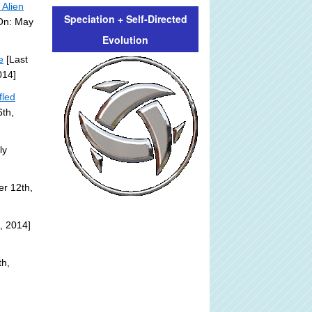
 Alien
Speciation + Self-Directed
 On: May
Evolution
e
[Last
014]
fled
th,
ly
r 12th,
, 2014]
th,