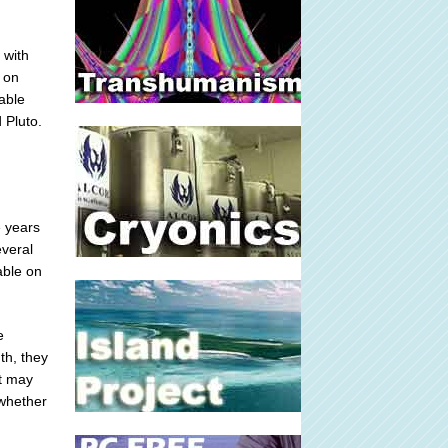
 with
 on
lable
 Pluto.
e years
everal
able on
e
th, they
at may
 whether