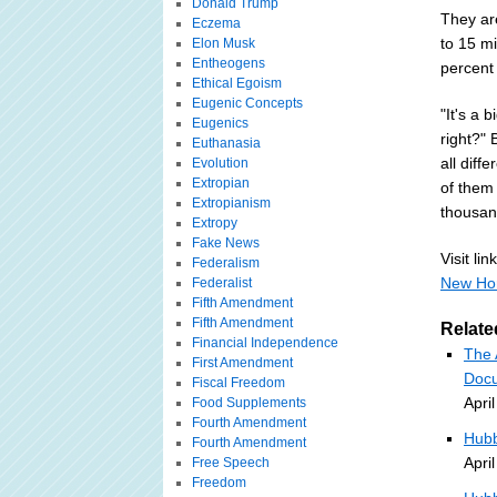
Donald Trump
They are
Eczema
to 15 mi
Elon Musk
Entheogens
percent 
Ethical Egoism
Eugenic Concepts
"It's a 
Eugenics
right?" 
Euthanasia
all diff
Evolution
Extropian
of them
Extropianism
thousand
Extropy
Fake News
Visit link
Federalism
New Hor
Federalist
Fifth Amendment
Fifth Amendment
Relate
Financial Independence
The 
First Amendment
Docu
Fiscal Freedom
Apri
Food Supplements
Fourth Amendment
Hubb
Fourth Amendment
Apri
Free Speech
Freedom