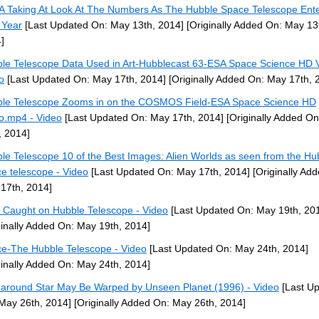
 Taking At Look At The Numbers As The Hubble Space Telescope Enter
 Year
[Last Updated On: May 13th, 2014]
[Originally Added On: May 13
]
le Telescope Data Used in Art-Hubblecast 63-ESA Space Science HD V
o
[Last Updated On: May 17th, 2014]
[Originally Added On: May 17th, 
le Telescope Zooms in on the COSMOS Field-ESA Space Science HD
o.mp4 - Video
[Last Updated On: May 17th, 2014]
[Originally Added O
, 2014]
le Telescope 10 of the Best Images: Alien Worlds as seen from the Hu
e telescope - Video
[Last Updated On: May 17th, 2014]
[Originally Ad
17th, 2014]
Caught on Hubble Telescope - Video
[Last Updated On: May 19th, 20
ginally Added On: May 19th, 2014]
e-The Hubble Telescope - Video
[Last Updated On: May 24th, 2014]
ginally Added On: May 24th, 2014]
 around Star May Be Warped by Unseen Planet (1996) - Video
[Last U
May 26th, 2014]
[Originally Added On: May 26th, 2014]