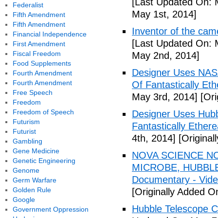
[Last Updated On: 
Federalist
May 1st, 2014]
Fifth Amendment
Fifth Amendment
Inventor of the cam
Financial Independence
[Last Updated On: 
First Amendment
Fiscal Freedom
May 2nd, 2014]
Food Supplements
Designer Uses NAS
Fourth Amendment
Fourth Amendment
Of Fantastically Eth
Free Speech
May 3rd, 2014]
[Ori
Freedom
Freedom of Speech
Designer Uses Hubb
Futurism
Fantastically Ethere
Futurist
4th, 2014]
[Original
Gambling
Gene Medicine
NOVA SCIENCE NO
Genetic Engineering
MICROBE, HUBBLE
Genome
Documentary - Vid
Germ Warfare
Golden Rule
[Originally Added O
Google
Hubble Telescope C
Government Oppression