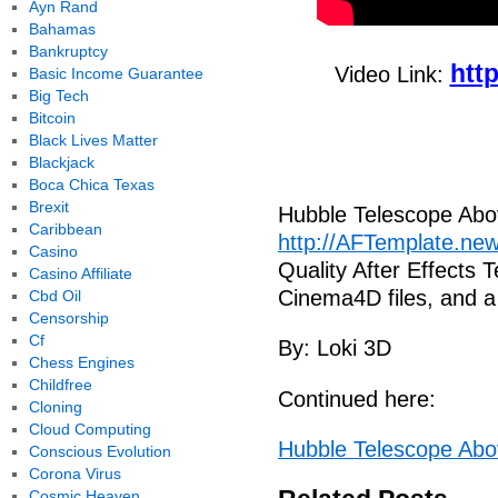
Ayn Rand
Bahamas
Bankruptcy
htt
Video Link:
Basic Income Guarantee
Big Tech
Bitcoin
Black Lives Matter
Blackjack
Boca Chica Texas
Brexit
Hubble Telescope Abo
Caribbean
http://AFTemplate.n
Casino
Quality After Effects 
Casino Affiliate
Cinema4D files, and 
Cbd Oil
Censorship
Cf
By: Loki 3D
Chess Engines
Childfree
Continued here:
Cloning
Cloud Computing
Hubble Telescope Abo
Conscious Evolution
Corona Virus
Cosmic Heaven