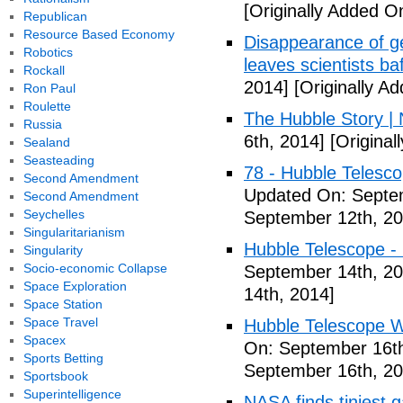
[Originally Added O
Republican
Resource Based Economy
Disappearance of g
Robotics
leaves scientists ba
Rockall
2014]
[Originally A
Ron Paul
Roulette
The Hubble Story |
Russia
6th, 2014]
[Original
Sealand
Seasteading
78 - Hubble Telesc
Second Amendment
Updated On: Septe
Second Amendment
Seychelles
September 12th, 20
Singularitarianism
Hubble Telescope - 
Singularity
Socio-economic Collapse
September 14th, 20
Space Exploration
14th, 2014]
Space Station
Space Travel
Hubble Telescope Wo
Spacex
On: September 16th
Sports Betting
September 16th, 20
Sportsbook
Superintelligence
NASA finds tiniest 