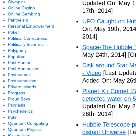
Olympics
Updated On: May 17
Online Casino
17th, 2014]
Online Gambling
Pantheism
UFO Caught on Hubb
Personal Empowerment
On: May 19th, 2014
Poker
2014]
Political Correctness
Politically Incorrect
Space-The Hubble T
Polygamy
May 24th, 2014]
[Or
Populism
Post Human
Disk around Star M
Post Humanism
- Video
[Last Updat
Posthuman
Added On: May 26t
Posthumanism
Private Islands
Planet X / Comet I
Progress
detected water on 5
Proud Boys
Psoriasis
Updated On: May 26
Psychedelics
26th, 2014]
Putin
Quantum Computing
Hubble Telescope pr
Quantum Physics
distant Universe
[La
Rationalism