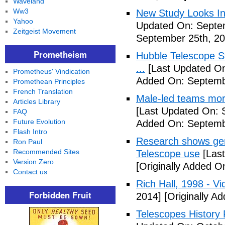
Waveland
Ww3
New Study Looks In
Yahoo
Updated On: Septe
Zeitgeist Movement
September 25th, 20
Prometheism
Hubble Telescope S
...
[Last Updated On
Prometheus' Vindication
Added On: Septemb
Promethean Principles
French Translation
Male-led teams more
Articles Library
[Last Updated On: 
FAQ
Future Evolution
Added On: Septemb
Flash Intro
Research shows gen
Ron Paul
Recommended Sites
Telescope use
[Last
Version Zero
[Originally Added O
Contact us
Rich Hall, 1998 - Vi
Forbidden Fruit
2014]
[Originally A
Telescopes History 