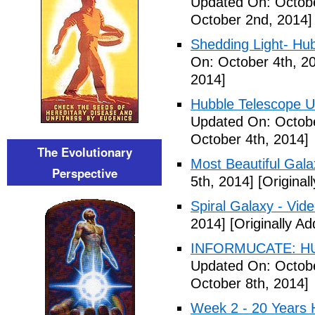
Updated On: Octobe
October 2nd, 2014]
Shedding Light- Hub
On: October 4th, 2
2014]
Hubble Telescope Ul
Updated On: Octobe
October 4th, 2014]
The Evolutionary
Most Beautiful Gala
Perspective
5th, 2014]
[Original
Spiral Galaxy - Vid
2014]
[Originally A
INFORMUCATE: HU
Updated On: Octobe
October 8th, 2014]
Week 2 - 20 Years 