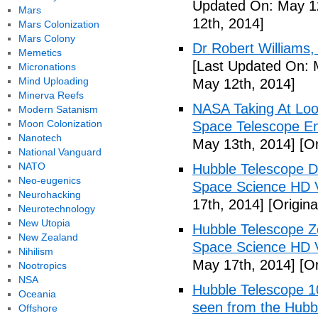
Updated On: May 12
Mars
12th, 2014]
Mars Colonization
Mars Colony
Dr Robert Williams,
Memetics
[Last Updated On: 
Micronations
Mind Uploading
May 12th, 2014]
Minerva Reefs
NASA Taking At Lo
Modern Satanism
Moon Colonization
Space Telescope Ent
Nanotech
May 13th, 2014]
[Or
National Vanguard
NATO
Hubble Telescope D
Neo-eugenics
Space Science HD V
Neurohacking
17th, 2014]
[Origina
Neurotechnology
New Utopia
Hubble Telescope 
New Zealand
Space Science HD 
Nihilism
May 17th, 2014]
[Or
Nootropics
NSA
Hubble Telescope 10
Oceania
seen from the Hubb
Offshore