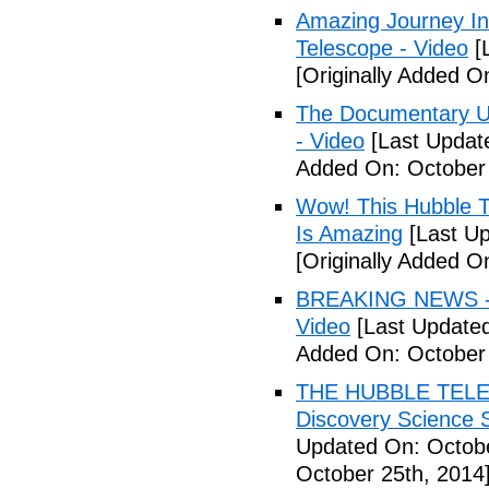
Amazing Journey In
Telescope - Video
[
[Originally Added O
The Documentary U
- Video
[Last Updat
Added On: October 
Wow! This Hubble T
Is Amazing
[Last Up
[Originally Added O
BREAKING NEWS - H
Video
[Last Updated
Added On: October 
THE HUBBLE TELE
Discovery Science S
Updated On: Octobe
October 25th, 2014