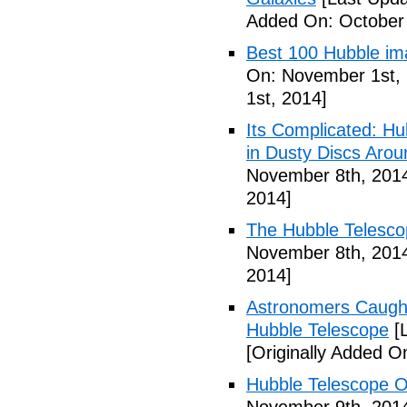
Added On: October 
Best 100 Hubble im
On: November 1st, 
1st, 2014]
Its Complicated: Hu
in Dusty Discs Aro
November 8th, 201
2014]
The Hubble Telesco
November 8th, 201
2014]
Astronomers Caught
Hubble Telescope
[L
[Originally Added 
Hubble Telescope O