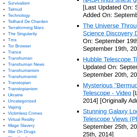
Survivalism
[Last Updated On: 
Talmud
Added On: Septemb
Technology
Teilhard De Charden
The Universe Throu
Terraforming Mars
Science Discovery 
The Singularity
Tms
On: September 19th
Tor Browser
September 19th, 20
Trance
Transhuman
Hubble Telescope T
Transhuman News
Updated On: Septe
Transhumanism
September 20th, 20
Transhumanist
Transtopian
Mysterious "Bermuda
Transtopianism
Telescope - Video
[
Ukraine
2014]
[Originally A
Uncategorized
Vaping
Stunning Galaxy Lo
Victimless Crimes
Telescope Views (P
Virtual Reality
Wage Slavery
September 25th, 20
War On Drugs
25th, 2014]