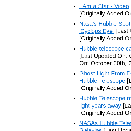
I Am a Star - Video
[Originally Added O
Nasa's Hubble Spots
'Cyclops Eye'
[Last 
[Originally Added O
Hubble telescope cau
[Last Updated On: 
On: October 30th, 
Ghost Light From D
Hubble Telescope
[L
[Originally Added O
Hubble Telescope mak
light years away
[La
[Originally Added O
NASAs Hubble Tele
Galaxies
[Last Upda