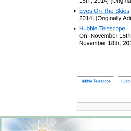
15th, 2014]
[Origin
Eyes On The Skies
2014]
[Originally A
Hubble Telescope - L
On: November 18th
November 18th, 20
Hubble Telescope
Hubbl