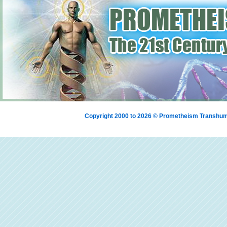
Copyright 2000 to 2026 © Prometheism Transh