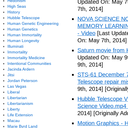
Hedonism
Updated On: May 7t
High Seas
7th, 2014]
History
Hubble Telescope
NOVA SCIENCE N
Human Genetic Engineering
MEMORY LEARNING 
Human Genetics
- Video
[Last Updat
Human Immortality
On: May 7th, 2014]
Human Longevity
Illuminati
Saturn movie from 
Immortality
Updated On: May 9t
Immortality Medicine
Intentional Communities
9th, 2014]
Jacinda Ardern
STS-61 December 7
Jitsi
Jordan Peterson
Telescope repair mi
Las Vegas
9th, 2014]
[Original
Liberal
Libertarian
Hubble Telescope 
Libertarianism
Science Video.mp4 
Liberty
2014]
[Originally A
Life Extension
Macau
Motion Graphics - 
Marie Byrd Land