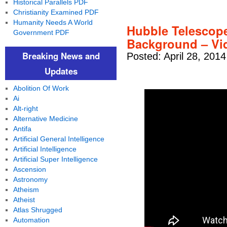
Historical Parallels PDF
Christianity Examined PDF
Humanity Needs A World
Hubble Telescop
Government PDF
Background – Vi
Breaking News and
Posted: April 28, 201
Updates
Abolition Of Work
Ai
Alt-right
Alternative Medicine
Antifa
Artificial General Intelligence
Artificial Intelligence
Artificial Super Intelligence
Ascension
Astronomy
Atheism
Atheist
Atlas Shrugged
Automation