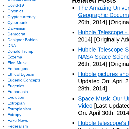
Related Posts
Covid-19
The Amazing Univer
Cryonics
Geographic Documen
Cryptocurrency
26th, 2014]
[Origina
Cyberpunk
Darwinism
Hubble Telescope -
Democrat
2014]
[Originally Ad
Designer Babies
DNA
Hubble Telescope S
Donald Trump
NASA Space Scienc
Eczema
Elon Musk
26th, 2014]
[Origina
Entheogens
Hubble pictures show
Ethical Egoism
Eugenic Concepts
Updated On: April 2
Eugenics
28th, 2014]
Euthanasia
Evolution
Space Music Our Un
Extropian
Video
[Last Updated
Extropianism
On: April 30th, 2014
Extropy
Fake News
Hubble telescope's 
Federalism