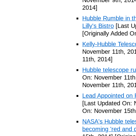
November 9th, 201
2014]
Hubble Rumble in 
Lilly's Bistro
[Last U
[Originally Added 
Kelly-Hubble Telesc
November 11th, 20
11th, 2014]
Hubble telescope r
On: November 11th
November 11th, 20
Lead Appointed on 
[Last Updated On: 
On: November 15th
NASA's Hubble teles
becoming 'red and 