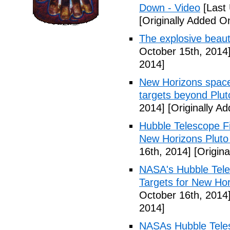
Down - Video
[Last 
[Originally Added O
The explosive beaut
October 15th, 2014
2014]
New Horizons space 
targets beyond Plut
2014]
[Originally A
Hubble Telescope Fi
New Horizons Pluto
16th, 2014]
[Origina
NASA's Hubble Teles
Targets for New Hor
October 16th, 2014
2014]
NASAs Hubble Teles