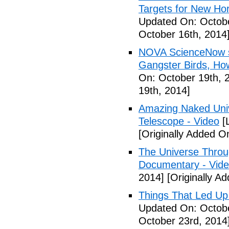
Targets for New Hor
Updated On: Octobe
October 16th, 2014
NOVA ScienceNow s
Gangster Birds, H
On: October 19th, 
19th, 2014]
Amazing Naked Univ
Telescope - Video
[
[Originally Added O
The Universe Throu
Documentary - Vid
2014]
[Originally A
Things That Led Up
Updated On: Octobe
October 23rd, 2014