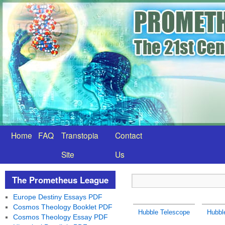
Home
FAQ
Transtopia
Contact
Site
Us
The Prometheus League
Europe Destiny Essays PDF
Cosmos Theology Booklet PDF
Hubble Telescope
Hubbl
Cosmos Theology Essay PDF