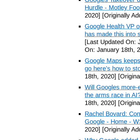
Hurdle - Motley Foo
2020]
[Originally A
Google Health VP o
has made this into 
[Last Updated On: 
On: January 18th, 
Google Maps keeps 
go here's how to st
18th, 2020]
[Origina
Will Googles more-e
the arms race in AI
18th, 2020]
[Origina
Rachel Bovard: Cong
Google - Home - 
2020]
[Originally A