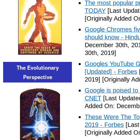
The most popular pr
TODAY
[Last Updat
[Originally Added 
Google Chromes five
should know - Hind
December 30th, 20
30th, 2019]
Googles YouTube Go
The Evolutionary
[Updated] - Forbes
Perspective
2019]
[Originally A
Google is poised to
CNET
[Last Update
Added On: Decembe
These Were The To
2019 - Forbes
[Last
[Originally Added 