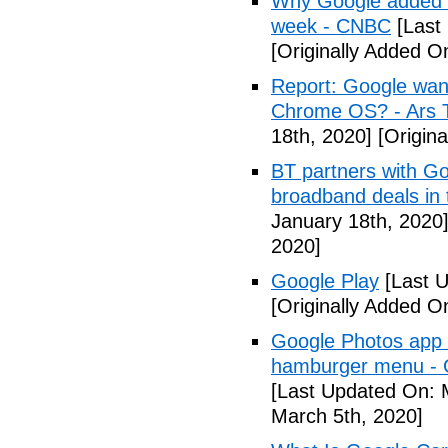
Why Google added lit
week - CNBC
[Last
[Originally Added O
Report: Google wan
Chrome OS? - Ars 
18th, 2020]
[Origina
BT partners with Go
broadband deals in
January 18th, 2020
2020]
Google Play
[Last U
[Originally Added O
Google Photos app f
hamburger menu -
[Last Updated On: 
March 5th, 2020]