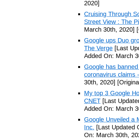
2020]
Cruising Through S
Street View : The 
March 30th, 2020]
[
Google ups Duo group
The Verge
[Last Up
Added On: March 30
Google has banned 
coronavirus claims 
30th, 2020]
[Origina
My top 3 Google Ho
CNET
[Last Update
Added On: March 30
Google Unveiled a 
Inc.
[Last Updated 
On: March 30th, 20