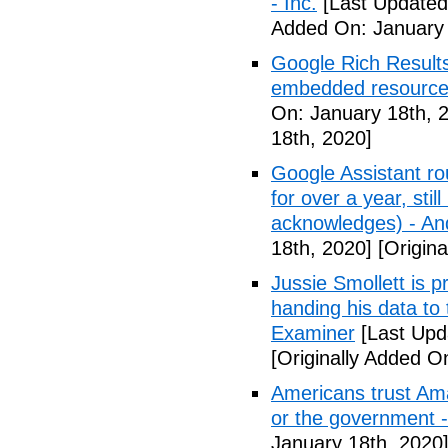
- Inc.
[Last Updated
Added On: January 
Google Rich Results
embedded resource
On: January 18th, 
18th, 2020]
Google Assistant ro
for over a year, stil
acknowledges) - And
18th, 2020]
[Origina
Jussie Smollett is p
handing his data to
Examiner
[Last Upd
[Originally Added O
Americans trust Am
or the government 
January 18th, 2020