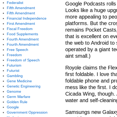
Federalist
Google Podcasts rolls
Fifth Amendment
Looks like a huge upgr
Fifth Amendment
more appealing to peo
Financial Independence
platforms. But the cro
First Amendment
Fiscal Freedom
remains Pocket Casts, 
Food Supplements
that is excellent on ev
Fourth Amendment
the web to Android to 
Fourth Amendment
operated by a giant t
Free Speech
Freedom
aint small.)
Freedom of Speech
Futurism
Royole claims the Flex
Futurist
first foldable. I love t
Gambling
foldable phone and pr
Gene Medicine
Genetic Engineering
mess like the first. I
Genome
Cicada Wing, though. 
Germ Warfare
water and self-cleanin
Golden Rule
Google
Samsungs new Galaxy T
Government Oppression