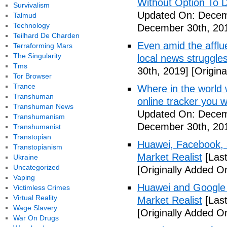
Without Option To 
Survivalism
Updated On: Decem
Talmud
Technology
December 30th, 20
Teilhard De Charden
Even amid the afflue
Terraforming Mars
The Singularity
local news struggl
Tms
30th, 2019]
[Origin
Tor Browser
Trance
Where in the world
Transhuman
online tracker you 
Transhuman News
Updated On: Decem
Transhumanism
December 30th, 20
Transhumanist
Transtopian
Huawei, Facebook, 
Transtopianism
Market Realist
[Las
Ukraine
Uncategorized
[Originally Added 
Vaping
Huawei and Google D
Victimless Crimes
Virtual Reality
Market Realist
[Las
Wage Slavery
[Originally Added 
War On Drugs