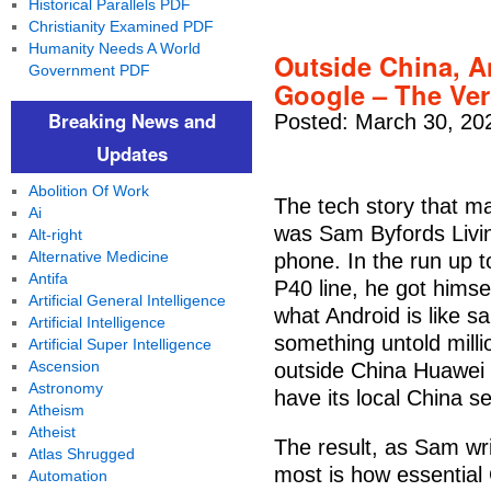
Historical Parallels PDF
Christianity Examined PDF
Humanity Needs A World
Outside China, A
Government PDF
Google – The Ve
Breaking News and
Posted: March 30, 20
Updates
Abolition Of Work
The tech story that m
Ai
was Sam Byfords Livin
Alt-right
Alternative Medicine
phone. In the run up t
Antifa
P40 line, he got himse
Artificial General Intelligence
what Android is like s
Artificial Intelligence
something untold milli
Artificial Super Intelligence
Ascension
outside China Huawei f
Astronomy
have its local China s
Atheism
Atheist
The result, as Sam wri
Atlas Shrugged
most is how essential
Automation