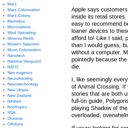
Mars
Apple says customers 
Mars Colonization
Mars Colony
inside its retail store
Memetics
easy to recommend be
Micronations
loaner devices to the
Mind Uploading
afford to! Like I said
Minerva Reefs
Modern Satanism
than I would guess, bu
Moon Colonization
without a computer. May
Nanotech
pointedly because the
National Vanguard
die.
NATO
Neo-eugenics
Neurohacking
I, like seemingly ever
Neurotechnology
of Animal Crossing. If
New Utopia
stories that are both u
New Zealand
full-on guide, Polygon
Nihilism
Nootropics
playing Shadow of the
NSA
overloaded, overwhel
Oceania
Offshore