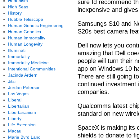
Hedonism
sure Id recommend thi
High Seas
inexpensive and gives 
History
Hubble Telescope
Samsungs S10 and Not
Human Genetic Engineering
S20s best camera fea
Human Genetics
Human Immortality
Human Longevity
Dell now lets you contr
Illuminati
amazing that Dell doe
Immortality
people will turn their 
Immortality Medicine
app on Windows 10 has
Intentional Communities
Jacinda Ardern
There are still going 
Jitsi
continued investment i
Jordan Peterson
companies.
Las Vegas
Liberal
Qualcomms latest chip
Libertarian
Libertarianism
standard on new wirel
Liberty
Life Extension
SpaceX is making its o
Macau
shields to donate to fi
Marie Byrd Land