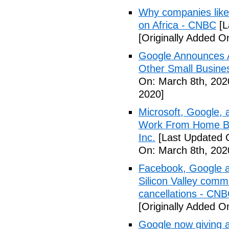
Why companies like 
on Africa - CNBC
[L
[Originally Added O
Google Announces A
Other Small Busine
On: March 8th, 202
2020]
Microsoft, Google, 
Work From Home Be
Inc.
[Last Updated 
On: March 8th, 202
Facebook, Google a
Silicon Valley comm
cancellations - CN
[Originally Added O
Google now giving 