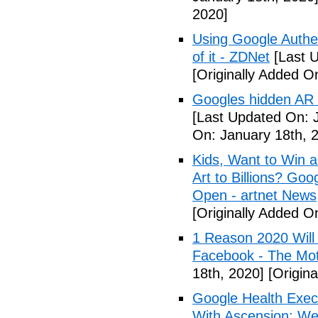
2020]
Using Google Authen
of it - ZDNet
[Last U
[Originally Added O
Googles hidden AR t
[Last Updated On: 
On: January 18th, 
Kids, Want to Win 
Art to Billions? Go
Open - artnet News
[Originally Added O
1 Reason 2020 Will
Facebook - The Mot
18th, 2020]
[Origina
Google Health Exec
With Ascension: We