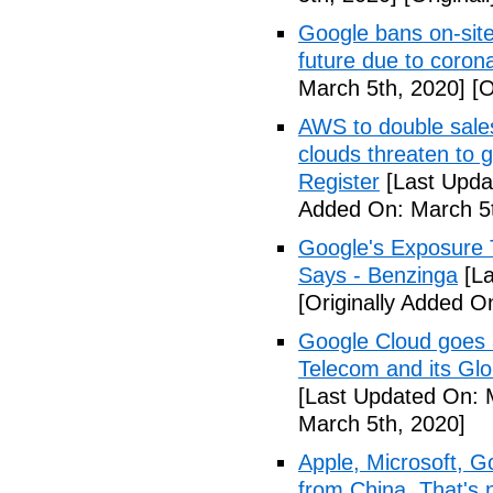
Google bans on-site
future due to coron
March 5th, 2020]
[O
AWS to double sales
clouds threaten to g
Register
[Last Upda
Added On: March 5t
Google's Exposure 
Says - Benzinga
[La
[Originally Added O
Google Cloud goes a
Telecom and its Gl
[Last Updated On: 
March 5th, 2020]
Apple, Microsoft, G
from China. That's 