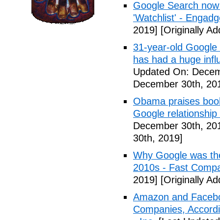
Google Search now 
'Watchlist' - Engadg
2019]
[Originally A
31-year-old Google 
has had a huge inf
Updated On: Decem
December 30th, 20
Obama praises book 
Google relationship
December 30th, 20
30th, 2019]
Why Google was the
2010s - Fast Comp
2019]
[Originally A
Amazon and Faceboo
Companies, Accordin