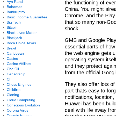
Ayn Rand
the functioning of ev
Bahamas
China. You might alre
Bankruptcy
Chrome, and the Play 
Basic Income Guarantee
that so many non-Goog
Big Tech
Bitcoin
shock.
Black Lives Matter
Blackjack
GMS and Google Play 
Boca Chica Texas
essential parts of ho
Brexit
the web engine gets u
Caribbean
Casino
operating system itsel
Casino Affiliate
and they protect agai
Cbd Oil
from the official Goog
Censorship
Cf
They also offer lots o
Chess Engines
Childfree
part thats easy to for
Cloning
notifications, locatio
Cloud Computing
Huawei has been buildi
Conscious Evolution
deal with life away fro
Corona Virus
Cosmic Heaven