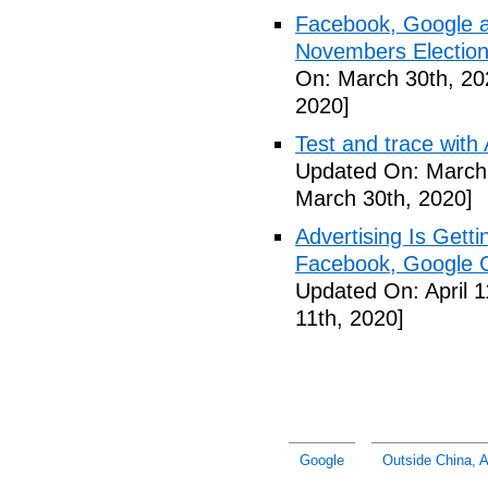
Facebook, Google a
Novembers Election
On: March 30th, 20
2020]
Test and trace wit
Updated On: March 
March 30th, 2020]
Advertising Is Gett
Facebook, Google Ca
Updated On: April 1
11th, 2020]
Google
Outside China, A