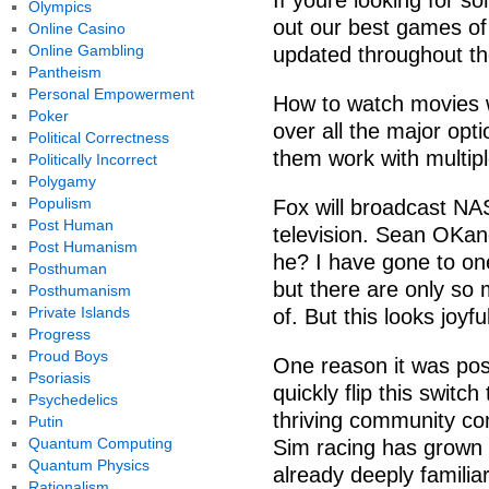
If youre looking for s
Olympics
out our best games of
Online Casino
Online Gambling
updated throughout th
Pantheism
Personal Empowerment
How to watch movies w
Poker
over all the major op
Political Correctness
them work with multipl
Politically Incorrect
Polygamy
Populism
Fox will broadcast NA
Post Human
television. Sean OKan
Post Humanism
he? I have gone to on
Posthuman
but there are only so 
Posthumanism
Private Islands
of. But this looks joyfu
Progress
Proud Boys
One reason it was poss
Psoriasis
quickly flip this switc
Psychedelics
thriving community co
Putin
Quantum Computing
Sim racing has grown 
Quantum Physics
already deeply familia
Rationalism