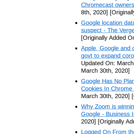
Chromecast owners
8th, 2020]
[Original
Google location dat
suspect - The Verg
[Originally Added O
Apple, Google and o
govt to expand cor
Updated On: March 
March 30th, 2020]
Google Has No Plans
Cookies In Chrome
March 30th, 2020]
[
Why Zoom is winnin
Google - Business I
2020]
[Originally A
Logged On From th