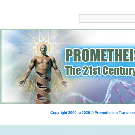
Copyright 2000 to 2026 © Prometheism Transh