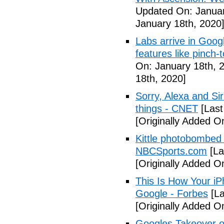
Updated On: Januar
January 18th, 2020
Labs arrive in Goog
features like pinch
On: January 18th, 
18th, 2020]
Sorry, Alexa and Si
things - CNET
[Last
[Originally Added O
Kittle photobombed 
NBCSports.com
[La
[Originally Added O
This Is How Your i
Google - Forbes
[La
[Originally Added O
Googles Takeover of