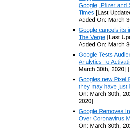
Google, Pfizer and
Times
[Last Update
Added On: March 30
Google cancels its i
The Verge
[Last Up
Added On: March 30
Google Tests Audie
Analytics To Activa
March 30th, 2020]
[
Googles new Pixel B
they may have just 
On: March 30th, 20
2020]
Google Removes Inf
Over Coronavirus Mi
On: March 30th, 20