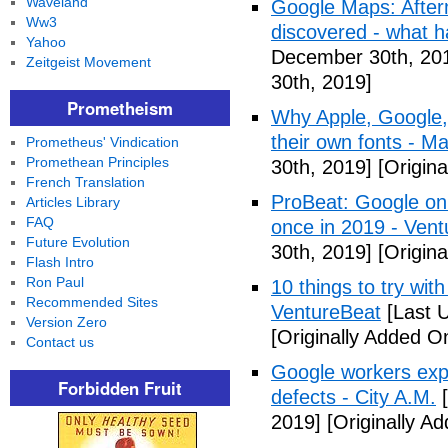
Waveland
Google Maps: After
Ww3
discovered - what 
Yahoo
December 30th, 20
Zeitgeist Movement
30th, 2019]
Prometheism
Why Apple, Google,
their own fonts - M
Prometheus' Vindication
Promethean Principles
30th, 2019]
[Origin
French Translation
ProBeat: Google onl
Articles Library
FAQ
once in 2019 - Ven
Future Evolution
30th, 2019]
[Origin
Flash Intro
Ron Paul
10 things to try wi
Recommended Sites
VentureBeat
[Last 
Version Zero
[Originally Added 
Contact us
Google workers expo
Forbidden Fruit
defects - City A.M.
[
2019]
[Originally A