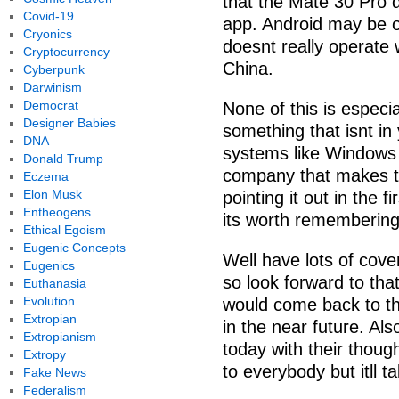
that the Mate 30 Pro 
Covid-19
app. Android may be 
Cryonics
doesnt really operate 
Cryptocurrency
China.
Cyberpunk
Darwinism
Democrat
None of this is especia
Designer Babies
something that isnt in
DNA
systems like Windows 
Donald Trump
company that makes th
Eczema
Elon Musk
pointing it out in the f
Entheogens
its worth remembering
Ethical Egoism
Eugenic Concepts
Well have lots of cov
Eugenics
so look forward to tha
Euthanasia
Evolution
would come back to the
Extropian
in the near future. A
Extropianism
today with their though
Extropy
to everybody but itll ta
Fake News
Federalism