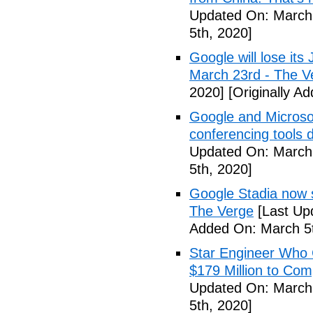
Updated On: March 
5th, 2020]
Google will lose it
March 23rd - The V
2020]
[Originally A
Google and Microsof
conferencing tools 
Updated On: March 
5th, 2020]
Google Stadia now 
The Verge
[Last Up
Added On: March 5t
Star Engineer Who 
$179 Million to Co
Updated On: March 
5th, 2020]