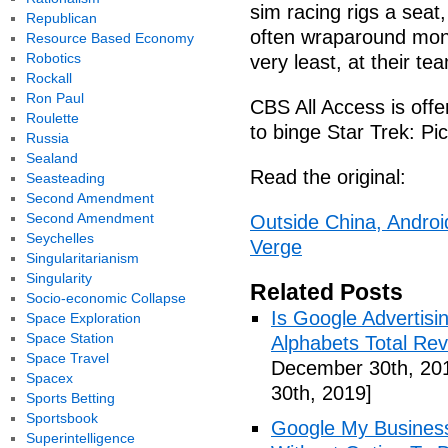
sim racing rigs a seat
Republican
often wraparound monit
Resource Based Economy
Robotics
very least, at their t
Rockall
Ron Paul
CBS All Access is offer
Roulette
to binge Star Trek: Pi
Russia
Sealand
Read the original:
Seasteading
Second Amendment
Second Amendment
Outside China, Androi
Seychelles
Verge
Singularitarianism
Singularity
Related Posts
Socio-economic Collapse
Is Google Advertis
Space Exploration
Space Station
Alphabets Total Re
Space Travel
December 30th, 20
Spacex
30th, 2019]
Sports Betting
Sportsbook
Google My Busines
Superintelligence