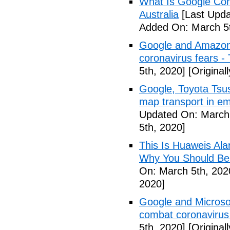
What Is Google Cor
Australia
[Last Upda
Added On: March 5t
Google and Amazon 
coronavirus fears -
5th, 2020]
[Original
Google, Toyota Tsu
map transport in em
Updated On: March 
5th, 2020]
This Is Huaweis Al
Why You Should Be
On: March 5th, 202
2020]
Google and Microsoft
combat coronavirus
5th, 2020]
[Original