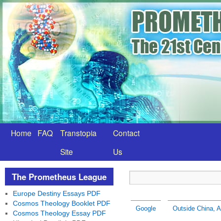
Home
FAQ
Transtopia
Contact
Site
Us
The Prometheus League
Europe Destiny Essays PDF
Cosmos Theology Booklet PDF
Google
Outside China, A
Cosmos Theology Essay PDF