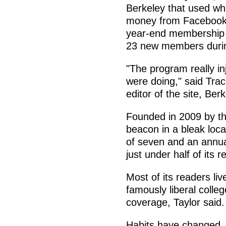
Berkeley that used wha
money from Facebook 
year-end membership d
23 new members durin
"The program really inj
were doing," said Tra
editor of the site, Ber
Founded in 2009 by thr
beacon in a bleak loca
of seven and an annua
just under half of its 
Most of its readers liv
famously liberal colle
coverage, Taylor said.
Habits have changed, 