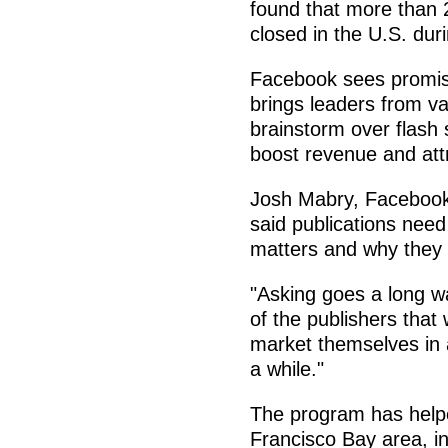
found that more than 
closed in the U.S. duri
Facebook sees promise
brings leaders from va
brainstorm over flash 
boost revenue and att
Josh Mabry, Facebook'
said publications need
matters and why they s
"Asking goes a long way
of the publishers that
market themselves in 
a while."
The program has helpe
Francisco Bay area, in