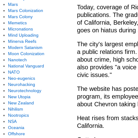
Mars
Today, coverage of Ric
Mars Colonization
publications. The grad
Mars Colony
of California, Berkele
Memetics
Micronations
goes on hiatus during
Mind Uploading
Minerva Reefs
The city's largest emp
Modern Satanism
a public relations fir
Moon Colonization
about crime, high scho
Nanotech
National Vanguard
also provides "a voic
NATO
civic issues."
Neo-eugenics
Neurohacking
The website has poste
Neurotechnology
program, its employees
New Utopia
New Zealand
about Chevron taking 
Nihilism
Nootropics
Heat rises from stack
NSA
California.
Oceania
Offshore