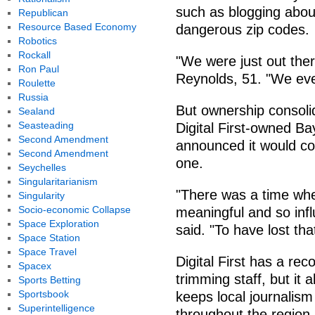
such as blogging about 
Republican
Resource Based Economy
dangerous zip codes.
Robotics
Rockall
"We were just out there
Ron Paul
Reynolds, 51. "We ev
Roulette
Russia
But ownership consol
Sealand
Seasteading
Digital First-owned B
Second Amendment
announced it would col
Second Amendment
one.
Seychelles
Singularitarianism
"There was a time wh
Singularity
Socio-economic Collapse
meaningful and so infl
Space Exploration
said. "To have lost tha
Space Station
Space Travel
Digital First has a re
Spacex
trimming staff, but it 
Sports Betting
Sportsbook
keeps local journalism
Superintelligence
throughout the region