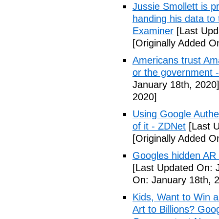
Jussie Smollett is p
handing his data to
Examiner
[Last Upd
[Originally Added O
Americans trust Am
or the government 
January 18th, 2020
2020]
Using Google Authen
of it - ZDNet
[Last U
[Originally Added O
Googles hidden AR t
[Last Updated On: 
On: January 18th, 
Kids, Want to Win 
Art to Billions? Go