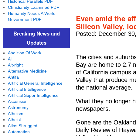
Historical Parallels PDF
Christianity Examined PDF
Humanity Needs A World
Even amid the aff
Government PDF
Silicon Valley, l
Breaking News and
Posted: December 30,
Updates
Abolition Of Work
The cities and suburb
Ai
Bay are home to 2.7 mi
Alt-right
Alternative Medicine
of California campus 
Antifa
Valley that produce m
Artificial General Intelligence
the national average.
Artificial Intelligence
Artificial Super Intelligence
What they no longer ha
Ascension
Astronomy
newspapers.
Atheism
Atheist
Gone are the Oakland
Atlas Shrugged
Daily Review of Haywa
Automation