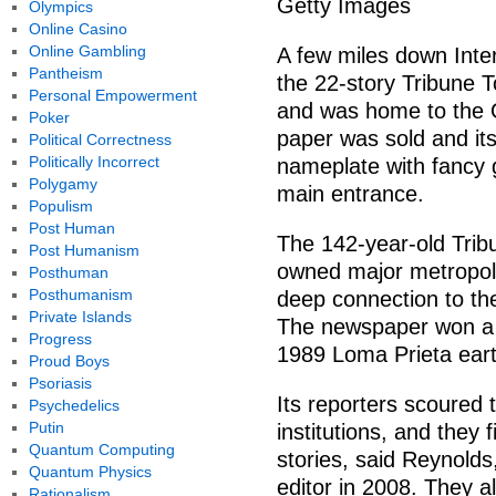
Getty Images
Olympics
Online Casino
Online Gambling
A few miles down Inte
Pantheism
the 22-story Tribune T
Personal Empowerment
and was home to the 
Poker
paper was sold and it
Political Correctness
Politically Incorrect
nameplate with fancy g
Polygamy
main entrance.
Populism
Post Human
The 142-year-old Tribu
Post Humanism
owned major metropolita
Posthuman
Posthumanism
deep connection to the
Private Islands
The newspaper won a Pu
Progress
1989 Loma Prieta ear
Proud Boys
Psoriasis
Its reporters scoured 
Psychedelics
Putin
institutions, and they 
Quantum Computing
stories, said Reynold
Quantum Physics
editor in 2008. They al
Rationalism