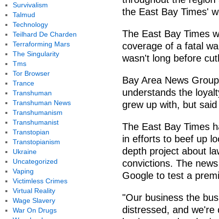
Survivalism
the East Bay Times' w
Talmud
Technology
The East Bay Times won
Teilhard De Charden
Terraforming Mars
coverage of a fatal wa
The Singularity
wasn't long before cu
Tms
Tor Browser
Bay Area News Group 
Trance
understands the loyal
Transhuman
Transhuman News
grew up with, but said
Transhumanism
Transhumanist
The East Bay Times ha
Transtopian
in efforts to beef up lo
Transtopianism
depth project about la
Ukraine
Uncategorized
convictions. The news
Vaping
Google to test a premi
Victimless Crimes
Virtual Reality
"Our business the bus
Wage Slavery
distressed, and we're d
War On Drugs