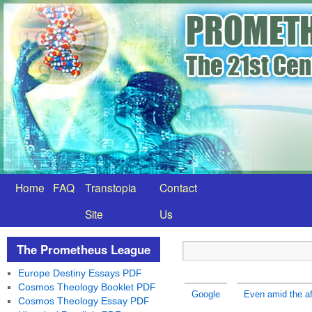
Home
FAQ
Transtopia
Contact
Site
Us
The Prometheus League
Europe Destiny Essays PDF
Cosmos Theology Booklet PDF
Google
Even amid the af
Cosmos Theology Essay PDF