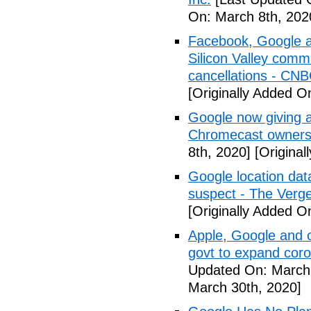
On: March 8th, 202
Facebook, Google a
Silicon Valley comm
cancellations - CN
[Originally Added O
Google now giving 
Chromecast owners
8th, 2020]
[Original
Google location dat
suspect - The Verg
[Originally Added O
Apple, Google and o
govt to expand cor
Updated On: March 
March 30th, 2020]