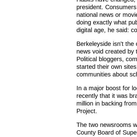
president. Consumers 
national news or movi
doing exactly what pub
digital age, he said: c
Berkeleyside isn't the o
news void created by t
Political bloggers, c
started their own sites
communities about sch
In a major boost for l
recently that it was b
million in backing fr
Project.
The two newsrooms wi
County Board of Superv