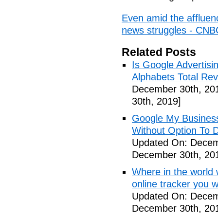
Even amid the affluence
news struggles - CNB
Related Posts
Is Google Advertis
Alphabets Total Re
December 30th, 20
30th, 2019]
Google My Busines
Without Option To 
Updated On: Decem
December 30th, 20
Where in the world
online tracker you 
Updated On: Decem
December 30th, 20