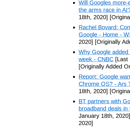
Will Googles more-e
the arms race in AI
18th, 2020]
[Origina
Rachel Bovard: Cong
Google - Home - 
2020]
[Originally A
Why Google added lit
week - CNBC
[Last
[Originally Added O
Report: Google wan
Chrome OS? - Ars 
18th, 2020]
[Origina
BT partners with Go
broadband deals in
January 18th, 2020
2020]