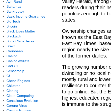
Valley Herald, among o
Ayn Rand
Bahamas
readers during their 
Bankruptcy
populous enough to be
Basic Income Guarantee
states.
Big Tech
Bitcoin
Ownership changes and
Black Lives Matter
Blackjack
known as the East Bay
Boca Chica Texas
East Bay Times, based
Brexit
region nearly the size 
Caribbean
of the former dailies.
Casino
Casino Affiliate
Cbd Oil
The growing number of
Censorship
dwindling or no local 
Cf
mostly rural and lower
Chess Engines
resilience to counter 
Childfree
Cloning
to go online. But the
Cloud Computing
highest educated regi
Conscious Evolution
is immune to the strug
Corona Virus
Cosmic Heaven