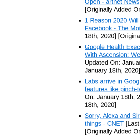
Open - artnet News
[Originally Added O
1 Reason 2020 Will
Facebook - The Mot
18th, 2020]
[Origina
Google Health Exec
With Ascension: We
Updated On: Januar
January 18th, 2020
Labs arrive in Goog
features like pinch
On: January 18th, 
18th, 2020]
Sorry, Alexa and Si
things - CNET
[Last
[Originally Added O