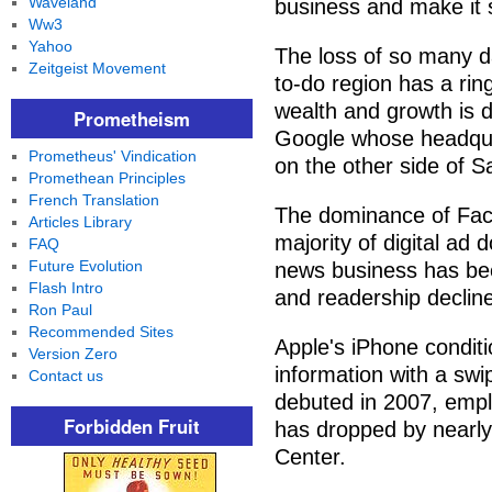
Waveland
business and make it s
Ww3
Yahoo
The loss of so many dai
Zeitgeist Movement
to-do region has a rin
wealth and growth is 
Prometheism
Google whose headqua
Prometheus' Vindication
on the other side of S
Promethean Principles
French Translation
The dominance of Fac
Articles Library
majority of digital ad d
FAQ
Future Evolution
news business has been
Flash Intro
and readership decline
Ron Paul
Recommended Sites
Apple's iPhone condit
Version Zero
information with a swi
Contact us
debuted in 2007, emp
Forbidden Fruit
has dropped by nearly
Center.