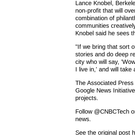
Lance Knobel, Berkel
non-profit that will ov
combination of philant
communities creatively
Knobel said he sees th
"If we bring that sort o
stories and do deep rep
city who will say, 'Wow
I live in,' and will take
The Associated Press 
Google News Initiative
projects.
Follow @CNBCTech on T
news.
See the original post 