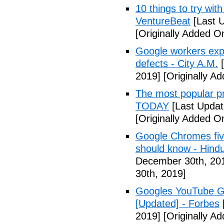
10 things to try wi
VentureBeat
[Last 
[Originally Added 
Google workers expo
defects - City A.M.
[
2019]
[Originally A
The most popular pr
TODAY
[Last Updat
[Originally Added 
Google Chromes five
should know - Hind
December 30th, 20
30th, 2019]
Googles YouTube Go
[Updated] - Forbes
2019]
[Originally A