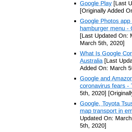
Google Play
[Last U
[Originally Added O
Google Photos app f
hamburger menu -
[Last Updated On: 
March 5th, 2020]
What Is Google Cor
Australia
[Last Upda
Added On: March 5t
Google and Amazon 
coronavirus fears -
5th, 2020]
[Original
Google, Toyota Tsu
map transport in em
Updated On: March 
5th, 2020]