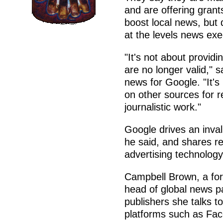
and are offering grant
boost local news, but 
at the levels news exe
"It's not about providin
are no longer valid," 
news for Google. "It's
on other sources for r
journalistic work."
Google drives an inval
he said, and shares re
advertising technology
Campbell Brown, a form
head of global news p
publishers she talks t
platforms such as Fa