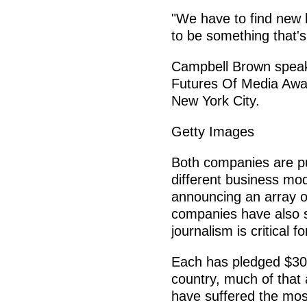
"We have to find new b
to be something that's
Campbell Brown spea
Futures Of Media Awar
New York City.
Getty Images
Both companies are pu
different business mod
announcing an array of
companies have also s
journalism is critical 
Each has pledged $300
country, much of that
have suffered the most