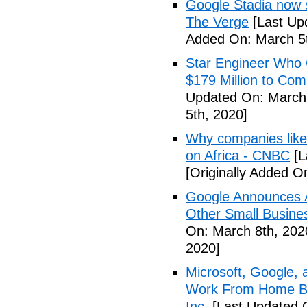
Google Stadia now 
The Verge
[Last Up
Added On: March 5t
Star Engineer Who 
$179 Million to Co
Updated On: March 
5th, 2020]
Why companies like 
on Africa - CNBC
[L
[Originally Added O
Google Announces A
Other Small Busine
On: March 8th, 202
2020]
Microsoft, Google, 
Work From Home Be
Inc.
[Last Updated 