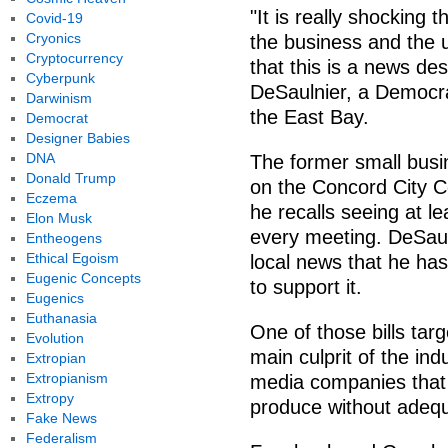
"It is really shocking
Covid-19
Cryonics
the business and the u
Cryptocurrency
that this is a news des
Cyberpunk
DeSaulnier, a Democrat
Darwinism
the East Bay.
Democrat
Designer Babies
DNA
The former small busin
Donald Trump
on the Concord City C
Eczema
he recalls seeing at le
Elon Musk
every meeting. DeSaul
Entheogens
Ethical Egoism
local news that he has
Eugenic Concepts
to support it.
Eugenics
Euthanasia
One of those bills tar
Evolution
main culprit of the ind
Extropian
Extropianism
media companies that 
Extropy
produce without adequa
Fake News
Federalism