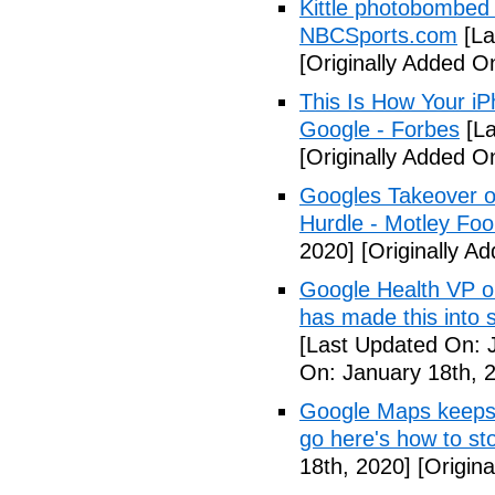
Kittle photobombed 
NBCSports.com
[La
[Originally Added O
This Is How Your i
Google - Forbes
[La
[Originally Added O
Googles Takeover of
Hurdle - Motley Foo
2020]
[Originally A
Google Health VP o
has made this into 
[Last Updated On: 
On: January 18th, 
Google Maps keeps 
go here's how to st
18th, 2020]
[Origina