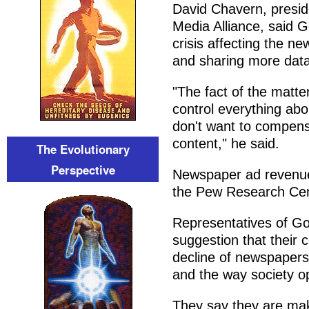
David Chavern, presid
Media Alliance, said 
crisis affecting the n
and sharing more data 
"The fact of the matt
control everything ab
don't want to compens
content," he said.
The Evolutionary
Perspective
Newspaper ad revenue 
the Pew Research Cente
Representatives of Go
suggestion that their 
decline of newspapers
and the way society o
They say they are maki