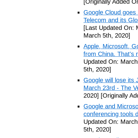
[Originally Added O
Google Cloud goes a
Telecom and its Gl
[Last Updated On: 
March 5th, 2020]
Apple, Microsoft, G
from China. That's 
Updated On: March 
5th, 2020]
Google will lose it
March 23rd - The V
2020]
[Originally A
Google and Microsof
conferencing tools 
Updated On: March 
5th, 2020]