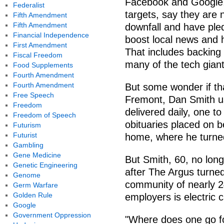
Facebook and Google,
Federalist
targets, say they are 
Fifth Amendment
Fifth Amendment
downfall and have pled
Financial Independence
boost local news and 
First Amendment
That includes backing 
Fiscal Freedom
many of the tech giant
Food Supplements
Fourth Amendment
Fourth Amendment
But some wonder if that 
Free Speech
Fremont, Dan Smith u
Freedom
delivered daily, one to
Freedom of Speech
obituaries placed on be
Futurism
Futurist
home, where he turned
Gambling
Gene Medicine
But Smith, 60, no long
Genetic Engineering
after The Argus turned
Genome
community of nearly 2
Germ Warfare
Golden Rule
employers is electric 
Google
Government Oppression
"Where does one go fo