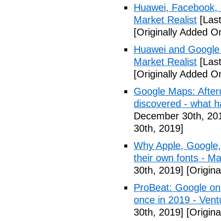
Huawei, Facebook, 
Market Realist
[Las
[Originally Added 
Huawei and Google D
Market Realist
[Las
[Originally Added 
Google Maps: After
discovered - what 
December 30th, 20
30th, 2019]
Why Apple, Google,
their own fonts - M
30th, 2019]
[Origin
ProBeat: Google onl
once in 2019 - Ven
30th, 2019]
[Origin