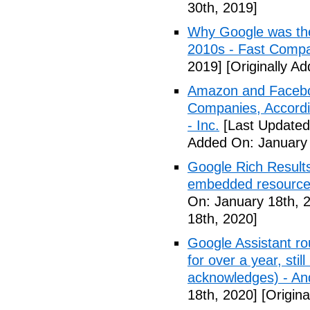
30th, 2019]
Why Google was the
2010s - Fast Comp
2019]
[Originally A
Amazon and Faceboo
Companies, Accordin
- Inc.
[Last Updated
Added On: January 
Google Rich Results
embedded resource
On: January 18th, 
18th, 2020]
Google Assistant ro
for over a year, stil
acknowledges) - And
18th, 2020]
[Origina