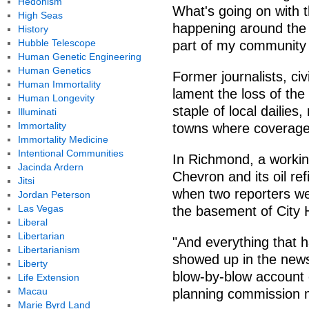
Hedonism
What's going on with t
High Seas
happening around the
History
Hubble Telescope
part of my community i
Human Genetic Engineering
Human Genetics
Former journalists, ci
Human Immortality
lament the loss of th
Human Longevity
staple of local dailie
Illuminati
Immortality
towns where coverage
Immortality Medicine
Intentional Communities
In Richmond, a workin
Jacinda Ardern
Chevron and its oil re
Jitsi
when two reporters wer
Jordan Peterson
Las Vegas
the basement of City H
Liberal
Libertarian
"And everything that 
Libertarianism
showed up in the news
Liberty
blow-by-blow account o
Life Extension
Macau
planning commission m
Marie Byrd Land