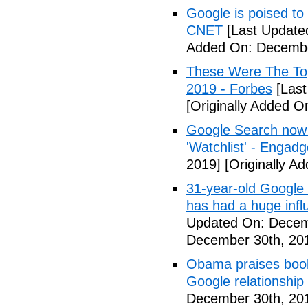
Google is poised to
CNET
[Last Update
Added On: Decembe
These Were The To
2019 - Forbes
[Last
[Originally Added 
Google Search now 
'Watchlist' - Engadg
2019]
[Originally A
31-year-old Google 
has had a huge inf
Updated On: Decem
December 30th, 20
Obama praises book 
Google relationship
December 30th, 20