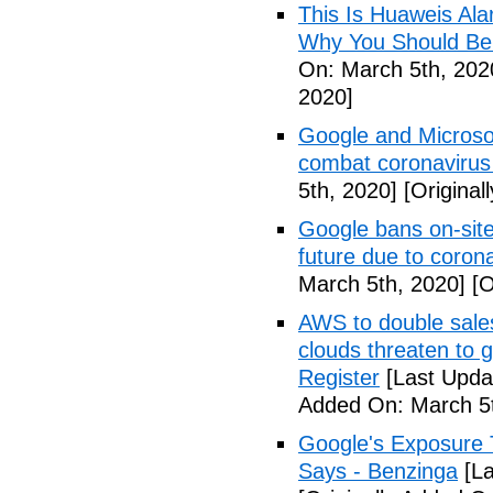
This Is Huaweis Al
Why You Should Be
On: March 5th, 202
2020]
Google and Microsoft
combat coronavirus
5th, 2020]
[Original
Google bans on-site
future due to coron
March 5th, 2020]
[O
AWS to double sales
clouds threaten to g
Register
[Last Upda
Added On: March 5t
Google's Exposure 
Says - Benzinga
[La