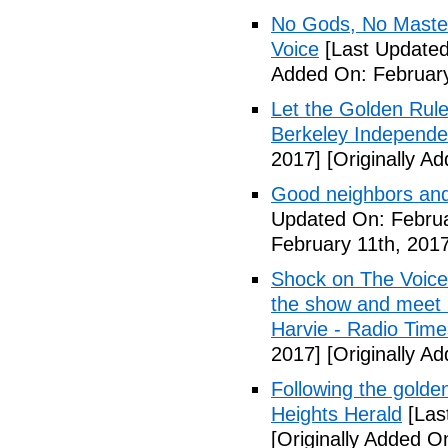
No Gods, No Masters
Voice
[Last Updated
Added On: February
Let the Golden Rule 
Berkeley Independe
2017]
[Originally A
Good neighbors and
Updated On: Februa
February 11th, 2017
Shock on The Voice
the show and meet r
Harvie - Radio Time
2017]
[Originally A
Following the golden
Heights Herald
[Las
[Originally Added O