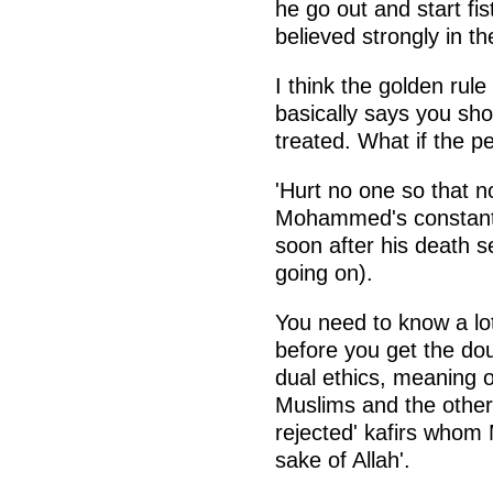
he go out and start fis
believed strongly in th
I think the golden rul
basically says you sho
treated. What if the p
'Hurt no one so that n
Mohammed's constant j
soon after his death s
going on).
You need to know a lot
before you get the doub
dual ethics, meaning on
Muslims and the other 
rejected' kafirs whom 
sake of Allah'.