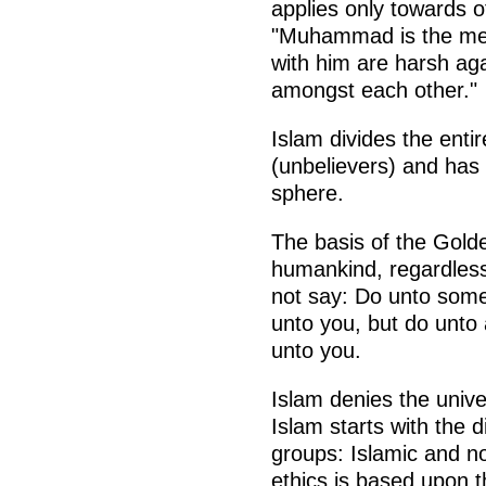
applies only towards o
"Muhammad is the mes
with him are harsh ag
amongst each other."
Islam divides the entir
(unbelievers) and has 
sphere.
The basis of the Golden
humankind, regardless o
not say: Do unto som
unto you, but do unto
unto you.
Islam denies the univ
Islam starts with the di
groups: Islamic and no
ethics is based upon t