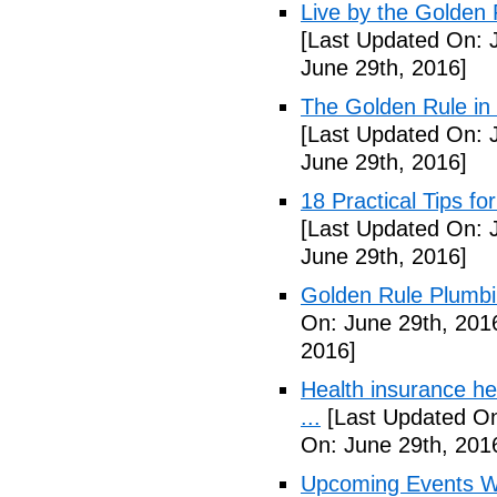
Live by the Golden R
[Last Updated On: 
June 29th, 2016]
The Golden Rule in
[Last Updated On: 
June 29th, 2016]
18 Practical Tips fo
[Last Updated On: 
June 29th, 2016]
Golden Rule Plumbi
On: June 29th, 201
2016]
Health insurance he
...
[Last Updated On
On: June 29th, 201
Upcoming Events We