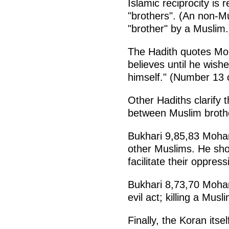
Islamic reciprocity is 
"brothers". (An non-M
"brother" by a Muslim.
The Hadith quotes Mo
believes until he wish
himself." (Number 13 
Other Hadiths clarify th
between Muslim broth
Bukhari 9,85,83 Moham
other Muslims. He sho
facilitate their oppress
Bukhari 8,73,70 Moha
evil act; killing a Mus
Finally, the Koran itse