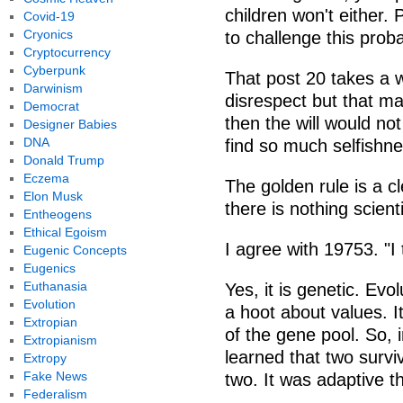
children won't either.
Covid-19
Cryonics
to challenge this prob
Cryptocurrency
Cyberpunk
That post 20 takes a wh
Darwinism
disrespect but that mak
Democrat
then the will would not
Designer Babies
DNA
find so much selfishne
Donald Trump
Eczema
The golden rule is a c
Elon Musk
there is nothing scienti
Entheogens
Ethical Egoism
I agree with 19753. "I t
Eugenic Concepts
Eugenics
Euthanasia
Yes, it is genetic. Evo
Evolution
a hoot about values. I
Extropian
of the gene pool. So, 
Extropianism
learned that two survi
Extropy
Fake News
two. It was adaptive t
Federalism