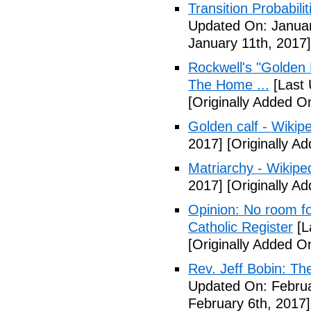
Transition Probabil
Updated On: Januar
January 11th, 2017]
Rockwell's "Golden
The Home ...
[Last 
[Originally Added O
Golden calf - Wikip
2017]
[Originally A
Matriarchy - Wikipe
2017]
[Originally A
Opinion: No room fo
Catholic Register
[L
[Originally Added O
Rev. Jeff Bobin: T
Updated On: Februa
February 6th, 2017]