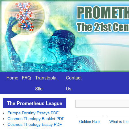
Home
FAQ
Transtopia
Contact
Site
Us
The Prometheus League
Europe Destiny Essays PDF
Cosmos Theology Booklet PDF
Golden Rule
What is the
Cosmos Theology Essay PDF