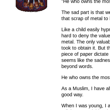
"He who owns the most
The sad part is that 
that scrap of metal to
Like a child easily hy
hard to deny the value
metal. The only valuabl
took to obtain it. But 
piece of paper dictate 
seems like the sadness
beyond words.
He who owns the most
As a Muslim, I have al
good way.
When I was young, I a