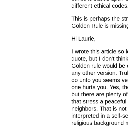
different ethical codes
This is perhaps the s
Golden Rule is missin
Hi Laurie,
I wrote this article so
quote, but I don't thin
Golden rule would be 
any other version. Tr
do unto you seems ver
one hurts you. Yes, th
but there are plenty o
that stress a peaceful
neighbors. That is not 
interpreted in a self-
religious background m