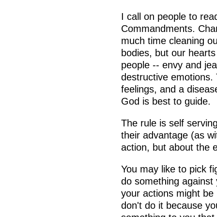
I call on people to re
Commandments. Change
much time cleaning ou
bodies, but our hearts 
people -- envy and jea
destructive emotions.
feelings, and a diseas
God is best to guide.
The rule is self servi
their advantage (as wit
action, but about the e
You may like to pick f
do something against yo
your actions might be 
don't do it because y