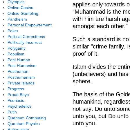
Olympics
applies only towards o
Online Casino
"Muhammad is the mes
Online Gambling
with him are harsh ag
Pantheism
Personal Empowerment
amongst each other."
Poker
Political Correctness
Such a standard is no 
Politically Incorrect
similar "crime family. 
Polygamy
proof of it.
Populism
Post Human
Post Humanism
Islam divides the entir
Posthuman
(unbelievers) and has 
Posthumanism
sphere.
Private Islands
Progress
The basis of the Golden
Proud Boys
Psoriasis
humankind, regardless o
Psychedelics
not say: Do unto som
Putin
unto you, but Do unto
Quantum Computing
unto you.
Quantum Physics
Rationalism