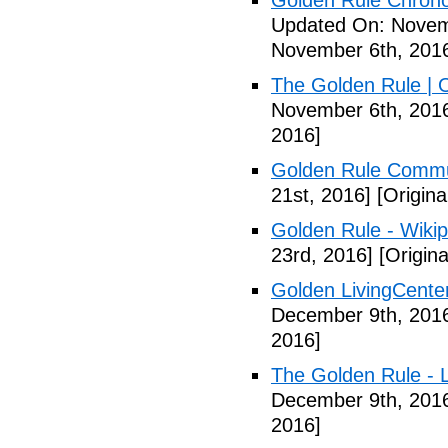
Golden Rule Chrono
Updated On: Novem
November 6th, 201
The Golden Rule | 
November 6th, 201
2016]
Golden Rule Comm
21st, 2016]
[Origina
Golden Rule - Wikip
23rd, 2016]
[Origin
Golden LivingCente
December 9th, 201
2016]
The Golden Rule - L
December 9th, 201
2016]