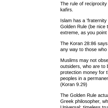
The rule of reciprocity
kafirs.
Islam has a 'fraternity
Golden Rule (be nice to
extreme, as you point 
The Koran 28:86 says,
any way to those who 
Muslims may not obser
outsiders, who are to 
protection money for t
peoples in a permanen
(Koran 9.29)
The Golden Rule actua
Greek philosopher, wh
Universal; timeless tr