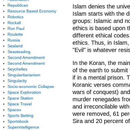
Republican
Islam denies the univ
Resource Based Economy
Islam starts with the d
Robotics
groups: Islamic and no
Rockall
ethics is based upon t
Ron Paul
Roulette
different ethical code
Russia
ethics. Thus, in Islam
Sealand
"Evil" is whatever resi
Seasteading
Second Amendment
In the Koran, the main
Second Amendment
Seychelles
of the earth to submit
Singularitarianism
if in a mental prison. 
Singularity
Koranic verses comman
Socio-economic Collapse
wars of conquest) an
Space Exploration
Space Station
murder renegades fro
Space Travel
and irreconcilable wit
Spacex
were removed, 61 perc
Sports Betting
Sira and 20 percent o
Sportsbook
Superintelligence