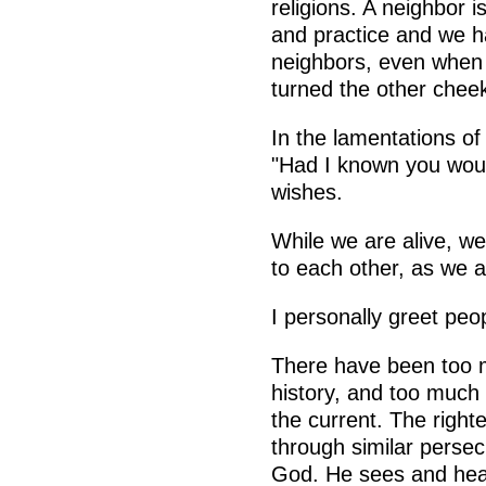
religions. A neighbor i
and practice and we ha
neighbors, even when
turned the other cheek
In the lamentations of
"Had I known you would
wishes.
While we are alive, w
to each other, as we a
I personally greet peo
There have been too 
history, and too much 
the current. The righ
through similar persec
God. He sees and hears