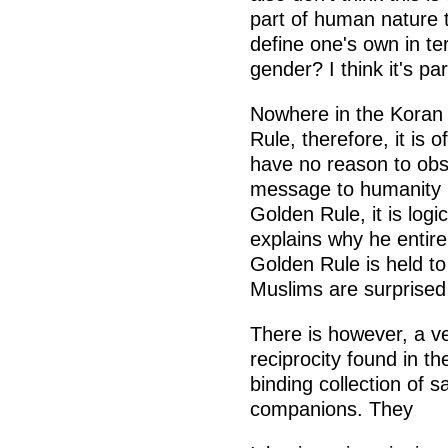
part of human nature 
define one's own in ter
gender? I think it's par
Nowhere in the Koran 
Rule, therefore, it is
have no reason to obs
message to humanity (
Golden Rule, it is logi
explains why he entire
Golden Rule is held to 
Muslims are surprised t
There is however, a ver
reciprocity found in t
binding collection of
companions. They