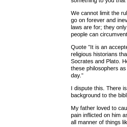
something to you that
We cannot limit the rul
go on forever and ine
laws are for; they onl
people can circumven
Quote "It is an accep
religious historians t
Socrates and Plato. He
these philosophers as 
day."
I dispute this. There 
background to the bible
My father loved to ca
pain inflicted on him a
all manner of things l