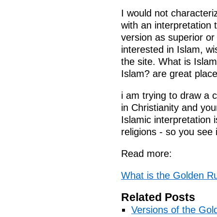
I would not characteri
with an interpretation 
version as superior or
interested in Islam, 
the site. What is Isla
Islam? are great places
i am trying to draw a 
in Christianity and yo
Islamic interpretation 
religions - so you see 
Read more:
What is the Golden Ru
Related Posts
Versions of the Gol