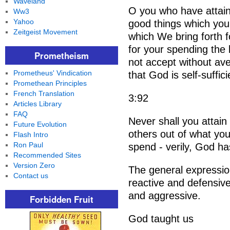
Waveland
O you who have attaine
Ww3
Yahoo
good things which you
Zeitgeist Movement
which We bring forth 
for your spending the
Prometheism
not accept without ave
Prometheus' Vindication
that God is self-suffic
Promethean Principles
French Translation
3:92
Articles Library
FAQ
Never shall you attain
Future Evolution
others out of what you
Flash Intro
Ron Paul
spend - verily, God ha
Recommended Sites
Version Zero
The general expressio
Contact us
reactive and defensive.
and aggressive.
Forbidden Fruit
God taught us