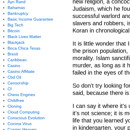
new religion, a concoc
Ayn Rand
Bahamas
Judaism, which he foun
Bankruptcy
successful warlord an
Basic Income Guarantee
slavers and robbers, i
Big Tech
Koran in chronologica
Bitcoin
Black Lives Matter
Blackjack
It is little wonder tha
Boca Chica Texas
the prison population, 
Brexit
morality. Islam sanctif
Caribbean
murder, as long as it 
Casino
Casino Affiliate
failed in the eyes of 
Cbd Oil
Censorship
So don't try looking 
Cf
said, because there is
Chess Engines
Childfree
I can say it where it's 
Cloning
Cloud Computing
it's not science; it is 
Conscious Evolution
life that you learned y
Corona Virus
in kindergarten, your 
Cosmic Heaven