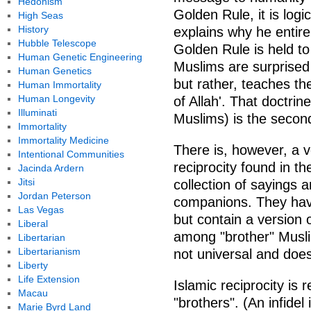
Hedonism
Golden Rule, it is logi
High Seas
History
explains why he entire
Hubble Telescope
Golden Rule is held to 
Human Genetic Engineering
Muslims are surprised t
Human Genetics
but rather, teaches the
Human Immortality
Human Longevity
of Allah'. That doctrin
Illuminati
Muslims) is the secon
Immortality
Immortality Medicine
There is, however, a ve
Intentional Communities
reciprocity found in t
Jacinda Ardern
Jitsi
collection of sayings
Jordan Peterson
companions. They have
Las Vegas
but contain a version 
Liberal
among "brother" Muslim
Libertarian
Libertarianism
not universal and doe
Liberty
Life Extension
Islamic reciprocity is 
Macau
"brothers". (An infidel
Marie Byrd Land