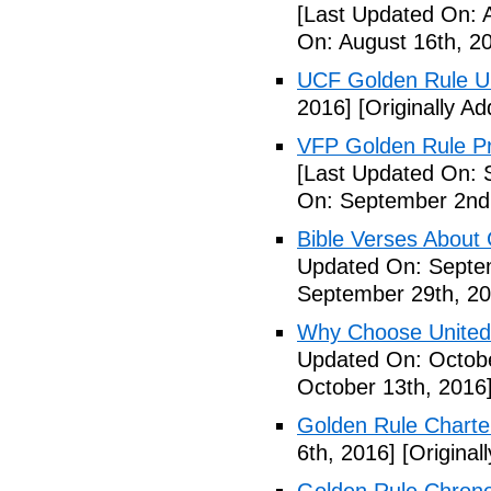
[Last Updated On: 
On: August 16th, 2
UCF Golden Rule 
2016]
[Originally A
VFP Golden Rule Pro
[Last Updated On: 
On: September 2nd
Bible Verses About 
Updated On: Septe
September 29th, 20
Why Choose United
Updated On: Octobe
October 13th, 2016
Golden Rule Charte
6th, 2016]
[Original