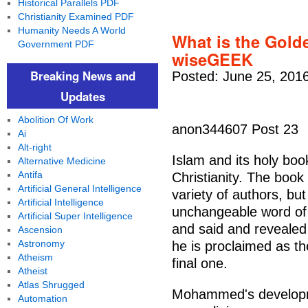
Historical Parallels PDF
Christianity Examined PDF
Humanity Needs A World
What is the Golde
Government PDF
wiseGEEK
Breaking News and
Posted: June 25, 201
Updates
Abolition Of Work
anon344607 Post 23
Ai
Alt-right
Islam and its holy boo
Alternative Medicine
Antifa
Christianity. The book 
Artificial General Intelligence
variety of authors, bu
Artificial Intelligence
unchangeable word of
Artificial Super Intelligence
and said and revealed
Ascension
Astronomy
he is proclaimed as the
Atheism
final one.
Atheist
Atlas Shrugged
Mohammed's developme
Automation