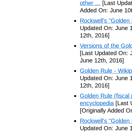
other ...
[Last Updat
Added On: June 10t
Rockwell's "Golden
Updated On: June 1
12th, 2016]
Versions of the Gold
[Last Updated On: 
June 12th, 2016]
Golden Rule - Wikip
Updated On: June 1
12th, 2016]
Golden Rule (fiscal 
encyclopedia
[Last 
[Originally Added O
Rockwell's "Golden
Updated On: June 1