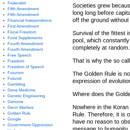
Federalist
Societies grew becaus
Fifth Amendment
long long before capit
Fifth Amendment
off the ground without 
Financial Independence
First Amendment
Fiscal Freedom
Survival of the fittest
Food Supplements
pool, which constantly
Fourth Amendment
completely at random.
Fourth Amendment
Free Speech
That is why the so cal
Freedom
Freedom of Speech
Futurism
The Golden Rule is not
Futurist
expression of evolutio
Gambling
Gene Medicine
Where does the Golde
Genetic Engineering
Genome
Nowhere in the Koran 
Germ Warfare
Golden Rule
Rule. Therefore, it is
Google
have no reason to obs
Government Oppression
message to humanity (