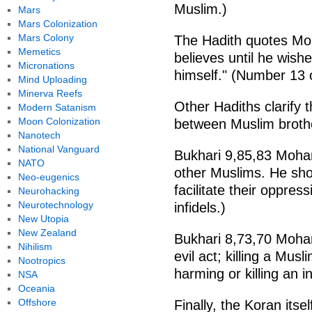
Muslim.)
Mars
Mars Colonization
Mars Colony
The Hadith quotes Mo
Memetics
believes until he wish
Micronations
himself." (Number 13 
Mind Uploading
Minerva Reefs
Other Hadiths clarify th
Modern Satanism
Moon Colonization
between Muslim broth
Nanotech
National Vanguard
Bukhari 9,85,83 Moham
NATO
other Muslims. He sho
Neo-eugenics
facilitate their oppre
Neurohacking
Neurotechnology
infidels.)
New Utopia
New Zealand
Bukhari 8,73,70 Moha
Nihilism
evil act; killing a Mus
Nootropics
harming or killing an 
NSA
Oceania
Offshore
Finally, the Koran itse