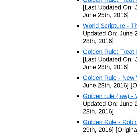
[Last Updated On: 
June 25th, 2016]
World Scripture - T
Updated On: June 2
28th, 2016]
Golden Rule: Treat 
[Last Updated On: 
June 28th, 2016]
Golden Rule - New 
June 28th, 2016]
[O
Golden rule (law) - 
Updated On: June 2
28th, 2016]
Golden Rule - Robi
29th, 2016]
[Origina