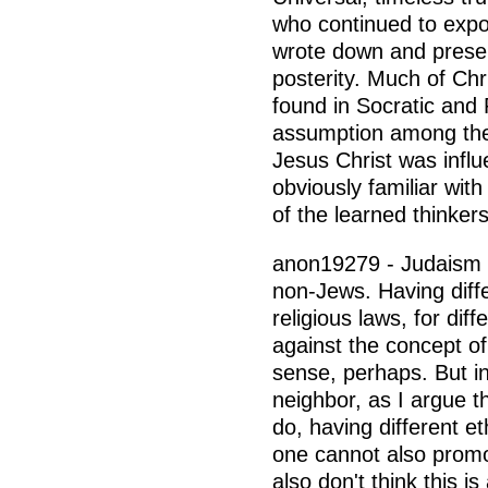
who continued to exp
wrote down and preser
posterity. Much of Chri
found in Socratic and 
assumption among theo
Jesus Christ was infl
obviously familiar wit
of the learned thinkers
anon19279 - Judaism a
non-Jews. Having diffe
religious laws, for dif
against the concept of
sense, perhaps. But in
neighbor, as I argue t
do, having different e
one cannot also promo
also don't think this is 