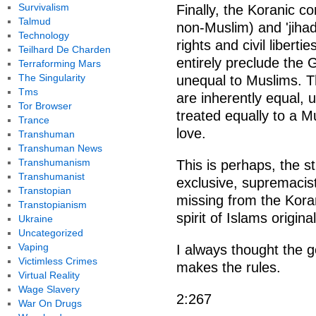
Survivalism
Finally, the Koranic c
Talmud
non-Muslim) and 'jiha
Technology
rights and civil liberti
Teilhard De Charden
entirely preclude the 
Terraforming Mars
The Singularity
unequal to Muslims. Th
Tms
are inherently equal, 
Tor Browser
treated equally to a M
Trance
love.
Transhuman
Transhuman News
Transhumanism
This is perhaps, the s
Transhumanist
exclusive, supremacist
Transtopian
missing from the Koran
Transtopianism
spirit of Islams original
Ukraine
Uncategorized
Vaping
I always thought the 
Victimless Crimes
makes the rules.
Virtual Reality
Wage Slavery
2:267
War On Drugs