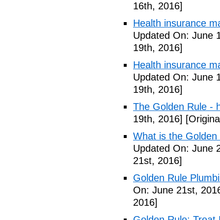
16th, 2016]
Health insurance m
Updated On: June 1
19th, 2016]
Health insurance m
Updated On: June 1
19th, 2016]
The Golden Rule - 
19th, 2016]
[Origina
What is the Golden
Updated On: June 2
21st, 2016]
Golden Rule Plumbi
On: June 21st, 201
2016]
Golden Rule: Treat 