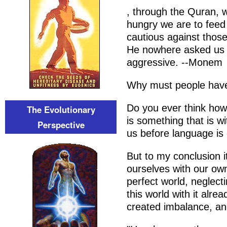
, through the Quran, 
hungry we are to feed
cautious against those
He nowhere asked us 
aggressive. --Monem
Why must people have
Do you ever think how 
The Evolutionary
is something that is wi
Perspective
us before language is
But to my conclusion
ourselves with our own
perfect world, neglect
this world with it alr
created imbalance, and