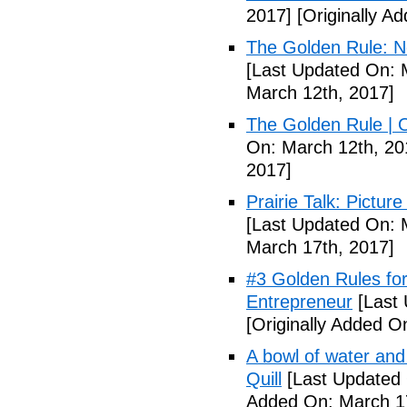
2017]
[Originally A
The Golden Rule: N
[Last Updated On: 
March 12th, 2017]
The Golden Rule | O
On: March 12th, 20
2017]
Prairie Talk: Pictur
[Last Updated On: 
March 17th, 2017]
#3 Golden Rules for
Entrepreneur
[Last 
[Originally Added O
A bowl of water and 
Quill
[Last Updated 
Added On: March 17