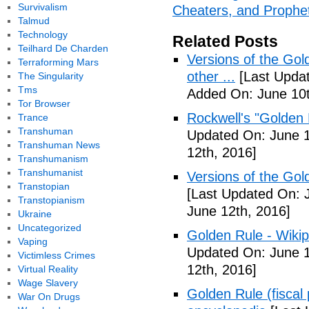
Survivalism
Cheaters, and Prophet
Talmud
Technology
Related Posts
Teilhard De Charden
Versions of the Gol
Terraforming Mars
other ...
[Last Updat
The Singularity
Tms
Added On: June 10t
Tor Browser
Rockwell's "Golden
Trance
Transhuman
Updated On: June 1
Transhuman News
12th, 2016]
Transhumanism
Transhumanist
Versions of the Gold
Transtopian
[Last Updated On: 
Transtopianism
June 12th, 2016]
Ukraine
Uncategorized
Golden Rule - Wikip
Vaping
Updated On: June 1
Victimless Crimes
12th, 2016]
Virtual Reality
Wage Slavery
Golden Rule (fiscal 
War On Drugs