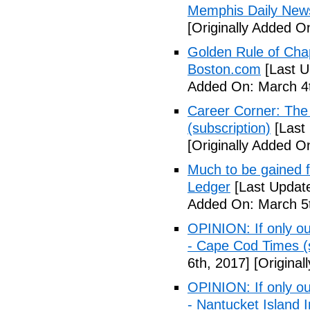
Memphis Daily New
[Originally Added O
Golden Rule of Cha
Boston.com
[Last U
Added On: March 4t
Career Corner: The
(subscription)
[Last
[Originally Added O
Much to be gained 
Ledger
[Last Updat
Added On: March 5t
OPINION: If only ou
- Cape Cod Times (s
6th, 2017]
[Original
OPINION: If only ou
- Nantucket Island I