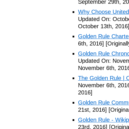
September 29th, 20
Why Choose United
Updated On: Octobe
October 13th, 2016
Golden Rule Charte
6th, 2016]
[Original
Golden Rule Chrono
Updated On: Novem
November 6th, 201
The Golden Rule | 
November 6th, 201
2016]
Golden Rule Comm
21st, 2016]
[Origina
Golden Rule - Wikip
23rd, 2016]
[Origin