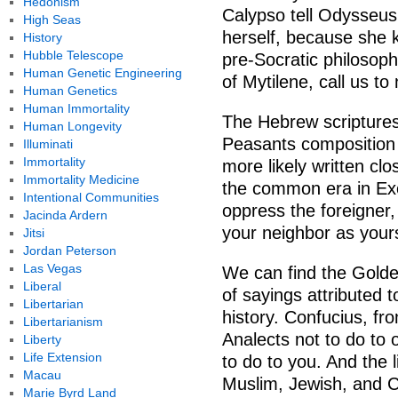
Hedonism
Calypso tell Odysseus 
High Seas
herself, because she k
History
Hubble Telescope
pre-Socratic philosop
Human Genetic Engineering
of Mytilene, call us t
Human Genetics
Human Immortality
The Hebrew scriptures
Human Longevity
Peasants composition 
Illuminati
Immortality
more likely written clo
Immortality Medicine
the common era in Ex
Intentional Communities
oppress the foreigner, 
Jacinda Ardern
your neighbor as yours
Jitsi
Jordan Peterson
Las Vegas
We can find the Golde
Liberal
of sayings attributed
Libertarian
history. Confucius, fr
Libertarianism
Analects not to do to
Liberty
Life Extension
to do to you. And the 
Macau
Muslim, Jewish, and Ch
Marie Byrd Land