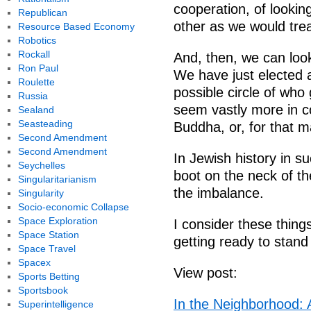
cooperation, of lookin
Republican
other as we would trea
Resource Based Economy
Robotics
Rockall
And, then, we can look
Ron Paul
We have just elected 
Roulette
possible circle of who
Russia
seem vastly more in c
Sealand
Seasteading
Buddha, or, for that m
Second Amendment
Second Amendment
In Jewish history in s
Seychelles
boot on the neck of th
Singularitarianism
the imbalance.
Singularity
Socio-economic Collapse
Space Exploration
I consider these things
Space Station
getting ready to stand
Space Travel
Spacex
View post:
Sports Betting
Sportsbook
In the Neighborhood: 
Superintelligence