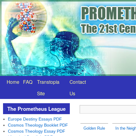
Home
FAQ
Transtopia
Contact
Site
Us
The Prometheus League
Europe Destiny Essays PDF
Cosmos Theology Booklet PDF
Golden Rule
In the Neig
Cosmos Theology Essay PDF