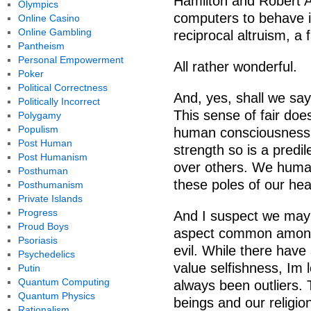
Hamilton and Robert A
Olympics
computers to behave i
Online Casino
Online Gambling
reciprocal altruism, a f
Pantheism
Personal Empowerment
All rather wonderful.
Poker
Political Correctness
And, yes, shall we say,
Politically Incorrect
This sense of fair doe
Polygamy
Populism
human consciousness. 
Post Human
strength so is a predi
Post Humanism
over others. We human
Posthuman
these poles of our hea
Posthumanism
Private Islands
Progress
And I suspect we may 
Proud Boys
aspect common among r
Psoriasis
evil. While there hav
Psychedelics
value selfishness, Im
Putin
Quantum Computing
always been outliers.
Quantum Physics
beings and our religio
Rationalism