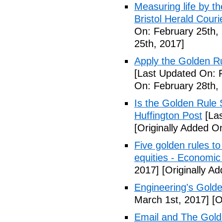
Measuring life by th
Bristol Herald Couri
On: February 25th,
25th, 2017]
Apply the Golden Ru
[Last Updated On: 
On: February 28th,
Is the Golden Rule S
Huffington Post
[Las
[Originally Added O
Five golden rules to
equities - Economi
2017]
[Originally A
Engineering's Golde
March 1st, 2017]
[O
Email and The Gold