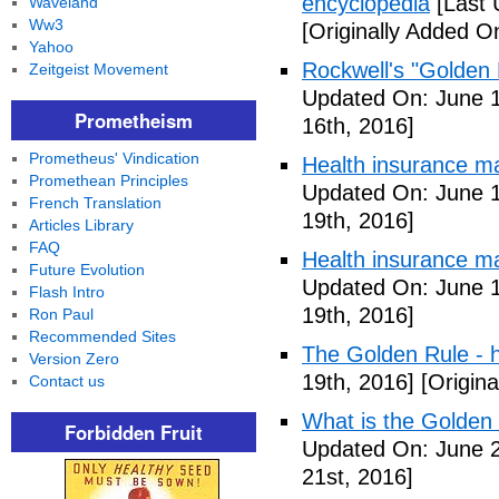
encyclopedia
[Last 
Waveland
Ww3
[Originally Added O
Yahoo
Rockwell's "Golden
Zeitgeist Movement
Updated On: June 1
Prometheism
16th, 2016]
Prometheus' Vindication
Health insurance m
Promethean Principles
Updated On: June 1
French Translation
19th, 2016]
Articles Library
FAQ
Health insurance m
Future Evolution
Updated On: June 1
Flash Intro
19th, 2016]
Ron Paul
Recommended Sites
The Golden Rule - 
Version Zero
19th, 2016]
[Origina
Contact us
What is the Golden
Forbidden Fruit
Updated On: June 2
21st, 2016]