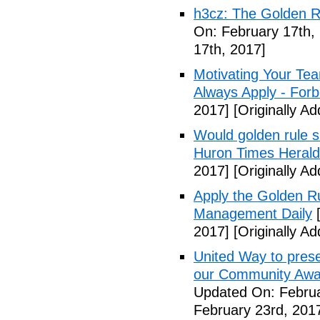
h3cz: The Golden Ru
On: February 17th,
17th, 2017]
Motivating Your Te
Always Apply - For
2017]
[Originally A
Would golden rule s
Huron Times Herald
2017]
[Originally A
Apply the Golden Rul
Management Daily
[
2017]
[Originally A
United Way to prese
our Community Awar
Updated On: Februa
February 23rd, 201