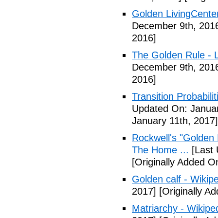
Golden LivingCente
December 9th, 201
2016]
The Golden Rule - L
December 9th, 201
2016]
Transition Probabil
Updated On: Januar
January 11th, 2017]
Rockwell's "Golden
The Home ...
[Last 
[Originally Added O
Golden calf - Wikip
2017]
[Originally A
Matriarchy - Wikipe