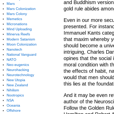
and Buddhism versions
Mars
gold rule abides amon
Mars Colonization
Mars Colony
Memetics
Even in our more secul
Micronations
presented. For instanc
Mind Uploading
Immanuel Kants catego
Minerva Reefs
that maxim whereby you
Modern Satanism
Moon Colonization
should become a unive
Nanotech
intriguing, Charles Da
National Vanguard
opines that the social 
NATO
moral condition with th
Neo-eugenics
Neurohacking
the effects of habit, n
Neurotechnology
would that men should
New Utopia
this lies at the foundat
New Zealand
Nihilism
And it may be even ref
Nootropics
NSA
author of the Neurosc
Oceania
Follow the Golden Rule
Offshore