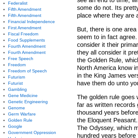
see an end to time, w
Federalist
some do not. Its pretty
Fifth Amendment
place where they are a
Fifth Amendment
Financial Independence
First Amendment
But, there is one area 
Fiscal Freedom
seem to in fact agree.
Food Supplements
consider it their prima
Fourth Amendment
they all consider it p
Fourth Amendment
Free Speech
the Golden Rule, whic
Freedom
North America know in 
Freedom of Speech
in the King James ver
Futurism
have them do unto yo
Futurist
Gambling
Gene Medicine
The golden rule goes w
Genetic Engineering
far as written records
Genome
thousand years before
Germ Warfare
the Eloquent Peasant. R
Golden Rule
Google
The Odyssey, which mi
Government Oppression
hundred years before