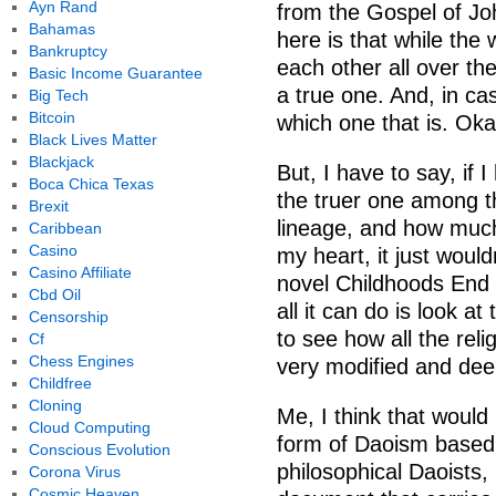
Ayn Rand
from the Gospel of Jo
Bahamas
here is that while the 
Bankruptcy
each other all over th
Basic Income Guarantee
a true one. And, in ca
Big Tech
Bitcoin
which one that is. Oka
Black Lives Matter
Blackjack
But, I have to say, if 
Boca Chica Texas
the truer one among t
Brexit
lineage, and how much 
Caribbean
Casino
my heart, it just would
Casino Affiliate
novel Childhoods End 
Cbd Oil
all it can do is look a
Censorship
to see how all the reli
Cf
Chess Engines
very modified and dee
Childfree
Cloning
Me, I think that would 
Cloud Computing
form of Daoism based 
Conscious Evolution
philosophical Daoists, 
Corona Virus
Cosmic Heaven