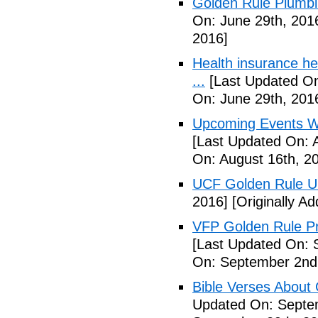
Golden Rule Plumbi
On: June 29th, 201
2016]
Health insurance he
...
[Last Updated On
On: June 29th, 201
Upcoming Events We
[Last Updated On: 
On: August 16th, 2
UCF Golden Rule 
2016]
[Originally A
VFP Golden Rule Pro
[Last Updated On: 
On: September 2nd
Bible Verses About 
Updated On: Septe