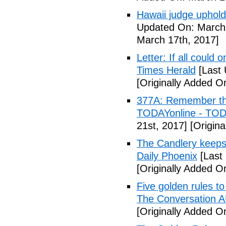
Hawaii judge uphold
Updated On: March 
March 17th, 2017]
Letter: If all could
Times Herald
[Last 
[Originally Added O
377A: Remember the 
TODAYonline - TOD
21st, 2017]
[Origina
The Candlery keeps
Daily Phoenix
[Last
[Originally Added O
Five golden rules to
The Conversation 
[Originally Added O