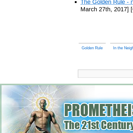
The Golden Rule -
March 27th, 2017]
[
Golden Rule
In the Neig