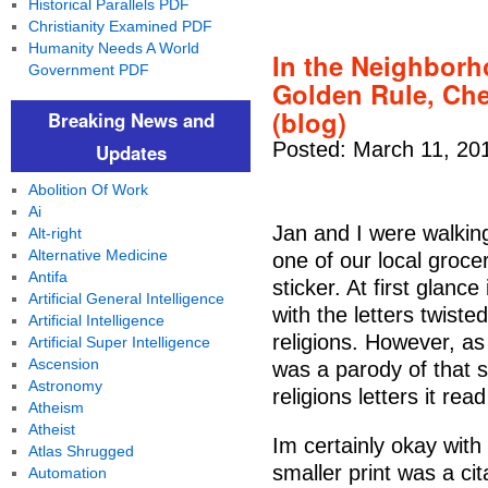
Historical Parallels PDF
Christianity Examined PDF
Humanity Needs A World
In the Neighborh
Government PDF
Golden Rule, Che
(blog)
Breaking News and
Posted: March 11, 20
Updates
Abolition Of Work
Ai
Jan and I were walking 
Alt-right
Alternative Medicine
one of our local groc
Antifa
sticker. At first glanc
Artificial General Intelligence
with the letters twist
Artificial Intelligence
religions. However, as
Artificial Super Intelligence
Ascension
was a parody of that s
Astronomy
religions letters it rea
Atheism
Atheist
Im certainly okay with 
Atlas Shrugged
smaller print was a ci
Automation