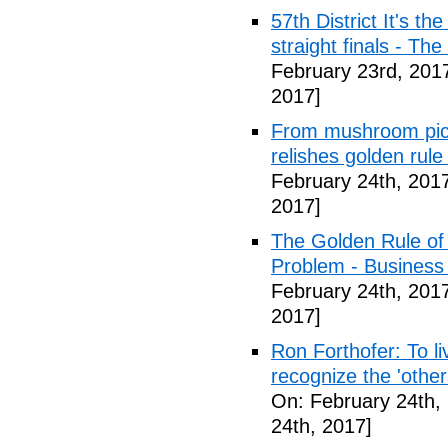
57th District It's t
straight finals - Th
February 23rd, 201
2017]
From mushroom picke
relishes golden rule
February 24th, 201
2017]
The Golden Rule of 
Problem - Busines
February 24th, 201
2017]
Ron Forthofer: To l
recognize the 'othe
On: February 24th,
24th, 2017]