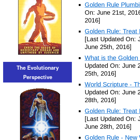
Golden Rule Plumbi
On: June 21st, 201
2016]
Golden Rule: Treat 
[Last Updated On: 
June 25th, 2016]
What is the Golden 
Updated On: June 2
The Evolutionary
25th, 2016]
Perspective
World Scripture - T
Updated On: June 2
28th, 2016]
Golden Rule: Treat 
[Last Updated On: 
June 28th, 2016]
Golden Rule - New 