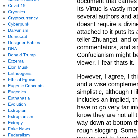
document that carries
Covid-19
Its Virtue is vastly m
Cryonics
several authors and at
Cryptocurrency
doesnt require a divine
Cyberpunk
Darwinism
attached to it puts its
Democrat
teller Zhuangzi, and on
Designer Babies
commentators, and sim
DNA
Confucianism might be 
Donald Trump
Eczema
viewer. I fear thats it.
Elon Musk
Entheogens
However, I agree, I thi
Ethical Egoism
and a wise complement
Eugenic Concepts
simplistic, although I l
Eugenics
Euthanasia
includes an implied, t
Evolution
have to go very far in
Extropian
know they are not all
Extropianism
way down at bottom th
Extropy
Fake News
rough slogging. Some 
Federalism