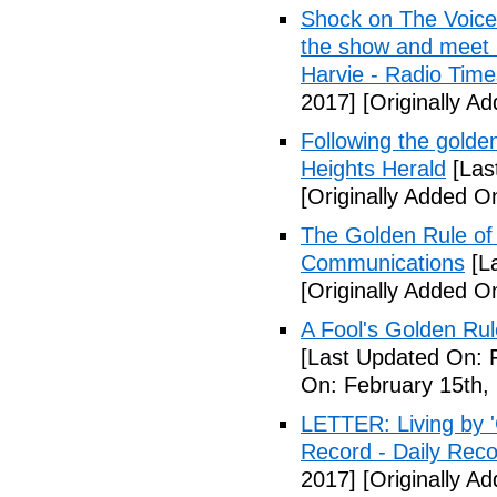
Shock on The Voice
the show and meet r
Harvie - Radio Time
2017]
[Originally A
Following the golden
Heights Herald
[Las
[Originally Added O
The Golden Rule of 
Communications
[La
[Originally Added O
A Fool's Golden Ru
[Last Updated On: 
On: February 15th,
LETTER: Living by '
Record - Daily Rec
2017]
[Originally A