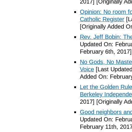
2017]
[Originally A
Opinion: No room fo
Catholic Register
[L
[Originally Added O
Rev. Jeff Bobin: T
Updated On: Februa
February 6th, 2017]
No Gods, No Masters
Voice
[Last Updated
Added On: February
Let the Golden Rule 
Berkeley Independe
2017]
[Originally A
Good neighbors and
Updated On: Februa
February 11th, 2017