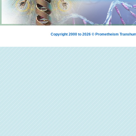
Copyright 2000 to 2026 © Prometheism Transh