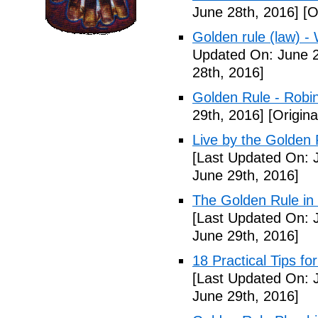
June 28th, 2016]
[O
Golden rule (law) - 
Updated On: June 2
28th, 2016]
Golden Rule - Robi
29th, 2016]
[Origina
Live by the Golden R
[Last Updated On: 
June 29th, 2016]
The Golden Rule in
[Last Updated On: 
June 29th, 2016]
18 Practical Tips fo
[Last Updated On: 
June 29th, 2016]