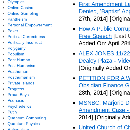
Olympics
First Amendment Laws
Online Casino
Denied, 'Baptist' A
Online Gambling
27th, 2014]
[Origina
Pantheism
Personal Empowerment
How A Public Corru
Poker
Free Speech
[Last 
Political Correctness
Politically Incorrect
Added On: April 28t
Polygamy
ALEX JONES.11/22/
Populism
Post Human
Dealey Plaza - Vide
Post Humanism
[Originally Added On
Posthuman
Posthumanism
PETITION FOR A W
Private Islands
Obsidian Finance G
Progress
28th, 2014]
[Origina
Proud Boys
Psoriasis
MSNBC: Marjorie Da
Psychedelics
Amendment Case - 
Putin
2014]
[Originally Ad
Quantum Computing
Quantum Physics
United Church of Ch
Rationalism