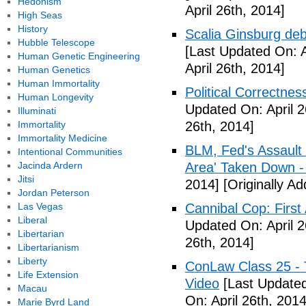
Hedonism
April 26th, 2014]
High Seas
History
Scalia Ginsburg de
Hubble Telescope
[Last Updated On: A
Human Genetic Engineering
April 26th, 2014]
Human Genetics
Human Immortality
Political Correctne
Human Longevity
Updated On: April 2
Illuminati
Immortality
26th, 2014]
Immortality Medicine
BLM, Fed's Assault
Intentional Communities
Jacinda Ardern
Area' Taken Down -
Jitsi
2014]
[Originally Ad
Jordan Peterson
Las Vegas
Cannibal Cop: Firs
Liberal
Updated On: April 2
Libertarian
26th, 2014]
Libertarianism
Liberty
ConLaw Class 25 - 
Life Extension
Video
[Last Updated
Macau
On: April 26th, 2014
Marie Byrd Land