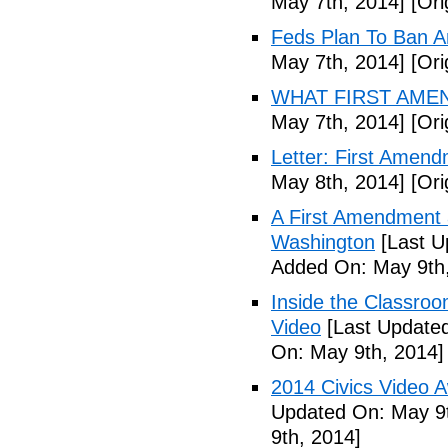
May 7th, 2014]
[Ori
Feds Plan To Ban A
May 7th, 2014]
[Ori
WHAT FIRST AMEN
May 7th, 2014]
[Ori
Letter: First Amend
May 8th, 2014]
[Ori
A First Amendment 
Washington
[Last U
Added On: May 9th,
Inside the Classroo
Video
[Last Updated
On: May 9th, 2014]
2014 Civics Video 
Updated On: May 9t
9th, 2014]