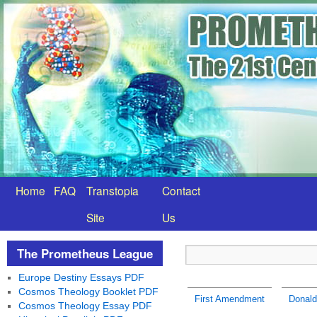
Home
FAQ
Transtopia
Contact
Site
Us
The Prometheus League
Europe Destiny Essays PDF
Cosmos Theology Booklet PDF
First Amendment
Donald
Cosmos Theology Essay PDF