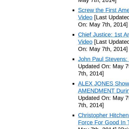
May 7th, 2014]
Screw the First Ame
Video
[Last Updated
On: May 7th, 2014]
Chief Justice: 1st 
Video
[Last Updated
On: May 7th, 2014]
John Paul Stevens: 
Updated On: May 7t
7th, 2014]
ALEX JONES Show S
AMENDMENT During
Updated On: May 7t
7th, 2014]
Christopher Hitchen
Force For Good In 