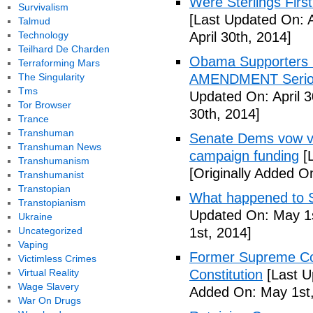
Were Sterlings Fir
Survivalism
[Last Updated On: A
Talmud
Technology
April 30th, 2014]
Teilhard De Charden
Obama Supporters P
Terraforming Mars
The Singularity
AMENDMENT Serious
Tms
Updated On: April 3
Tor Browser
30th, 2014]
Trance
Transhuman
Senate Dems vow vo
Transhuman News
campaign funding
[L
Transhumanism
[Originally Added O
Transhumanist
Transtopian
What happened to S
Transtopianism
Updated On: May 1s
Ukraine
Uncategorized
1st, 2014]
Vaping
Former Supreme Cou
Victimless Crimes
Virtual Reality
Constitution
[Last U
Wage Slavery
Added On: May 1st,
War On Drugs