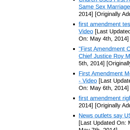
Same Sex Marriage
2014]
[Originally A
first amendment tes
Video
[Last Updated
On: May 4th, 2014]
"First Amendment O
Chief Justice Roy M
5th, 2014]
[Original
First Amendment M
- Video
[Last Updat
On: May 6th, 2014]
first amendment rig
2014]
[Originally A
News outlets say U
[Last Updated On: 