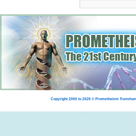
Copyright 2000 to 2026 © Prometheism Transh