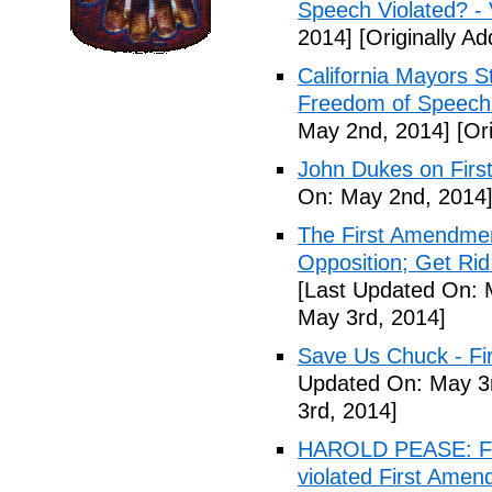
Speech Violated? -
2014]
[Originally A
California Mayors 
Freedom of Speech 
May 2nd, 2014]
[Ori
John Dukes on Firs
On: May 2nd, 2014
The First Amendment
Opposition; Get Rid 
[Last Updated On: 
May 3rd, 2014]
Save Us Chuck - Fi
Updated On: May 3r
3rd, 2014]
HAROLD PEASE: Fr
violated First Ame