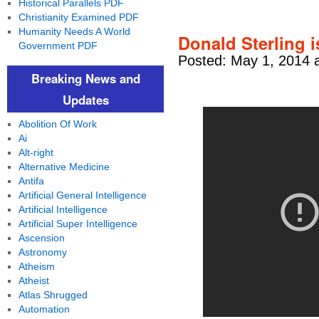
Historical Parallels PDF
Christianity Examined PDF
Humanity Needs A World
Donald Sterling 
Government PDF
Posted: May 1, 2014 
Breaking News and
Updates
Abolition Of Work
Ai
Alt-right
Alternative Medicine
Antifa
Artificial General Intelligence
Artificial Intelligence
Artificial Super Intelligence
Ascension
Astronomy
Atheism
Atheist
Atlas Shrugged
Automation