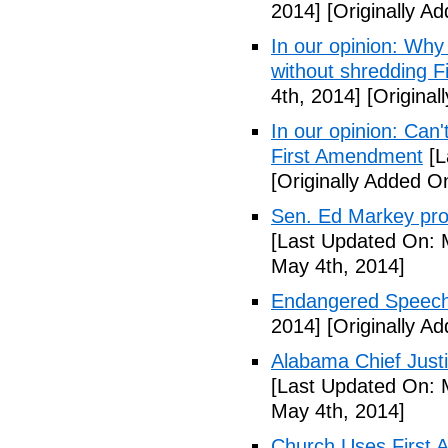
2014]
[Originally A
In our opinion: Why
without shredding 
4th, 2014]
[Original
In our opinion: Can
First Amendment
[L
[Originally Added O
Sen. Ed Markey prop
[Last Updated On: 
May 4th, 2014]
Endangered Speech
2014]
[Originally A
Alabama Chief Justi
[Last Updated On: 
May 4th, 2014]
Church Uses First 