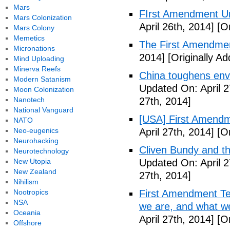
Mars
FIrst Amendment Un
Mars Colonization
April 26th, 2014]
[Or
Mars Colony
Memetics
The First Amendmen
Micronations
2014]
[Originally Ad
Mind Uploading
Minerva Reefs
China toughens envi
Modern Satanism
Updated On: April 2
Moon Colonization
Nanotech
27th, 2014]
National Vanguard
[USA] First Amendm
NATO
Neo-eugenics
April 27th, 2014]
[Or
Neurohacking
Cliven Bundy and t
Neurotechnology
New Utopia
Updated On: April 2
New Zealand
27th, 2014]
Nihilism
Nootropics
First Amendment Te
NSA
we are, and what we
Oceania
April 27th, 2014]
[Or
Offshore