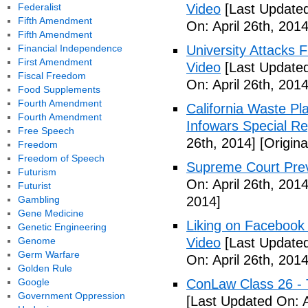
Federalist
Video
[Last Updated
Fifth Amendment
On: April 26th, 2014
Fifth Amendment
Financial Independence
University Attacks 
First Amendment
Video
[Last Updated
Fiscal Freedom
On: April 26th, 2014
Food Supplements
Fourth Amendment
California Waste P
Fourth Amendment
Infowars Special Re
Free Speech
26th, 2014]
[Origina
Freedom
Freedom of Speech
Supreme Court Prev
Futurism
On: April 26th, 2014
Futurist
Gambling
2014]
Gene Medicine
Liking on Facebook
Genetic Engineering
Genome
Video
[Last Updated
Germ Warfare
On: April 26th, 2014
Golden Rule
Google
ConLaw Class 26 - 
Government Oppression
[Last Updated On: A