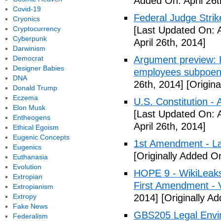
Added On: April 26t
Covid-19
Federal Judge Stri
Cryonics
Cryptocurrency
[Last Updated On: A
Cyberpunk
April 26th, 2014]
Darwinism
Democrat
Argument preview: F
Designer Babies
employees subpoen
DNA
26th, 2014]
[Origina
Donald Trump
Eczema
U.S. Constitution -
Elon Musk
[Last Updated On: A
Entheogens
April 26th, 2014]
Ethical Egoism
Eugenic Concepts
1st Amendment - L
Eugenics
[Originally Added On
Euthanasia
Evolution
HOPE 9 - WikiLeaks
Extropian
First Amendment - 
Extropianism
Extropy
2014]
[Originally Ad
Fake News
GBS205 Legal Env
Federalism