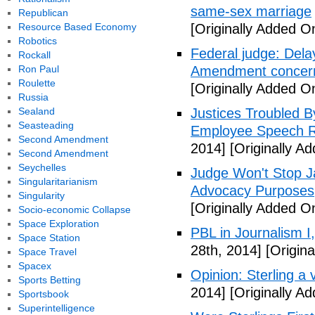
same-sex marriage
Republican
Resource Based Economy
[Originally Added On
Robotics
Federal judge: Dela
Rockall
Ron Paul
Amendment concer
Roulette
[Originally Added On
Russia
Sealand
Justices Troubled By
Seasteading
Employee Speech R
Second Amendment
2014]
[Originally Ad
Second Amendment
Seychelles
Judge Won't Stop J
Singularitarianism
Advocacy Purposes
Singularity
[Originally Added On
Socio-economic Collapse
Space Exploration
PBL in Journalism I
Space Station
28th, 2014]
[Origina
Space Travel
Spacex
Opinion: Sterling a v
Sports Betting
2014]
[Originally Ad
Sportsbook
Superintelligence