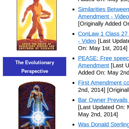
Similarities Betwee
Amendment - Video
[Originally Added O
ConLaw 1 Class 27 
- Video
[Last Updat
On: May 1st, 2014]
PEASE: Free speech
The Evolutionary
Amendment
[Last U
Perspective
Added On: May 2nd
First Amendment 
2nd, 2014]
[Origina
Bar Owner Prevails 
[Last Updated On: 
May 2nd, 2014]
Was Donald Sterling