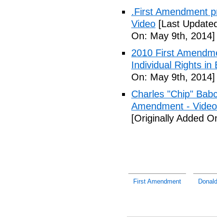
.First Amendment pro
Video
[Last Updated
On: May 9th, 2014]
2010 First Amendme
Individual Rights in
On: May 9th, 2014]
Charles "Chip" Bab
Amendment - Video
[Originally Added O
First Amendment
Donald