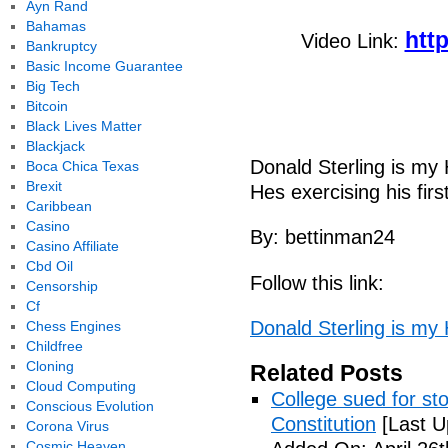
Ayn Rand
Bahamas
htt
Video Link:
Bankruptcy
Basic Income Guarantee
Big Tech
Bitcoin
Black Lives Matter
Blackjack
Donald Sterling is m
Boca Chica Texas
Brexit
Hes exercising his fir
Caribbean
Casino
By: bettinman24
Casino Affiliate
Cbd Oil
Follow this link:
Censorship
Cf
Donald Sterling is my
Chess Engines
Childfree
Cloning
Related Posts
Cloud Computing
College sued for st
Conscious Evolution
Constitution
[Last U
Corona Virus
Cosmic Heaven