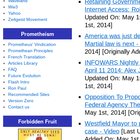
Waveland
Retaining Governme
Ww3
Internet Access: Ro
Yahoo
Updated On: May 1s
Zeitgeist Movement
1st, 2014]
Prometheism
America was just d
Martial law is next 
Prometheus' Vindication
Promethean Principles
2014]
[Originally A
French Translation
INFOWARS Nightly 
Articles Library
FAQ
April 11 2014: Alex
Future Evolution
Updated On: May 1s
Flash Intro
1st, 2014]
Ron Paul
Recommended Sites
Opposition To Prop
Version Zero
Federal Agency The 
Contact us
May 1st, 2014]
[Ori
Forbidden Fruit
Westfield Mayor to 
case - Video
[Last 
Added On: May 1st,