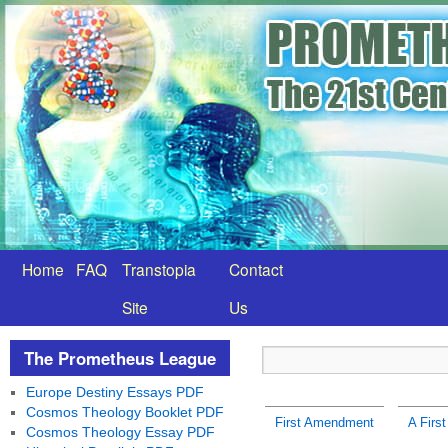
Home
FAQ
Transtopia
Contact
Site
Us
The Prometheus League
Europe Destiny Essays PDF
Cosmos Theology Booklet PDF
First Amendment
A Firs
Cosmos Theology Essay PDF