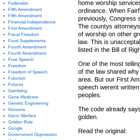
home worship services
Federalist
Fifth Amendment
ordinance. When Fairf
Fifth Amendment
previously, Congress 
Financial Independence
The countys attorney
First Amendment
of worship on other g
Fiscal Freedom
Food Supplements
law. This is unacceptab
Fourth Amendment
listed in the Bill of Ri
Fourth Amendment
Free Speech
One of the most tell
Freedom
of the law shared why 
Freedom of Speech
Futurism
area. But our First A
Futurist
speech werent written 
Gambling
peoples.
Gene Medicine
Genetic Engineering
The code already says 
Genome
Germ Warfare
golden.
Golden Rule
Google
Read the original:
Government Oppression