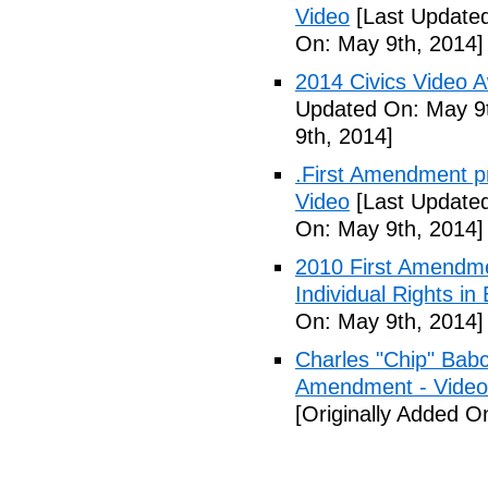
Video
[Last Updated
On: May 9th, 2014]
2014 Civics Video 
Updated On: May 9t
9th, 2014]
.First Amendment pro
Video
[Last Updated
On: May 9th, 2014]
2010 First Amendme
Individual Rights in
On: May 9th, 2014]
Charles "Chip" Bab
Amendment - Video
[Originally Added O