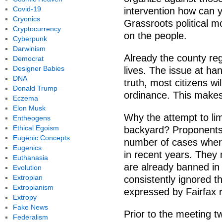
Covid-19
intervention how can 
Cryonics
Grassroots political 
Cryptocurrency
on the people.
Cyberpunk
Darwinism
Already the county regu
Democrat
Designer Babies
lives. The issue at ha
DNA
truth, most citizens wi
Donald Trump
ordinance. This makes 
Eczema
Elon Musk
Why the attempt to li
Entheogens
Ethical Egoism
backyard? Proponents 
Eugenic Concepts
number of cases where
Eugenics
in recent years. They
Euthanasia
are already banned in 
Evolution
Extropian
consistently ignored t
Extropianism
expressed by Fairfax r
Extropy
Fake News
Prior to the meeting 
Federalism