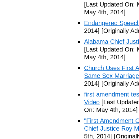
[Last Updated On: 
May 4th, 2014]
Endangered Speech
2014]
[Originally A
Alabama Chief Justi
[Last Updated On: 
May 4th, 2014]
Church Uses First 
Same Sex Marriage
2014]
[Originally A
first amendment tes
Video
[Last Updated
On: May 4th, 2014]
"First Amendment O
Chief Justice Roy M
5th, 2014]
[Original