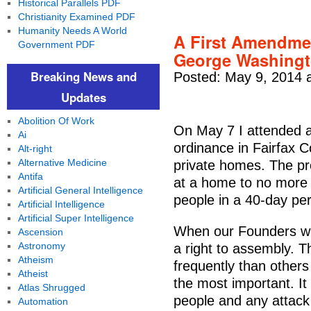
Historical Parallels PDF
Christianity Examined PDF
Humanity Needs A World
A First Amendme
Government PDF
George Washing
Breaking News and
Posted: May 9, 2014 
Updates
Abolition Of Work
On May 7 I attended a
Ai
ordinance in Fairfax C
Alt-right
Alternative Medicine
private homes. The pro
Antifa
at a home to no more 
Artificial General Intelligence
people in a 40-day per
Artificial Intelligence
Artificial Super Intelligence
When our Founders wr
Ascension
Astronomy
a right to assembly. Th
Atheism
frequently than others
Atheist
the most important. It
Atlas Shrugged
people and any attack 
Automation