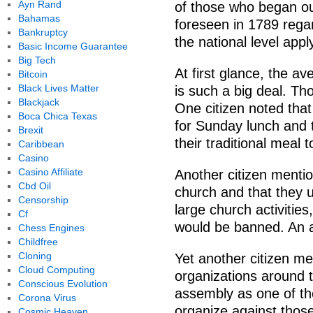
Ayn Rand
of those who began ou
Bahamas
foreseen in 1789 rega
Bankruptcy
the national level apply
Basic Income Guarantee
Big Tech
At first glance, the a
Bitcoin
Black Lives Matter
is such a big deal. Tho
Blackjack
One citizen noted that
Boca Chica Texas
for Sunday lunch and 
Brexit
their traditional meal 
Caribbean
Casino
Casino Affiliate
Another citizen mentio
Cbd Oil
church and that they u
Censorship
large church activities,
Cf
would be banned. An a
Chess Engines
Childfree
Cloning
Yet another citizen m
Cloud Computing
organizations around 
Conscious Evolution
assembly as one of the
Corona Virus
organize against thos
Cosmic Heaven