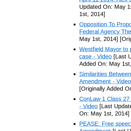
Updated On: May 1s
1st, 2014]
Opposition To Prop
Federal Agency The 
May 1st, 2014]
[Ori
Westfield Mayor to 
case - Video
[Last 
Added On: May 1st,
Similarities Betwee
Amendment - Video
[Originally Added O
ConLaw 1 Class 27 
- Video
[Last Updat
On: May 1st, 2014]
PEASE: Free speech