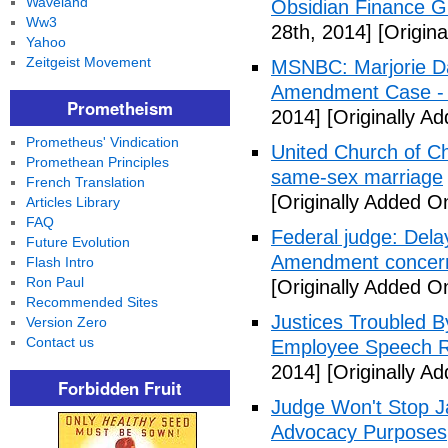
Waveland
Obsidian Finance G
Ww3
28th, 2014]
[Origina
Yahoo
Zeitgeist Movement
MSNBC: Marjorie Da
Amendment Case - 
Prometheism
2014]
[Originally Ad
Prometheus' Vindication
United Church of Ch
Promethean Principles
same-sex marriage
French Translation
[Originally Added On
Articles Library
FAQ
Federal judge: Dela
Future Evolution
Amendment concer
Flash Intro
Ron Paul
[Originally Added On
Recommended Sites
Justices Troubled By
Version Zero
Contact us
Employee Speech R
2014]
[Originally Ad
Forbidden Fruit
Judge Won't Stop J
Advocacy Purposes