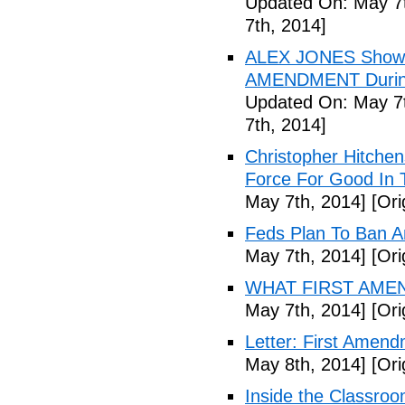
Updated On: May 7t
7th, 2014]
ALEX JONES Show S
AMENDMENT During
Updated On: May 7t
7th, 2014]
Christopher Hitchen
Force For Good In 
May 7th, 2014]
[Ori
Feds Plan To Ban A
May 7th, 2014]
[Ori
WHAT FIRST AMEN
May 7th, 2014]
[Ori
Letter: First Amend
May 8th, 2014]
[Ori
Inside the Classroo