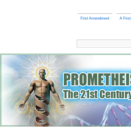
First Amendment
A Firs