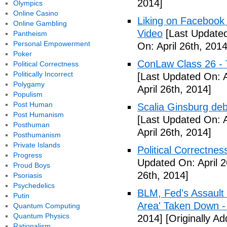
2014]
Olympics
Online Casino
Liking on Facebook
Online Gambling
Video
[Last Updated
Pantheism
Personal Empowerment
On: April 26th, 2014
Poker
ConLaw Class 26 - 
Political Correctness
Politically Incorrect
[Last Updated On: A
Polygamy
April 26th, 2014]
Populism
Post Human
Scalia Ginsburg de
Post Humanism
[Last Updated On: A
Posthuman
April 26th, 2014]
Posthumanism
Private Islands
Political Correctne
Progress
Updated On: April 2
Proud Boys
26th, 2014]
Psoriasis
Psychedelics
BLM, Fed's Assault
Putin
Area' Taken Down -
Quantum Computing
Quantum Physics
2014]
[Originally Ad
Rationalism