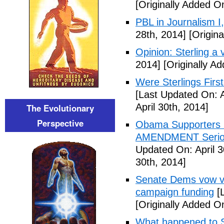
[Originally Added On
PBL in Journalism I
28th, 2014]
[Origina
Opinion: Sterling a v
2014]
[Originally Ad
Were Sterlings Fir
[Last Updated On: A
April 30th, 2014]
The Evolutionary
Perspective
Obama Supporters P
AMENDMENT Serious
Updated On: April 3
30th, 2014]
Senate Dems vow vo
campaign funding
[L
[Originally Added O
What happened to S