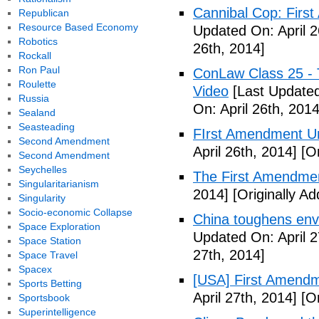
Cannibal Cop: Firs
Republican
Resource Based Economy
Updated On: April 2
Robotics
26th, 2014]
Rockall
Ron Paul
ConLaw Class 25 - 
Roulette
Video
[Last Updated
Russia
On: April 26th, 2014
Sealand
Seasteading
FIrst Amendment Un
Second Amendment
April 26th, 2014]
[Or
Second Amendment
Seychelles
The First Amendmen
Singularitarianism
2014]
[Originally Ad
Singularity
Socio-economic Collapse
China toughens envi
Space Exploration
Updated On: April 2
Space Station
27th, 2014]
Space Travel
Spacex
[USA] First Amendm
Sports Betting
April 27th, 2014]
[Or
Sportsbook
Superintelligence