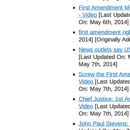
First Amendment M
- Video
[Last Updat
On: May 6th, 2014]
first amendment rig
2014]
[Originally A
News outlets say U
[Last Updated On: 
May 7th, 2014]
Screw the First Ame
Video
[Last Updated
On: May 7th, 2014]
Chief Justice: 1st 
Video
[Last Updated
On: May 7th, 2014]
John Paul Stevens: 