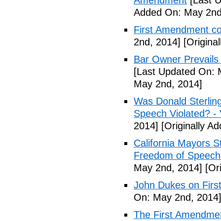
Amendment
[Last U
Added On: May 2nd
First Amendment 
2nd, 2014]
[Origina
Bar Owner Prevails 
[Last Updated On: 
May 2nd, 2014]
Was Donald Sterling
Speech Violated? -
2014]
[Originally A
California Mayors 
Freedom of Speech 
May 2nd, 2014]
[Ori
John Dukes on Firs
On: May 2nd, 2014
The First Amendment