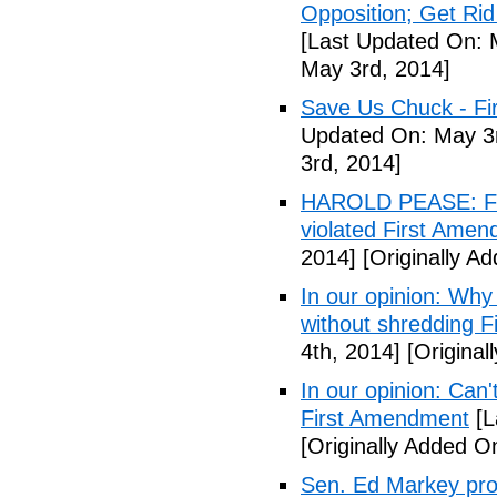
Opposition; Get Rid 
[Last Updated On: 
May 3rd, 2014]
Save Us Chuck - Fi
Updated On: May 3r
3rd, 2014]
HAROLD PEASE: Fr
violated First Ame
2014]
[Originally A
In our opinion: Why
without shredding 
4th, 2014]
[Original
In our opinion: Can
First Amendment
[L
[Originally Added O
Sen. Ed Markey prop