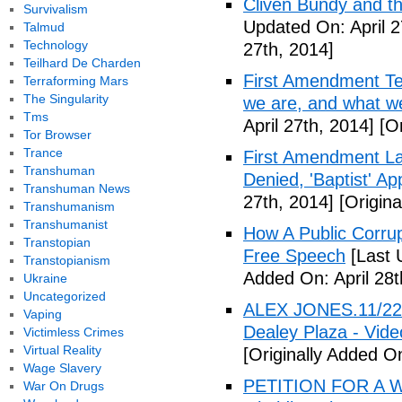
Cliven Bundy and t
Survivalism
Updated On: April 2
Talmud
Technology
27th, 2014]
Teilhard De Charden
First Amendment Te
Terraforming Mars
The Singularity
we are, and what we
Tms
April 27th, 2014]
[Or
Tor Browser
Trance
First Amendment Laws
Transhuman
Denied, 'Baptist' A
Transhuman News
27th, 2014]
[Origina
Transhumanism
Transhumanist
How A Public Corru
Transtopian
Free Speech
[Last 
Transtopianism
Added On: April 28t
Ukraine
Uncategorized
ALEX JONES.11/22/
Vaping
Dealey Plaza - Vide
Victimless Crimes
Virtual Reality
[Originally Added On
Wage Slavery
PETITION FOR A W
War On Drugs