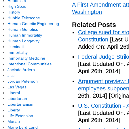
Hedonism
A First Amendment att
High Seas
Washington
History
Hubble Telescope
Related Posts
Human Genetic Engineering
Human Genetics
College sued for st
Human Immortality
Constitution
[Last U
Human Longevity
Added On: April 26t
Illuminati
Immortality
Federal Judge Stri
Immortality Medicine
[Last Updated On: A
Intentional Communities
Jacinda Ardern
April 26th, 2014]
Jitsi
Argument preview: F
Jordan Peterson
Las Vegas
employees subpoen
Liberal
26th, 2014]
[Origina
Libertarian
Libertarianism
U.S. Constitution -
Liberty
[Last Updated On: A
Life Extension
April 26th, 2014]
Macau
Marie Byrd Land