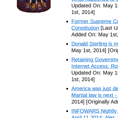
Updated On: May 1s
1st, 2014]
Former Supreme Cou
Constitution
[Last U
Added On: May 1st,
Donald Sterling is
May 1st, 2014]
[Ori
Retaining Governme
Internet Access: Ro
Updated On: May 1s
1st, 2014]
America was just d
Martial law is next 
2014]
[Originally A
INFOWARS Nightly 
April 11 2014: Alex