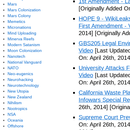
1st Amendment - L
Mars
[Originally Added On
Mars Colonization
Mars Colony
HOPE 9 - WikiLeaks
Memetics
First Amendment - 
Micronations
2014]
[Originally Ad
Mind Uploading
Minerva Reefs
GBS205 Legal Env
Modern Satanism
Video
[Last Updated
Moon Colonization
Nanotech
On: April 26th, 2014
National Vanguard
University Attacks 
NATO
Neo-eugenics
Video
[Last Updated
Neurohacking
On: April 26th, 2014
Neurotechnology
New Utopia
California Waste P
New Zealand
Infowars Special Re
Nihilism
26th, 2014]
[Origina
Nootropics
NSA
Supreme Court Prev
Oceania
On: April 26th, 2014
Offshore