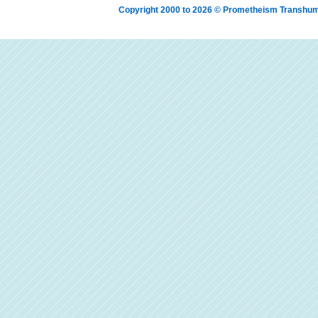
Copyright 2000 to 2026 © Prometheism Transh