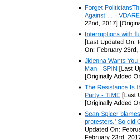
Forget Politicians
Against ... - VDAR
22nd, 2017]
[Origin
Interruptions with 
[Last Updated On: 
On: February 23rd,
Jidenna Wants You 
Man - SPIN
[Last U
[Originally Added O
The Resistance Is t
Party - TIME
[Last 
[Originally Added O
Sean Spicer blames 
protesters.' So did
Updated On: Februa
February 23rd, 201