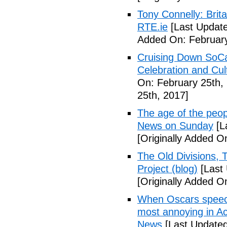
Tony Connelly: Brita
RTE.ie
[Last Update
Added On: February
Cruising Down SoCal
Celebration and Cul
On: February 25th,
25th, 2017]
The age of the peo
News on Sunday
[L
[Originally Added O
The Old Divisions,
Project (blog)
[Last 
[Originally Added O
When Oscars speeche
most annoying in A
News
[Last Updated