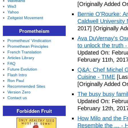
Waveland
[Originally Added O
Ww3
Yahoo
Bernie O'Rourke: An
Zeitgeist Movement
Caldwell University
2017]
[Originally A
Prometheism
Ava DuVernay's Osc
Prometheus' Vindication
to unlock the truth
Promethean Principles
Updated On: Februa
French Translation
Articles Library
February 11th, 2017
FAQ
Q&A: Chef Michel G
Future Evolution
Flash Intro
Cuisine - TIME
[Las
Ron Paul
[Originally Added O
Recommended Sites
Version Zero
The busy busy famil
Contact us
Updated On: Februa
February 12th, 201
Forbidden Fruit
How Milo and the F
Resemble the ... - 