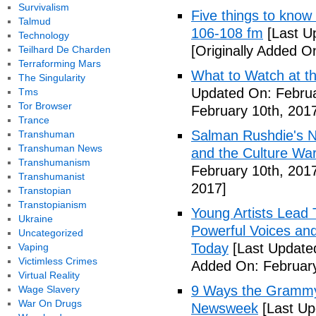
Survivalism
Five things to know
Talmud
106-108 fm
[Last U
Technology
[Originally Added O
Teilhard De Charden
Terraforming Mars
What to Watch at t
The Singularity
Updated On: Februa
Tms
Tor Browser
February 10th, 201
Trance
Salman Rushdie's Ne
Transhuman
Transhuman News
and the Culture War
Transhumanism
February 10th, 201
Transhumanist
2017]
Transtopian
Transtopianism
Young Artists Lead
Ukraine
Powerful Voices and 
Uncategorized
Today
[Last Update
Vaping
Victimless Crimes
Added On: February
Virtual Reality
9 Ways the Grammys
Wage Slavery
War On Drugs
Newsweek
[Last Up