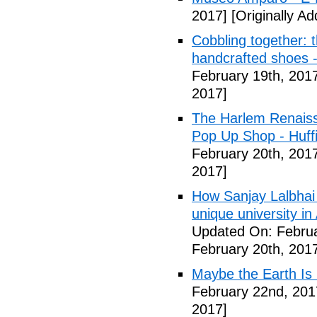
2017]
[Originally A
Cobbling together: 
handcrafted shoes 
February 19th, 201
2017]
The Harlem Renais
Pop Up Shop - Huff
February 20th, 201
2017]
How Sanjay Lalbhai 
unique university 
Updated On: Februa
February 20th, 201
Maybe the Earth Is 
February 22nd, 201
2017]