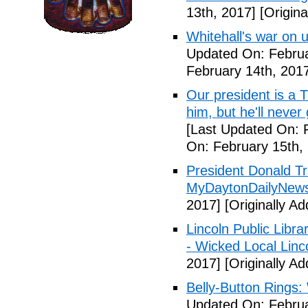
13th, 2017]
[Origina
Whitehall's war on
Updated On: Februa
February 14th, 201
Our president is a T
him, but he'll never
[Last Updated On: 
On: February 15th,
President Donald Tr
MyDaytonDailyNew
2017]
[Originally A
Lincoln Public Libra
- Wicked Local Linc
2017]
[Originally A
Belly-Button Rings
Updated On: Februa