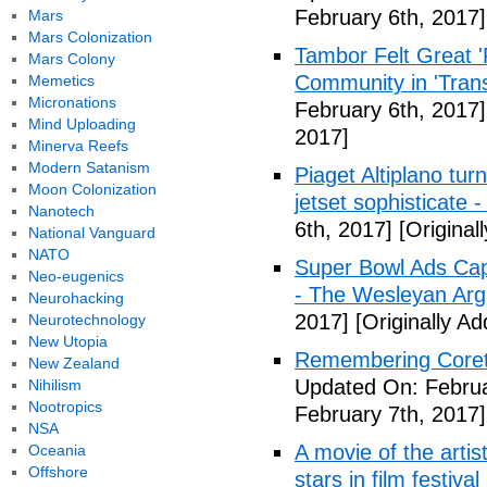
February 6th, 2017]
Mars
Mars Colonization
Tambor Felt Great '
Mars Colony
Community in 'Tran
Memetics
Micronations
February 6th, 2017]
Mind Uploading
2017]
Minerva Reefs
Modern Satanism
Piaget Altiplano turn
Moon Colonization
jetset sophisticate -
Nanotech
6th, 2017]
[Original
National Vanguard
NATO
Super Bowl Ads Cap
Neo-eugenics
- The Wesleyan Ar
Neurohacking
2017]
[Originally A
Neurotechnology
New Utopia
Remembering Corett
New Zealand
Updated On: Februa
Nihilism
Nootropics
February 7th, 2017]
NSA
A movie of the artis
Oceania
Offshore
stars in film festiva