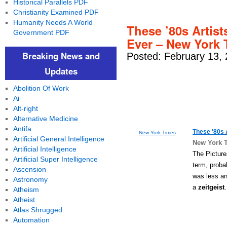
Historical Parallels PDF
Christianity Examined PDF
Humanity Needs A World
These ’80s Artis
Government PDF
Ever – New York
Breaking News and
Posted: February 13,
Updates
Abolition Of Work
Ai
Alt-right
Alternative Medicine
Antifa
These '80s 
New York Times
Artificial General Intelligence
New York 
Artificial Intelligence
The Picture
Artificial Super Intelligence
term, proba
Ascension
was less a
Astronomy
a
zeitgeist
Atheism
Atheist
Atlas Shrugged
Automation