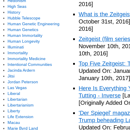
Hedonism
2016]
High Seas
History
What is the Zeitge
Hubble Telescope
October 31st, 2016
Human Genetic Engineering
2016]
Human Genetics
Human Immortality
Zeitgeist (film serie
Human Longevity
November 10th, 20
Illuminati
10th, 2016]
Immortality
Immortality Medicine
Top Five Zeitgeist:
Intentional Communities
Updated On: Januar
Jacinda Ardern
Jitsi
January 10th, 2017
Jordan Peterson
Here Is Everything
Las Vegas
Liberal
Tutting - Inverse
[La
Libertarian
[Originally Added O
Libertarianism
Liberty
'Der Spiegel' magaz
Life Extension
Trump beheading La
Macau
Updated On: Februa
Marie Byrd Land