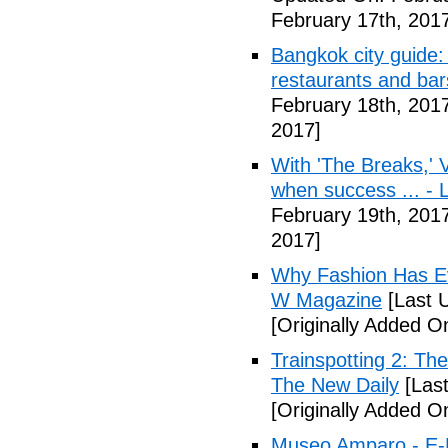
February 17th, 201
Bangkok city guide: 
restaurants and bar
February 18th, 201
2017]
With 'The Breaks,' 
when success ... - 
February 19th, 201
2017]
Why Fashion Has Eve
W Magazine
[Last 
[Originally Added O
Trainspotting 2: Th
The New Daily
[Last
[Originally Added O
Museo Amparo - E-