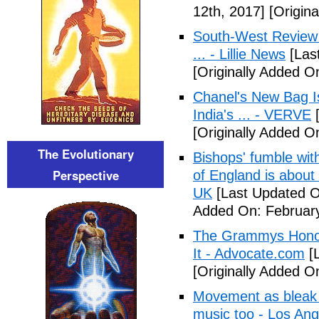
12th, 2017]
[Origina
South-West Review b
... - Lillie News
[Las
[Originally Added O
Chanel's New Bag I
India's ... - VERVE
[
[Originally Added O
The Evolutionary
Bishops' fumble wi
Perspective
of England is about
UK
[Last Updated O
Added On: February
The Grammys Honor
It - Advocate.com
[L
[Originally Added O
Movement as bleak t
music too - Los An