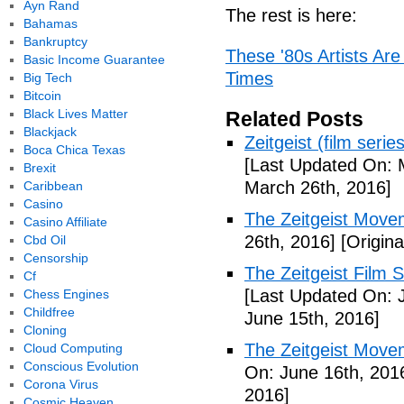
Ayn Rand
The rest is here:
Bahamas
Bankruptcy
These '80s Artists Ar
Basic Income Guarantee
Times
Big Tech
Bitcoin
Black Lives Matter
Related Posts
Blackjack
Zeitgeist (film seri
Boca Chica Texas
[Last Updated On: 
Brexit
March 26th, 2016]
Caribbean
Casino
The Zeitgeist Mov
Casino Affiliate
26th, 2016]
[Origina
Cbd Oil
Censorship
The Zeitgeist Film S
Cf
[Last Updated On: 
Chess Engines
Childfree
June 15th, 2016]
Cloning
The Zeitgeist Move
Cloud Computing
Conscious Evolution
On: June 16th, 201
Corona Virus
2016]
Cosmic Heaven