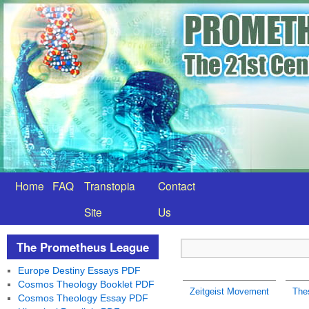
Home
FAQ
Transtopia
Contact
Site
Us
The Prometheus League
Europe Destiny Essays PDF
Cosmos Theology Booklet PDF
Zeitgeist Movement
Thes
Cosmos Theology Essay PDF