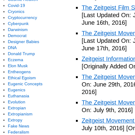
Covid-19
The Zeitgeist Film S
Cryonics
[Last Updated On: 
Cryptocurrency
June 16th, 2016]
Cyberpunk
Darwinism
The Zeitgeist Movem
Democrat
[Last Updated On: 
Designer Babies
June 17th, 2016]
DNA
Donald Trump
Zeitgeist Informatio
Eczema
[Originally Added O
Elon Musk
Entheogens
The Zeitgeist Movem
Ethical Egoism
On: June 29th, 201
Eugenic Concepts
Eugenics
2016]
Euthanasia
The Zeitgeist Move
Evolution
Extropian
On: July 9th, 2016]
Extropianism
Zeitgeist Movement
Extropy
Fake News
July 10th, 2016]
[Or
Federalism