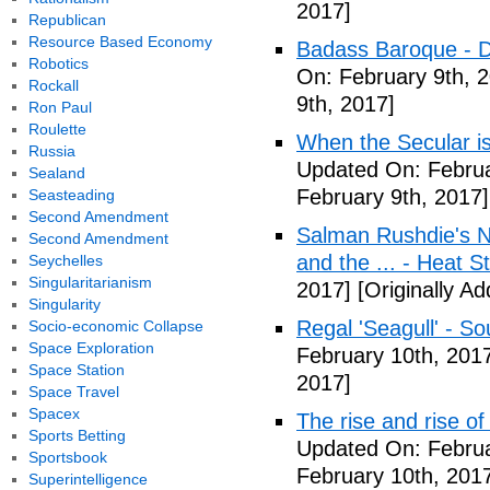
2017]
Republican
Resource Based Economy
Badass Baroque - D
Robotics
On: February 9th, 
Rockall
9th, 2017]
Ron Paul
Roulette
When the Secular is
Russia
Updated On: Februa
Sealand
February 9th, 2017]
Seasteading
Second Amendment
Salman Rushdie's Ne
Second Amendment
and the ... - Heat S
Seychelles
Singularitarianism
2017]
[Originally A
Singularity
Regal 'Seagull' - So
Socio-economic Collapse
Space Exploration
February 10th, 201
Space Station
2017]
Space Travel
Spacex
The rise and rise o
Sports Betting
Updated On: Februa
Sportsbook
February 10th, 201
Superintelligence