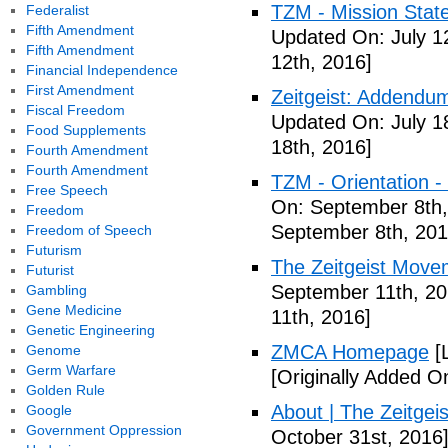
TZM - Mission Stat
Federalist
Fifth Amendment
Updated On: July 1
Fifth Amendment
12th, 2016]
Financial Independence
First Amendment
Zeitgeist: Addendum
Fiscal Freedom
Updated On: July 1
Food Supplements
18th, 2016]
Fourth Amendment
Fourth Amendment
TZM - Orientation 
Free Speech
On: September 8th,
Freedom
September 8th, 201
Freedom of Speech
Futurism
The Zeitgeist Movem
Futurist
September 11th, 20
Gambling
Gene Medicine
11th, 2016]
Genetic Engineering
ZMCA Homepage
[
Genome
Germ Warfare
[Originally Added O
Golden Rule
About | The Zeitge
Google
Government Oppression
October 31st, 2016