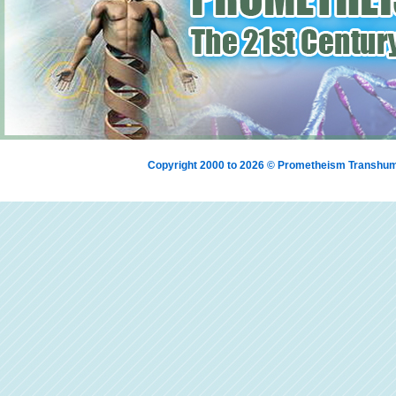
Copyright 2000 to 2026 © Prometheism Transh