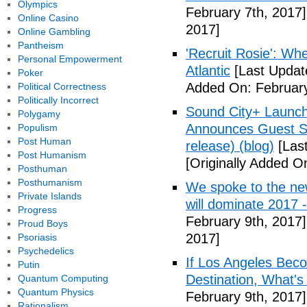
Olympics
February 7th, 2017]
Online Casino
2017]
Online Gambling
Pantheism
'Recruit Rosie': Wh
Personal Empowerment
Atlantic
[Last Updat
Poker
Added On: February
Political Correctness
Politically Incorrect
Sound City+ Launch
Polygamy
Announces Guest Sp
Populism
Post Human
release) (blog)
[Last
Post Humanism
[Originally Added O
Posthuman
Posthumanism
We spoke to the new
Private Islands
will dominate 2017 
Progress
February 9th, 2017]
Proud Boys
2017]
Psoriasis
Psychedelics
If Los Angeles Bec
Putin
Destination, What'
Quantum Computing
Quantum Physics
February 9th, 2017]
Rationalism