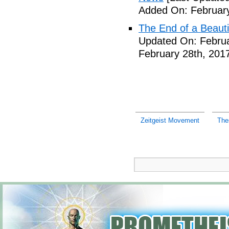
Added On: February
The End of a Beauti
Updated On: Februa
February 28th, 201
Zeitgeist Movement
The