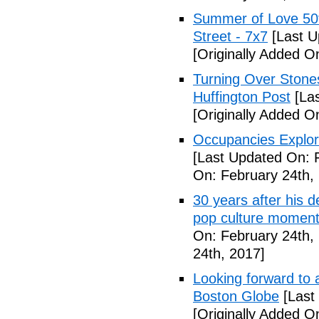
Summer of Love 50t
Street - 7x7
[Last U
[Originally Added O
Turning Over Stones
Huffington Post
[Las
[Originally Added O
Occupancies Explor
[Last Updated On: 
On: February 24th,
30 years after his 
pop culture moment
On: February 24th,
24th, 2017]
Looking forward to a
Boston Globe
[Last
[Originally Added O