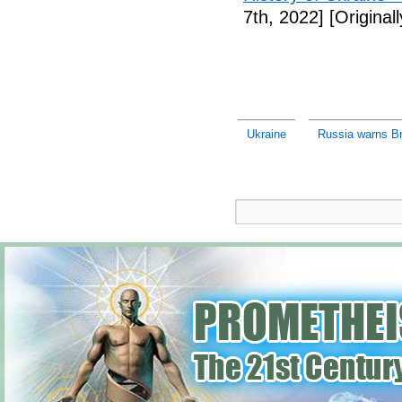
7th, 2022]
[Original
Ukraine
Russia warns Bri