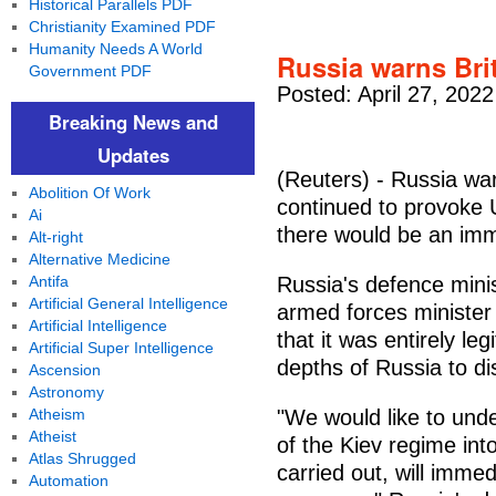
Historical Parallels PDF
Christianity Examined PDF
Humanity Needs A World
Russia warns Bri
Government PDF
Posted: April 27, 202
Breaking News and
Updates
(Reuters) - Russia war
Abolition Of Work
continued to provoke U
Ai
there would be an imm
Alt-right
Alternative Medicine
Antifa
Russia's defence minis
Artificial General Intelligence
armed forces ministe
Artificial Intelligence
that it was entirely le
Artificial Super Intelligence
depths of Russia to dis
Ascension
Astronomy
Atheism
"We would like to unde
Atheist
of the Kiev regime int
Atlas Shrugged
carried out, will immed
Automation