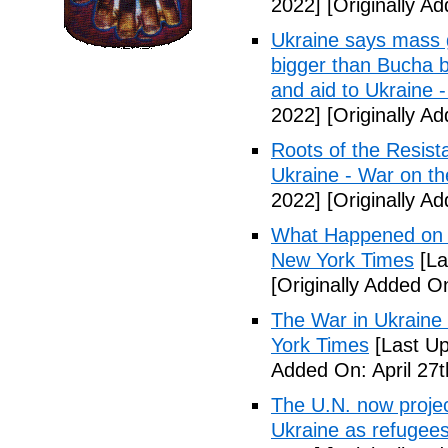
2022]
[Originally Ad
Ukraine says mass 
bigger than Bucha b
and aid to Ukraine
2022]
[Originally Ad
Roots of the Resist
Ukraine - War on t
2022]
[Originally Ad
What Happened on D
New York Times
[La
[Originally Added On
The War in Ukrain
York Times
[Last Up
Added On: April 27t
The U.N. now project
Ukraine as refugee