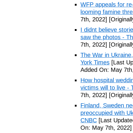
WFP appeals for re-
looming famine thr
7th, 2022]
[Original
I didnt believe stori
saw the photos - T
7th, 2022]
[Original
The War in Ukraine
York Times
[Last Up
Added On: May 7th,
How hospital weddi
victims will to live 
7th, 2022]
[Original
Finland, Sweden ne
preoccupied with Uk
CNBC
[Last Update
On: May 7th, 2022]