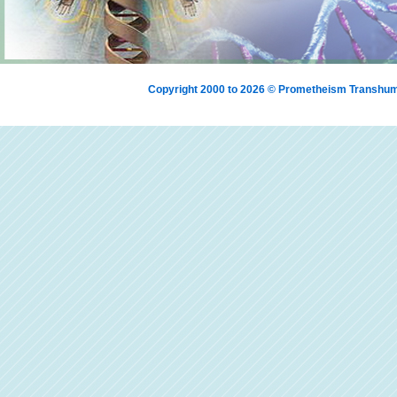
Copyright 2000 to 2026 © Prometheism Transh