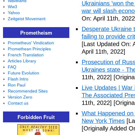
Waveland
Ukrainians 'won the 
Ww3
war will slash econ
Yahoo
On: April 11th, 2022
Zeitgeist Movement
Desperate Ukraine t
Prometheism
failing to provide 
Prometheus' Vindication
[Last Updated On: A
Promethean Principles
April 11th, 2022]
French Translation
Articles Library
Prosecution of Russi
FAQ
Ukraines state - Th
Future Evolution
11th, 2022]
[Origina
Flash Intro
Ron Paul
Live Updates | War i
Recommended Sites
The Associated Pre
Version Zero
11th, 2022]
[Origina
Contact us
What Happened on D
Forbidden Fruit
New York Times
[La
[Originally Added On