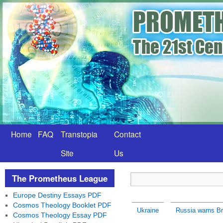
Home
FAQ
Transtopia
Contact
Site
Us
The Prometheus League
Europe Destiny Essays PDF
Cosmos Theology Booklet PDF
Ukraine
Russia warns Bri
Cosmos Theology Essay PDF