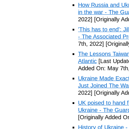
How Russia and Ukr
in the war - The Gu
2022]
[Originally A
'This has to end': 
- The Associated Pr
7th, 2022]
[Original
The Lessons Taiwan
Atlantic
[Last Updat
Added On: May 7th,
Ukraine Made Exact
Just Joined The War
2022]
[Originally A
UK poised to hand f
Ukraine - The Guar
[Originally Added O
History of Ukraine 