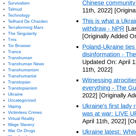
Chinese community
Survivalism
Talmud
11th, 2022]
[Origina
Technology
This is what a Ukrai
Teilhard De Charden
Terraforming Mars
withdraw - NPR
[Las
The Singularity
[Originally Added On
Tms
Tor Browser
Poland-Ukraine ties
Trance
disinformation - Th
Transhuman
Updated On: April 1
Transhuman News
11th, 2022]
Transhumanism
Transhumanist
Witnessing atrocitie
Transtopian
everything - The G
Transtopianism
Ukraine
2022]
[Originally Ad
Uncategorized
Ukraine's first lady
Vaping
Victimless Crimes
was at war: LIVE 
Virtual Reality
April 11th, 2022]
[Or
Wage Slavery
War On Drugs
Ukraine latest: Whi