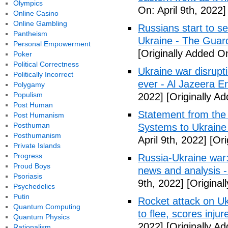
Olympics
On: April 9th, 2022]
Online Casino
Online Gambling
Russians start to se
Pantheism
Ukraine - The Guar
Personal Empowerment
[Originally Added On
Poker
Political Correctness
Ukraine war disrupti
Politically Incorrect
ever - Al Jazeera En
Polygamy
Populism
2022]
[Originally Ad
Post Human
Statement from the 
Post Humanism
Posthuman
Systems to Ukraine
Posthumanism
April 9th, 2022]
[Ori
Private Islands
Progress
Russia-Ukraine war:
Proud Boys
news and analysis 
Psoriasis
9th, 2022]
[Original
Psychedelics
Putin
Rocket attack on Ukra
Quantum Computing
to flee, scores inju
Quantum Physics
2022]
[Originally Ad
Rationalism