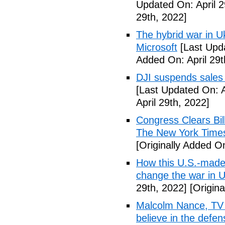
Updated On: April 2
29th, 2022]
The hybrid war in U
Microsoft
[Last Upda
Added On: April 29t
DJI suspends sales
[Last Updated On: A
April 29th, 2022]
Congress Clears Bil
The New York Time
[Originally Added On
How this U.S.-made
change the war in 
29th, 2022]
[Origina
Malcolm Nance, TV p
believe in the def