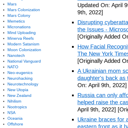
Mars
Updated On: April 9
Mars Colonization
9th, 2022]
Mars Colony
Memetics
Disrupting cyberatt
Micronations
the Issues - Microso
Mind Uploading
[Originally Added On
Minerva Reefs
Modern Satanism
How Facial Recognit
Moon Colonization
The New York Time
Nanotech
[Originally Added On
National Vanguard
NATO
A Ukrainian mom scr
Neo-eugenics
daughter's back as
Neurohacking
Neurotechnology
On: April 9th, 2022]
New Utopia
Russia can only affo
New Zealand
Nihilism
helped raise the ca
Nootropics
April 9th, 2022]
[Ori
NSA
Oceania
Ukraine braces for 
Offshore
eastern front as it