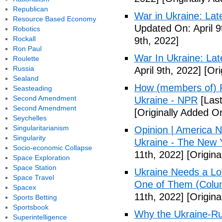
Republican
War in Ukraine: La
Resource Based Economy
Updated On: April 9
Robotics
Rockall
9th, 2022]
Ron Paul
War In Ukraine: La
Roulette
Russia
April 9th, 2022]
[Ori
Sealand
How (members of) Pi
Seasteading
Second Amendment
Ukraine - NPR
[Last
Second Amendment
[Originally Added On
Seychelles
Singularitarianism
Opinion | America N
Singularity
Ukraine - The New 
Socio-economic Collapse
11th, 2022]
[Origina
Space Exploration
Space Station
Ukraine Needs a Lo
Space Travel
One of Them (Colum
Spacex
11th, 2022]
[Origina
Sports Betting
Sportsbook
Why the Ukraine-Rus
Superintelligence