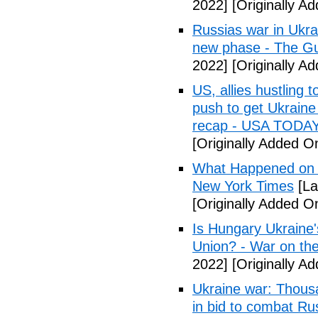
2022]
[Originally Ad
Russias war in Ukrai
new phase - The G
2022]
[Originally Ad
US, allies hustling
push to get Ukraine
recap - USA TODA
[Originally Added On
What Happened on D
New York Times
[La
[Originally Added On
Is Hungary Ukraine'
Union? - War on th
2022]
[Originally Ad
Ukraine war: Thous
in bid to combat R