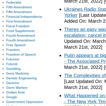
March 21st, 2022]
[
Federalist
Fifth Amendment
Ukraines Radio Stat
Fifth Amendment
Yorker
[Last Update
Financial Independence
Added On: March 21
First Amendment
Fiscal Freedom
Theres an easy way 
Food Supplements
escalation: cancel i
Fourth Amendment
Fourth Amendment
Updated On: March 
Free Speech
March 21st, 2022]
Freedom
Freedom of Speech
Putin appears at big
Futurism
- The Associated Pr
Futurist
March 21st, 2022]
[
Gambling
Gene Medicine
The Complexities o
Genetic Engineering
[Last Updated On: 
Genome
March 21st, 2022]
Germ Warfare
Golden Rule
What Happened on D
Google
- The New York Tim
Government Oppression