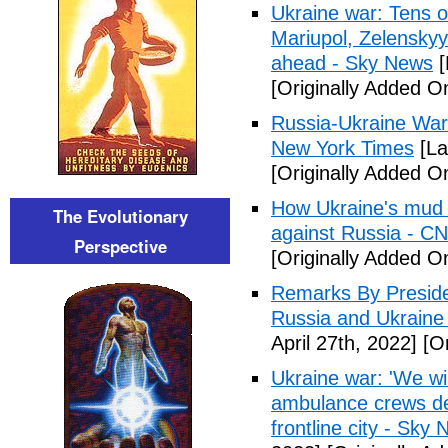
Ukraine war: Tens o
Mariupol, Zelenskyy
ahead - Sky News
[
[Originally Added On
Russia-Ukraine War
New York Times
[La
[Originally Added On
How Ukraine's mud 
The Evolutionary
against Russia - C
Perspective
[Originally Added On
Remarks By Preside
Russia and Ukraine
April 27th, 2022]
[Or
Ukraine war: 'We wil
ambulance crews def
frontline city - Sky