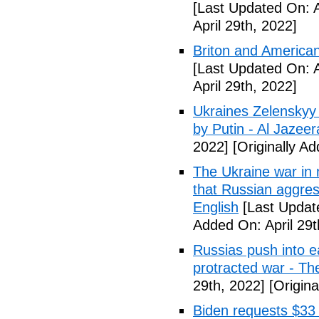
[Last Updated On: A
April 29th, 2022]
Briton and American
[Last Updated On: A
April 29th, 2022]
Ukraines Zelenskyy 
by Putin - Al Jazeer
2022]
[Originally Ad
The Ukraine war in m
that Russian aggres
English
[Last Update
Added On: April 29t
Russias push into e
protracted war - Th
29th, 2022]
[Origina
Biden requests $33 b