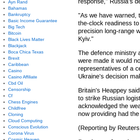
response," Russia's de
Ayn Rand
Bahamas
Bankruptcy
"As we have warned, 
Basic Income Guarantee
the-clock readiness to 
Big Tech
precision long-range 
Bitcoin
Kyiv."
Black Lives Matter
Blackjack
Boca Chica Texas
The defence ministry a
Brexit
were made it would not
Caribbean
representatives of a c
Casino
Ukraine's decision ma
Casino Affiliate
Cbd Oil
Censorship
Britain's Heappey said
Cf
to strike Russian logis
Chess Engines
acknowledged the wea
Childfree
now providing had the
Cloning
Cloud Computing
Conscious Evolution
(Reporting by Reuters
Corona Virus
Cosmic Heaven