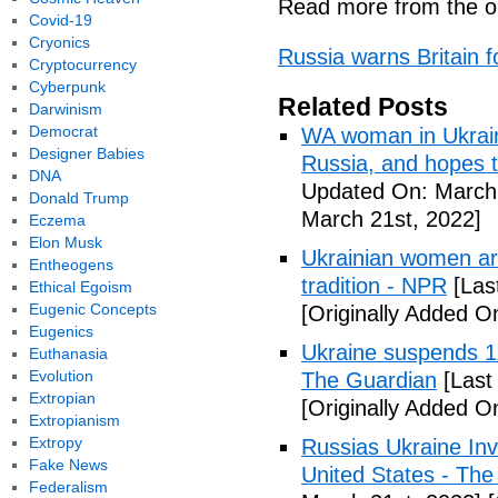
Read more from the or
Covid-19
Cryonics
Russia warns Britain f
Cryptocurrency
Cyberpunk
Related Posts
Darwinism
Democrat
WA woman in Ukraine
Designer Babies
Russia, and hopes 
DNA
Updated On: March 
Donald Trump
March 21st, 2022]
Eczema
Elon Musk
Ukrainian women are
Entheogens
tradition - NPR
[Las
Ethical Egoism
Eugenic Concepts
[Originally Added O
Eugenics
Ukraine suspends 11 
Euthanasia
Evolution
The Guardian
[Last
Extropian
[Originally Added O
Extropianism
Extropy
Russias Ukraine Inv
Fake News
United States - Th
Federalism