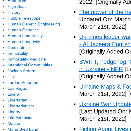
Hedonism
2022]
[Originally A
High Seas
The power of the n
History
Hubble Telescope
Updated On: March 
Human Genetic Engineering
March 21st, 2022]
Human Genetics
Human Immortality
Ukraines leader war
Human Longevity
- Al Jazeera English
Illuminati
[Originally Added O
Immortality
Immortality Medicine
SWIFT, hedgehog, M
Intentional Communities
in Ukraine - NPR
[L
Jacinda Ardern
[Originally Added O
Jitsi
Jordan Peterson
Ukraine Maps & Fac
Las Vegas
March 21st, 2022]
[
Liberal
Libertarian
Ukraine War Update:
Libertarianism
[Last Updated On: 
Liberty
Life Extension
March 21st, 2022]
Macau
Fiction About Lives
Marie Byrd Land