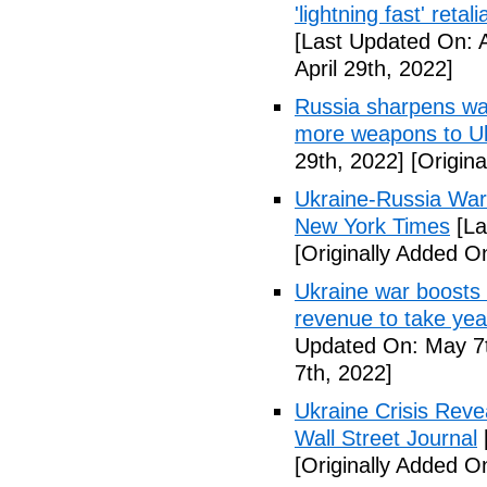
'lightning fast' reta
[Last Updated On: A
April 29th, 2022]
Russia sharpens wa
more weapons to U
29th, 2022]
[Origina
Ukraine-Russia War
New York Times
[La
[Originally Added On
Ukraine war boosts 
revenue to take yea
Updated On: May 7t
7th, 2022]
Ukraine Crisis Reve
Wall Street Journal
[Originally Added O