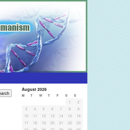
August 2026
M
T
W
T
F
S
S
1
2
3
4
5
6
7
8
9
10
11
12
13
14
15
16
17
18
19
20
21
22
23
24
25
26
27
28
29
30