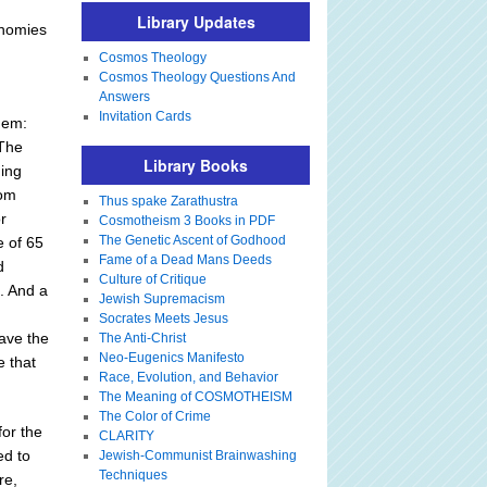
Library Updates
onomies
Cosmos Theology
Cosmos Theology Questions And
Answers
Invitation Cards
them:
 The
Library Books
ging
rom
Thus spake Zarathustra
r
Cosmotheism 3 Books in PDF
The Genetic Ascent of Godhood
e of 65
Fame of a Dead Mans Deeds
d
Culture of Critique
m. And a
Jewish Supremacism
Socrates Meets Jesus
have the
The Anti-Christ
Neo-Eugenics Manifesto
e that
Race, Evolution, and Behavior
The Meaning of COSMOTHEISM
The Color of Crime
for the
CLARITY
ed to
Jewish-Communist Brainwashing
Techniques
re,