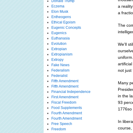
Donald Trump
a realit
Eczema
Elon Musk
a fracti
Entheogens
Ethical Egoism
The comi
Eugenic Concepts
intellig
Eugenics
Euthanasia
Evolution
We'll st
Extropian
ourselve
Extropianism
uniform
Extropy
artifici
Fake News
not just
Federalism
Federalist
Fifth Amendment
Many pe
Fifth Amendment
Preside
Financial Independence
in the 
First Amendment
93 perc
Fiscal Freedom
Food Supplements
1776so i
Fourth Amendment
Fourth Amendment
In liber
Free Speech
course,
Freedom