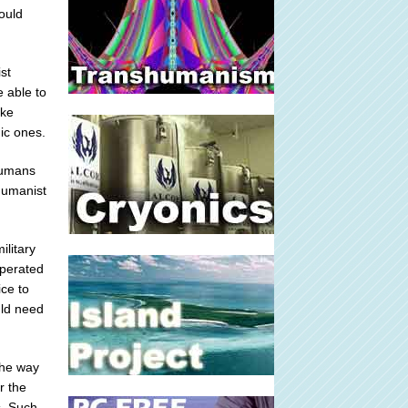
ould
st
e able to
ike
ic ones.
 humans
shumanist
ilitary
operated
ce to
uld need
the way
r the
s. Such