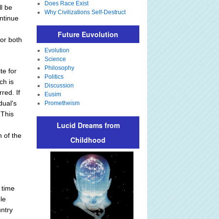
Does Race Exist
ll be
Why Civilizations Self-Destruct
ntinue
Future Euvolution
for both
Evolution
Science
Philosophy
te for
Politics
ch is
Discussion
red. If
Eusim
dual's
Prometheism
 This
Lucid Dreams from
,
n of the
Childhood
 time
ble
untry