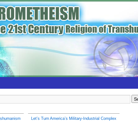
nshumanism
Let’s Turn America’s Military-Industrial Complex