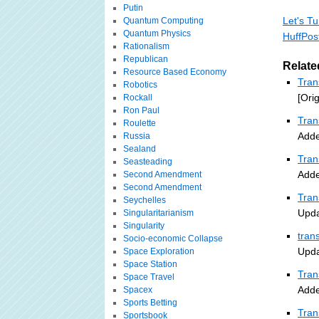
Putin
Let's Tu
Quantum Computing
Quantum Physics
HuffPos
Rationalism
Republican
Relate
Resource Based Economy
Tran
Robotics
[Ori
Rockall
Ron Paul
Tran
Roulette
Adde
Russia
Sealand
Tran
Seasteading
Adde
Second Amendment
Second Amendment
Tran
Seychelles
Upda
Singularitarianism
Singularity
tran
Socio-economic Collapse
Upda
Space Exploration
Space Station
Tran
Space Travel
Adde
Spacex
Sports Betting
Tran
Sportsbook