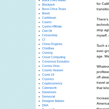
Black Lives Matter
for Cali
Blackjack
transiti
Boca Chica Texas
Brexit
Caribbean
There's
Casino
technolo
Casino Affiliate
stop ag
Cbd Oil
myself,
Censorship
Cf
Chess Engines
Such a n
Childfree
ever-gro
Cloning
age. We
Cloud Computing
Conscious Evolution
Corona Virus
Whatever
Cosmic Heaven
profitee
Covid-19
off alw
Cryonics
travel 
Cryptocurrency
that kin
Cyberpunk
Darwinism
Democrat
Increasi
Designer Babies
America 
DNA
thousan