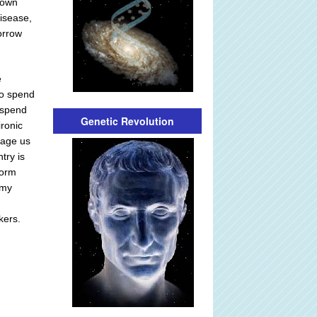
blown
disease,
orrow
e
to spend
 spend
Genetic Revolution
ironic
otage us
try is
form
omy
kers.