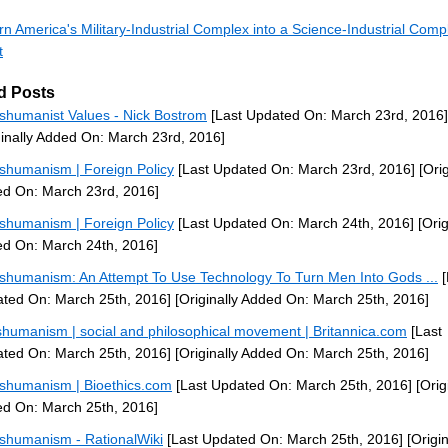
rn America's Military-Industrial Complex into a Science-Industrial Comp
t
d Posts
shumanist Values - Nick Bostrom
[Last Updated On: March 23rd, 2016]
ginally Added On: March 23rd, 2016]
shumanism | Foreign Policy
[Last Updated On: March 23rd, 2016]
[Orig
d On: March 23rd, 2016]
shumanism | Foreign Policy
[Last Updated On: March 24th, 2016]
[Orig
d On: March 24th, 2016]
shumanism: An Attempt To Use Technology To Turn Men Into Gods ...
[
ted On: March 25th, 2016]
[Originally Added On: March 25th, 2016]
shumanism | social and philosophical movement | Britannica.com
[Last
ted On: March 25th, 2016]
[Originally Added On: March 25th, 2016]
shumanism | Bioethics.com
[Last Updated On: March 25th, 2016]
[Orig
d On: March 25th, 2016]
shumanism - RationalWiki
[Last Updated On: March 25th, 2016]
[Origin