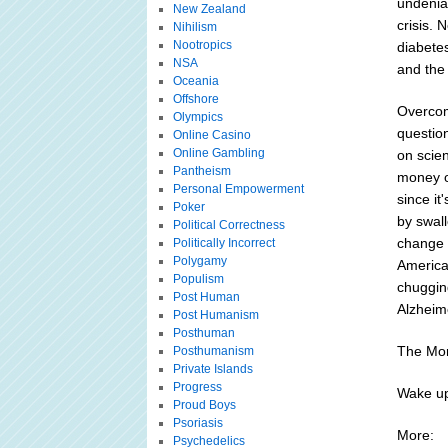
undeniab
New Zealand
crisis. 
Nihilism
Nootropics
diabete
NSA
and the 
Oceania
Offshore
Overcom
Olympics
question
Online Casino
Online Gambling
on scie
Pantheism
money on
Personal Empowerment
since it
Poker
by swall
Political Correctness
change t
Politically Incorrect
Polygamy
America 
Populism
chuggin
Post Human
Alzheime
Post Humanism
Posthuman
The Mor
Posthumanism
Private Islands
Progress
Wake up
Proud Boys
Psoriasis
More:
Psychedelics