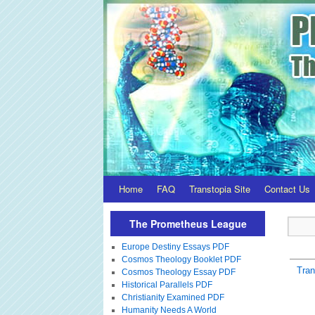
Home
FAQ
Transtopia Site
Contact Us
The Prometheus League
Europe Destiny Essays PDF
Cosmos Theology Booklet PDF
Tra
Cosmos Theology Essay PDF
Historical Parallels PDF
Christianity Examined PDF
Humanity Needs A World