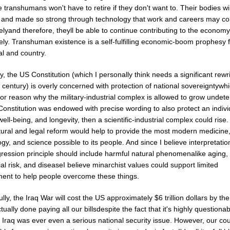
 transhumans won't have to retire if they don't want to. Their bodies wi
 and made so strong through technology that work and careers may co
telyand therefore, theyll be able to continue contributing to the economy
tely. Transhuman existence is a self-fulfilling economic-boom prophesy 
al and country.
y, the US Constitution (which I personally think needs a significant rewri
 century) is overly concerned with protection of national sovereigntywhi
r reason why the military-industrial complex is allowed to grow undeter
onstitution was endowed with precise wording to also protect an indivi
well-being, and longevity, then a scientific-industrial complex could rise.
tural and legal reform would help to provide the most modern medicine
gy, and science possible to its people. And since I believe interpretatio
ression principle should include harmful natural phenomenalike aging,
ial risk, and diseaseI believe minarchist values could support limited
ent to help people overcome these things.
ly, the Iraq War will cost the US approximately $6 trillion dollars by the
tually done paying all our billsdespite the fact that it's highly questiona
 Iraq was ever even a serious national security issue. However, our co