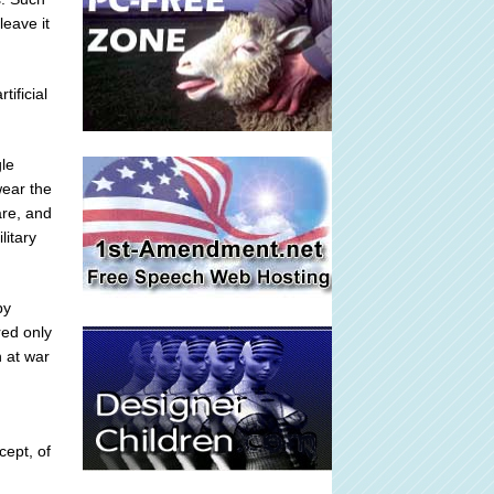
leave it
ificial
gle
wear the
are, and
litary
by
red only
n at war
n
cept, of