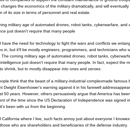
y changes the economics of the military dramatically, and will eventually 
on of its size in terms of personnel and real estate.
ng military age of automated drones, robot tanks, cyberwarfare, and art
ence just doesn't require that many people
ill have the need for technology to fight the wars and conflicts we entan
s in, but it'll be mostly engineers, programmers, and technicians who 
. The coming military age of automated drones, robot tanks, cyberwarf
al intelligence just doesn't require that many people. In fact, expect the mi
 to shrink, but to mostly disappear into ones and zeroes.
ople think that the beast of a military-industrial complexmade famous 
nt Dwight Eisenhower's warning against it in his farewell addressappea
last 50 years. However, others persuasively argue that America has bee
ent of the time since the US Declaration of Independence was signed i
t's been with us from the beginning.
al California where I live, such facts annoy just about everyone I knowex
 those who are shareholders and beneficiaries of the defense industry.