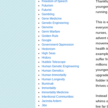
Thankful
Freedom of Speech
Futurism
younger
Futurist
running
Gambling
Gene Medicine
This is 
Genetic Engineering
everyone
Genome
Germ Warfare
nurses, 
Golden Rule
advent o
Google
movement
Government Oppression
health i
Hedonism
High Seas
example
History
suffer f
Hubble Telescope
millions
Human Genetic Engineering
younger 
Human Genetics
upgrade 
Human Immortality
Human Longevity
fodder 
Illuminati
thrives 
Immortality
Immortality Medicine
Instead 
Intentional Communities
whims of
Jacinda Ardern
Jitsi
live far