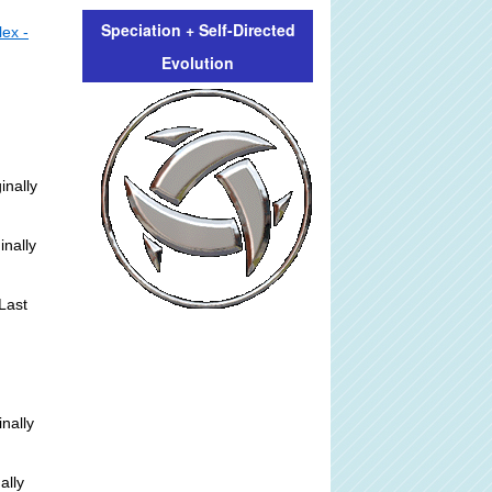
Speciation + Self-Directed
lex -
Evolution
inally
inally
Last
inally
ally