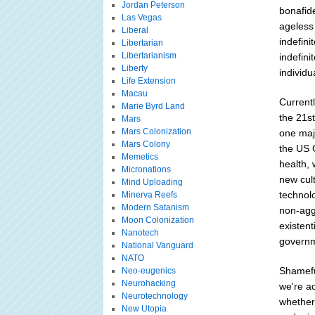
Jordan Peterson
bonafide
Las Vegas
ageless
Liberal
indefini
Libertarian
Libertarianism
indefini
Liberty
individu
Life Extension
Macau
Currentl
Marie Byrd Land
the 21st
Mars
Mars Colonization
one majo
Mars Colony
the US C
Memetics
health, 
Micronations
new cul
Mind Uploading
technolo
Minerva Reefs
Modern Satanism
non-agg
Moon Colonization
existent
Nanotech
governm
National Vanguard
NATO
Shameful
Neo-eugenics
Neurohacking
we're ac
Neurotechnology
whether
New Utopia