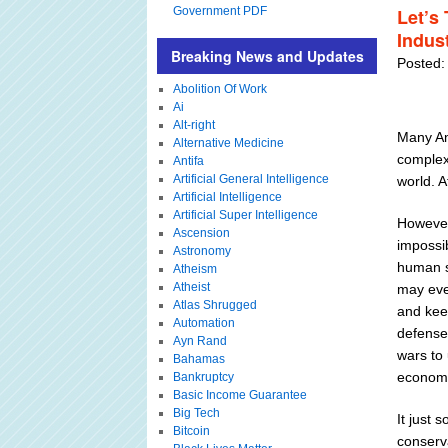
Government PDF
Let’s
Indus
Breaking News and Updates
Posted:
Abolition Of Work
Ai
Alt-right
Many Ame
Alternative Medicine
complex
Antifa
Artificial General Intelligence
world. A
Artificial Intelligence
Artificial Super Intelligence
However
Ascension
impossi
Astronomy
human so
Atheism
Atheist
may eve
Atlas Shrugged
and kee
Automation
defense 
Ayn Rand
wars to
Bahamas
economy
Bankruptcy
Basic Income Guarantee
Big Tech
It just 
Bitcoin
conserva