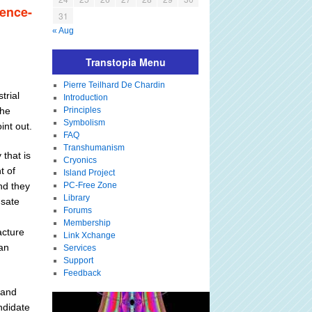
ience-
31
« Aug
Transtopia Menu
Pierre Teilhard De Chardin
trial
Introduction
the
Principles
Symbolism
int out.
FAQ
Transhumanism
that is
Cryonics
t of
Island Project
nd they
PC-Free Zone
Library
nsate
Forums
Membership
acture
Link Xchange
an
Services
Support
Feedback
 and
andidate