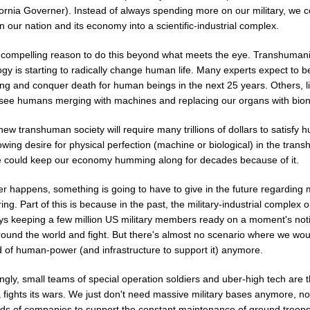
fornia Governer). Instead of always spending more on our military, we c
on our nation and its economy into a scientific-industrial complex.
 compelling reason to do this beyond what meets the eye. Transhumani
gy is starting to radically change human life. Many experts expect to b
ing and conquer death for human beings in the next 25 years. Others, l
 see humans merging with machines and replacing our organs with bion
ew transhuman society will require many trillions of dollars to satisfy
wing desire for physical perfection (machine or biological) in the tran
 could keep our economy humming along for decades because of it.
 happens, something is going to have to give in the future regarding m
ring. Part of this is because in the past, the military-industrial complex 
ays keeping a few million US military members ready on a moment's noti
around the world and fight. But there's almost no scenario where we wo
d of human-power (and infrastructure to support it) anymore.
ngly, small teams of special operation soldiers and uber-high tech are 
fights its wars. We just don't need massive military bases anymore, no
ds of companies to support the constant maintenance of ground troop