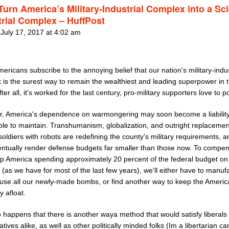
 Turn America’s Military-Industrial Complex into a Sc
trial Complex – HuffPost
 July 17, 2017 at 4:02 am
ricans subscribe to the annoying belief that our nation's military-indus
 is the surest way to remain the wealthiest and leading superpower in 
fter all, it's worked for the last century, pro-military supporters love to po
, America's dependence on warmongering may soon become a liability 
ble to maintain. Transhumanism, globalization, and outright replacemen
ldiers with robots are redefining the county's military requirements, a
ntually render defense budgets far smaller than those now. To compe
p America spending approximately 20 percent of the federal budget on
(as we have for most of the last few years), we'll either have to manuf
 use all our newly-made bombs, or find another way to keep the Americ
 afloat.
so happens that there is another waya method that would satisfy liberals
tives alike, as well as other politically minded folks (Im a libertarian c