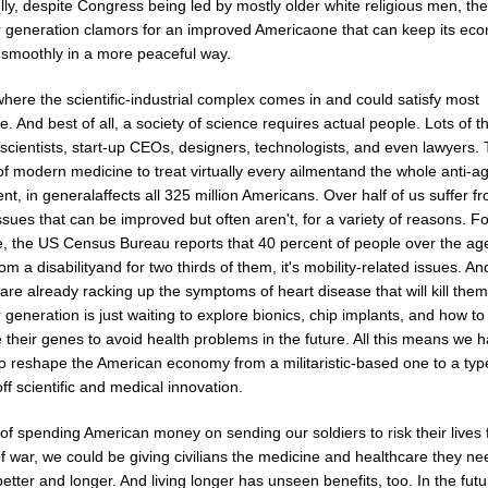
ly, despite Congress being led by mostly older white religious men, the
 generation clamors for an improved Americaone that can keep its ec
 smoothly in a more peaceful way.
where the scientific-industrial complex comes in and could satisfy most
. And best of all, a society of science requires actual people. Lots of 
scientists, start-up CEOs, designers, technologists, and even lawyers.
f modern medicine to treat virtually every ailmentand the whole anti-a
, in generalaffects all 325 million Americans. Over half of us suffer f
ssues that can be improved but often aren't, for a variety of reasons. Fo
, the US Census Bureau reports that 40 percent of people over the ag
rom a disabilityand for two thirds of them, it's mobility-related issues. An
 are already racking up the symptoms of heart disease that will kill the
generation is just waiting to explore bionics, chip implants, and how to
their genes to avoid health problems in the future. All this means we 
to reshape the American economy from a militaristic-based one to a typ
off scientific and medical innovation.
of spending American money on sending our soldiers to risk their lives 
 war, we could be giving civilians the medicine and healthcare they ne
 better and longer. And living longer has unseen benefits, too. In the futu