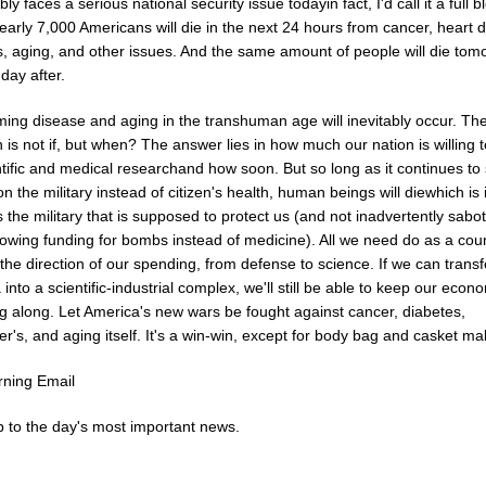
ly faces a serious national security issue todayin fact, I'd call it a full 
Nearly 7,000 Americans will die in the next 24 hours from cancer, heart 
s, aging, and other issues. And the same amount of people will die tom
day after.
ing disease and aging in the transhuman age will inevitably occur. Th
 is not if, but when? The answer lies in how much our nation is willing 
ntific and medical researchand how soon. But so long as it continues to
 the military instead of citizen's health, human beings will diewhich is 
's the military that is supposed to protect us (and not inadvertently sab
owing funding for bombs instead of medicine). All we need do as a coun
he direction of our spending, from defense to science. If we can trans
into a scientific-industrial complex, we'll still be able to keep our econ
g along. Let America's new wars be fought against cancer, diabetes,
r's, and aging itself. It's a win-win, except for body bag and casket ma
ning Email
 to the day's most important news.