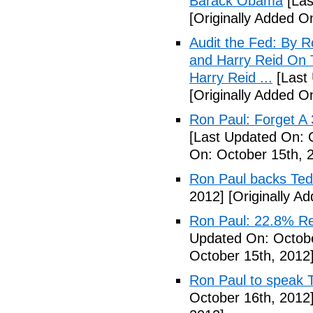
Barack Obama
[Las
[Originally Added O
Audit the Fed: By 
and Harry Reid On 
Harry Reid ...
[Last 
[Originally Added O
Ron Paul: Forget A 
[Last Updated On: 
On: October 15th, 
Ron Paul backs Te
2012]
[Originally A
Ron Paul: 22.8% Re
Updated On: Octobe
October 15th, 2012
Ron Paul to speak 
October 16th, 2012