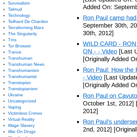
Survivalism
Added On: Septemb
Talmud
Technology
Ron Paul camp had
Teilhard De Charden
September 30th, 20
Terraforming Mars
30th, 2012]
The Singularity
Tms
WILD CARD - RON
Tor Browser
ON - - Video
[Last 
Trance
Transhuman
[Originally Added O
Transhuman News
Ron Paul: How the 
Transhumanism
Transhumanist
- Video
[Last Updat
Transtopian
[Originally Added O
Transtopianism
Ukraine
Ron Paul on Cavuto
Uncategorized
October 1st, 2012]
[
Vaping
2012]
Victimless Crimes
Virtual Reality
Ron Paul’s underser
Wage Slavery
2nd, 2012]
[Origina
War On Drugs