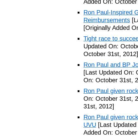
Added On: October 
Ron Paul-Inspired G
Reimbursements
[L
[Originally Added O
Tight race to succ
Updated On: Octobe
October 31st, 2012
Ron Paul and BP Joi
[Last Updated On: 
On: October 31st, 
Ron Paul given rock
On: October 31st, 
31st, 2012]
Ron Paul given rock
UVU
[Last Updated 
Added On: October 