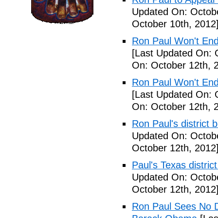
Updated On: Octobe
October 10th, 2012
Ron Paul Won't En
[Last Updated On: 
On: October 12th, 
Ron Paul Won't En
[Last Updated On: 
On: October 12th, 
Ron Paul's district
Updated On: Octobe
October 12th, 2012
Paul's Texas distric
Updated On: Octobe
October 12th, 2012
Ron Paul Sees No D