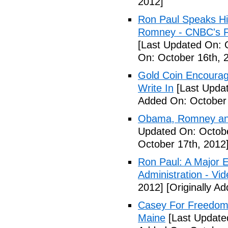
2012]
Ron Paul Speaks His
Romney - CNBC's F
[Last Updated On: 
On: October 16th, 
Gold Coin Encourag
Write In
[Last Updat
Added On: October 
Obama, Romney and
Updated On: Octobe
October 17th, 2012
Ron Paul: A Major 
Administration - Vi
2012]
[Originally A
Casey For Freedom:
Maine
[Last Update