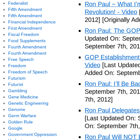
Federalist
Ron Paul ~ What I'm
Fifth Amendment
Revolution! - Video
Fifth Amendment
2012]
[Originally A
Financial Independence
First Amendment
Ron Paul: The GOP 
Fiscal Freedom
Updated On: Septem
Food Supplements
September 7th, 201
Fourth Amendment
Fourth Amendment
GOP Establishment 
Free Speech
Video
[Last Updated
Freedom
Freedom of Speech
Added On: Septemb
Futurism
Ron Paul: I'll Be Ba
Futurist
Gambling
September 7th, 201
Gene Medicine
7th, 2012]
Genetic Engineering
Genome
Ron Paul Delegate
Germ Warfare
[Last Updated On: 
Golden Rule
On: September 7th,
Google
Government Oppression
Ron Paul Will NOT B