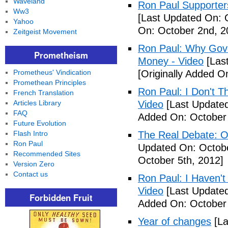
Waveland
Ron Paul Supporter
Ww3
[Last Updated On: 
Yahoo
On: October 2nd, 2
Zeitgeist Movement
Ron Paul: Why Gov
Prometheism
Money - Video
[Last
Prometheus' Vindication
[Originally Added O
Promethean Principles
Ron Paul: I Don't T
French Translation
Articles Library
Video
[Last Updated
FAQ
Added On: October 
Future Evolution
Flash Intro
The Real Debate: O
Ron Paul
Updated On: Octobe
Recommended Sites
October 5th, 2012]
Version Zero
Contact us
Ron Paul: I Haven't 
Video
[Last Updated
Forbidden Fruit
Added On: October 
Year of changes
[La