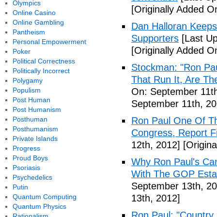
Olympics
[Originally Added O
Online Casino
Online Gambling
Dan Halloran Keeps
Pantheism
Supporters
[Last Up
Personal Empowerment
[Originally Added O
Poker
Political Correctness
Stockman: "Ron Pau
Politically Incorrect
That Run It, Are T
Polygamy
Populism
On: September 11th
Post Human
September 11th, 20
Post Humanism
Posthuman
Ron Paul One Of T
Posthumanism
Congress, Report F
Private Islands
12th, 2012]
[Origina
Progress
Proud Boys
Why Ron Paul's Ca
Psoriasis
With The GOP Esta
Psychedelics
September 13th, 20
Putin
Quantum Computing
13th, 2012]
Quantum Physics
Ron Paul: "Country 
Rationalism