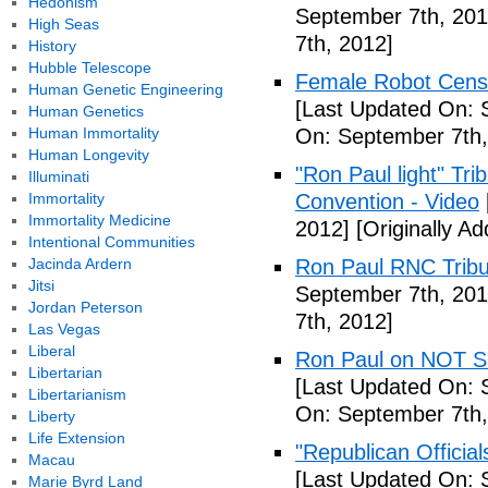
Hedonism
September 7th, 201
High Seas
7th, 2012]
History
Hubble Telescope
Female Robot Censo
Human Genetic Engineering
[Last Updated On: 
Human Genetics
Human Immortality
On: September 7th,
Human Longevity
"Ron Paul light" Tr
Illuminati
Immortality
Convention - Video
Immortality Medicine
2012]
[Originally A
Intentional Communities
Jacinda Ardern
Ron Paul RNC Tribu
Jitsi
September 7th, 201
Jordan Peterson
7th, 2012]
Las Vegas
Liberal
Ron Paul on NOT Su
Libertarian
[Last Updated On: 
Libertarianism
On: September 7th,
Liberty
Life Extension
"Republican Officia
Macau
[Last Updated On: 
Marie Byrd Land