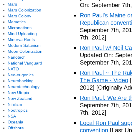
Mars
On: September 7th,
Mars Colonization
Ron Paul's Maine de
Mars Colony
Memetics
Republican conventi
Micronations
September 7th, 201
Mind Uploading
7th, 2012]
Minerva Reefs
Modern Satanism
Ron Paul w/ Neil C
Moon Colonization
Updated On: Septem
Nanotech
September 7th, 201
National Vanguard
NATO
Ron Paul ~ The Rul
Neo-eugenics
The Game - Video
[
Neurohacking
Neurotechnology
2012]
[Originally A
New Utopia
Ron Paul: We Are th
New Zealand
Nihilism
September 7th, 201
Nootropics
7th, 2012]
NSA
Oceania
Local Ron Paul sup
Offshore
convention
[Last Up