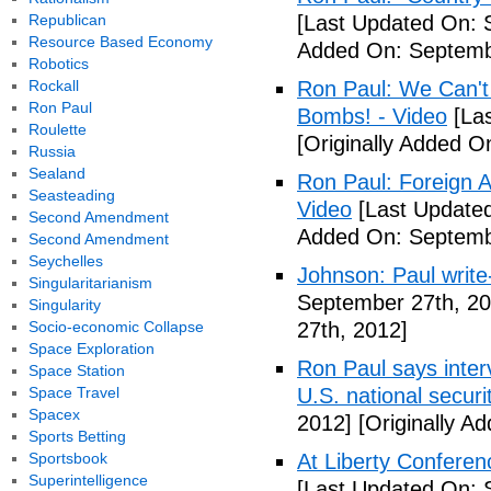
Republican
[Last Updated On: 
Resource Based Economy
Added On: Septemb
Robotics
Rockall
Ron Paul: We Can't
Ron Paul
Bombs! - Video
[Las
Roulette
[Originally Added 
Russia
Sealand
Ron Paul: Foreign A
Seasteading
Video
[Last Updated
Second Amendment
Added On: Septemb
Second Amendment
Seychelles
Johnson: Paul write
Singularitarianism
September 27th, 20
Singularity
Socio-economic Collapse
27th, 2012]
Space Exploration
Ron Paul says interv
Space Station
Space Travel
U.S. national securi
Spacex
2012]
[Originally A
Sports Betting
Sportsbook
At Liberty Confere
Superintelligence
[Last Updated On: 