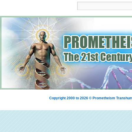
Copyright 2000 to 2026 © Prometheism Transh