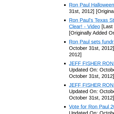
Ron Paul Halloween
31st, 2012]
[Origina
Ron Paul's Texas St
Clear! - Video
[Last
[Originally Added O
Ron Paul sets fundr
October 31st, 2012
2012]
JEFF FISHER RON 
Updated On: Octobe
October 31st, 2012
JEFF FISHER RON 
Updated On: Octobe
October 31st, 2012
Vote for Ron Paul 
Updated On: Octobe