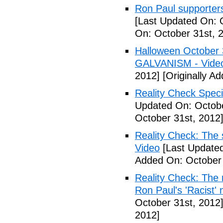
Ron Paul supporters
[Last Updated On: 
On: October 31st, 
Halloween October
GALVANISM - Vide
2012]
[Originally A
Reality Check Spec
Updated On: Octobe
October 31st, 2012
Reality Check: The 
Video
[Last Updated
Added On: October 
Reality Check: The 
Ron Paul's 'Racist' 
October 31st, 2012
2012]