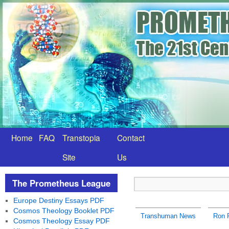
Home
FAQ
Transtopia
Contact
Site
Us
The Prometheus League
Europe Destiny Essays PDF
Cosmos Theology Booklet PDF
Transhuman News
Ron 
Cosmos Theology Essay PDF