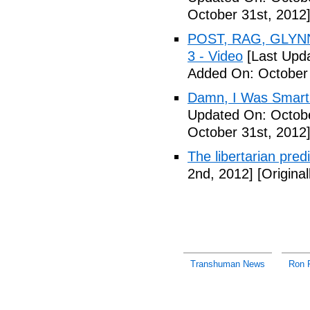
October 31st, 2012
POST, RAG, GLYNN
3 - Video
[Last Upda
Added On: October 
Damn, I Was Smart 
Updated On: Octobe
October 31st, 2012
The libertarian pre
2nd, 2012]
[Origina
Transhuman News
Ron 