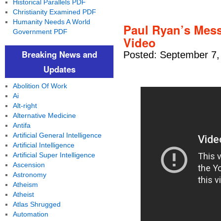
Historical Parallels PDF
Christianity Examined PDF
Humanity Needs A World
Paul Ryan’s Mess
Government PDF
Video
Breaking News and
Posted: September 7,
Updates
Abolition Of Work
Ai
Alt-right
Alternative Medicine
Antifa
Artificial General Intelligence
Artificial Intelligence
Artificial Super Intelligence
Ascension
Astronomy
Atheism
Atheist
Atlas Shrugged
Automation