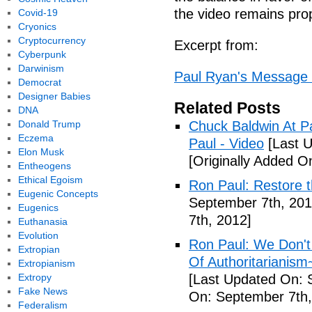
the video remains prop
Covid-19
Cryonics
Cryptocurrency
Excerpt from:
Cyberpunk
Darwinism
Paul Ryan's Message 
Democrat
Designer Babies
Related Posts
DNA
Donald Trump
Chuck Baldwin At Pa
Eczema
Paul - Video
[Last U
Elon Musk
[Originally Added O
Entheogens
Ethical Egoism
Ron Paul: Restore t
Eugenic Concepts
September 7th, 201
Eugenics
7th, 2012]
Euthanasia
Evolution
Ron Paul: We Don'
Extropian
Of Authoritarianis
Extropianism
Extropy
[Last Updated On: 
Fake News
On: September 7th,
Federalism