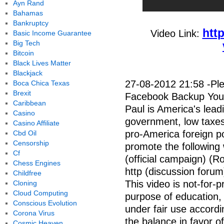
Ayn Rand
Bahamas
Bankruptcy
htt
Video Link:
Basic Income Guarantee
Big Tech
Bitcoin
Black Lives Matter
Blackjack
27-08-2012 21:58 -Ple
Boca Chica Texas
Brexit
Facebook Backup YouT
Caribbean
Paul is America's leadi
Casino
government, low taxe
Casino Affiliate
pro-America foreign po
Cbd Oil
Censorship
promote the following 
Cf
(official campaign) (R
Chess Engines
http (discussion forum
Childfree
This video is not-for-pr
Cloning
Cloud Computing
purpose of education, 
Conscious Evolution
under fair use accordi
Corona Virus
the balance in favor of 
Cosmic Heaven