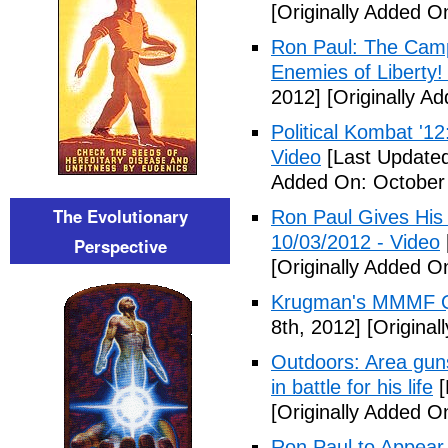
[Originally Added O
Ron Paul: The Camp
Enemies of Liberty!
2012]
[Originally A
Political Kombat '1
Video
[Last Updated
Added On: October 
The Evolutionary
Ron Paul Gives His
10/03/2012 - Video
Perspective
[Originally Added O
Krugman's MMMF Q
8th, 2012]
[Original
Outdoors: Area gun
in battle for his life
[
[Originally Added O
Ron Paul to Appear