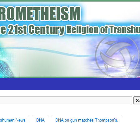
nshuman News
DNA
DNA on gun matches Thompson’s,