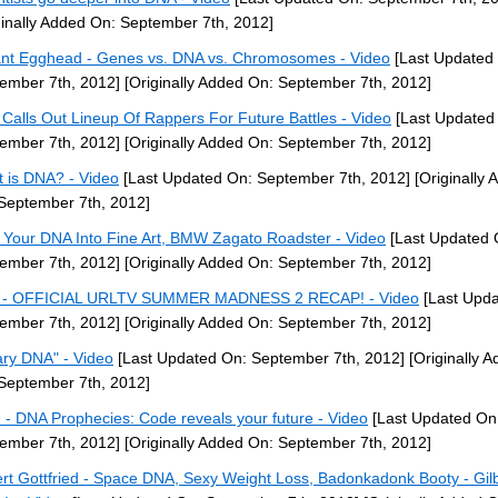
ginally Added On: September 7th, 2012]
ant Egghead - Genes vs. DNA vs. Chromosomes - Video
[Last Updated
ember 7th, 2012]
[Originally Added On: September 7th, 2012]
Calls Out Lineup Of Rappers For Future Battles - Video
[Last Updated
ember 7th, 2012]
[Originally Added On: September 7th, 2012]
 is DNA? - Video
[Last Updated On: September 7th, 2012]
[Originally 
September 7th, 2012]
 Your DNA Into Fine Art, BMW Zagato Roadster - Video
[Last Updated 
ember 7th, 2012]
[Originally Added On: September 7th, 2012]
 - OFFICIAL URLTV SUMMER MADNESS 2 RECAP! - Video
[Last Upda
ember 7th, 2012]
[Originally Added On: September 7th, 2012]
ary DNA" - Video
[Last Updated On: September 7th, 2012]
[Originally 
September 7th, 2012]
 - DNA Prophecies: Code reveals your future - Video
[Last Updated On
ember 7th, 2012]
[Originally Added On: September 7th, 2012]
ert Gottfried - Space DNA, Sexy Weight Loss, Badonkadonk Booty - Gil