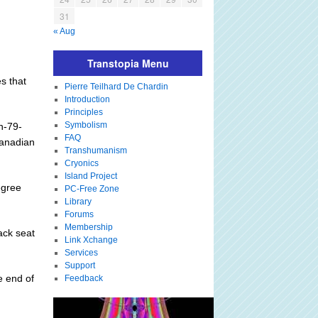
31
« Aug
Transtopia Menu
s that
Pierre Teilhard De Chardin
Introduction
Principles
Symbolism
in-79-
FAQ
Canadian
Transhumanism
Cryonics
Island Project
egree
PC-Free Zone
Library
Forums
Membership
ack seat
Link Xchange
.
Services
Support
e end of
Feedback