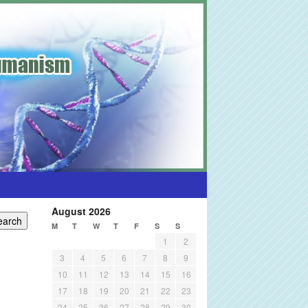
August 2026
M
T
W
T
F
S
S
1
2
3
4
5
6
7
8
9
10
11
12
13
14
15
16
17
18
19
20
21
22
23
24
25
26
27
28
29
30