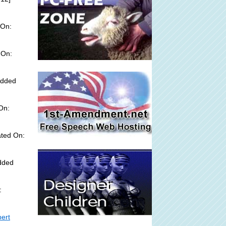
 On:
 On:
Added
On:
ted On:
Added
:
bert