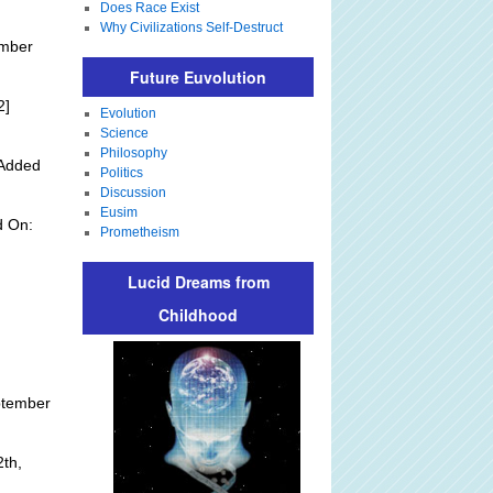
Does Race Exist
Why Civilizations Self-Destruct
ember
Future Euvolution
2]
Evolution
Science
Philosophy
 Added
Politics
Discussion
Eusim
d On:
Prometheism
Lucid Dreams from
Childhood
ptember
th,