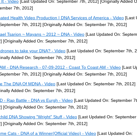
 It - Video
[Last Updated On: September 7th, 2012]
[Originally Added O
ember 7th, 2012]
ated Health Video Production | DNA Services of America - Video
[Last 
September 7th, 2012]
[Originally Added On: September 7th, 2012]
ael Tsarion ~ Mayans ~ 2012 ~ DNA - Video
[Last Updated On: Septem
]
[Originally Added On: September 7th, 2012]
-drones to take your DNA? - Video
[Last Updated On: September 7th, 
ginally Added On: September 7th, 2012]
M - DNA Research - 07-09-2012 - Coast To Coast AM - Video
[Last U
September 7th, 2012]
[Originally Added On: September 7th, 2012]
de The DNA Of MDNA - Video
[Last Updated On: September 7th, 2012]
ginally Added On: September 7th, 2012]
 - Rap Battle - DNA vs Eurgh - Video
[Last Updated On: September 7t
]
[Originally Added On: September 7th, 2012]
child DNA Showing "Wright" Stuff - Video
[Last Updated On: September 
]
[Originally Added On: September 7th, 2012]
me Cats - DNA of a Winner(Official Video) - Video
[Last Updated On: