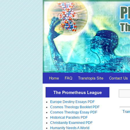
Home
FAQ
Transtopia Site
Contact Us
The Prometheus League
Europe Destiny Essays PDF
Cosmos Theology Booklet PDF
Tra
Cosmos Theology Essay PDF
Historical Parallels PDF
Christianity Examined PDF
Humanity Needs A World