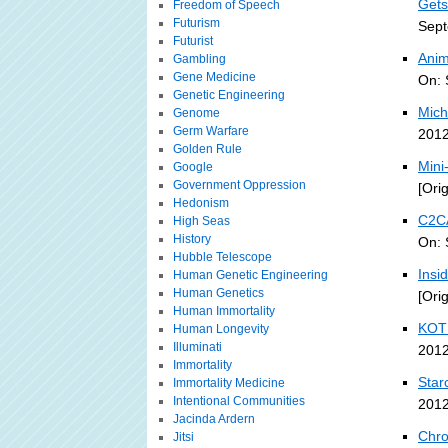
Gets
Freedom of Speech
Futurism
Sept
Futurist
Anim
Gambling
Gene Medicine
On: 
Genetic Engineering
Mich
Genome
Germ Warfare
2012
Golden Rule
Mini
Google
Government Oppression
[Ori
Hedonism
C2CA
High Seas
History
On: 
Hubble Telescope
Insi
Human Genetic Engineering
Human Genetics
[Ori
Human Immortality
KOTD
Human Longevity
Illuminati
2012
Immortality
Star
Immortality Medicine
Intentional Communities
2012
Jacinda Ardern
Chro
Jitsi