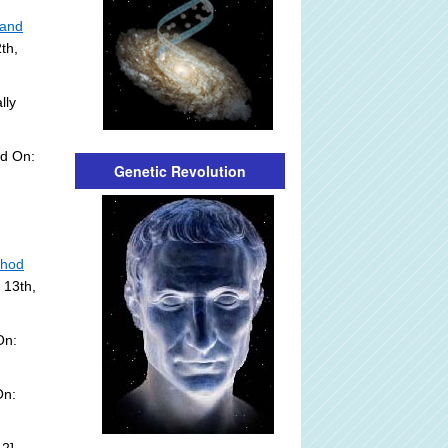
 and
th,
lly
ed On:
Genetic Revolution
thod
 13th,
On:
On: