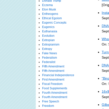
Donald Trump
[Ori
Eczema
Elon Musk
Inst
Entheogens
Sept
Ethical Egoism
Eugenic Concepts
DNA 
Eugenics
Sept
Euthanasia
Evolution
What
Extropian
On: 
Extropianism
Extropy
Turn
Fake News
Sept
Federalism
Federalist
DNA
Fifth Amendment
Sept
Fifth Amendment
Financial Independence
"Bin
First Amendment
On: 
Fiscal Freedom
Food Supplements
16x9
Fourth Amendment
Sept
Fourth Amendment
Free Speech
Gilb
Freedom