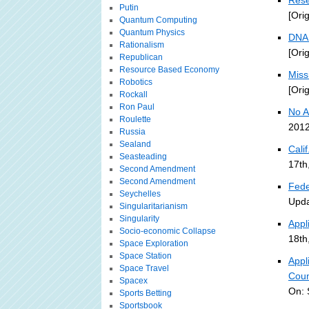
Rese
Putin
[Ori
Quantum Computing
Quantum Physics
DNA 
Rationalism
[Ori
Republican
Resource Based Economy
Miss
Robotics
[Ori
Rockall
Ron Paul
No A
Roulette
2012
Russia
Sealand
Cali
Seasteading
17th
Second Amendment
Second Amendment
Fede
Seychelles
Upda
Singularitarianism
Singularity
Appl
Socio-economic Collapse
18th
Space Exploration
Space Station
Appl
Space Travel
Coun
Spacex
On: 
Sports Betting
Sportsbook