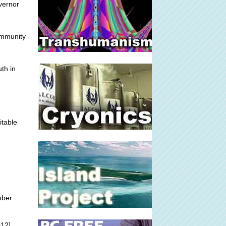
overnor
immunity
th in
itable
mber
012]