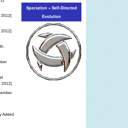
12]
Speciation + Self-Directed
 2012]
Evolution
 2012]
th,
mber
st
, 2012]
tember
ly Added