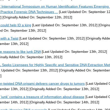
 International Symposium on Human Identification Features Emerging
 Practice Forensic DNA Techniques ...
[Last Updated On: September 12
]
[Originally Added On: September 12th, 2012]
could help ID a king
[Last Updated On: September 13th, 2012]
[Origina
d On: September 13th, 2012]
with a Twist
[Last Updated On: September 13th, 2012]
[Originally Add
ember 13th, 2012]
e reasons to like junk DNA
[Last Updated On: September 13th, 2012]
ginally Added On: September 13th, 2012]
 Seeks Licensees for Highly Specific and Sensitive DNA Extraction Me
t Updated On: September 13th, 2012]
[Originally Added On: September
]
r-twisted DNA origami delivers cancer drugs to tumors
[Last Updated 
ember 13th, 2012]
[Originally Added On: September 13th, 2012]
‘junk' contains a treasure of information about disease
[Last Updated 
ember 14th, 2012]
[Originally Added On: September 14th, 2012]