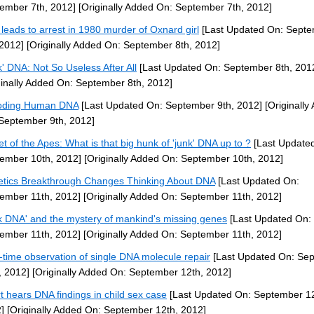
ember 7th, 2012]
[Originally Added On: September 7th, 2012]
leads to arrest in 1980 murder of Oxnard girl
[Last Updated On: Sept
 2012]
[Originally Added On: September 8th, 2012]
k' DNA: Not So Useless After All
[Last Updated On: September 8th, 201
ginally Added On: September 8th, 2012]
oding Human DNA
[Last Updated On: September 9th, 2012]
[Originally
September 9th, 2012]
et of the Apes: What is that big hunk of 'junk' DNA up to ?
[Last Update
ember 10th, 2012]
[Originally Added On: September 10th, 2012]
tics Breakthrough Changes Thinking About DNA
[Last Updated On:
ember 11th, 2012]
[Originally Added On: September 11th, 2012]
k DNA' and the mystery of mankind's missing genes
[Last Updated On:
ember 11th, 2012]
[Originally Added On: September 11th, 2012]
-time observation of single DNA molecule repair
[Last Updated On: Se
, 2012]
[Originally Added On: September 12th, 2012]
t hears DNA findings in child sex case
[Last Updated On: September 12
]
[Originally Added On: September 12th, 2012]