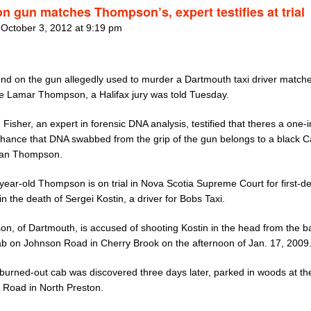
n gun matches Thompson’s, expert testifies at trial
 October 3, 2012 at 9:19 pm
nd on the gun allegedly used to murder a Dartmouth taxi driver matche
e Lamar Thompson, a Halifax jury was told Tuesday.
 Fisher, an expert in forensic DNA analysis, testified that theres a one-
 chance that DNA swabbed from the grip of the gun belongs to a black 
han Thompson.
year-old Thompson is on trial in Nova Scotia Supreme Court for first-d
n the death of Sergei Kostin, a driver for Bobs Taxi.
n, of Dartmouth, is accused of shooting Kostin in the head from the b
cab on Johnson Road in Cherry Brook on the afternoon of Jan. 17, 2009
 burned-out cab was discovered three days later, parked in woods at th
Road in North Preston.