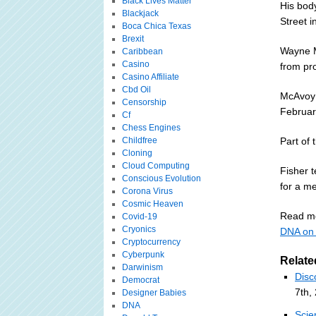
Black Lives Matter
His body
Blackjack
Street i
Boca Chica Texas
Brexit
Wayne M
Caribbean
Casino
from pro
Casino Affiliate
Cbd Oil
McAvoy 
Censorship
Februar
Cf
Chess Engines
Childfree
Part of 
Cloning
Cloud Computing
Fisher t
Conscious Evolution
for a m
Corona Virus
Cosmic Heaven
Read m
Covid-19
Cryonics
DNA on 
Cryptocurrency
Cyberpunk
Relate
Darwinism
Disc
Democrat
7th,
Designer Babies
DNA
Scie