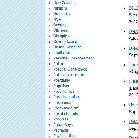
New Zealand
2012
Nihilism
Nootropics
Best
NSA
2012
Oceania
Offshore
DNA 
Olympics
Adde
Online Casino
Online Gambling
DNA 
Pantheism
Sept
Personal Empowerment
Poker
Thre
Political Correctness
[Ori
Politically Incorrect
Polygamy
LBNL
Populism
[Las
Post Human
2012
Post Humanism
Posthuman
Unde
Posthumanism
Sept
Private Islands
Progress
DNA 
Proud Boys
Sept
Psoriasis
Psychedelics