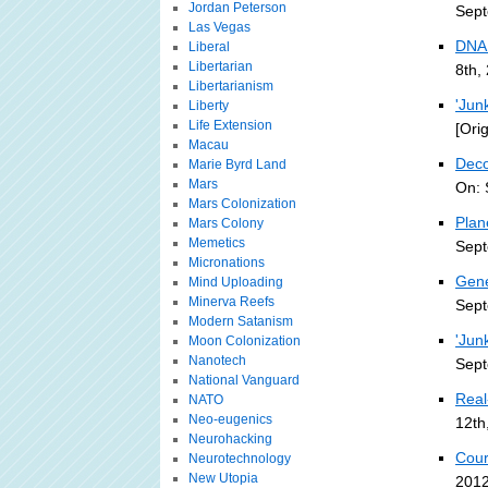
Jordan Peterson
Sept
Las Vegas
DNA 
Liberal
Libertarian
8th,
Libertarianism
'Jun
Liberty
Life Extension
[Ori
Macau
Dec
Marie Byrd Land
Mars
On: 
Mars Colonization
Plan
Mars Colony
Memetics
Sept
Micronations
Gene
Mind Uploading
Minerva Reefs
Sept
Modern Satanism
'Jun
Moon Colonization
Nanotech
Sept
National Vanguard
Real
NATO
Neo-eugenics
12th
Neurohacking
Cour
Neurotechnology
New Utopia
2012