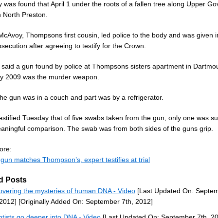
 was found that April 1 under the roots of a fallen tree along Upper G
n North Preston.
cAvoy, Thompsons first cousin, led police to the body and was given 
secution after agreeing to testify for the Crown.
said a gun found by police at Thompsons sisters apartment in Dartmou
y 2009 was the murder weapon.
the gun was in a couch and part was by a refrigerator.
estified Tuesday that of five swabs taken from the gun, only one was su
eaningful comparison. The swab was from both sides of the guns grip.
ore:
gun matches Thompson’s, expert testifies at trial
d Posts
overing the mysteries of human DNA - Video
[Last Updated On: Septe
 2012]
[Originally Added On: September 7th, 2012]
ntists go deeper into DNA - Video
[Last Updated On: September 7th, 2