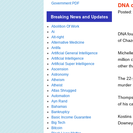
Government PDF
DNA o
Posted:
Breaking News and Updates
Abolition Of Work
Ai
DNA fou
Alt-right
of Chaz
Alternative Medicine
Antifa
Michelle
Artificial General Intelligence
Artificial Intelligence
million
Artificial Super Intelligence
other t
Ascension
Astronomy
The 22-
Atheism
murder i
Atheist
Atlas Shrugged
Automation
Thompso
Ayn Rand
of his 
Bahamas
Bankruptcy
Kostins
Basic Income Guarantee
Big Tech
Downey 
Bitcoin