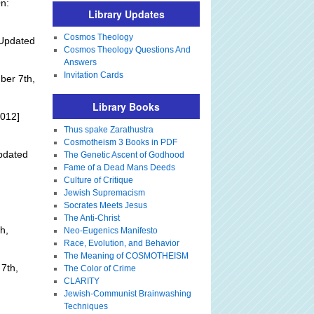
n:
Library Updates
Cosmos Theology
Updated
Cosmos Theology Questions And
Answers
Invitation Cards
ber 7th,
Library Books
2012]
Thus spake Zarathustra
Cosmotheism 3 Books in PDF
pdated
The Genetic Ascent of Godhood
Fame of a Dead Mans Deeds
Culture of Critique
Jewish Supremacism
Socrates Meets Jesus
The Anti-Christ
h,
Neo-Eugenics Manifesto
Race, Evolution, and Behavior
The Meaning of COSMOTHEISM
7th,
The Color of Crime
CLARITY
Jewish-Communist Brainwashing
Techniques