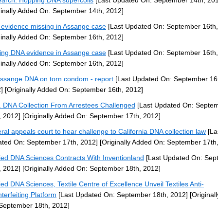
arch: Hopping DNA supercoils
[Last Updated On: September 14th, 20
ginally Added On: September 14th, 2012]
evidence missing in Assange case
[Last Updated On: September 16th,
ginally Added On: September 16th, 2012]
ing DNA evidence in Assange case
[Last Updated On: September 16th,
ginally Added On: September 16th, 2012]
ssange DNA on torn condom - report
[Last Updated On: September 16
]
[Originally Added On: September 16th, 2012]
f. DNA Collection From Arrestees Challenged
[Last Updated On: Septe
, 2012]
[Originally Added On: September 17th, 2012]
ral appeals court to hear challenge to California DNA collection law
[La
ted On: September 17th, 2012]
[Originally Added On: September 17th
ied DNA Sciences Contracts With Inventionland
[Last Updated On: Sep
, 2012]
[Originally Added On: September 18th, 2012]
ied DNA Sciences, Textile Centre of Excellence Unveil Textiles Anti-
terfeiting Platform
[Last Updated On: September 18th, 2012]
[Original
September 18th, 2012]