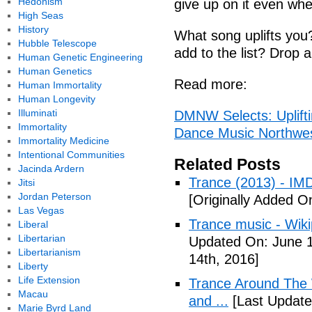
Hedonism
give up on it even when
High Seas
History
What song uplifts you
Hubble Telescope
add to the list? Drop
Human Genetic Engineering
Human Genetics
Read more:
Human Immortality
Human Longevity
Illuminati
DMNW Selects: Uplifti
Immortality
Dance Music Northwe
Immortality Medicine
Intentional Communities
Related Posts
Jacinda Ardern
Trance (2013) - IM
Jitsi
Jordan Peterson
[Originally Added O
Las Vegas
Trance music - Wiki
Liberal
Libertarian
Updated On: June 1
Libertarianism
14th, 2016]
Liberty
Life Extension
Trance Around The 
Macau
and ...
[Last Update
Marie Byrd Land