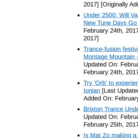
2017]
[Originally A
Under 2500: Will Va
New Tune Days Go
February 24th, 201
2017]
Trance-fusion festiv
Montage Mountain -
Updated On: Februa
February 24th, 201
Try 'Orb' to experi
Ionian
[Last Update
Added On: February
Brixton Trance Und
Updated On: Februa
February 25th, 201
Is Mat Zo making a 