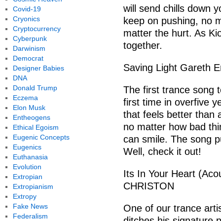
will send chills down y
Covid-19
Cryonics
keep on pushing, no m
Cryptocurrency
matter the hurt. As Kio
Cyberpunk
together.
Darwinism
Democrat
Saving Light Gareth 
Designer Babies
DNA
Donald Trump
The first trance song 
Eczema
first time in overfive
Elon Musk
that feels better than 
Entheogens
no matter how bad thi
Ethical Egoism
Eugenic Concepts
can smile. The song pu
Eugenics
Well, check it out!
Euthanasia
Evolution
Its In Your Heart (Aco
Extropian
CHRISTON
Extropianism
Extropy
Fake News
One of our trance arti
Federalism
ditches his signature p