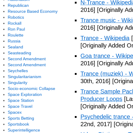
N-Trance - Wikipedi
Republican
2016]
[Originally A
Resource Based Economy
Robotics
Trance music - Wiki
Rockall
2016]
[Originally A
Ron Paul
Roulette
Trance - Wikipedia
[
Russia
[Originally Added O
Sealand
Seasteading
Goa trance - Wikipe
Second Amendment
2016]
[Originally A
Second Amendment
Seychelles
Trance (muziek) - W
Singularitarianism
30th, 2016]
[Origin
Singularity
Socio-economic Collapse
Trance Sample Packs
Space Exploration
Producer Loops
[La
Space Station
[Originally Added O
Space Travel
Spacex
Psychedelic trance 
Sports Betting
22nd, 2017]
[Origin
Sportsbook
Superintelligence