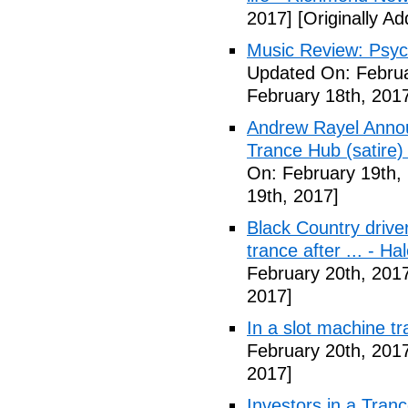
2017]
[Originally A
Music Review: Psyc
Updated On: Februa
February 18th, 201
Andrew Rayel Annou
Trance Hub (satire) 
On: February 19th,
19th, 2017]
Black Country driver
trance after ... - 
February 20th, 201
2017]
In a slot machine t
February 20th, 201
2017]
Investors in a Tran