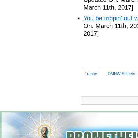
March 11th, 2017]
You be trippin' out 
On: March 11th, 20
2017]
Trance
DMNW Selects: U