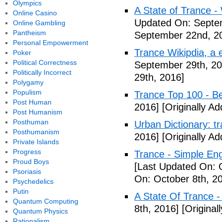
Olympics
A State of Trance -
Online Casino
Updated On: Septe
Online Gambling
Pantheism
September 22nd, 2
Personal Empowerment
Trance Wikipdia, a e
Poker
Political Correctness
September 29th, 20
Politically Incorrect
29th, 2016]
Polygamy
Populism
Trance Top 100 - B
Post Human
2016]
[Originally A
Post Humanism
Posthuman
Urban Dictionary: t
Posthumanism
2016]
[Originally A
Private Islands
Progress
Trance - Simple Eng
Proud Boys
[Last Updated On: 
Psoriasis
On: October 8th, 2
Psychedelics
Putin
A State Of Trance 
Quantum Computing
8th, 2016]
[Original
Quantum Physics
Rationalism