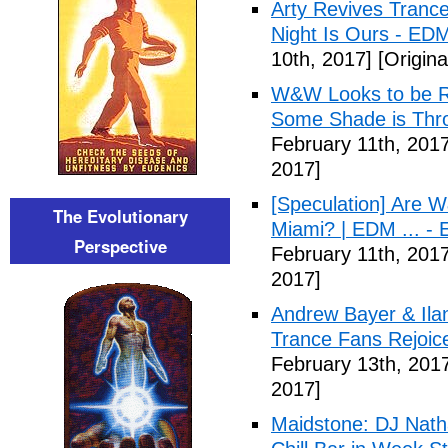
Arty Revives Trance
Night Is Ours - ED
10th, 2017]
[Origina
W&W Looks to be Re
Some Shade is Thr
February 11th, 2017
2017]
[Speculation] Are 
The Evolutionary
Miami? | EDM ... - 
Perspective
February 11th, 2017
2017]
Andrew Bayer & Ila
Trance Fans Rejoi
February 13th, 201
2017]
Maidstone: DJ Natha