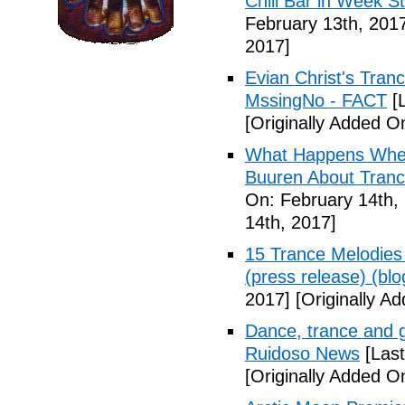
Chill Bar in Week St
February 13th, 201
2017]
Evian Christ's Tran
MssingNo - FACT
[L
[Originally Added O
What Happens When
Buuren About Tranc
On: February 14th,
14th, 2017]
15 Trance Melodies 
(press release) (blo
2017]
[Originally A
Dance, trance and g
Ruidoso News
[Last
[Originally Added O