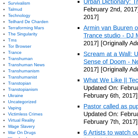
Urban Dictionary: T
Survivalism
February 2nd, 2017
Talmud
Technology
2017]
Teilhard De Charden
Armin van Buuren of
Terraforming Mars
The Singularity
Trance studio - DJ
Tms
2017]
[Originally A
Tor Browser
Trance
Scream at a Wall:
Transhuman
Sense of Doom - Ne
Transhuman News
2017]
[Originally A
Transhumanism
Transhumanist
What We Like || Tec
Transtopian
Updated On: Februa
Transtopianism
February 6th, 2017]
Ukraine
Uncategorized
Pastor called as pupi
Vaping
Updated On: Februa
Victimless Crimes
Virtual Reality
February 7th, 2017]
Wage Slavery
6 Artists to watch 
War On Drugs