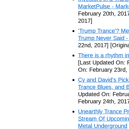
MarketPulse - Marke
February 20th, 201
2017]
'Trump Trance'? Me
Trump Never Said -
22nd, 2017]
[Origin
There is a rhythm i
[Last Updated On: 
On: February 23rd,
Cy and David's Pick
Trance Blues, and B
Updated On: Februa
February 24th, 201
Unearthly Trance P
Stream Of Upcoming
Metal Underground