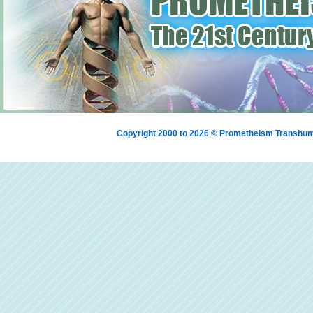
Copyright 2000 to 2026 © Prometheism Transh