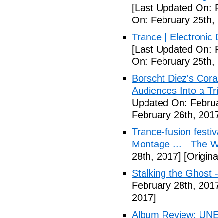
[Last Updated On: 
On: February 25th,
Trance | Electroni
[Last Updated On: 
On: February 25th,
Borscht Diez's Cora
Audiences Into a T
Updated On: Februa
February 26th, 201
Trance-fusion festiv
Montage ... - The 
28th, 2017]
[Origina
Stalking the Ghost 
February 28th, 201
2017]
Album Review: UN