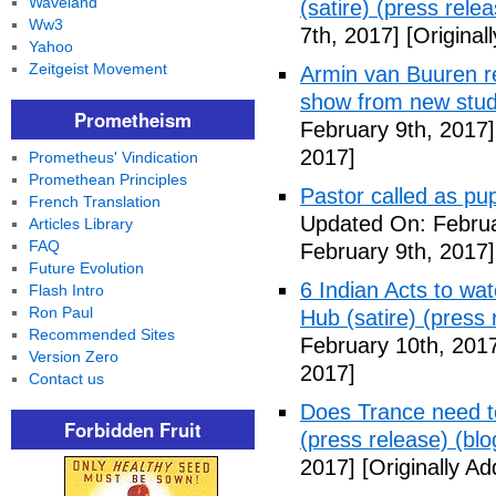
Waveland
(satire) (press relea
Ww3
7th, 2017]
[Original
Yahoo
Zeitgeist Movement
Armin van Buuren r
show from new stud
Prometheism
February 9th, 2017]
2017]
Prometheus' Vindication
Promethean Principles
Pastor called as pup
French Translation
Updated On: Februa
Articles Library
FAQ
February 9th, 2017]
Future Evolution
6 Indian Acts to wa
Flash Intro
Ron Paul
Hub (satire) (press 
Recommended Sites
February 10th, 201
Version Zero
2017]
Contact us
Does Trance need to
Forbidden Fruit
(press release) (blo
2017]
[Originally A