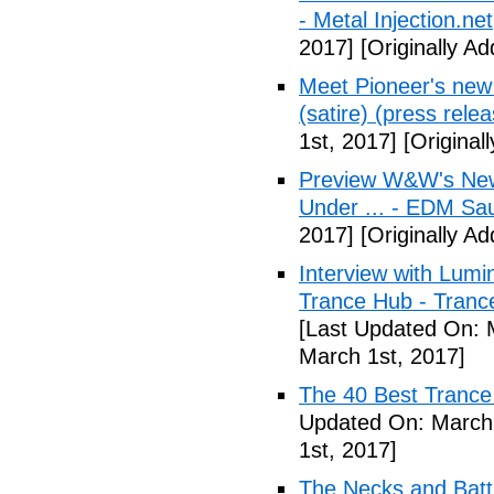
- Metal Injection.net
2017]
[Originally A
Meet Pioneer's ne
(satire) (press relea
1st, 2017]
[Original
Preview W&W's New
Under ... - EDM Sa
2017]
[Originally A
Interview with Lumi
Trance Hub - Trance
[Last Updated On: 
March 1st, 2017]
The 40 Best Tranc
Updated On: March 
1st, 2017]
The Necks and Battl