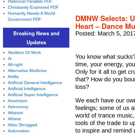
Historical Parallels PDF
Christianity Examined PDF
Humanity Needs A World
DMNW Selects: Up
Government PDF
Heart – Dance Mu
Breaking News and
Posted: March 5, 201
Updates
Abolition Of Work
You know what sucks? 
Ai
time, your energy, yo
Alt-right
Alternative Medicine
Only for it all to get
Antifa
that? How do you bou
Artificial General Intelligence
loss?
Artificial Intelligence
Artificial Super Intelligence
We each have our own
Ascension
Astronomy
feelings; some of us ab
Atheism
world of trance music
Atheist
tools of the trade to up
Atlas Shrugged
to inspire and remind
Automation