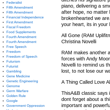
Federalist
piano, delivering a s
Fifth Amendment
after hope, no matter
Fifth Amendment
Financial Independence
brokenhearted we are.
First Amendment
your heart, its in your
Fiscal Freedom
Food Supplements
All Gone (RAM Uplifit
Fourth Amendment
Christina Novelli
Fourth Amendment
Free Speech
Freedom
RAM makes another app
Freedom of Speech
forces with Andy Moor
Futurism
Novelli to remind us t
Futurist
lost, to not lose our w
Gambling
Gene Medicine
Genetic Engineering
A Thing Called Love A
Genome
Germ Warfare
ThisA&B classic says it
Golden Rule
dont forget about a th
Google
important and powerfu
Government Oppression