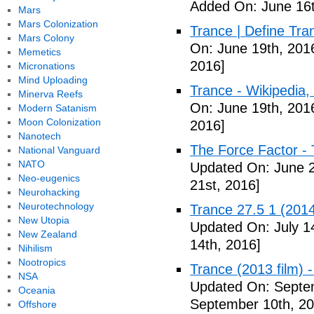
Added On: June 16t
Mars
Mars Colonization
Trance | Define Tra
Mars Colony
On: June 19th, 201
Memetics
2016]
Micronations
Mind Uploading
Trance - Wikipedia,
Minerva Reefs
On: June 19th, 201
Modern Satanism
Moon Colonization
2016]
Nanotech
The Force Factor -
National Vanguard
NATO
Updated On: June 2
Neo-eugenics
21st, 2016]
Neurohacking
Neurotechnology
Trance 27.5 1 (2014)
New Utopia
Updated On: July 1
New Zealand
14th, 2016]
Nihilism
Nootropics
Trance (2013 film) -
NSA
Updated On: Septe
Oceania
September 10th, 20
Offshore