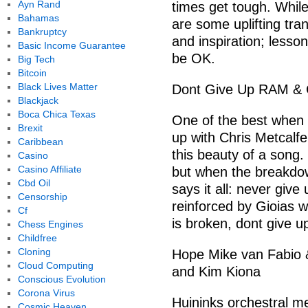
Ayn Rand
times get tough. While
Bahamas
are some uplifting tra
Bankruptcy
and inspiration; lessons
Basic Income Guarantee
be OK.
Big Tech
Bitcoin
Black Lives Matter
Dont Give Up RAM & Ch
Blackjack
Boca Chica Texas
One of the best when 
Brexit
up with Chris Metcalfe 
Caribbean
this beauty of a song.
Casino
Casino Affiliate
but when the breakdo
Cbd Oil
says it all: never gi
Censorship
reinforced by Gioias 
Cf
is broken, dont give up
Chess Engines
Childfree
Cloning
Hope Mike van Fabio &
Cloud Computing
and Kim Kiona
Conscious Evolution
Corona Virus
Huininks orchestral m
Cosmic Heaven