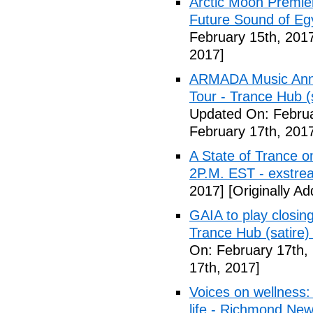
Arctic Moon Premie
Future Sound of E
February 15th, 201
2017]
ARMADA Music Ann
Tour - Trance Hub (s
Updated On: Februa
February 17th, 201
A State of Trance 
2P.M. EST - exstre
2017]
[Originally A
GAIA to play closing
Trance Hub (satire) 
On: February 17th,
17th, 2017]
Voices on wellness:
life - Richmond Ne