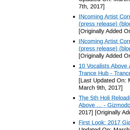
7th, 2017]
INcoming Artist Corn
(press release) (blo
[Originally Added O
INcoming Artist Corn
(press release) (blo
[Originally Added O
10 Vocalists Above 
Trance Hub - Trance
[Last Updated On: 
March 9th, 2017]
The 5th Holi Reloade
Above ... - Gizmodo
2017]
[Originally A
First Look: 2017 Gi
Updated On: March 