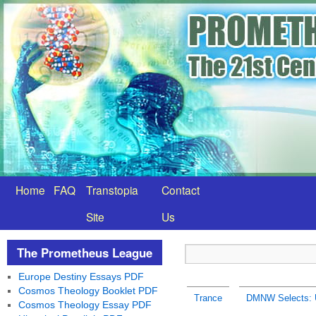
Home
FAQ
Transtopia
Contact
Site
Us
The Prometheus League
Europe Destiny Essays PDF
Cosmos Theology Booklet PDF
Trance
DMNW Selects: Up
Cosmos Theology Essay PDF