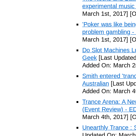
experimental music
March 1st, 2017]
[O
'Poker was like bein
problem gambling -
March 1st, 2017]
[O
Do Slot Machines Lu
Geek
[Last Updated
Added On: March 2
Smith entered 'tranc
Australian
[Last Upd
Added On: March 4t
Trance Arena: A Ne
(Event Review) - E
March 4th, 2017]
[O
Unearthly Trance : 
Updated On: March 