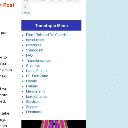
m Post
31
« Aug
Transtopia Menu
 past
Pierre Teilhard De Chardin
Introduction
Principles
Symbolism
FAQ
r to
Transhumanism
 isnt
Cryonics
elocks)
Island Project
haki
PC-Free Zone
Library
Forums
at we
Membership
ghout
Link Xchange
ded.
Services
Support
Feedback
o take
boys
ents