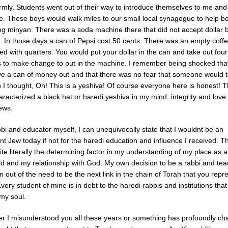
rmly. Students went out of their way to introduce themselves to me and 
. These boys would walk miles to our small local synagogue to help b
ng minyan. There was a soda machine there that did not accept dollar bi
e. In those days a can of Pepsi cost 50 cents. There was an empty coff
lled with quarters. You would put your dollar in the can and take out four
s to make change to put in the machine. I remember being shocked tha
ve a can of money out and that there was no fear that someone would ta
 I thought, Oh! This is a yeshiva! Of course everyone here is honest! 
racterized a black hat or haredi yeshiva in my mind: integrity and love 
ews.
bi and educator myself, I can unequivocally state that I wouldnt be an
t Jew today if not for the haredi education and influence I received. T
te literally the determining factor in my understanding of my place as a
rld and my relationship with God. My own decision to be a rabbi and te
 out of the need to be the next link in the chain of Torah that you rep
very student of mine is in debt to the haredi rabbis and institutions tha
my soul.
her I misunderstood you all these years or something has profoundly ch