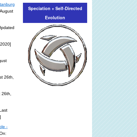
rtanburg
Speciation + Self-Directed
 August
Evolution
Updated
 2020]
gust
t 26th,
 26th,
Last
]
ble -
 On: