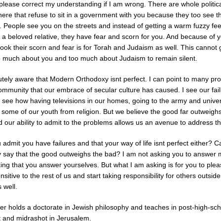
 please correct my understanding if I am wrong. There are whole politic
here that refuse to sit in a government with you because they too see t
. People see you on the streets and instead of getting a warm fuzzy fee
 a beloved relative, they have fear and scorn for you. And because of 
 look their scorn and fear is for Torah and Judaism as well. This cannot 
o much about you and too much about Judaism to remain silent.
utely aware that Modern Orthodoxy isnt perfect. I can point to many pr
ommunity that our embrace of secular culture has caused. I see our fai
 see how having televisions in our homes, going to the army and univer
 some of our youth from religion. But we believe the good far outweigh
d our ability to admit to the problems allows us an avenue to address t
admit you have failures and that your way of life isnt perfect either? 
y say that the good outweighs the bad? I am not asking you to answer 
ing that you answer yourselves. But what I am asking is for you to ple
sitive to the rest of us and start taking responsibility for others outsid
 well.
ter holds a doctorate in Jewish philosophy and teaches in post-high-sch
t and midrashot in Jerusalem.