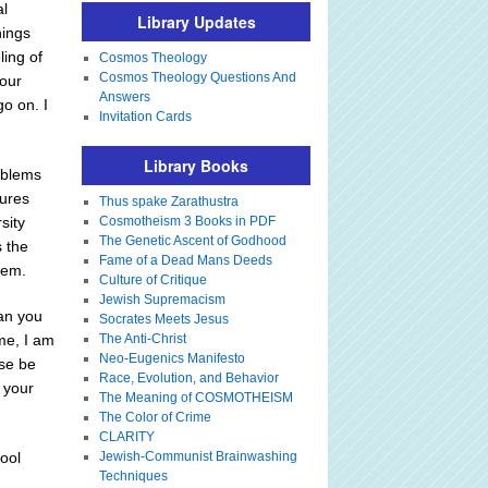
al
Library Updates
hings
ling of
Cosmos Theology
Cosmos Theology Questions And
your
Answers
go on. I
Invitation Cards
Library Books
oblems
lures
Thus spake Zarathustra
sity
Cosmotheism 3 Books in PDF
The Genetic Ascent of Godhood
s the
Fame of a Dead Mans Deeds
hem.
Culture of Critique
Jewish Supremacism
Can you
Socrates Meets Jesus
me, I am
The Anti-Christ
Neo-Eugenics Manifesto
ase be
Race, Evolution, and Behavior
e your
The Meaning of COSMOTHEISM
The Color of Crime
CLARITY
ool
Jewish-Communist Brainwashing
Techniques