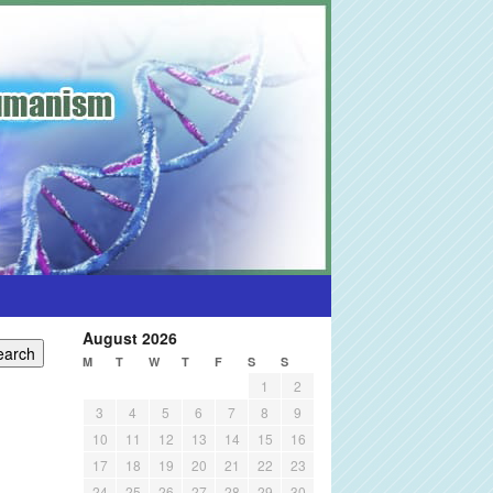
August 2026
M
T
W
T
F
S
S
1
2
3
4
5
6
7
8
9
10
11
12
13
14
15
16
17
18
19
20
21
22
23
24
25
26
27
28
29
30