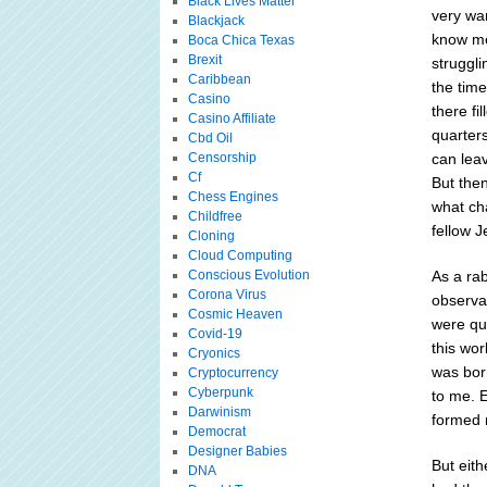
Black Lives Matter
very wa
Blackjack
know me
Boca Chica Texas
Brexit
struggli
Caribbean
the tim
Casino
there fi
Casino Affiliate
quarter
Cbd Oil
Censorship
can lea
Cf
But then
Chess Engines
what cha
Childfree
fellow J
Cloning
Cloud Computing
Conscious Evolution
As a rab
Corona Virus
observan
Cosmic Heaven
were qui
Covid-19
this wo
Cryonics
was born
Cryptocurrency
Cyberpunk
to me. E
Darwinism
formed 
Democrat
Designer Babies
But eit
DNA