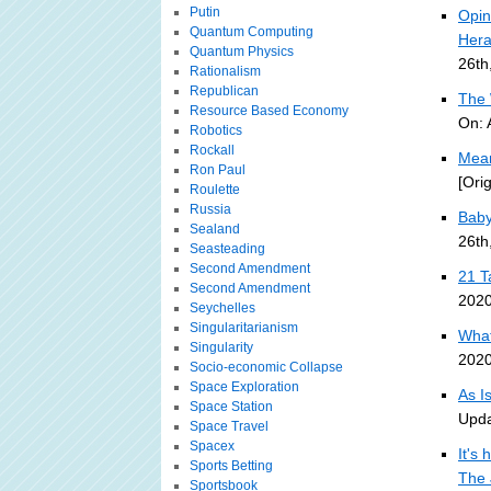
Putin
Opin
Quantum Computing
Hera
Quantum Physics
26th
Rationalism
Republican
The 
Resource Based Economy
On: 
Robotics
Rockall
Mean
Ron Paul
[Ori
Roulette
Russia
Baby
Sealand
26th
Seasteading
Second Amendment
21 T
Second Amendment
2020
Seychelles
Singularitarianism
What
Singularity
2020
Socio-economic Collapse
Space Exploration
As I
Space Station
Upda
Space Travel
Spacex
It's 
Sports Betting
The 
Sportsbook