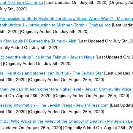
 of Northern California
[Last Updated On: July 5th, 2020]
[Originally A
July 5th, 2020]
t Permissible to Study Mishneh Torah as a Stand-Alone Work? - Mishne
epth, Article 1 - Introduction to Mishneh Torah - Chabad.org
[Last Upda
 5th, 2020]
[Originally Added On: July 5th, 2020]
 King Louis IX Burned the Talmud - Aish
[Last Updated On: July 5th, 2
ginally Added On: July 5th, 2020]
to beat the virus? It's in the Talmud - Jewish News
[Last Updated On: J
]
[Originally Added On: July 5th, 2020]
s, like sticks and stones, can hurt us - The Jewish Star
[Last Updated 
st 26th, 2020]
[Originally Added On: August 26th, 2020]
ther, we can lift each other to a higher level - Jewish Community Voice
ted On: August 26th, 2020]
[Originally Added On: August 26th, 2020]
essing Information - The Jewish Press - JewishPress.com
[Last Updat
st 26th, 2020]
[Originally Added On: August 26th, 2020]
m 23: Who Walks in the Valley of the Shadow of Death? - My Jewish Le
t Updated On: August 26th, 2020]
[Originally Added On: August 26th, 2