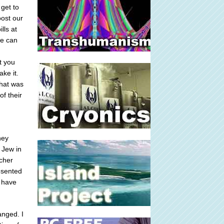
get to
oost our
lls at
ee can
t you
ke it.
That was
of their
hey
 Jew in
acher
resented
t have
anged. I