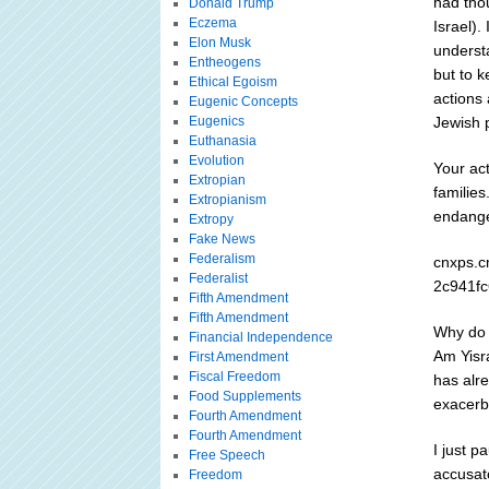
had tho
Donald Trump
Eczema
Israel).
Elon Musk
underst
Entheogens
but to 
Ethical Egoism
actions 
Eugenic Concepts
Eugenics
Jewish p
Euthanasia
Evolution
Your ac
Extropian
families
Extropianism
endanger
Extropy
Fake News
Federalism
cnxps.c
Federalist
2c941fc
Fifth Amendment
Fifth Amendment
Why do 
Financial Independence
Am Yisr
First Amendment
Fiscal Freedom
has alr
Food Supplements
exacerb
Fourth Amendment
Fourth Amendment
I just 
Free Speech
accusato
Freedom