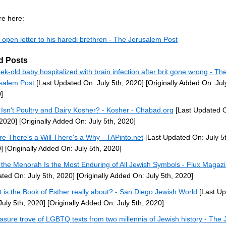
e here:
 open letter to his haredi brethren - The Jerusalem Post
d Posts
ek-old baby hospitalized with brain infection after brit gone wrong - Th
salem Post
[Last Updated On: July 5th, 2020]
[Originally Added On: Jul
]
Isn't Poultry and Dairy Kosher? - Kosher - Chabad.org
[Last Updated O
 2020]
[Originally Added On: July 5th, 2020]
e There's a Will There's a Why - TAPinto.net
[Last Updated On: July 5t
]
[Originally Added On: July 5th, 2020]
the Menorah Is the Most Enduring of All Jewish Symbols - Flux Magaz
ted On: July 5th, 2020]
[Originally Added On: July 5th, 2020]
 is the Book of Esther really about? - San Diego Jewish World
[Last U
July 5th, 2020]
[Originally Added On: July 5th, 2020]
easure trove of LGBTQ texts from two millennia of Jewish history - The 