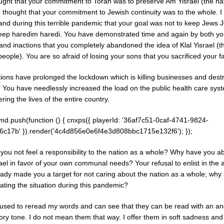
ught that your commitment to Torah was to preserve Am Yisrael (the nat
 I thought that your commitment to Jewish continuity was to the whole. 
and during this terrible pandemic that your goal was not to keep Jews 
keep haredim haredi. You have demonstrated time and again by both yo
and inactions that you completely abandoned the idea of Klal Yisrael (t
eople). You are so afraid of losing your sons that you sacrificed your f
tions have prolonged the lockdown which is killing businesses and dest
. You have needlessly increased the load on the public health care sys
ing the lives of the entire country.
md.push(function () { cnxps({ playerId: '36af7c51-0caf-4741-9824-
6c17b' }).render('4c4d856e0e6f4e3d808bbc1715e132f6'); });
you not feel a responsibility to the nation as a whole? Why have you a
ael in favor of your own communal needs? Your refusal to enlist in the
eady made you a target for not caring about the nation as a whole; why
ating the situation during this pandemic?
paused to reread my words and can see that they can be read with an a
ry tone. I do not mean them that way. I offer them in soft sadness and