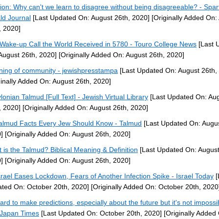
ion: Why can't we learn to disagree without being disagreeable? - Spa
ld Journal
[Last Updated On: August 26th, 2020]
[Originally Added On:
, 2020]
Wake-up Call the World Received in 5780 - Touro College News
[Last 
August 26th, 2020]
[Originally Added On: August 26th, 2020]
ing of community - jewishpresstampa
[Last Updated On: August 26th,
ginally Added On: August 26th, 2020]
lonian Talmud [Full Text] - Jewish Virtual Library
[Last Updated On: Au
, 2020]
[Originally Added On: August 26th, 2020]
almud Facts Every Jew Should Know - Talmud
[Last Updated On: Augus
]
[Originally Added On: August 26th, 2020]
 is the Talmud? Biblical Meaning & Definition
[Last Updated On: August
]
[Originally Added On: August 26th, 2020]
srael Eases Lockdown, Fears of Another Infection Spike - Israel Today
[
ted On: October 20th, 2020]
[Originally Added On: October 20th, 2020
hard to make predictions, especially about the future but it's not impossi
Japan Times
[Last Updated On: October 20th, 2020]
[Originally Added