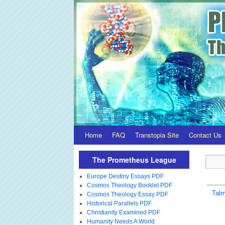
Home
FAQ
Transtopia Site
Contact Us
The Prometheus League
Europe Destiny Essays PDF
Cosmos Theology Booklet PDF
Tal
Cosmos Theology Essay PDF
Historical Parallels PDF
Christianity Examined PDF
Humanity Needs A World