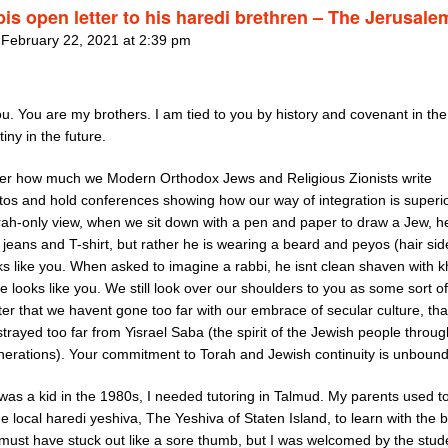
bis open letter to his haredi brethren – The Jerusale
 February 22, 2021 at 2:39 pm
ou. You are my brothers. I am tied to you by history and covenant in the
iny in the future.
er how much we Modern Orthodox Jews and Religious Zionists write
tos and hold conferences showing how our way of integration is superio
rah-only view, when we sit down with a pen and paper to draw a Jew, he
jeans and T-shirt, but rather he is wearing a beard and peyos (hair sid
s like you. When asked to imagine a rabbi, he isnt clean shaven with k
e looks like you. We still look over our shoulders to you as some sort of
er that we havent gone too far with our embrace of secular culture, th
trayed too far from Yisrael Saba (the spirit of the Jewish people throu
enerations). Your commitment to Torah and Jewish continuity is unboun
was a kid in the 1980s, I needed tutoring in Talmud. My parents used t
e local haredi yeshiva, The Yeshiva of Staten Island, to learn with the 
I must have stuck out like a sore thumb, but I was welcomed by the stud