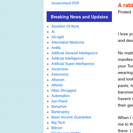
Government PDF
A rab
Posted:
Breaking News and Updates
Abolition Of Work
Ai
I love y
Alt-right
and dest
Alternative Medicine
Antifa
No matt
Artificial General Intelligence
Artificial Intelligence
manifes
Artificial Super Intelligence
your To
Ascension
wearing 
Astronomy
and look
Atheism
Atheist
pants; h
Atlas Shrugged
baromet
Automation
havent s
Ayn Rand
their g
Bahamas
Bankruptcy
Basic Income Guarantee
When I 
Big Tech
me to th
Bitcoin
there. 