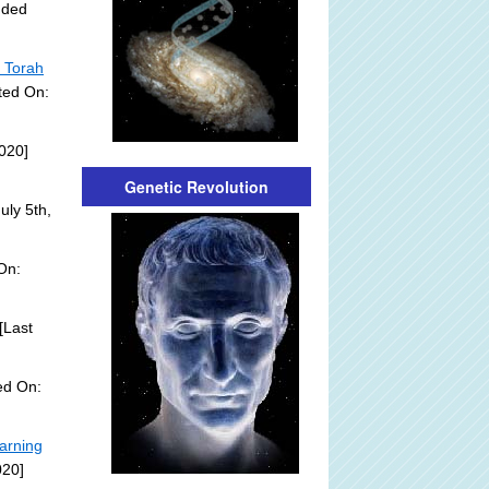
dded
h Torah
ted On:
020]
Genetic Revolution
uly 5th,
On:
[Last
ed On:
arning
020]