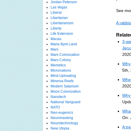
Jordan Peterson
Las Vegas
See mor
Liberal
Libertarian
A rabbis
Libertarianism
Liberty
Life Extension
Relate
Macau
3-we
Marie Byrd Land
Jeru
Mars
2020
Mars Colonization
Mars Colony
Why 
Memetics
5th,
Micronations
Mind Uploading
Wher
Minerva Reefs
2020
Modern Satanism
Moon Colonization
Why 
Nanotech
Upda
National Vanguard
NATO
What
Neo-eugenics
On: 
Neurohacking
Neurotechnology
A tr
New Utopia