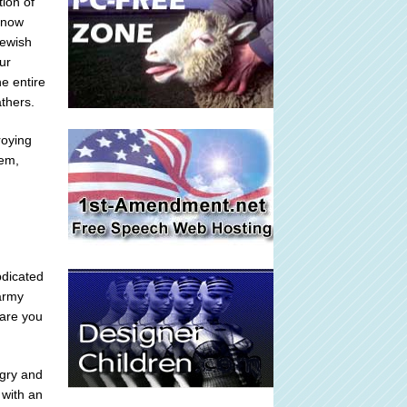
ion of
I now
Jewish
ur
he entire
athers.
roying
tem,
bdicated
 army
 are you
ngry and
 with an