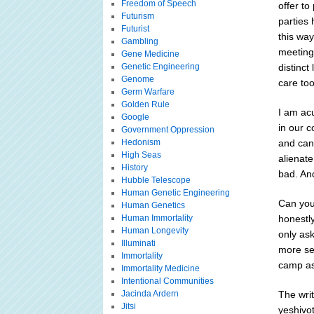
Freedom of Speech
offer to
Futurism
parties 
Futurist
this way
Gambling
meeting
Gene Medicine
Genetic Engineering
distinct
Genome
care to
Germ Warfare
Golden Rule
I am ac
Google
in our c
Government Oppression
Hedonism
and can
High Seas
alienate
History
bad. An
Hubble Telescope
Human Genetic Engineering
Can you 
Human Genetics
Human Immortality
honestl
Human Longevity
only ask
Illuminati
more sen
Immortality
camp as
Immortality Medicine
Intentional Communities
Jacinda Ardern
The wri
Jitsi
yeshivo