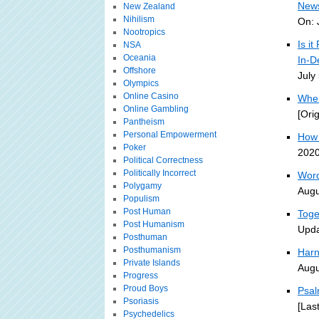
News
New Zealand
Nihilism
On: 
Nootropics
Is i
NSA
Oceania
In-D
Offshore
July
Olympics
Online Casino
When
Online Gambling
[Ori
Pantheism
Personal Empowerment
How 
Poker
2020
Political Correctness
Politically Incorrect
Word
Polygamy
Augu
Populism
Post Human
Toge
Post Humanism
Upda
Posthuman
Posthumanism
Harn
Private Islands
Augu
Progress
Proud Boys
Psal
Psoriasis
[Las
Psychedelics