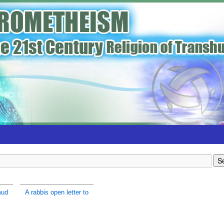
mud
A rabbis open letter to