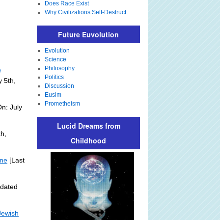
Does Race Exist
Why Civilizations Self-Destruct
Future Euvolution
Evolution
Science
Philosophy
e
Politics
y 5th,
Discussion
Eusim
Prometheism
n: July
Lucid Dreams from
h,
Childhood
ine
[Last
pdated
Jewish