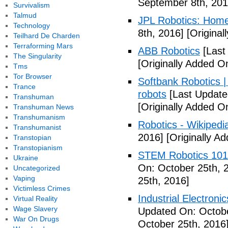
September 8th, 201
Survivalism
Talmud
JPL Robotics: Hom
Technology
8th, 2016]
[Original
Teilhard De Charden
Terraforming Mars
ABB Robotics
[Last
The Singularity
[Originally Added O
Tms
Tor Browser
Softbank Robotics 
Trance
robots
[Last Update
Transhuman
[Originally Added O
Transhuman News
Transhumanism
Robotics - Wikipedi
Transhumanist
2016]
[Originally A
Transtopian
Transtopianism
STEM Robotics 101
Ukraine
On: October 25th, 
Uncategorized
Vaping
25th, 2016]
Victimless Crimes
Industrial Electroni
Virtual Reality
Wage Slavery
Updated On: Octobe
War On Drugs
October 25th, 2016