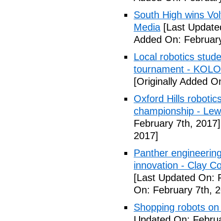
South High wins Vol
Media
[Last Update
Added On: February
Local robotics stu
tournament - KOLO
[Originally Added O
Oxford Hills roboti
championship - Lew
February 7th, 2017]
2017]
Panther engineerin
innovation - Clay C
[Last Updated On: 
On: February 7th, 
Shopping robots on
Updated On: Februa