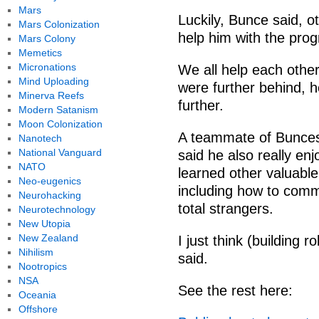
Mars
Luckily, Bunce said, o
Mars Colonization
help him with the prog
Mars Colony
Memetics
Micronations
We all help each othe
Mind Uploading
were further behind, h
Minerva Reefs
further.
Modern Satanism
Moon Colonization
A teammate of Bunces
Nanotech
National Vanguard
said he also really en
NATO
learned other valuable 
Neo-eugenics
including how to comm
Neurohacking
total strangers.
Neurotechnology
New Utopia
New Zealand
I just think (building r
Nihilism
said.
Nootropics
NSA
See the rest here:
Oceania
Offshore