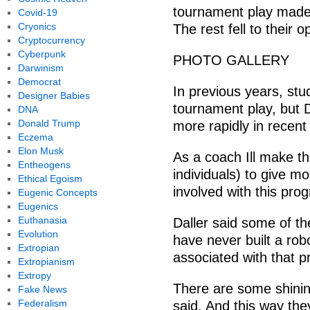
tournament play made i
Covid-19
Cryonics
The rest fell to their 
Cryptocurrency
Cyberpunk
PHOTO GALLERY
Darwinism
Democrat
In previous years, stu
Designer Babies
tournament play, but D
DNA
Donald Trump
more rapidly in recent
Eczema
Elon Musk
As a coach Ill make th
Entheogens
individuals) to give m
Ethical Egoism
involved with this prog
Eugenic Concepts
Eugenics
Euthanasia
Daller said some of t
Evolution
have never built a rob
Extropian
associated with that p
Extropianism
Extropy
There are some shinin
Fake News
Federalism
said. And this way they