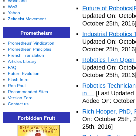
Waveland
Ww3
Future of Robotics|
Yahoo
Updated On: Octobe
Zeitgeist Movement
October 25th, 2016
Prometheism
Industrial Robotics 
Updated On: Octobe
Prometheus' Vindication
October 25th, 2016
Promethean Principles
French Translation
Robotics | An Open
Articles Library
Updated On: Octobe
FAQ
Future Evolution
October 25th, 2016
Flash Intro
Robotics Technician
Ron Paul
Recommended Sites
in ...
[Last Updated 
Version Zero
Added On: October 
Contact us
Rich Hooper, PhD, 
Forbidden Fruit
On: October 25th, 
25th, 2016]