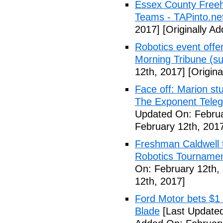
Essex County Freeh
Teams - TAPinto.ne
2017]
[Originally A
Robotics event offe
Morning Tribune (su
12th, 2017]
[Origina
Face off: Marion st
The Exponent Telegr
Updated On: Februa
February 12th, 201
Freshman Caldwell t
Robotics Tournamen
On: February 12th,
12th, 2017]
Ford Motor bets $1 b
Blade
[Last Updated