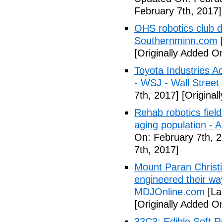
February 7th, 2017]
OHS robotics club d
Southernminn.com
[Originally Added O
Toyota Industries 
- WSJ - Wall Street
7th, 2017]
[Original
Rehab robotics field
aging population - A
On: February 7th, 
7th, 2017]
Mount Paran Christ
engineered their wa
MDJOnline.com
[La
[Originally Added O
33C3: Edible Soft 