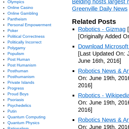
Belding hosts largest r
Olympics
Online Casino
Greenville Daily News
Online Gambling
Pantheism
Related Posts
Personal Empowerment
Robotics - Gizmag
[
Poker
[Originally Added O
Political Correctness
Politically Incorrect
Download Microsoft 
Polygamy
[Last Updated On: 
Populism
Post Human
June 16th, 2016]
Post Humanism
Robotics News & Ar
Posthuman
Posthumanism
On: June 19th, 201
Private Islands
2016]
Progress
Proud Boys
Robotics - Wikipedi
Psoriasis
On: June 19th, 201
Psychedelics
2016]
Putin
Quantum Computing
Robotics News & Ar
Quantum Physics
On: June 19th, 201
Rationalism