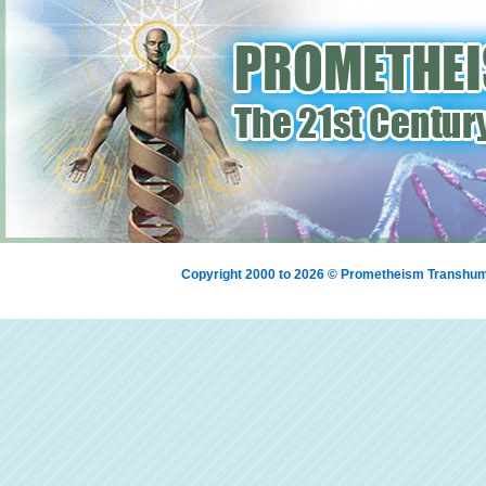
Copyright 2000 to 2026 © Prometheism Transh