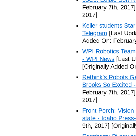
February 7th, 2017]
2017]
Keller students Star
Telegram
[Last Upd
Added On: February
WPI Robotics Team 
- WPI News
[Last U
[Originally Added O
Rethink's Robots G
Brooks So Excited 
February 7th, 2017]
2017]
Front Porch: Vision
state - Idaho Press
9th, 2017]
[Original