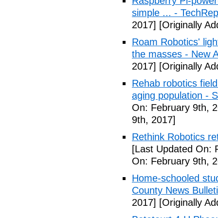
Raspberry Pi-powere
simple ... - TechRep
2017]
[Originally A
Roam Robotics' ligh
the masses - New A
2017]
[Originally A
Rehab robotics field
aging population - 
On: February 9th, 
9th, 2017]
Rethink Robotics re
[Last Updated On: 
On: February 9th, 
Home-schooled stude
County News Bullet
2017]
[Originally A