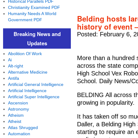
Historical Parallels PDF
Christianity Examined PDF
Humanity Needs A World
Belding hosts lar
Government PDF
history of event 
Breaking News and
Posted: February 6, 2
Updates
Abolition Of Work
More than a hundred 
Ai
across the state comp
Alt-right
Alternative Medicine
High School Vex Robot
Antifa
School. Daily News/C
Artificial General Intelligence
Artificial Intelligence
BELDING All across the
Artificial Super Intelligence
growing in popularity.
Ascension
Astronomy
Atheism
It has taken off so mu
Atheist
Daller, a Belding High
Atlas Shrugged
starting to require an 
Automation