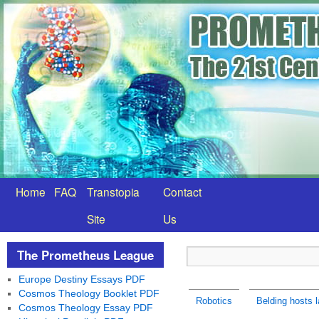
Home
FAQ
Transtopia
Contact
Site
Us
The Prometheus League
Europe Destiny Essays PDF
Cosmos Theology Booklet PDF
Robotics
Belding hosts l
Cosmos Theology Essay PDF