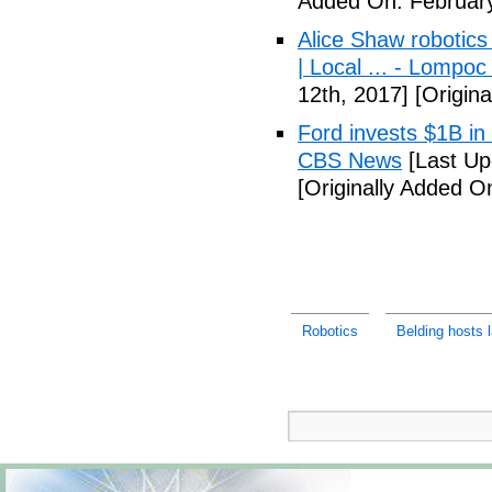
Added On: February
Alice Shaw robotics
| Local ... - Lompo
12th, 2017]
[Origina
Ford invests $1B in 
CBS News
[Last Up
[Originally Added O
Robotics
Belding hosts l