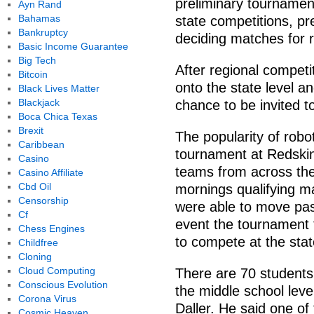
preliminary tournament
Ayn Rand
Bahamas
state competitions, pr
Bankruptcy
deciding matches for r
Basic Income Guarantee
Big Tech
After regional competi
Bitcoin
onto the state level an
Black Lives Matter
Blackjack
chance to be invited t
Boca Chica Texas
Brexit
The popularity of rob
Caribbean
tournament at Redskin
Casino
teams from across the
Casino Affiliate
Cbd Oil
mornings qualifying m
Censorship
were able to move past
Cf
event the tournament
Chess Engines
to compete at the stat
Childfree
Cloning
Cloud Computing
There are 70 students 
Conscious Evolution
the middle school leve
Corona Virus
Daller. He said one of
Cosmic Heaven