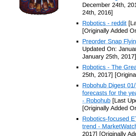
December 24th, 20
24th, 2016]
Robotics - reddit
[La
[Originally Added O
Preorder Snap Flyi
Updated On: Januar
January 25th, 2017
Robotics - The Gre
25th, 2017]
[Origina
Robohub Digest 01/
forecasts for the ye
- Robohub
[Last Up
[Originally Added O
Robotics-focused E
trend - MarketWatc
2017]
[Originally A