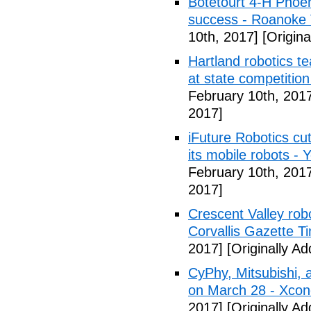
Botetourt 4-H Phoen
success - Roanoke
10th, 2017]
[Origina
Hartland robotics t
at state competitio
February 10th, 201
2017]
iFuture Robotics c
its mobile robots -
February 10th, 201
2017]
Crescent Valley rob
Corvallis Gazette T
2017]
[Originally A
CyPhy, Mitsubishi,
on March 28 - Xco
2017]
[Originally A