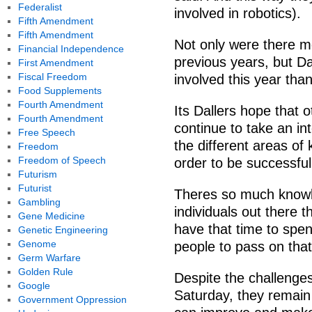
Federalist
involved in robotics).
Fifth Amendment
Fifth Amendment
Not only were there mo
Financial Independence
previous years, but D
First Amendment
Fiscal Freedom
involved this year tha
Food Supplements
Fourth Amendment
Its Dallers hope that 
Fourth Amendment
continue to take an in
Free Speech
the different areas of
Freedom
Freedom of Speech
order to be successful
Futurism
Futurist
Theres so much knowled
Gambling
individuals out there 
Gene Medicine
have that time to spen
Genetic Engineering
Genome
people to pass on that
Germ Warfare
Golden Rule
Despite the challenge
Google
Saturday, they remain
Government Oppression