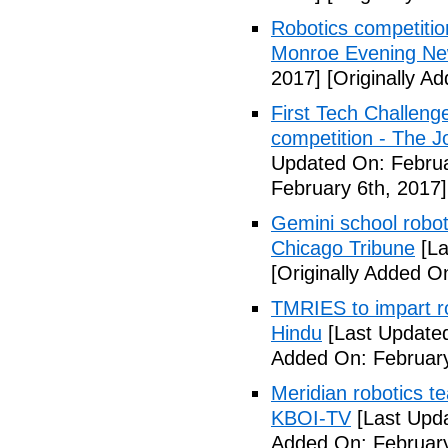
Robotics competition
Monroe Evening N
2017]
[Originally A
First Tech Challenge
competition - The 
Updated On: Februa
February 6th, 2017]
Gemini school robot
Chicago Tribune
[La
[Originally Added O
TMRIES to impart ro
Hindu
[Last Updated
Added On: February
Meridian robotics t
KBOI-TV
[Last Upda
Added On: February