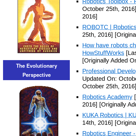
Robotics Toolbox -
October 25th, 2016
2016]
ROBOTC | Robotic
25th, 2016]
[Origina
How have robots ch
HowStuffWorks
[Las
[Originally Added O
The Evolutionary
Professional Devel
Perspective
Updated On: Octobe
October 25th, 2016
Robotics Academy
[
2016]
[Originally A
KUKA Robotics | K
14th, 2016]
[Origin
Robotics Engineer 