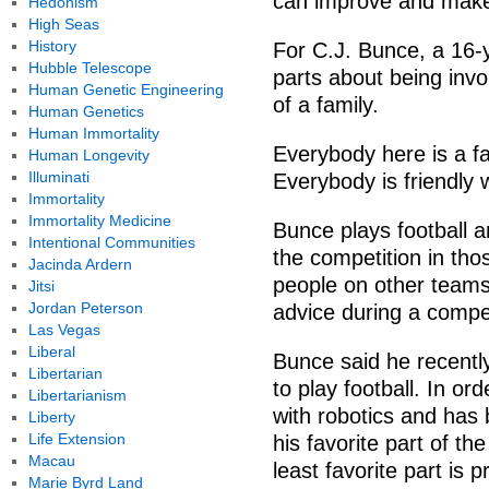
can improve and make
Hedonism
High Seas
History
For C.J. Bunce, a 16-
Hubble Telescope
parts about being invol
Human Genetic Engineering
of a family.
Human Genetics
Human Immortality
Everybody here is a f
Human Longevity
Illuminati
Everybody is friendly 
Immortality
Immortality Medicine
Bunce plays football an
Intentional Communities
the competition in tho
Jacinda Ardern
people on other teams 
Jitsi
Jordan Peterson
advice during a compet
Las Vegas
Liberal
Bunce said he recently
Libertarian
to play football. In ord
Libertarianism
with robotics and has 
Liberty
Life Extension
his favorite part of th
Macau
least favorite part is
Marie Byrd Land