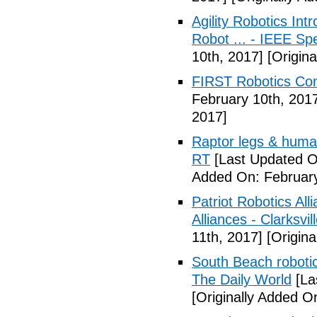
Agility Robotics In
Robot ... - IEEE S
10th, 2017]
[Origina
FIRST Robotics Com
February 10th, 201
2017]
Raptor legs & human
RT
[Last Updated O
Added On: February
Patriot Robotics A
Alliances - Clarksvi
11th, 2017]
[Origina
South Beach robotic
The Daily World
[La
[Originally Added O