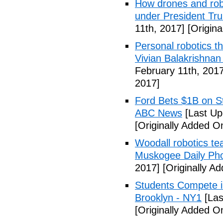
How drones and robo
under President Tr
11th, 2017]
[Origina
Personal robotics th
Vivian Balakrishna
February 11th, 2017
2017]
Ford Bets $1B on S
ABC News
[Last Up
[Originally Added O
Woodall robotics t
Muskogee Daily Ph
2017]
[Originally A
Students Compete i
Brooklyn - NY1
[Las
[Originally Added O