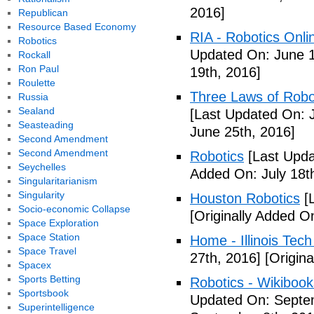
2016]
Republican
Resource Based Economy
RIA - Robotics Onli
Robotics
Updated On: June 1
Rockall
Ron Paul
19th, 2016]
Roulette
Three Laws of Robot
Russia
Sealand
[Last Updated On: 
Seasteading
June 25th, 2016]
Second Amendment
Second Amendment
Robotics
[Last Upda
Seychelles
Added On: July 18t
Singularitarianism
Singularity
Houston Robotics
[L
Socio-economic Collapse
[Originally Added O
Space Exploration
Space Station
Home - Illinois Tec
Space Travel
27th, 2016]
[Origina
Spacex
Sports Betting
Robotics - Wikibook
Sportsbook
Updated On: Septem
Superintelligence