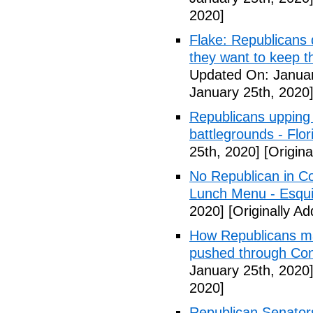
2020]
Flake: Republicans 
they want to keep the
Updated On: Januar
January 25th, 2020
Republicans upping 
battlegrounds - Flori
25th, 2020]
[Origina
No Republican in C
Lunch Menu - Esqui
2020]
[Originally A
How Republicans mad
pushed through Co
January 25th, 2020
2020]
Republican Senato