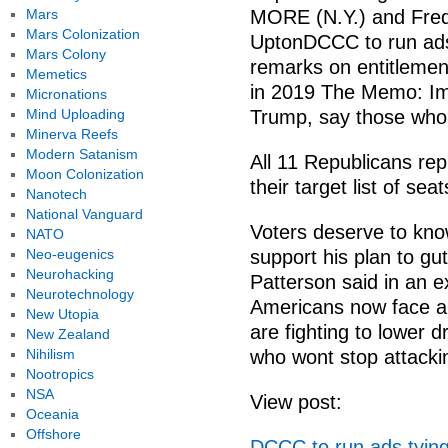
Mars
MORE (N.Y.) and Fred
Mars Colonization
UptonDCCC to run ads
Mars Colony
remarks on entitlemen
Memetics
in 2019 The Memo: Im
Micronations
Mind Uploading
Trump, say those wh
Minerva Reefs
Modern Satanism
All 11 Republicans re
Moon Colonization
their target list of se
Nanotech
National Vanguard
Voters deserve to know
NATO
Neo-eugenics
support his plan to 
Neurohacking
Patterson said in an e
Neurotechnology
Americans now face a
New Utopia
are fighting to lower
New Zealand
Nihilism
who wont stop attackin
Nootropics
NSA
View post:
Oceania
Offshore
DCCC to run ads tyin