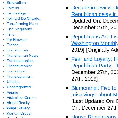
Survivalism
Decade in review: J
Talmud
Technology
Republican delay in
Teilhard De Charden
Updated On: Decem
Terraforming Mars
December 27th, 20
The Singularity
Tms
Republicans Are Fis
Tor Browser
Washington Monthl
Trance
2019]
[Originally A
Transhuman
Transhuman News
Fear and Loyalty: 
Transhumanism
Republican Party -
Transhumanist
Transtopian
December 27th, 20
Transtopianism
27th, 2019]
Ukraine
Uncategorized
Blumenthal: Five to
Vaping
misgivings' about Mc
Victimless Crimes
[Last Updated On: 
Virtual Reality
On: December 27th
Wage Slavery
War On Drugs
House Republicans 