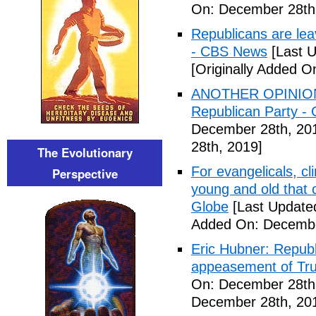
On: December 28th
Republicans are le
- CBS News
[Last 
[Originally Added 
ANOTHER OPINION:
Republican Party -
December 28th, 20
28th, 2019]
The Evolutionary
For evangelicals, c
Perspective
young and old that 
Globe
[Last Update
Added On: Decembe
Eric Hubner: Republ
appeasement of Tru
On: December 28th
December 28th, 20