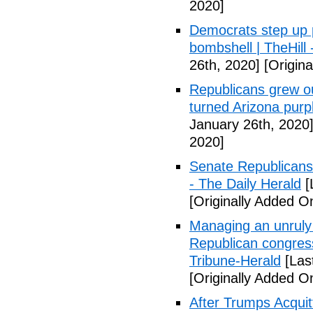
2020]
Democrats step up p
bombshell | TheHill -
26th, 2020]
[Origina
Republicans grew o
turned Arizona purp
January 26th, 2020
2020]
Senate Republicans 
- The Daily Herald
[
[Originally Added O
Managing an unruly 
Republican congres
Tribune-Herald
[Las
[Originally Added O
After Trumps Acquitt