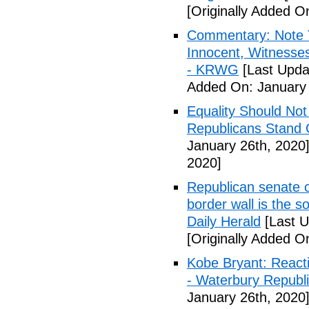
[Originally Added O
Commentary: Note 
Innocent, Witness
- KRWG
[Last Upda
Added On: January 
Equality Should No
Republicans Stand O
January 26th, 2020
2020]
Republican senate 
border wall is the so
Daily Herald
[Last U
[Originally Added O
Kobe Bryant: Reactio
- Waterbury Republ
January 26th, 2020