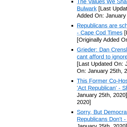
The Values We Shar
Bulwark
[Last Updat
Added On: January 
Republicans are scho
- Cape Cod Times
[
[Originally Added O
Grieder: Dan Crensh
cant afford to igno
[Last Updated On: 
On: January 25th, 
This Former Co-Hos
'Act Republican' - 
January 25th, 2020
2020]
Sorry, But Democr
Republicans Don't 
January 25th, 2020