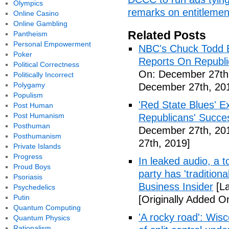
Olympics
remarks on entitlements
Online Casino
Online Gambling
Related Posts
Pantheism
Personal Empowerment
NBC's Chuck Todd 
Poker
Reports On Republi
Political Correctness
On: December 27th
Politically Incorrect
Polygamy
December 27th, 20
Populism
'Red State Blues' 
Post Human
Post Humanism
Republicans' Succe
Posthuman
December 27th, 20
Posthumanism
27th, 2019]
Private Islands
Progress
In leaked audio, a 
Proud Boys
party has 'traditiona
Psoriasis
Business Insider
[La
Psychedelics
Putin
[Originally Added 
Quantum Computing
'A rocky road': Wisc
Quantum Physics
Rationalism