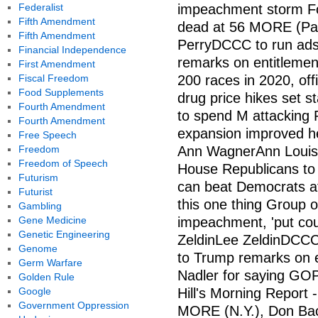
Federalist
impeachment storm Fo
Fifth Amendment
dead at 56 MORE (Pa.
Fifth Amendment
PerryDCCC to run ads
Financial Independence
remarks on entitlemen
First Amendment
Fiscal Freedom
200 races in 2020, off
Food Supplements
drug price hikes set s
Fourth Amendment
to spend M attacking P
Fourth Amendment
expansion improved he
Free Speech
Freedom
Ann WagnerAnn Louis
Freedom of Speech
House Republicans to
Futurism
can beat Democrats af
Futurist
this one thing Group o
Gambling
Gene Medicine
impeachment, 'put cou
Genetic Engineering
ZeldinLee ZeldinDCCC
Genome
to Trump remarks on e
Germ Warfare
Nadler for saying GOP 
Golden Rule
Google
Hill's Morning Report -
Government Oppression
MORE (N.Y.), Don Bac