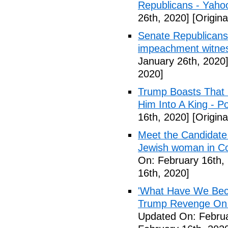
Republicans - Yah
26th, 2020]
[Origina
Senate Republicans
impeachment witne
January 26th, 2020
2020]
Trump Boasts That
Him Into A King - P
16th, 2020]
[Origina
Meet the Candidate 
Jewish woman in Co
On: February 16th,
16th, 2020]
'What Have We Bec
Trump Revenge On L
Updated On: Februa