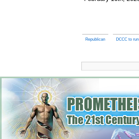
Republican
DCCC to run 