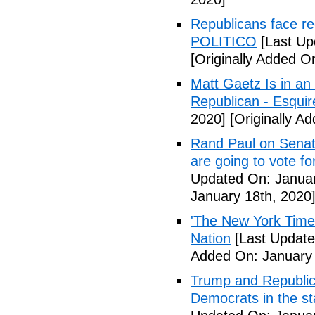
Republicans face r
POLITICO
[Last Up
[Originally Added O
Matt Gaetz Is in an
Republican - Esqui
2020]
[Originally A
Rand Paul on Senate 
are going to vote 
Updated On: Januar
January 18th, 2020
'The New York Times
Nation
[Last Update
Added On: January 
Trump and Republica
Democrats in the s