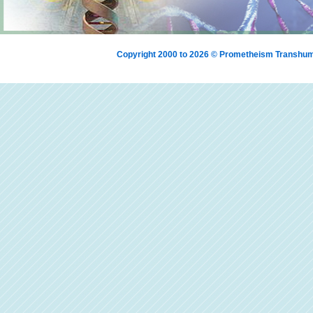
Copyright 2000 to 2026 © Prometheism Transh