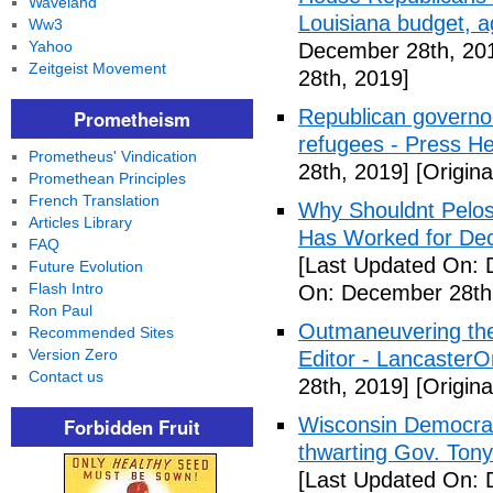
Waveland
Louisiana budget, a
Ww3
Yahoo
December 28th, 20
Zeitgeist Movement
28th, 2019]
Republican governor
Prometheism
refugees - Press He
Prometheus' Vindication
28th, 2019]
[Origin
Promethean Principles
French Translation
Why Shouldnt Pelosi
Articles Library
Has Worked for Dec
FAQ
[Last Updated On: 
Future Evolution
Flash Intro
On: December 28th
Ron Paul
Outmaneuvering the 
Recommended Sites
Version Zero
Editor - LancasterO
Contact us
28th, 2019]
[Origin
Wisconsin Democra
Forbidden Fruit
thwarting Gov. Tony
[Last Updated On: 