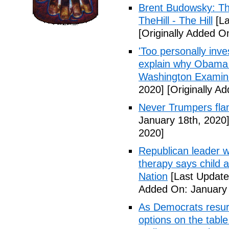
Brent Budowsky: The
TheHill - The Hill
[La
[Originally Added O
'Too personally inv
explain why Obama o
Washington Examin
2020]
[Originally A
Never Trumpers fl
January 18th, 2020
2020]
Republican leader w
therapy says child
Nation
[Last Update
Added On: January 
As Democrats resurr
options on the table