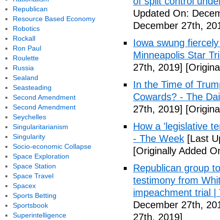
of split control un
Republican
Updated On: Decem
Resource Based Economy
December 27th, 20
Robotics
Rockall
Iowa swung fiercely 
Ron Paul
Minneapolis Star Tr
Roulette
27th, 2019]
[Origin
Russia
Sealand
In the Time of Trum
Seasteading
Cowards? - The Dai
Second Amendment
Second Amendment
27th, 2019]
[Origin
Seychelles
How a 'legislative t
Singularitarianism
Singularity
- The Week
[Last U
Socio-economic Collapse
[Originally Added 
Space Exploration
Space Station
Republican group to
Space Travel
testimony from Whit
Spacex
impeachment trial | T
Sports Betting
December 27th, 20
Sportsbook
Superintelligence
27th, 2019]