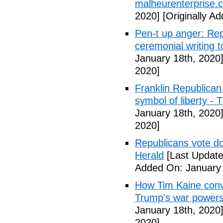
malheurenterprise.
2020]
[Originally A
Pen-t up anger: Rep
ceremonial writing 
January 18th, 2020
2020]
Franklin Republican
symbol of liberty -
January 18th, 2020
2020]
Republicans vote d
Herald
[Last Update
Added On: January 
How Tim Kaine convi
Trump's war power
January 18th, 2020
2020]