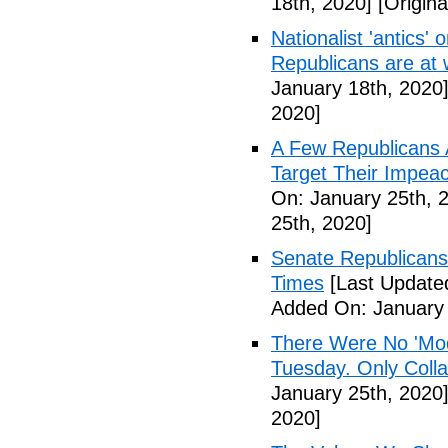
18th, 2020]
[Origina
Nationalist 'antics'
Republicans are a
January 18th, 2020
2020]
A Few Republicans 
Target Their Impe
On: January 25th, 
25th, 2020]
Senate Republicans
Times
[Last Update
Added On: January 
There Were No 'Mod
Tuesday. Only Colla
January 25th, 2020
2020]