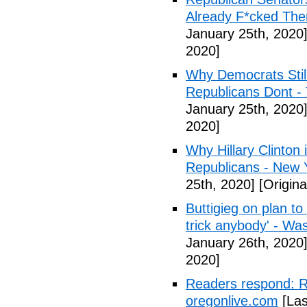
Already F*cked The
January 25th, 2020
2020]
Why Democrats Still
Republicans Dont -
January 25th, 2020
2020]
Why Hillary Clinton i
Republicans - New 
25th, 2020]
[Origina
Buttigieg on plan to
trick anybody' - Wa
January 26th, 2020
2020]
Readers respond: Re
oregonlive.com
[Las