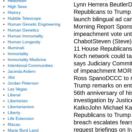
Hedonism
Lynn Herrera Beutler
High Seas
Republicans to Trump
History
Hubble Telescope
launch bilingual ad cam
Human Genetic Engineering
Morning Report Spon
Human Genetics
impeachment vote unt
Human Immortality
ChabotSteven (Steve)
Human Longevity
Illuminati
11 House Republicans
Immortality
Koch network could tar
Immortality Medicine
says Judiciary Commit
Intentional Communities
of impeachment MORE
Jacinda Ardern
Jitsi
Ross SpanoDCCC to ru
Jordan Peterson
Trump remarks on ent
Las Vegas
56th anniversary of 
Liberal
investigation by Just
Libertarian
Libertarianism
KatkoJohn Michael Ka
Liberty
Republicans to Trump
Life Extension
breach escalates fea
Macau
request briefings on 
Marie Byrd Land