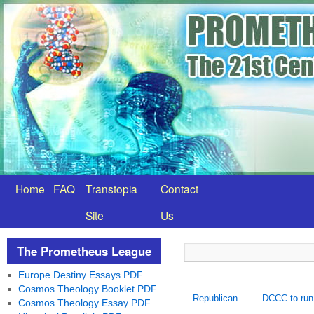
Home
FAQ
Transtopia
Contact
Site
Us
The Prometheus League
Europe Destiny Essays PDF
Cosmos Theology Booklet PDF
Republican
DCCC to run 
Cosmos Theology Essay PDF