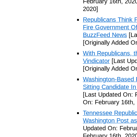
February 16th, 202
2020]
Republicans Think 
Fire Government Off
BuzzFeed News
[La
[Originally Added O
With Republicans, t
Vindicator
[Last Upd
[Originally Added O
Washington-Based R
Sitting Candidate I
[Last Updated On: 
On: February 16th,
Tennessee Republic
Washington Post as
Updated On: Februa
February 16th, 202