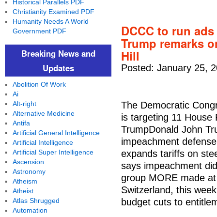
Historical Parallels PDF
Christianity Examined PDF
Humanity Needs A World
DCCC to run ads 
Government PDF
Trump remarks on
Breaking News and
Hill
Updates
Posted: January 25, 
Abolition Of Work
Ai
Alt-right
The Democratic Cong
Alternative Medicine
is targeting 11 House
Antifa
TrumpDonald John Tru
Artificial General Intelligence
impeachment defense t
Artificial Intelligence
Artificial Super Intelligence
expands tariffs on st
Ascension
says impeachment didn
Astronomy
group MORE made at 
Atheism
Switzerland, this wee
Atheist
Atlas Shrugged
budget cuts to entitle
Automation