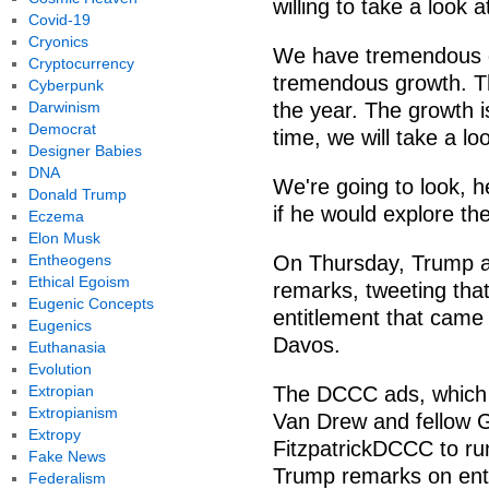
willing to take a look 
Covid-19
Cryonics
We have tremendous g
Cryptocurrency
tremendous growth. Thi
Cyberpunk
Darwinism
the year. The growth is
Democrat
time, we will take a lo
Designer Babies
DNA
We're going to look, 
Donald Trump
if he would explore th
Eczema
Elon Musk
Entheogens
On Thursday, Trump ap
Ethical Egoism
remarks, tweeting that
Eugenic Concepts
entitlement that came
Eugenics
Davos.
Euthanasia
Evolution
Extropian
The DCCC ads, which w
Extropianism
Van Drew and fellow G
Extropy
FitzpatrickDCCC to ru
Fake News
Trump remarks on ent
Federalism