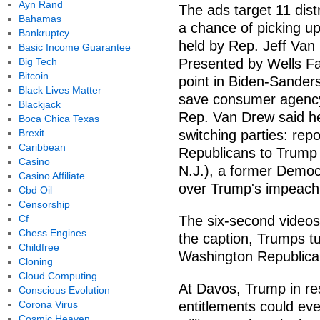
Ayn Rand
The ads target 11 dis
Bahamas
a chance of picking up 
Bankruptcy
held by Rep. Jeff Va
Basic Income Guarantee
Big Tech
Presented by Wells Fa
Bitcoin
point in Biden-Sander
Black Lives Matter
save consumer agenc
Blackjack
Rep. Van Drew said he
Boca Chica Texas
Brexit
switching parties: re
Caribbean
Republicans to Trump
Casino
N.J.), a former Democ
Casino Affiliate
over Trump's impeac
Cbd Oil
Censorship
Cf
The six-second videos
Chess Engines
the caption, Trumps tu
Childfree
Washington Republican
Cloning
Cloud Computing
At Davos, Trump in re
Conscious Evolution
Corona Virus
entitlements could eve
Cosmic Heaven