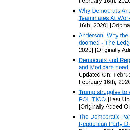
February 16th, 202
Why Democrats And
Teammates At Work
16th, 2020]
[Origina
Anderson: Why the 
doomed - The Ledg
2020]
[Originally A
Democrats and Repub
and Medicare need 
Updated On: Februa
February 16th, 202
Trump struggles to 
POLITICO
[Last Up
[Originally Added O
The Democratic Part
Republican Party Di