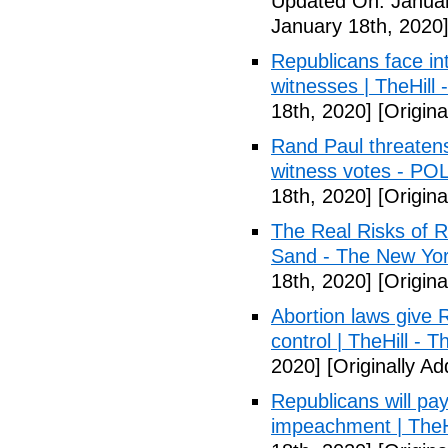
Updated On: Januar
January 18th, 2020
Republicans face in
witnesses | TheHill -
18th, 2020]
[Origina
Rand Paul threatens
witness votes - PO
18th, 2020]
[Origina
The Real Risks of R
Sand - The New Yo
18th, 2020]
[Origina
Abortion laws give R
control | TheHill - Th
2020]
[Originally A
Republicans will pay
impeachment | TheHil