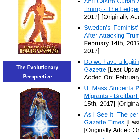
Anti-Castro Cuban-
Trump - The Ledge
2017]
[Originally A
Sweden's 'Feminist'
After Attacking Tru
February 14th, 201
2017]
Do we have a legiti
The Evolutionary
Gazette
[Last Updat
Perspective
Added On: February
U. Mass Students Pl
Migrants - Breitbar
15th, 2017]
[Origina
As I See It: The peri
Gazette Times
[Las
[Originally Added O