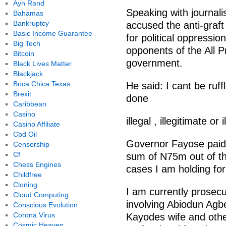
Ayn Rand
Speaking with journali
Bahamas
Bankruptcy
accused the anti-graft
Basic Income Guarantee
for political oppressio
Big Tech
opponents of the All 
Bitcoin
government.
Black Lives Matter
Blackjack
Boca Chica Texas
He said: I cant be ruff
Brexit
done
Caribbean
Casino
illegal , illegitimate or
Casino Affiliate
Cbd Oil
Governor Fayose paid
Censorship
Cf
sum of N75m out of 
Chess Engines
cases I am holding for
Childfree
Cloning
I am currently prosecu
Cloud Computing
involving Abiodun Agb
Conscious Evolution
Corona Virus
Kayodes wife and othe
Cosmic Heaven