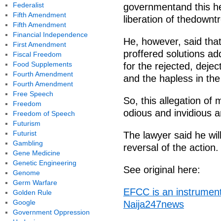
Federalist
governmentand this he 
Fifth Amendment
liberation of thedownt
Fifth Amendment
Financial Independence
He, however, said that
First Amendment
proffered solutions a
Fiscal Freedom
Food Supplements
for the rejected, dej
Fourth Amendment
and the hapless in the
Fourth Amendment
Free Speech
So, this allegation of
Freedom
odious and invidious an
Freedom of Speech
Futurism
Futurist
The lawyer said he wil
Gambling
reversal of the action.
Gene Medicine
Genetic Engineering
See original here:
Genome
Germ Warfare
EFCC is an instrument
Golden Rule
Google
Naija247news
Government Oppression