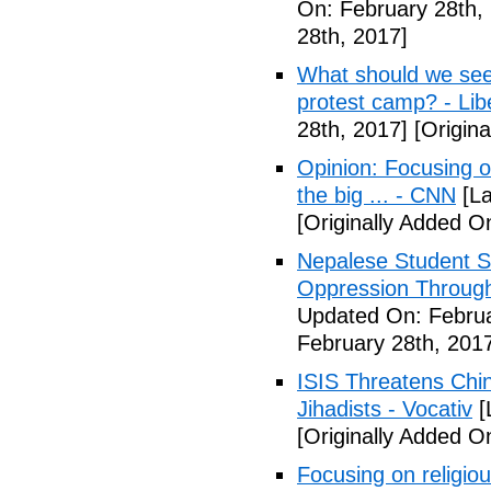
On: February 28th,
28th, 2017]
What should we see
protest camp? - Lib
28th, 2017]
[Origina
Opinion: Focusing o
the big ... - CNN
[La
[Originally Added O
Nepalese Student S
Oppression Through
Updated On: Februa
February 28th, 201
ISIS Threatens Chi
Jihadists - Vocativ
[
[Originally Added O
Focusing on religio