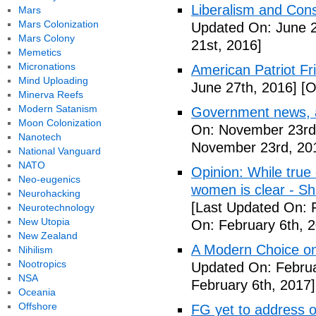
Liberalism and Cons
Mars
Mars Colonization
Updated On: June 2
Mars Colony
21st, 2016]
Memetics
Micronations
American Patriot F
Mind Uploading
June 27th, 2016]
[O
Minerva Reefs
Modern Satanism
Government news, ar
Moon Colonization
On: November 23rd
Nanotech
November 23rd, 20
National Vanguard
NATO
Opinion: While true
Neo-eugenics
women is clear - S
Neurohacking
[Last Updated On: 
Neurotechnology
New Utopia
On: February 6th, 
New Zealand
A Modern Choice on 
Nihilism
Nootropics
Updated On: Februa
NSA
February 6th, 2017]
Oceania
Offshore
FG yet to address o