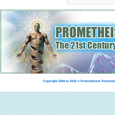
Copyright 2000 to 2026 © Prometheism Transh