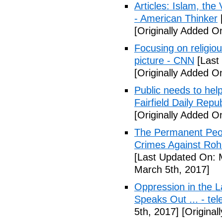
Articles: Islam, the
- American Thinker
[Originally Added O
Focusing on religio
picture - CNN
[Last
[Originally Added O
Public needs to hel
Fairfield Daily Repub
[Originally Added O
The Permanent Peo
Crimes Against Roh
[Last Updated On: 
March 5th, 2017]
Oppression in the L
Speaks Out ... - te
5th, 2017]
[Original