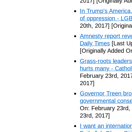
2017]
[Originally A
In Trump's America, 
of oppression - LG
20th, 2017]
[Origina
Amnesty report reve
Daily Times
[Last U
[Originally Added O
Grass-roots leaders j
hurts many - Catho
February 23rd, 201
2017]
Governor Treen bro
governmental conse
On: February 23rd,
23rd, 2017]
I want an internatio