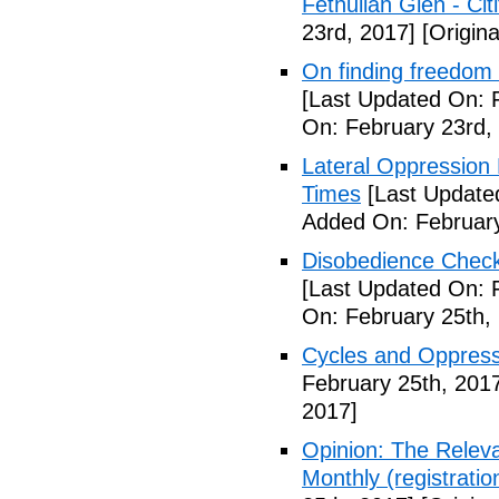
Fethullah Glen - Cit
23rd, 2017]
[Origina
On finding freedom 
[Last Updated On: 
On: February 23rd,
Lateral Oppression 
Times
[Last Update
Added On: February
Disobedience Check
[Last Updated On: 
On: February 25th,
Cycles and Oppress
February 25th, 201
2017]
Opinion: The Relev
Monthly (registratio