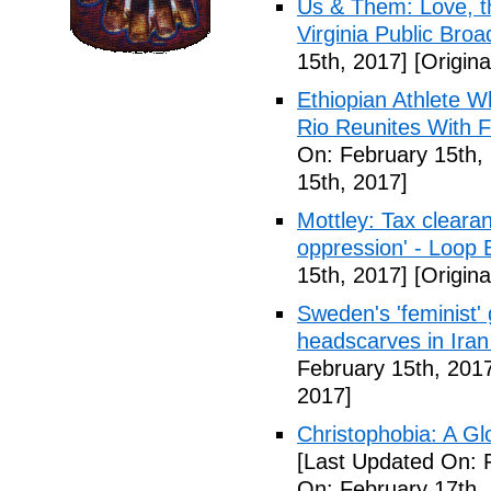
Us & Them: Love, th
Virginia Public Broa
15th, 2017]
[Origina
Ethiopian Athlete 
Rio Reunites With F
On: February 15th,
15th, 2017]
Mottley: Tax clearan
oppression' - Loop
15th, 2017]
[Origina
Sweden's 'feminist' 
headscarves in Iran
February 15th, 201
2017]
Christophobia: A G
[Last Updated On: 
On: February 17th,