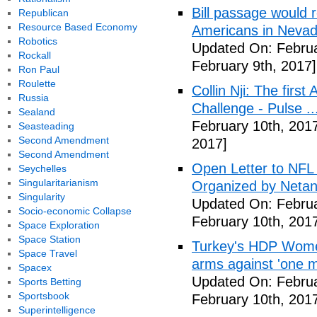
Bill passage would
Republican
Resource Based Economy
Americans in Nevad
Robotics
Updated On: Februa
Rockall
February 9th, 2017]
Ron Paul
Roulette
Collin Nji: The firs
Russia
Challenge - Pulse ..
Sealand
February 10th, 201
Seasteading
Second Amendment
2017]
Second Amendment
Open Letter to NFL P
Seychelles
Singularitarianism
Organized by Netan
Singularity
Updated On: Februa
Socio-economic Collapse
February 10th, 201
Space Exploration
Space Station
Turkey's HDP Women
Space Travel
arms against 'one m
Spacex
Updated On: Februa
Sports Betting
Sportsbook
February 10th, 201
Superintelligence