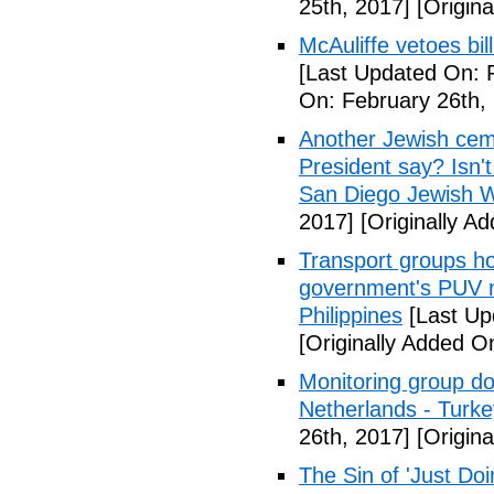
25th, 2017]
[Origina
McAuliffe vetoes bil
[Last Updated On: 
On: February 26th,
Another Jewish ceme
President say? Isn'
San Diego Jewish W
2017]
[Originally A
Transport groups hol
government's PUV 
Philippines
[Last Up
[Originally Added O
Monitoring group do
Netherlands - Turk
26th, 2017]
[Origina
The Sin of 'Just Do