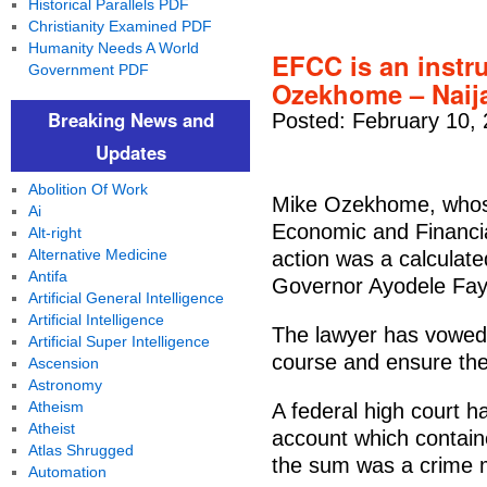
Historical Parallels PDF
Christianity Examined PDF
Humanity Needs A World
EFCC is an instru
Government PDF
Ozekhome – Naij
Breaking News and
Posted: February 10,
Updates
Abolition Of Work
Mike Ozekhome, whose
Ai
Economic and Financi
Alt-right
Alternative Medicine
action was a calculate
Antifa
Governor Ayodele Fayo
Artificial General Intelligence
Artificial Intelligence
The lawyer has vowed 
Artificial Super Intelligence
course and ensure the 
Ascension
Astronomy
Atheism
A federal high court h
Atheist
account which contain
Atlas Shrugged
the sum was a crime 
Automation