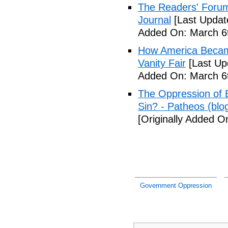
The Readers' Forum
Journal
[Last Updat
Added On: March 6t
How America Became 
Vanity Fair
[Last Up
Added On: March 6t
The Oppression of E
Sin? - Patheos (blo
[Originally Added O
Government Oppression