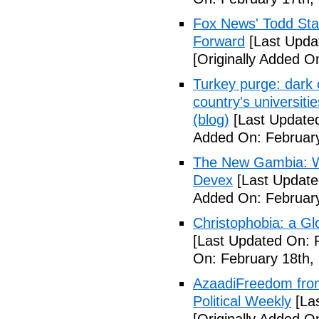
Fox News' Todd Star
Forward
[Last Upda
[Originally Added O
Turkey purge: dark 
country's universit
(blog)
[Last Updated
Added On: February
The New Gambia: Wh
Devex
[Last Update
Added On: February
Christophobia: a Gl
[Last Updated On: 
On: February 18th,
AzaadiFreedom from
Political Weekly
[Las