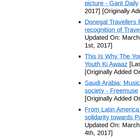
picture - Gant Daily
2017]
[Originally A
Donegal Travellers
recognition of Trave
Updated On: March 
1st, 2017]
This Is Why The You
Youth Ki Awaaz
[Las
[Originally Added O
Saudi Arabia: Music 
society - Freemuse
[Originally Added O
From Latin America t
solidarity towards P
Updated On: March 
4th, 2017]