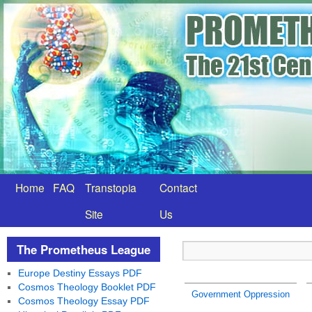
Home
FAQ
Transtopia
Contact
Site
Us
The Prometheus League
Europe Destiny Essays PDF
Cosmos Theology Booklet PDF
Government Oppression
Cosmos Theology Essay PDF