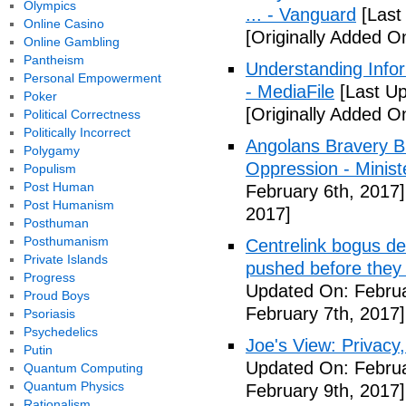
Olympics
... - Vanguard
[Last
Online Casino
[Originally Added O
Online Gambling
Pantheism
Understanding Info
Personal Empowerment
- MediaFile
[Last Up
Poker
[Originally Added O
Political Correctness
Politically Incorrect
Angolans Bravery B
Polygamy
Oppression - Ministe
Populism
Post Human
February 6th, 2017]
Post Humanism
2017]
Posthuman
Posthumanism
Centrelink bogus de
Private Islands
pushed before they 
Progress
Updated On: Februa
Proud Boys
February 7th, 2017]
Psoriasis
Psychedelics
Joe's View: Privacy,
Putin
Updated On: Februa
Quantum Computing
Quantum Physics
February 9th, 2017]
Rationalism