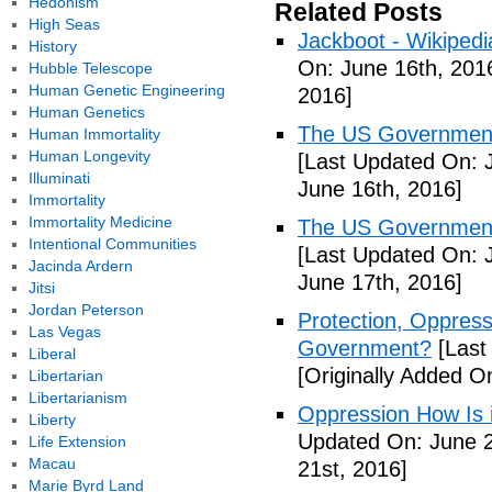
Hedonism
Related Posts
High Seas
Jackboot - Wikipedi
History
On: June 16th, 201
Hubble Telescope
Human Genetic Engineering
2016]
Human Genetics
The US Government'
Human Immortality
Human Longevity
[Last Updated On: 
Illuminati
June 16th, 2016]
Immortality
Immortality Medicine
The US Government'
Intentional Communities
[Last Updated On: 
Jacinda Ardern
June 17th, 2016]
Jitsi
Jordan Peterson
Protection, Oppres
Las Vegas
Government?
[Last
Liberal
[Originally Added O
Libertarian
Libertarianism
Oppression How Is 
Liberty
Updated On: June 2
Life Extension
Macau
21st, 2016]
Marie Byrd Land