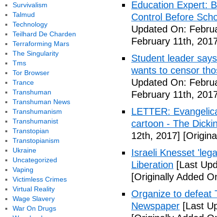
Education Expert: 
Survivalism
Talmud
Control Before Scho
Technology
Updated On: Februa
Teilhard De Charden
February 11th, 2017
Terraforming Mars
The Singularity
Student leader says 
Tms
wants to censor thos
Tor Browser
Updated On: Februa
Trance
Transhuman
February 11th, 2017
Transhuman News
LETTER: Evangelical
Transhumanism
Transhumanist
cartoon - The Dicki
Transtopian
12th, 2017]
[Origina
Transtopianism
Ukraine
Israeli Knesset 'lega
Uncategorized
Liberation
[Last Upd
Vaping
[Originally Added O
Victimless Crimes
Virtual Reality
Organize to defeat 
Wage Slavery
Newspaper
[Last Up
War On Drugs