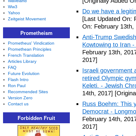
[Originally Added O
Waveland
Ww3
Do we have a legiti
Yahoo
[Last Updated On: 
Zeitgeist Movement
On: February 13th,
Prometheism
Anti-Trump Swedish
Prometheus' Vindication
Kowtowing to Iran -
Promethean Principles
February 13th, 201
French Translation
2017]
Articles Library
FAQ
Israeli government 
Future Evolution
retired Olympic gym
Flash Intro
Keleti. - Jewish Chr
Ron Paul
Recommended Sites
14th, 2017]
[Origina
Version Zero
Russ Boehm: This ye
Contact us
Democrat - Longmon
Forbidden Fruit
February 14th, 201
2017]