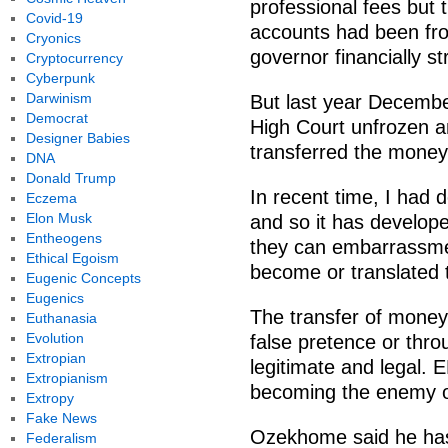
professional fees but
Covid-19
accounts had been fr
Cryonics
governor financially s
Cryptocurrency
Cyberpunk
Darwinism
But last year Decembe
Democrat
High Court unfrozen a
Designer Babies
transferred the mone
DNA
Donald Trump
In recent time, I had 
Eczema
Elon Musk
and so it has develop
Entheogens
they can embarrassme
Ethical Egoism
become or translated 
Eugenic Concepts
Eugenics
The transfer of money
Euthanasia
Evolution
false pretence or thro
Extropian
legitimate and legal. E
Extropianism
becoming the enemy o
Extropy
Fake News
Ozekhome said he has 
Federalism