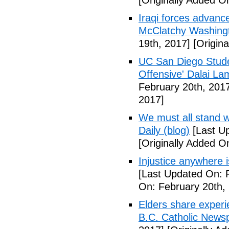
[Originally Added O
Iraqi forces advanc
McClatchy Washing
19th, 2017]
[Origina
UC San Diego Studen
Offensive' Dalai La
February 20th, 201
2017]
We must all stand w
Daily (blog)
[Last Up
[Originally Added O
Injustice anywhere 
[Last Updated On: 
On: February 20th,
Elders share experi
B.C. Catholic News