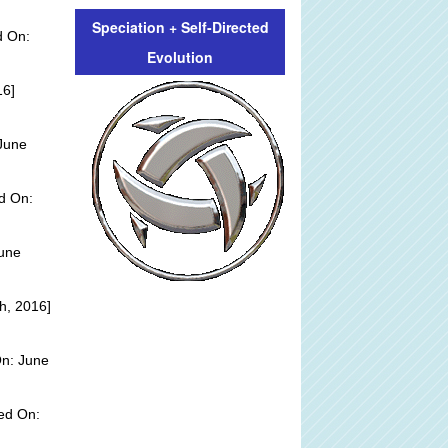
Speciation + Self-Directed
d On:
Evolution
16]
June
d On:
une
h, 2016]
n: June
ed On: