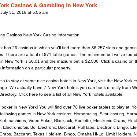
ork Casinos & Gambling in New York
 July 31, 2016 at 5:56 am
ine Casinos New York Casino Information
k has 26 casinos in which you'll find more than 36,257 slots and gami
s. There are a total of 971 table games. The minimum bet we've found
in New York is $0.01 and the maxium bet is $2,500. Click a casino on th
 information on a particular property.
ish to stay at some nice casino hotels in New York, visit the New York c
page. We actually have 7 New York hotels you can book directly from W
irectory. Click here to see a list of all New York hotels available.
 poker in New York! You will find over 76 live poker tables to play at. You
e following games in New York casinos: Horseracing, Simulcasting, Harn
Slot machines, Video Poker, Blackjack, Roulette, Electronic Craps, Elect
, Electronic Sic Bo, Electronic Baccarat, Pull tabs, Electronic Bingo, Ele
 Craps, Baccarat, Texas Hold'em, Bingo, Omaha Hi-Lo, Limit Holdem, N