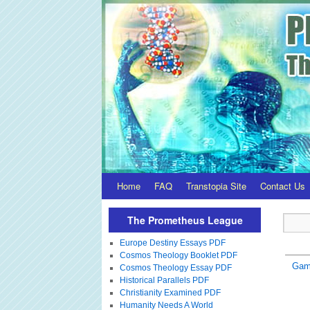
Home
FAQ
Transtopia Site
Contact Us
The Prometheus League
Europe Destiny Essays PDF
Cosmos Theology Booklet PDF
Gam
Cosmos Theology Essay PDF
Historical Parallels PDF
Christianity Examined PDF
Humanity Needs A World