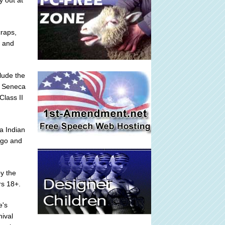
y out at
craps,
g and
lude the
, Seneca
Class II
a Indian
ngo and
by the
rs 18+.
e's
ival