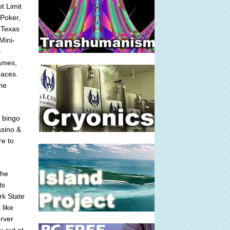
t Limit
 Poker,
, Texas
Mini-
-
ames,
paces.
the
 bingo
asino &
re to
the
ts
rk State
 like
erver