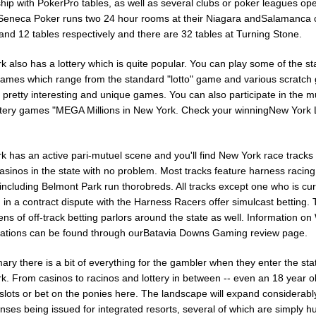
hip with PokerPro tables, as well as several clubs or poker leagues op
. Seneca Poker runs two 24 hour rooms at their Niagara andSalamanca 
and 12 tables respectively and there are 32 tables at Turning Stone.
 also has a lottery which is quite popular. You can play some of the st
 games which range from the standard "lotto" game and various scratc
pretty interesting and unique games. You can also participate in the mu
ottery games "MEGA Millions in New York. Check your winningNew York 
k has an active pari-mutuel scene and you'll find New York race tracks 
casinos in the state with no problem. Most tracks feature harness racing
including Belmont Park run thorobreds. All tracks except one who is cur
 in a contract dispute with the Harness Racers offer simulcast betting.
ns of off-track betting parlors around the state as well. Information o
ations can be found through ourBatavia Downs Gaming review page.
ry there is a bit of everything for the gambler when they enter the sta
k. From casinos to racinos and lottery in between -- even an 18 year o
 slots or bet on the ponies here. The landscape will expand considerabl
nses being issued for integrated resorts, several of which are simply 