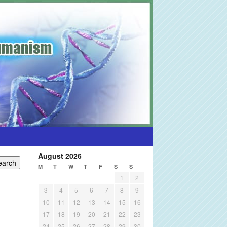
August 2026
M
T
W
T
F
S
S
1
2
3
4
5
6
7
8
9
10
11
12
13
14
15
16
17
18
19
20
21
22
23
24
25
26
27
28
29
30