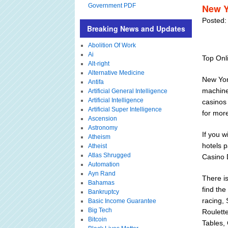
Government PDF
New Y
Posted:
Breaking News and Updates
Abolition Of Work
Ai
Top Onl
Alt-right
Alternative Medicine
New Yor
Antifa
machine
Artificial General Intelligence
Artificial Intelligence
casinos 
Artificial Super Intelligence
for more
Ascension
Astronomy
If you w
Atheism
hotels 
Atheist
Atlas Shrugged
Casino D
Automation
Ayn Rand
There is
Bahamas
find th
Bankruptcy
racing, 
Basic Income Guarantee
Big Tech
Roulette
Bitcoin
Tables,