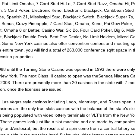
 Pot Limit Omaha, 7 Card Stud Hi-Lo, 7-Card Stud Razz, Omaha Hi, Po
m, 3 Card Poker, Electronic Keno, Electronic Blackjack, Caribbean Stud
ide, Spanish 21, Mississippi Stud, Blackjack Switch, Blackjack Super 7s
 Bonus, Crazy Pineapple, 7 Card Stud, Omaha, Keno, Pai Gow Poker, 
t, Omaha 8 or Better, Casino War, Sic Bo, Four Card Poker, Big 6, Midi
t, Blackjack Double Deck, Beat The Dealer, No Limit Holdem, Mixed G
o. Some New York casinos also offer convention centers and meeting s
 entire town, you will find a total of 263,000 conference sq/ft space in 
casino properties.
88 until the Turning Stone Casino was opened in 1993 there were only
n New York. The next Class III casino to open was theSeneca Niagara C
 2003. There are presently more than 20 casinos in the state with 7 mo
on, once the licenses are issued.
e Las Vegas style casinos including Lago, Montriegn, and Rivers open, 
asinos are the only true slots casinos with the balance of the state's slo
s being populated with video lottery terminals or VLT's from the New Yo
. These games look just like a slot machine and are made by companies
ly, andAristocrat, but the results of a spin come from a central lottery s