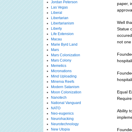
Jordan Peterson
paper, i
Las Vegas
approva
Liberal
Libertarian
Well tha
Libertarianism
Liberty
Statue 
Life Extension
occured.
Macau
not one 
Marie Byrd Land
Mars
Founded 
Mars Colonization
Mars Colony
hospital
Memetics
Micronations
Founded 
Mind Uploading
hospital
Minerva Reefs
Modern Satanism
Equal E
Moon Colonization
Nanotech
Requires
National Vanguard
NATO
Ability 
Neo-eugenics
impleme
Neurohacking
Neurotechnology
New Utopia
Founded 