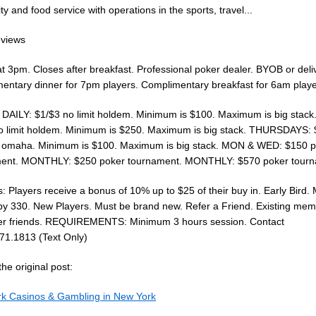
ity and food service with operations in the sports, travel...
views
t 3pm. Closes after breakfast. Professional poker dealer. BYOB or deli
entary dinner for 7pm players. Complimentary breakfast for 6am playe
DAILY: $1/$3 no limit holdem. Minimum is $100. Maximum is big stack
o limit holdem. Minimum is $250. Maximum is big stack. THURSDAYS: 
it omaha. Minimum is $100. Maximum is big stack. MON & WED: $150 
ent. MONTHLY: $250 poker tournament. MONTHLY: $570 poker tourn
 Players receive a bonus of 10% up to $25 of their buy in. Early Bird.
by 330. New Players. Must be brand new. Refer a Friend. Existing me
er friends. REQUIREMENTS: Minimum 3 hours session. Contact
1.1813 (Text Only)
the original post:
k Casinos & Gambling in New York