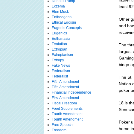
rather t
Donald Trump
Eczema
least 92
Elon Musk
Entheogens
Other ga
Ethical Egoism
and bac
Eugenic Concepts
receivin
Eugenics
Euthanasia
Evolution
The thr
Extropian
largest
Extropianism
Gaming C
Extropy
bingo o
Fake News
Federalism
Federalist
The St.
Fifth Amendment
Nation 
Fifth Amendment
poker as
Financial Independence
First Amendment
18 is th
Fiscal Freedom
Food Supplements
Senecas
Fourth Amendment
Fourth Amendment
Poker u
Free Speech
home in
Freedom