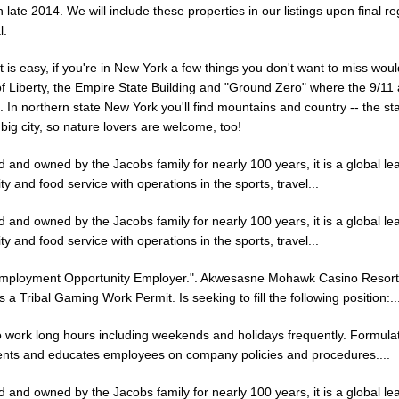
n late 2014. We will include these properties in our listings upon final re
l.
t is easy, if you're in New York a few things you don't want to miss wou
of Liberty, the Empire State Building and "Ground Zero" where the 9/11 
 In northern state New York you'll find mountains and country -- the sta
big city, so nature lovers are welcome, too!
and owned by the Jacobs family for nearly 100 years, it is a global le
ity and food service with operations in the sports, travel...
and owned by the Jacobs family for nearly 100 years, it is a global le
ity and food service with operations in the sports, travel...
mployment Opportunity Employer.". Akwesasne Mohawk Casino Resort
 a Tribal Gaming Work Permit. Is seeking to fill the following position:...
to work long hours including weekends and holidays frequently. Formula
nts and educates employees on company policies and procedures....
and owned by the Jacobs family for nearly 100 years, it is a global le