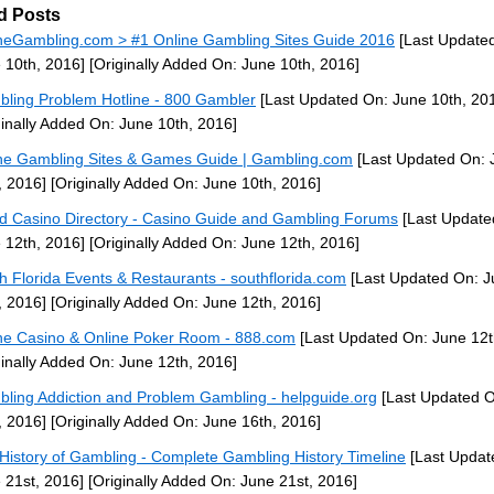
d Posts
neGambling.com > #1 Online Gambling Sites Guide 2016
[Last Update
 10th, 2016]
[Originally Added On: June 10th, 2016]
ling Problem Hotline - 800 Gambler
[Last Updated On: June 10th, 20
ginally Added On: June 10th, 2016]
ne Gambling Sites & Games Guide | Gambling.com
[Last Updated On: 
, 2016]
[Originally Added On: June 10th, 2016]
d Casino Directory - Casino Guide and Gambling Forums
[Last Update
 12th, 2016]
[Originally Added On: June 12th, 2016]
h Florida Events & Restaurants - southflorida.com
[Last Updated On: J
, 2016]
[Originally Added On: June 12th, 2016]
ne Casino & Online Poker Room - 888.com
[Last Updated On: June 12t
ginally Added On: June 12th, 2016]
ling Addiction and Problem Gambling - helpguide.org
[Last Updated O
, 2016]
[Originally Added On: June 16th, 2016]
History of Gambling - Complete Gambling History Timeline
[Last Updat
 21st, 2016]
[Originally Added On: June 21st, 2016]