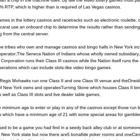
han a chip in the machine itself. By law the video lottery games must pa
% RTP, which is higher than is required of Las Vegas casinos.
mes in the lottery casinos and racetracks such as electronic roulette, 
carat use an onboard chip to determine the results rather than sendin
g from the central server.
ee tribes who own and manage casinos and bingo halls in New York inc
 operator;The Seneca Nation of Indians whose wholly owned subsidiary
orporation runs their Class III casinos while the Nation itself runs the 
perations which can include slots-like video bingo games.
 Regis Mohawks run one Class II and one Class III venue and theOneid
of New York owns and operatesTurning Stone which houses Class II bi
 well as Class III slots and live dealer table games.
e minimum age to enter or play in any of the casinos except those run 
 which have a minimum age of 21 with some special areas for gamble
sed to be a game you had find in a seedy back alley club or at someon
 New York state but now there are5 bonafide poker rooms and oneCarn