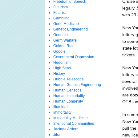
Cruise s
Freedom of Speech
Futurism
legally
Futurist
with 23 
Gambling
Gene Medicine
New York
Genetic Engineering
lottery
Genome
Germ Warfare
to some 
Golden Rule
state l
Google
tickets.
Government Oppression
Hedonism
New Yor
High Seas
History
lottery 
Hubble Telescope
several 
Human Genetic Engineering
involved
Human Genetics
are doze
Human Immortality
Human Longevity
OTB loc
Illuminati
Immortality
In summa
Immortality Medicine
New Yor
Intentional Communities
pull the
Jacinda Ardern
Jitsi
new lice