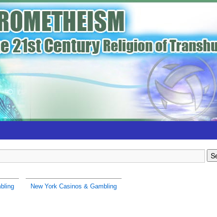
bling
New York Casinos & Gambling