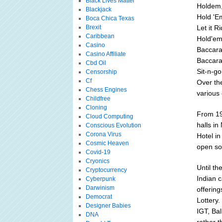
Black Lives Matter
Holdem,
Blackjack
Hold 'E
Boca Chica Texas
Brexit
Let it R
Caribbean
Hold'em
Casino
Baccara
Casino Affiliate
Baccara
Cbd Oil
Sit-n-g
Censorship
Cf
Over the
Chess Engines
various 
Childfree
Cloning
From 19
Cloud Computing
halls i
Conscious Evolution
Corona Virus
Hotel in
Cosmic Heaven
open so
Covid-19
Cryonics
Until th
Cryptocurrency
Indian c
Cyberpunk
Darwinism
offering
Democrat
Lottery
Designer Babies
IGT, Bal
DNA