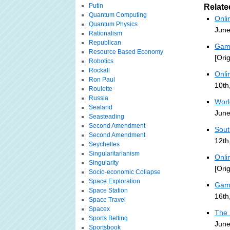
Putin
Relate
Quantum Computing
Onli
Quantum Physics
June
Rationalism
Republican
Gamb
Resource Based Economy
[Ori
Robotics
Rockall
Onli
Ron Paul
10th
Roulette
Russia
Worl
Sealand
June
Seasteading
Second Amendment
Sout
Second Amendment
12th
Seychelles
Singularitarianism
Onli
Singularity
[Ori
Socio-economic Collapse
Space Exploration
Gamb
Space Station
16th
Space Travel
Spacex
The 
Sports Betting
June
Sportsbook