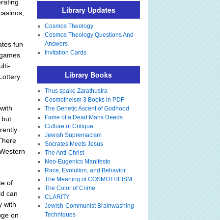
erating
Library Updates
casinos,
Cosmos Theology
Cosmos Theology Questions And
ates fun
Answers
Invitation Cards
h games
lti-
Library Books
Lottery
Thus spake Zarathustra
Cosmotheism 3 Books in PDF
with
The Genetic Ascent of Godhood
Fame of a Dead Mans Deeds
 but
Culture of Critique
rently
Jewish Supremacism
 There
Socrates Meets Jesus
n Western
The Anti-Christ
Neo-Eugenics Manifesto
Race, Evolution, and Behavior
The Meaning of COSMOTHEISM
te of
The Color of Crime
ld can
CLARITY
y with
Jewish-Communist Brainwashing
huge on
Techniques