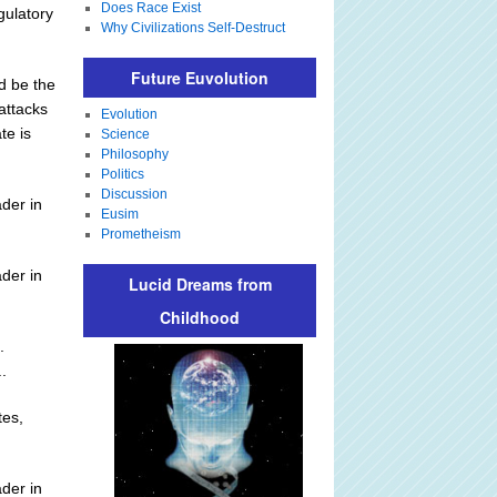
Does Race Exist
gulatory
Why Civilizations Self-Destruct
Future Euvolution
ld be the
attacks
Evolution
te is
Science
Philosophy
Politics
Discussion
ader in
Eusim
Prometheism
ader in
Lucid Dreams from
Childhood
.
.
tes,
ader in