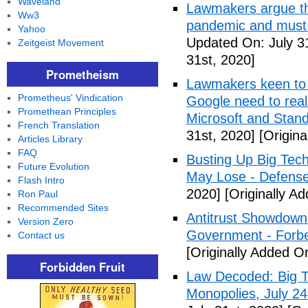
Waveland
Lawmakers argue tha
Ww3
pandemic and must 
Yahoo
Updated On: July 3
Zeitgeist Movement
31st, 2020]
Prometheism
Lawmakers keen to 
Prometheus' Vindication
Google need to real
Promethean Principles
Microsoft and Standa
French Translation
31st, 2020]
[Origina
Articles Library
FAQ
Busting Up Big Tech
Future Evolution
May Lose - Defens
Flash Intro
2020]
[Originally Ad
Ron Paul
Recommended Sites
Antitrust Showdown
Version Zero
Government - Forb
Contact us
[Originally Added On
Forbidden Fruit
Law Decoded: Big T
Monopolies, July 24