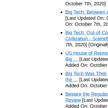
October 7th, 2020]
Big Tech: Between 
[Last Updated On: 
On: October 7th, 2
Big Tech, Out-of-Co
Civilization - Scient
7th, 2020]
[Original
US House of Repres
Big ...
[Last Updated
Added On: October 
Big Tech Was Their 
the ...
[Last Updated
Added On: October 
Beware the Regulat
Review
[Last Updat
Added On: October 