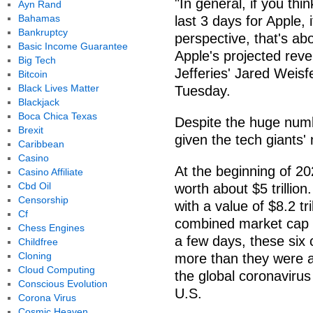
"In general, if you th
Ayn Rand
Bahamas
last 3 days for Apple, i
Bankruptcy
perspective, that's ab
Basic Income Guarantee
Apple's projected reve
Big Tech
Jefferies' Jared Weis
Bitcoin
Black Lives Matter
Tuesday.
Blackjack
Boca Chica Texas
Despite the huge numbe
Brexit
given the tech giants' 
Caribbean
Casino
At the beginning of 20
Casino Affiliate
Cbd Oil
worth about $5 trilli
Censorship
with a value of $8.2 tr
Cf
combined market cap of 
Chess Engines
a few days, these six c
Childfree
Cloning
more than they were at
Cloud Computing
the global coronavirus
Conscious Evolution
U.S.
Corona Virus
Cosmic Heaven