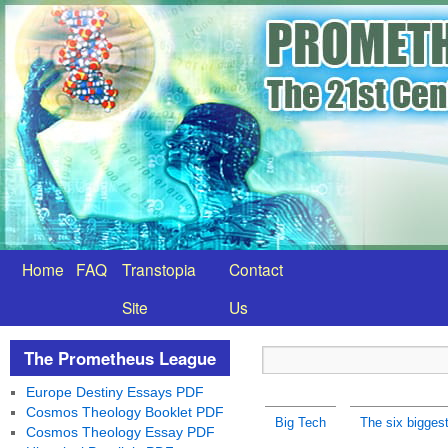
Home
FAQ
Transtopia
Contact
Site
Us
The Prometheus League
Europe Destiny Essays PDF
Cosmos Theology Booklet PDF
Big Tech
The six bigges
Cosmos Theology Essay PDF