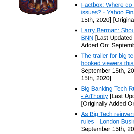
Factbox: Where do 
issues? - Yahoo Fi
15th, 2020]
[Origina
Larry Berman: Shoul
BNN
[Last Updated
Added On: Septemb
The trailer for big
hooked viewers thi
September 15th, 20
15th, 2020]
Big Banking Tech Ru
- AiThority
[Last Up
[Originally Added O
As Big Tech reinven
rules - London Bus
September 15th, 20