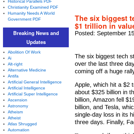
Historical Parallels PDF
Christianity Examined PDF
Humanity Needs A World
The six biggest 
Government PDF
$1 trillion in va
Breaking News and
Posted: September 15
Updates
Abolition Of Work
The six biggest tech s
Ai
over the last three days
Alt-right
Alternative Medicine
coming off a huge rall
Antifa
Artificial General Intelligence
Apple, which hit a $2 
Artificial Intelligence
about $325 billion in 
Artificial Super Intelligence
billion, Amazon fell $1
Ascension
Astronomy
billion, and Tesla, wh
Atheism
single-day loss in its h
Atheist
three days. Finally, Fa
Atlas Shrugged
Automation