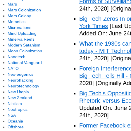
Forms of Surveillan
Mars
24th, 2020]
[Origina
Mars Colonization
Mars Colony
Big Tech Zeros In o
Memetics
York Times
[Last Up
Micronations
Added On: June 24t
Mind Uploading
Minerva Reefs
What the 1930s can 
Modern Satanism
today - MIT Techno
Moon Colonization
Nanotech
24th, 2020]
[Origina
National Vanguard
Foreign Interferenc
NATO
Neo-eugenics
Big Tech Tells Hill 
Neurohacking
2020]
[Originally A
Neurotechnology
New Utopia
Big Tech's Oppositi
New Zealand
Rhetoric versus Ec
Nihilism
Updated On: June 2
Nootropics
24th, 2020]
NSA
Oceania
Former Facebook exe
Offshore