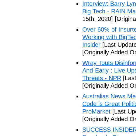
Interview: Barry Ly
Big Tech - RAIN Ma
15th, 2020]
[Origina
Over 60% of Insurte
Working with BigTe
Insider
[Last Updat
[Originally Added O
Wray Touts Disinfor
And-Early : Live U
Threats - NPR
[Last
[Originally Added O
Australias News Med
Code is Great Polit
ProMarket
[Last Up
[Originally Added O
SUCCESS INSIDER: W