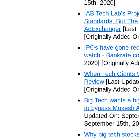
15th, 2020]
IAB Tech Lab's Pro
Standards, But The
AdExchanger
[Last
[Originally Added O
IPOs have gone red 
watch - Bankrate.c
2020]
[Originally A
When Tech Giants W
Review
[Last Updat
[Originally Added O
Big Tech wants a big
to bypass Mukesh 
Updated On: Septe
September 15th, 20
Why big tech stocks