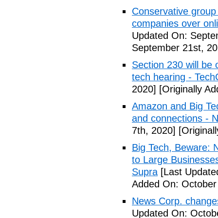
Conservative group 
companies over onl
Updated On: Septem
September 21st, 20
Section 230 will be 
tech hearing - Tec
2020]
[Originally A
Amazon and Big Tec
and connections -
7th, 2020]
[Original
Big Tech, Beware: N
to Large Businesse
Supra
[Last Update
Added On: October 
News Corp. changes 
Updated On: Octobe