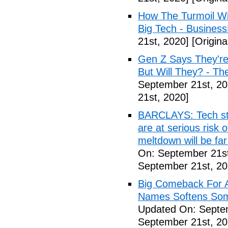
How The Turmoil Wi
Big Tech - Busines
21st, 2020]
[Origina
Gen Z Says They're
But Will They? - Th
September 21st, 20
21st, 2020]
BARCLAYS: Tech sto
are at serious risk 
meltdown will be far
On: September 21st
September 21st, 20
Big Comeback For Ap
Names Softens Som
Updated On: Septem
September 21st, 20