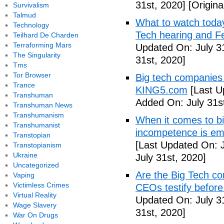
31st, 2020]
[Origina
Survivalism
Talmud
What to watch toda
Technology
Tech hearing and F
Teilhard De Charden
Terraforming Mars
Updated On: July 3
The Singularity
31st, 2020]
Tms
Tor Browser
Big tech companies 
Trance
KING5.com
[Last U
Transhuman
Added On: July 31s
Transhuman News
Transhumanism
When it comes to bi
Transhumanist
incompetence is emb
Transtopian
[Last Updated On: J
Transtopianism
Ukraine
July 31st, 2020]
Uncategorized
Are the Big Tech co
Vaping
Victimless Crimes
CEOs testify before
Virtual Reality
Updated On: July 3
Wage Slavery
31st, 2020]
War On Drugs