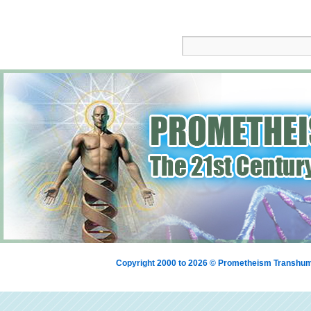
Copyright 2000 to 2026 © Prometheism Transh