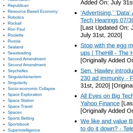
Added On: July 31s
Republican
Resource Based Economy
'Advertising,' 'Data
Robotics
Tech Hearings 07/3
Rockall
[Last Updated On: J
Ron Paul
July 31st, 2020]
Roulette
Russia
Stop with the egg m
Sealand
ups | TheHill - The H
Seasteading
Second Amendment
[Originally Added On
Second Amendment
Sen. Hawley introdu
Seychelles
Singularitarianism
230 ad immunity - 
Singularity
31st, 2020]
[Origina
Socio-economic Collapse
Space Exploration
All Eyes on Big Tec
Space Station
Yahoo Finance
[Las
Space Travel
[Originally Added On
Spacex
Sports Betting
We like and value B
Sportsbook
to do it down? - Te
Superintelligence