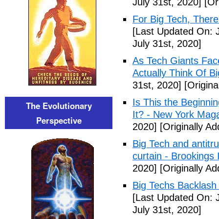
July 31st, 2020]
[Ori
For Big Tech, Ther
[Last Updated On: J
July 31st, 2020]
As Tech Giants Fa
Actually Think Of B
31st, 2020]
[Origina
Is This the Beginni
The Evolutionary
It? - New York Mag
Perspective
2020]
[Originally Ad
Big Tech and antitru
curtain - Brookings I
2020]
[Originally Ad
Big Techs Backlash 
[Last Updated On: J
July 31st, 2020]