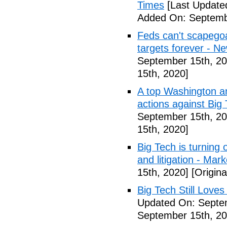
Times
[Last Update
Added On: Septemb
Feds can't scapegoa
targets forever - N
September 15th, 20
15th, 2020]
A top Washington ana
actions against Bi
September 15th, 20
15th, 2020]
Big Tech is turning
and litigation - Ma
15th, 2020]
[Origina
Big Tech Still Loves
Updated On: Septe
September 15th, 20