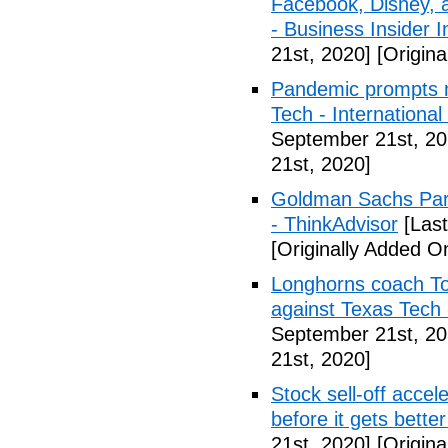
Facebook, Disney, 
- Business Insider I
21st, 2020]
[Origina
Pandemic prompts mo
Tech - Internationa
September 21st, 20
21st, 2020]
Goldman Sachs Part
- ThinkAdvisor
[Last
[Originally Added O
Longhorns coach T
against Texas Tec
September 21st, 20
21st, 2020]
Stock sell-off accel
before it gets bett
21st, 2020]
[Origina