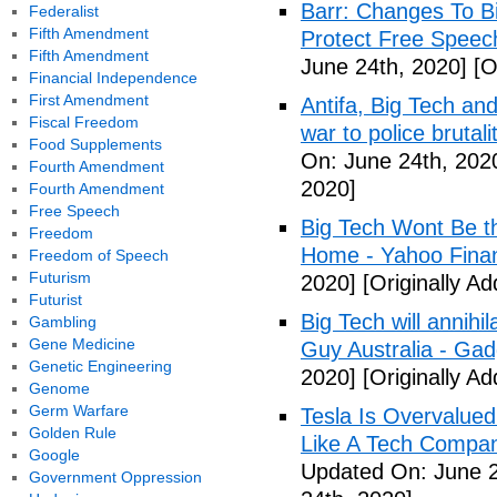
Barr: Changes To B
Federalist
Fifth Amendment
Protect Free Speech
Fifth Amendment
June 24th, 2020]
[O
Financial Independence
First Amendment
Antifa, Big Tech and
Fiscal Freedom
war to police bruta
Food Supplements
On: June 24th, 202
Fourth Amendment
2020]
Fourth Amendment
Free Speech
Big Tech Wont Be 
Freedom
Home - Yahoo Fina
Freedom of Speech
Futurism
2020]
[Originally A
Futurist
Big Tech will annihi
Gambling
Gene Medicine
Guy Australia - Ga
Genetic Engineering
2020]
[Originally A
Genome
Germ Warfare
Tesla Is Overvalued
Golden Rule
Like A Tech Compan
Google
Updated On: June 2
Government Oppression