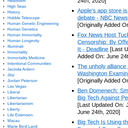
24th, 2020]
Hedonism
High Seas
Apple's app store is
History
debate - NBC News
Hubble Telescope
Human Genetic Engineering
[Originally Added O
Human Genetics
Fox News Host Tuck
Human Immortality
Human Longevity
Censorship: By Off
Illuminati
It - Deadline
[Last U
Immortality
Added On: June 24t
Immortality Medicine
Intentional Communities
The unholy alliance
Jacinda Ardern
Washington Examin
Jitsi
[Originally Added O
Jordan Peterson
Las Vegas
Ben Domenech: Sma
Liberal
Big Tech Against Pe
Libertarian
Libertarianism
[Last Updated On: 
Liberty
June 24th, 2020]
Life Extension
Macau
Big Tech Is Using 
Marie Byrd Land