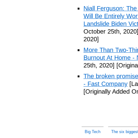
Niall Ferguson: The
Will Be Entirely Wo
Landslide Biden Vic
October 25th, 2020
2020]
More Than Two-Thir
Burnout At Home - 
25th, 2020]
[Origina
The broken promises 
- Fast Company
[La
[Originally Added O
Big Tech
The six bigges