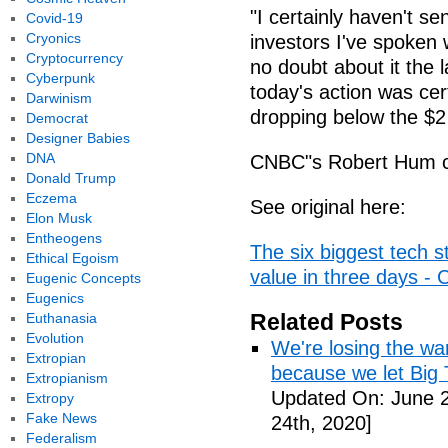
"I certainly haven't s
Covid-19
Cryonics
investors I've spoken 
Cryptocurrency
no doubt about it the 
Cyberpunk
today's action was cer
Darwinism
dropping below the $2 
Democrat
Designer Babies
DNA
CNBC"s Robert Hum con
Donald Trump
Eczema
See original here:
Elon Musk
Entheogens
The six biggest tech st
Ethical Egoism
value in three days -
Eugenic Concepts
Eugenics
Related Posts
Euthanasia
Evolution
We're losing the war
Extropian
because we let Big 
Extropianism
Updated On: June 2
Extropy
Fake News
24th, 2020]
Federalism