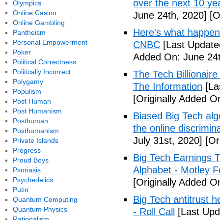
over the next 10 ye
Olympics
Online Casino
June 24th, 2020]
[O
Online Gambling
Here's what happen
Pantheism
Personal Empowerment
CNBC
[Last Update
Poker
Added On: June 24t
Political Correctness
Politically Incorrect
The Tech Billionaire
Polygamy
The Information
[La
Populism
[Originally Added O
Post Human
Post Humanism
Biased Big Tech algo
Posthuman
the online discrimi
Posthumanism
July 31st, 2020]
[Ori
Private Islands
Progress
Big Tech Earnings 
Proud Boys
Alphabet - Motley F
Psoriasis
Psychedelics
[Originally Added On
Putin
Big Tech antitrust h
Quantum Computing
Quantum Physics
- Roll Call
[Last Upd
Rationalism