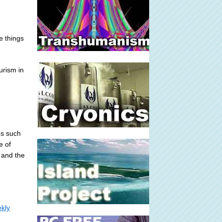
e things
urism in
es such
e of
 and the
kly