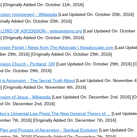
]
[Originally Added On: October 11th, 2016]
nsion (miniseries) - Wikipedia
[Last Updated On: October 20th, 2016]
ginally Added On: October 20th, 2016]
LORD OF ASCENSION - gotquestions.org
[Last Updated On: October 
]
[Originally Added On: October 29th, 2016]
nsion Parish | News from The Advocate | theadvocate.com
[Last Upda
ber 29th, 2016]
[Originally Added On: October 29th, 2016]
nsion Church - Portland, OR
[Last Updated On: October 29th, 2016]
[O
d On: October 29th, 2016]
 is Ascension - The Secret Truth About
[Last Updated On: November 4
]
[Originally Added On: November 4th, 2016]
nsion of Jesus - Wikipedia
[Last Updated On: December 2nd, 2016]
[Or
d On: December 2nd, 2016]
kov's Universal Law Press The New General Theory of ...
[Last Update
mber 7th, 2016]
[Originally Added On: December 7th, 2016]
Plan and Process of Ascension - Spiritual Evolution
[Last Updated On:
mber 7th, 2016]
[Originally Added On: December 7th, 2016]