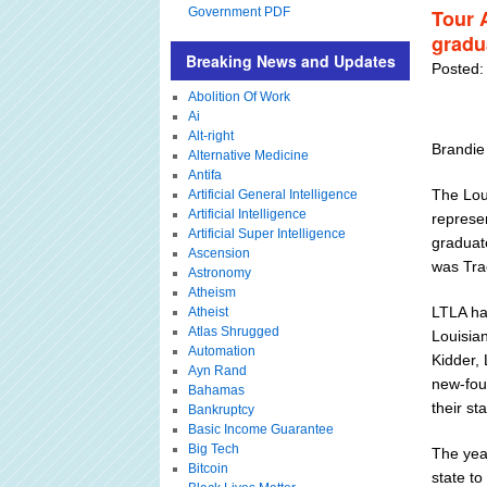
Government PDF
Tour 
gradu
Breaking News and Updates
Posted:
Abolition Of Work
Ai
Alt-right
Brandie
Alternative Medicine
Antifa
The Loui
Artificial General Intelligence
Artificial Intelligence
represen
Artificial Super Intelligence
graduat
Ascension
was Tra
Astronomy
Atheism
LTLA ha
Atheist
Atlas Shrugged
Louisian
Automation
Kidder, 
Ayn Rand
new-fou
Bahamas
their sta
Bankruptcy
Basic Income Guarantee
Big Tech
The yea
Bitcoin
state to