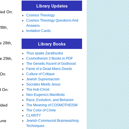
Library Updates
ded On:
Cosmos Theology
Cosmos Theology Questions And
Answers
28th,
Invitation Cards
e 28th,
Library Books
Thus spake Zarathustra
e 29th,
Cosmotheism 3 Books in PDF
The Genetic Ascent of Godhood
Fame of a Dead Mans Deeds
 On:
Culture of Critique
Jewish Supremacism
Socrates Meets Jesus
d On:
The Anti-Christ
Neo-Eugenics Manifesto
Race, Evolution, and Behavior
dded
The Meaning of COSMOTHEISM
The Color of Crime
CLARITY
June
Jewish-Communist Brainwashing
Techniques