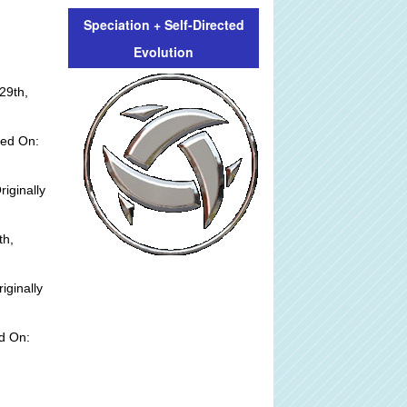
Speciation + Self-Directed
Evolution
29th,
ted On:
riginally
th,
iginally
d On: