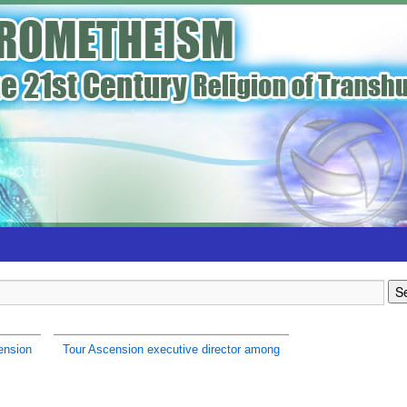
ension
Tour Ascension executive director among