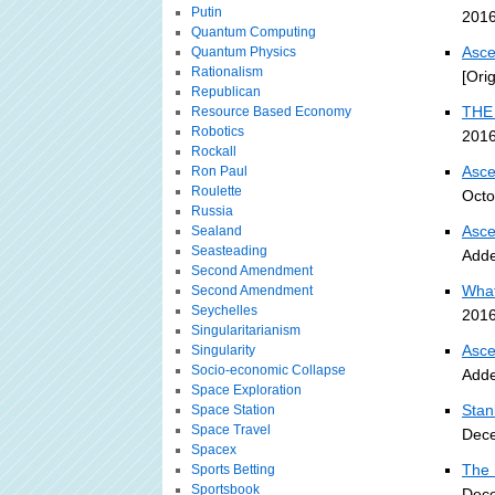
Putin
2016
Quantum Computing
Asce
Quantum Physics
Rationalism
[Ori
Republican
THE 
Resource Based Economy
Robotics
2016
Rockall
Asce
Ron Paul
Roulette
Octo
Russia
Asce
Sealand
Seasteading
Adde
Second Amendment
What
Second Amendment
Seychelles
2016
Singularitarianism
Asce
Singularity
Socio-economic Collapse
Adde
Space Exploration
Stan
Space Station
Space Travel
Dece
Spacex
The 
Sports Betting
Sportsbook
Dece