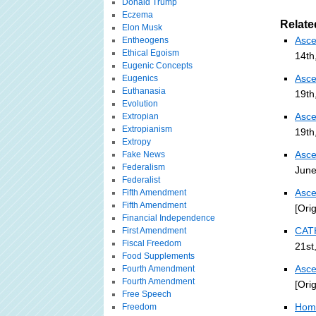
Donald Trump
Eczema
Relate
Elon Musk
Asce
Entheogens
Ethical Egoism
14th
Eugenic Concepts
Asce
Eugenics
Euthanasia
19th
Evolution
Asce
Extropian
Extropianism
19th
Extropy
Asce
Fake News
Federalism
June
Federalist
Asce
Fifth Amendment
Fifth Amendment
[Ori
Financial Independence
CAT
First Amendment
Fiscal Freedom
21st
Food Supplements
Asce
Fourth Amendment
Fourth Amendment
[Ori
Free Speech
Home
Freedom