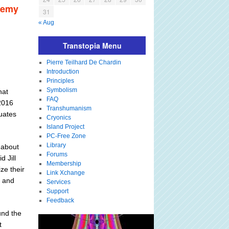
demy
31
« Aug
Transtopia Menu
Pierre Teilhard De Chardin
Introduction
Principles
Symbolism
hat
FAQ
 2016
Transhumanism
uates
Cryonics
Island Project
PC-Free Zone
Library
 about
Forums
 Jill
Membership
ze their
Link Xchange
s and
Services
Support
Feedback
und the
t