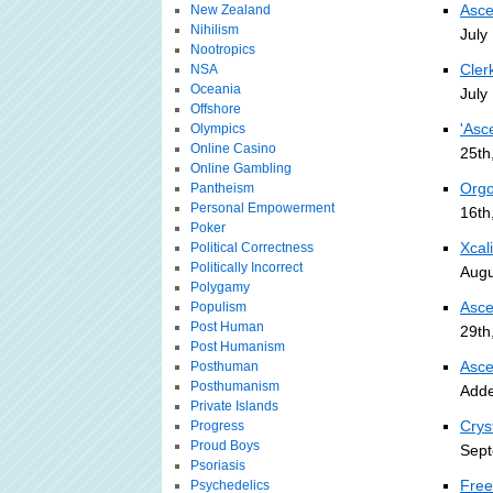
Asce
New Zealand
Nihilism
July
Nootropics
Cler
NSA
Oceania
July
Offshore
'Asc
Olympics
Online Casino
25th
Online Gambling
Orgo
Pantheism
Personal Empowerment
16th
Poker
Xcal
Political Correctness
Politically Incorrect
Augu
Polygamy
Asce
Populism
Post Human
29th
Post Humanism
Asce
Posthuman
Posthumanism
Adde
Private Islands
Crys
Progress
Proud Boys
Sept
Psoriasis
Free
Psychedelics