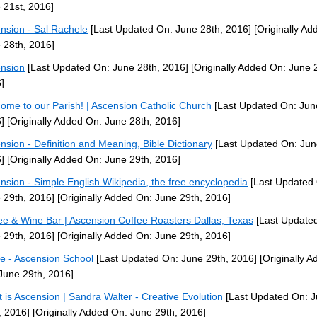
 21st, 2016]
nsion - Sal Rachele
[Last Updated On: June 28th, 2016]
[Originally Ad
 28th, 2016]
nsion
[Last Updated On: June 28th, 2016]
[Originally Added On: June 
]
ome to our Parish! | Ascension Catholic Church
[Last Updated On: Jun
]
[Originally Added On: June 28th, 2016]
nsion - Definition and Meaning, Bible Dictionary
[Last Updated On: Jun
]
[Originally Added On: June 29th, 2016]
nsion - Simple English Wikipedia, the free encyclopedia
[Last Updated
 29th, 2016]
[Originally Added On: June 29th, 2016]
ee & Wine Bar | Ascension Coffee Roasters Dallas, Texas
[Last Update
 29th, 2016]
[Originally Added On: June 29th, 2016]
 - Ascension School
[Last Updated On: June 29th, 2016]
[Originally A
June 29th, 2016]
 is Ascension | Sandra Walter - Creative Evolution
[Last Updated On: 
, 2016]
[Originally Added On: June 29th, 2016]