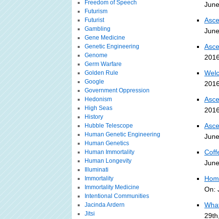
Freedom of Speech
June
Futurism
Asce
Futurist
Gambling
June
Gene Medicine
Asce
Genetic Engineering
Genome
2016
Germ Warfare
Welc
Golden Rule
Google
2016
Government Oppression
Asce
Hedonism
High Seas
2016
History
Asce
Hubble Telescope
Human Genetic Engineering
June
Human Genetics
Coff
Human Immortality
Human Longevity
June
Illuminati
Home
Immortality
Immortality Medicine
On: 
Intentional Communities
What
Jacinda Ardern
Jitsi
29th