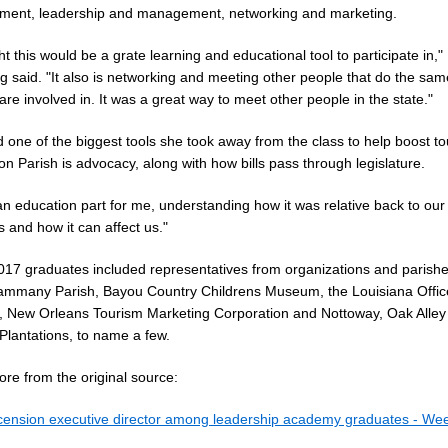
ment, leadership and management, networking and marketing.
ht this would be a grate learning and educational tool to participate in,"
 said. "It also is networking and meeting other people that do the sam
are involved in. It was a great way to meet other people in the state."
 one of the biggest tools she took away from the class to help boost to
n Parish is advocacy, along with how bills pass through legislature.
an education part for me, understanding how it was relative back to our
 and how it can affect us."
017 graduates included representatives from organizations and parish
Tammany Parish, Bayou Country Childrens Museum, the Louisiana Offic
, New Orleans Tourism Marketing Corporation and Nottoway, Oak Alley
Plantations, to name a few.
re from the original source:
cension executive director among leadership academy graduates - Wee