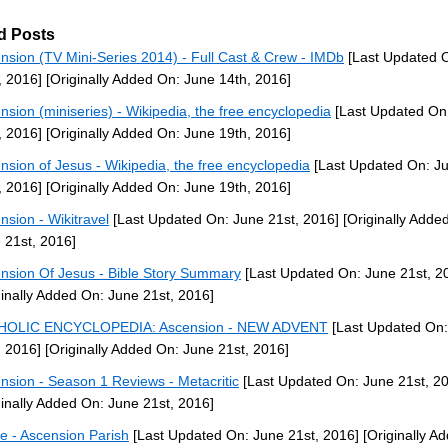
d Posts
nsion (TV Mini-Series 2014) - Full Cast & Crew - IMDb
[Last Updated 
, 2016]
[Originally Added On: June 14th, 2016]
nsion (miniseries) - Wikipedia, the free encyclopedia
[Last Updated On
, 2016]
[Originally Added On: June 19th, 2016]
nsion of Jesus - Wikipedia, the free encyclopedia
[Last Updated On: J
, 2016]
[Originally Added On: June 19th, 2016]
nsion - Wikitravel
[Last Updated On: June 21st, 2016]
[Originally Adde
 21st, 2016]
nsion Of Jesus - Bible Story Summary
[Last Updated On: June 21st, 2
ginally Added On: June 21st, 2016]
HOLIC ENCYCLOPEDIA: Ascension - NEW ADVENT
[Last Updated On:
, 2016]
[Originally Added On: June 21st, 2016]
nsion - Season 1 Reviews - Metacritic
[Last Updated On: June 21st, 2
ginally Added On: June 21st, 2016]
 - Ascension Parish
[Last Updated On: June 21st, 2016]
[Originally A