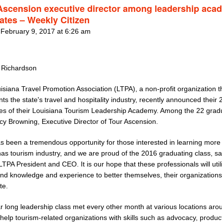
Ascension executive director among leadership aca
ates – Weekly Citizen
 February 9, 2017 at 6:26 am
 Richardson
siana Travel Promotion Association (LTPA), a non-profit organization t
ts the state's travel and hospitality industry, recently announced their
es of their Louisiana Tourism Leadership Academy. Among the 22 grad
cy Browning, Executive Director of Tour Ascension.
s been a tremendous opportunity for those interested in learning more
as tourism industry, and we are proud of the 2016 graduating class, said
LTPA President and CEO. It is our hope that these professionals will utili
nd knowledge and experience to better themselves, their organization
te.
r long leadership class met every other month at various locations aro
 help tourism-related organizations with skills such as advocacy, produc