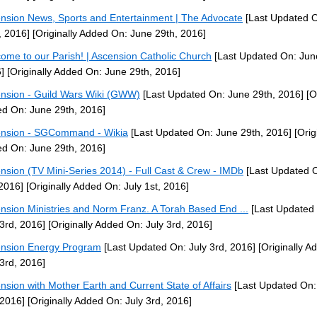
nsion News, Sports and Entertainment | The Advocate
[Last Updated 
, 2016]
[Originally Added On: June 29th, 2016]
ome to our Parish! | Ascension Catholic Church
[Last Updated On: Jun
]
[Originally Added On: June 29th, 2016]
nsion - Guild Wars Wiki (GWW)
[Last Updated On: June 29th, 2016]
[Or
d On: June 29th, 2016]
nsion - SGCommand - Wikia
[Last Updated On: June 29th, 2016]
[Orig
d On: June 29th, 2016]
nsion (TV Mini-Series 2014) - Full Cast & Crew - IMDb
[Last Updated O
 2016]
[Originally Added On: July 1st, 2016]
nsion Ministries and Norm Franz. A Torah Based End ...
[Last Updated
 3rd, 2016]
[Originally Added On: July 3rd, 2016]
nsion Energy Program
[Last Updated On: July 3rd, 2016]
[Originally A
 3rd, 2016]
nsion with Mother Earth and Current State of Affairs
[Last Updated On:
 2016]
[Originally Added On: July 3rd, 2016]