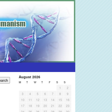
August 2026
M
T
W
T
F
S
S
1
2
3
4
5
6
7
8
9
10
11
12
13
14
15
16
17
18
19
20
21
22
23
24
25
26
27
28
29
30