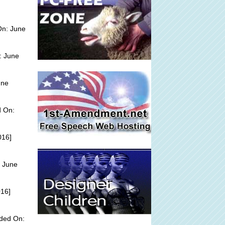
On: June
: June
une
d On:
016]
 June
016]
dded On: