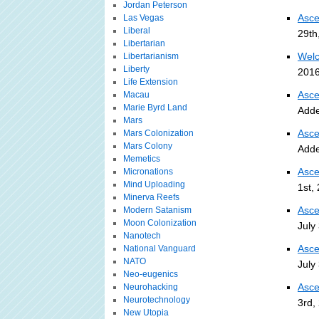
Jordan Peterson
Asce
Las Vegas
Liberal
29th
Libertarian
Welc
Libertarianism
Liberty
2016
Life Extension
Asce
Macau
Marie Byrd Land
Adde
Mars
Asce
Mars Colonization
Mars Colony
Adde
Memetics
Asce
Micronations
Mind Uploading
1st,
Minerva Reefs
Asce
Modern Satanism
Moon Colonization
July
Nanotech
Asce
National Vanguard
NATO
July
Neo-eugenics
Asce
Neurohacking
Neurotechnology
3rd,
New Utopia