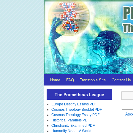
Home
FAQ
Transtopia Site
Contact Us
The Prometheus League
Europe Destiny Essays PDF
Cosmos Theology Booklet PDF
Asc
Cosmos Theology Essay PDF
Historical Parallels PDF
Christianity Examined PDF
Humanity Needs A World