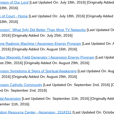
nsion of Our Lord
[Last Updated On: July 18th, 2016]
[Originally Adde
 18th, 2016]
k of Court - Home
[Last Updated On: July 18th, 2016]
[Originally Added
 18th, 2016]
ension': What Syfy Did Better Than Most TV Networks
[Last Updated On
, 2016]
[Originally Added On: July 25th, 2016]
ne Radionic Machine | Ascension Energy Program
[Last Updated On: 
, 2016]
[Originally Added On: August 16th, 2016]
ibur Magnetic Field Generator | Ascension Energy Program
[Last Upda
st 29th, 2016]
[Originally Added On: August 29th, 2016]
nsion Symptoms & Signs of Spiritual Awakening
[Last Updated On: Aug
, 2016]
[Originally Added On: August 29th, 2016]
nsion Catholic Community
[Last Updated On: September 2nd, 2016]
[O
d On: September 2nd, 2016]
tal Ascension
[Last Updated On: September 11th, 2016]
[Originally Ad
ember 11th, 2016]
dom Resource Center - Ascension_151#151
[Last Updated On: Octobe