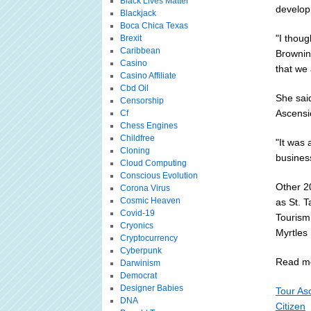
Black Lives Matter
develop
Blackjack
Boca Chica Texas
"I thoug
Brexit
Caribbean
Browning
Casino
that we 
Casino Affiliate
Cbd Oil
She said
Censorship
Ascensio
Cf
Chess Engines
Childfree
"It was 
Cloning
business
Cloud Computing
Conscious Evolution
Other 2
Corona Virus
Cosmic Heaven
as St. 
Covid-19
Tourism
Cryonics
Myrtles 
Cryptocurrency
Cyberpunk
Read mo
Darwinism
Democrat
Designer Babies
Tour As
DNA
Citizen