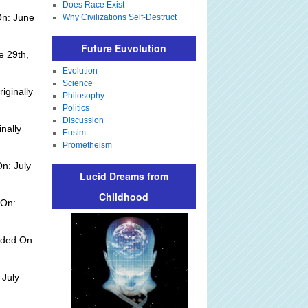
Does Race Exist
On: June
Why Civilizations Self-Destruct
Future Euvolution
e 29th,
Evolution
Science
iginally
Philosophy
Politics
Discussion
inally
Eusim
Prometheism
n: July
Lucid Dreams from
Childhood
 On:
dded On:
 July