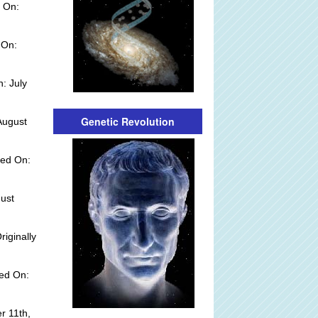
d On:
 On:
: July
Genetic Revolution
August
ted On:
ust
riginally
ded On:
r 11th,