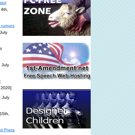
stol
 4th,
a rumors
July
t
 July
r
 2020]
 July
15th,
ed Press