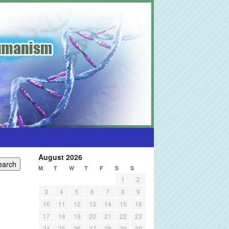
August 2026
M
T
W
T
F
S
S
1
2
3
4
5
6
7
8
9
10
11
12
13
14
15
16
17
18
19
20
21
22
23
24
25
26
27
28
29
30