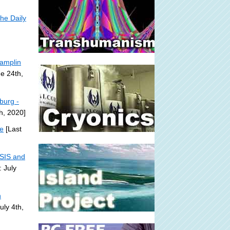
he Daily
Pamplin
e 24th,
sburg -
h, 2020]
te
[Last
ISIS and
 July
n
uly 4th,