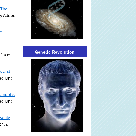
 The
ly Added
he
:
Genetic Revolution
[Last
ds and
ed On:
tandoffs
ed On:
Vanity
27th,