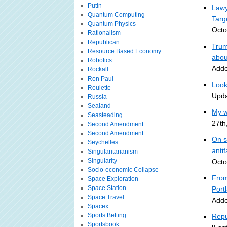
Putin
Lawy
Quantum Computing
Targ
Quantum Physics
Octo
Rationalism
Republican
Trum
Resource Based Economy
abou
Robotics
Adde
Rockall
Ron Paul
Look
Roulette
Upda
Russia
Sealand
My w
Seasteading
27th
Second Amendment
Second Amendment
On s
Seychelles
antif
Singularitarianism
Singularity
Octo
Socio-economic Collapse
From
Space Exploration
Space Station
Portl
Space Travel
Adde
Spacex
Sports Betting
Repu
Sportsbook