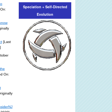
to
Speciation + Self-Directed
 On:
Evolution
 know
inally
ct
[Last
]
tober
'the
ed On:
t
riginally
nsiderNJ