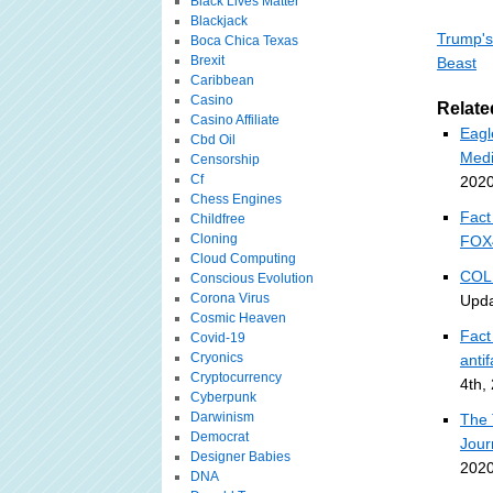
Black Lives Matter
Blackjack
Trump's
Boca Chica Texas
Brexit
Beast
Caribbean
Casino
Relate
Casino Affiliate
Eagle
Cbd Oil
Med
Censorship
Cf
2020
Chess Engines
Fact
Childfree
Cloning
FOX
Cloud Computing
COLU
Conscious Evolution
Corona Virus
Upda
Cosmic Heaven
Fact
Covid-19
Cryonics
anti
Cryptocurrency
4th,
Cyberpunk
Darwinism
The 
Democrat
Jour
Designer Babies
2020
DNA