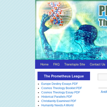
Home
FAQ
Transtopia Site
Contact Us
The Prometheus League
Europe Destiny Essays PDF
Cosmos Theology Booklet PDF
Anti
Cosmos Theology Essay PDF
Historical Parallels PDF
Christianity Examined PDF
Humanity Needs A World