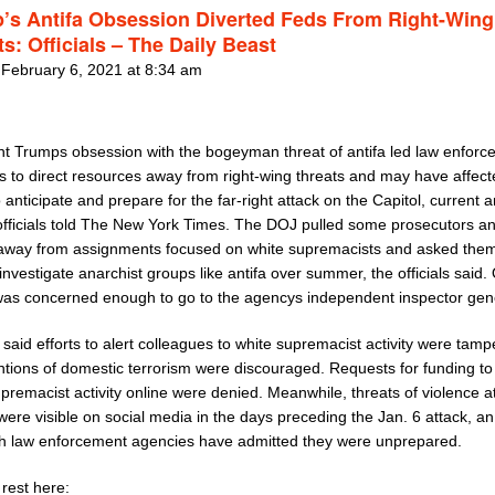
’s Antifa Obsession Diverted Feds From Right-Wing
s: Officials – The Daily Beast
 February 6, 2021 at 8:34 am
nt Trumps obsession with the bogeyman threat of antifa led law enfor
s to direct resources away from right-wing threats and may have affect
to anticipate and prepare for the far-right attack on the Capitol, current 
officials told The New York Times. The DOJ pulled some prosecutors a
away from assignments focused on white supremacists and asked them
investigate anarchist groups like antifa over summer, the officials said.
l was concerned enough to go to the agencys independent inspector gen
s said efforts to alert colleagues to white supremacist activity were ta
tions of domestic terrorism were discouraged. Requests for funding to
premacist activity online were denied. Meanwhile, threats of violence a
were visible on social media in the days preceding the Jan. 6 attack, a
ch law enforcement agencies have admitted they were unprepared.
rest here: