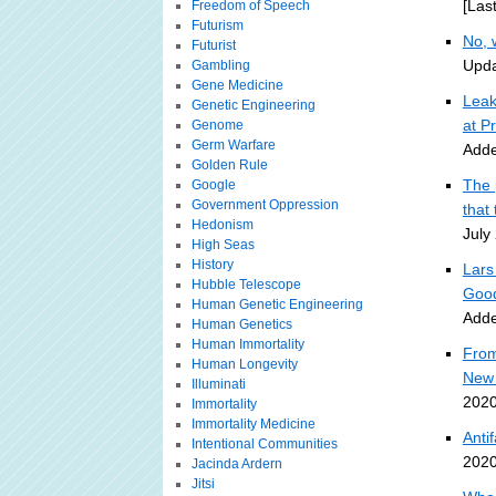
[Las
Freedom of Speech
Futurism
No, 
Futurist
Upda
Gambling
Gene Medicine
Leak
Genetic Engineering
at Pr
Genome
Germ Warfare
Adde
Golden Rule
The 
Google
Government Oppression
that 
Hedonism
July
High Seas
History
Lars
Hubble Telescope
Good
Human Genetic Engineering
Adde
Human Genetics
Human Immortality
From
Human Longevity
New 
Illuminati
2020
Immortality
Immortality Medicine
Anti
Intentional Communities
2020
Jacinda Ardern
Jitsi