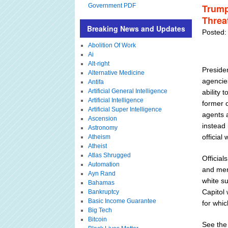
Government PDF
Trump
Threat
Breaking News and Updates
Posted:
Abolition Of Work
Ai
Alt-right
Preside
Alternative Medicine
agencie
Antifa
Artificial General Intelligence
ability 
Artificial Intelligence
former 
Artificial Super Intelligence
agents 
Ascension
instead 
Astronomy
officia
Atheism
Atheist
Atlas Shrugged
Official
Automation
and men
Ayn Rand
white su
Bahamas
Capitol 
Bankruptcy
Basic Income Guarantee
for whi
Big Tech
Bitcoin
See the 