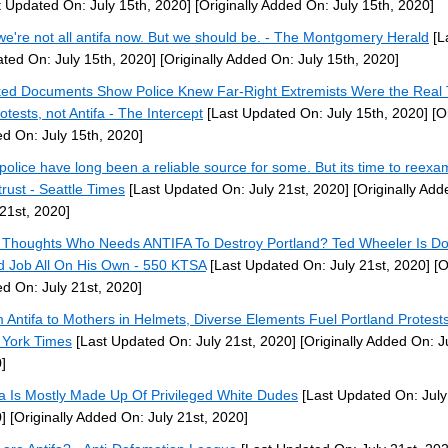
t Updated On: July 15th, 2020]
[Originally Added On: July 15th, 2020]
we're not all antifa now. But we should be. - The Montgomery Herald
[L
ted On: July 15th, 2020]
[Originally Added On: July 15th, 2020]
ed Documents Show Police Knew Far-Right Extremists Were the Real 
otests, not Antifa - The Intercept
[Last Updated On: July 15th, 2020]
[Or
d On: July 15th, 2020]
police have long been a reliable source for some. But its time to reexa
trust - Seattle Times
[Last Updated On: July 21st, 2020]
[Originally Add
 21st, 2020]
 Thoughts Who Needs ANTIFA To Destroy Portland? Ted Wheeler Is Do
 Job All On His Own - 550 KTSA
[Last Updated On: July 21st, 2020]
[O
d On: July 21st, 2020]
 Antifa to Mothers in Helmets, Diverse Elements Fuel Portland Protest
York Times
[Last Updated On: July 21st, 2020]
[Originally Added On: Ju
]
fa Is Mostly Made Up Of Privileged White Dudes
[Last Updated On: July
]
[Originally Added On: July 21st, 2020]