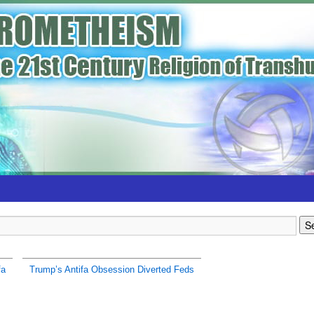
fa
Trump’s Antifa Obsession Diverted Feds