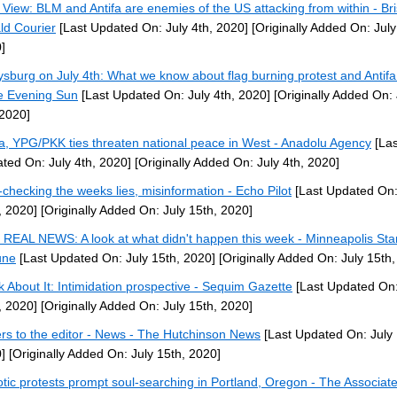
 View: BLM and Antifa are enemies of the US attacking from within - Bri
ld Courier
[Last Updated On: July 4th, 2020]
[Originally Added On: July
]
ysburg on July 4th: What we know about flag burning protest and Antif
e Evening Sun
[Last Updated On: July 4th, 2020]
[Originally Added On: 
 2020]
fa, YPG/PKK ties threaten national peace in West - Anadolu Agency
[Las
ted On: July 4th, 2020]
[Originally Added On: July 4th, 2020]
-checking the weeks lies, misinformation - Echo Pilot
[Last Updated On:
, 2020]
[Originally Added On: July 15th, 2020]
REAL NEWS: A look at what didn't happen this week - Minneapolis Sta
une
[Last Updated On: July 15th, 2020]
[Originally Added On: July 15th,
k About It: Intimidation prospective - Sequim Gazette
[Last Updated On:
, 2020]
[Originally Added On: July 15th, 2020]
ers to the editor - News - The Hutchinson News
[Last Updated On: July 
]
[Originally Added On: July 15th, 2020]
tic protests prompt soul-searching in Portland, Oregon - The Associat