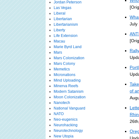
Who 
Jordan Peterson
[Ori
Las Vegas
Liberal
What
Libertarian
July
Libertarianism
Liberty
ANTI
Life Extension
[Ori
Macau
Marie Byrd Land
Rall
Mars
Upda
Mars Colonization
Mars Colony
Portl
Memetics
Upda
Micronations
Mind Uploading
Take
Minerva Reefs
of an
Modern Satanism
Moon Colonization
Augu
Nanotech
Lett
National Vanguard
NATO
Rhin
Neo-eugenics
26th
Neurohacking
Neurotechnology
Oreg
New Utopia
Upda