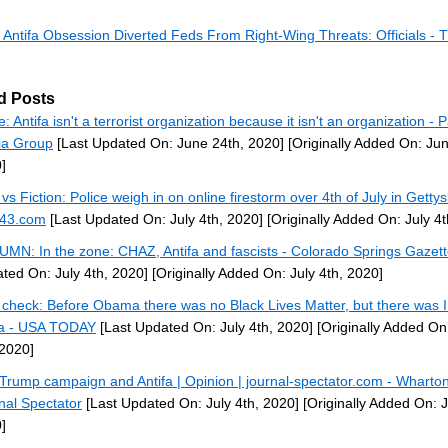
 Antifa Obsession Diverted Feds From Right-Wing Threats: Officials - T
d Posts
: Antifa isn't a terrorist organization because it isn't an organization - 
ia Group
[Last Updated On: June 24th, 2020]
[Originally Added On: Jun
]
 vs Fiction: Police weigh in on online firestorm over 4th of July in Getty
43.com
[Last Updated On: July 4th, 2020]
[Originally Added On: July 4t
MN: In the zone: CHAZ, Antifa and fascists - Colorado Springs Gazet
ted On: July 4th, 2020]
[Originally Added On: July 4th, 2020]
 check: Before Obama there was no Black Lives Matter, but there was 
fa - USA TODAY
[Last Updated On: July 4th, 2020]
[Originally Added On:
 2020]
Trump campaign and Antifa | Opinion | journal-spectator.com - Wharto
nal Spectator
[Last Updated On: July 4th, 2020]
[Originally Added On: J
]