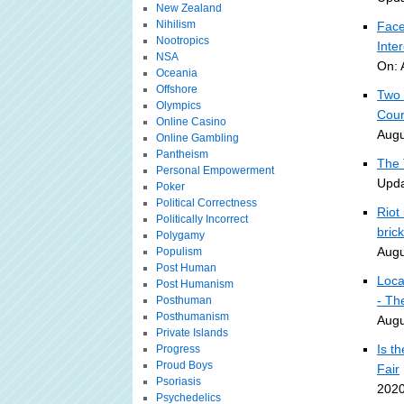
New Zealand
Nihilism
Face
Nootropics
Inte
NSA
On: 
Oceania
Offshore
Two 
Olympics
Cour
Online Casino
Augu
Online Gambling
Pantheism
The 
Personal Empowerment
Upda
Poker
Political Correctness
Riot
Politically Incorrect
bric
Polygamy
Augu
Populism
Post Human
Loca
Post Humanism
- Th
Posthuman
Posthumanism
Augu
Private Islands
Is t
Progress
Proud Boys
Fair
Psoriasis
2020
Psychedelics