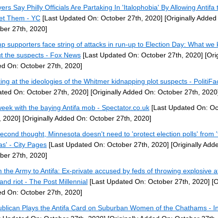
ers Say Philly Officials Are Partaking In 'Italophobia' By Allowing Antifa 
et Them - YC
[Last Updated On: October 27th, 2020]
[Originally Added
ber 27th, 2020]
p supporters face string of attacks in run-up to Election Day: What we
t the suspects - Fox News
[Last Updated On: October 27th, 2020]
[Orig
d On: October 27th, 2020]
ing at the ideologies of the Whitmer kidnapping plot suspects - PolitiFa
ted On: October 27th, 2020]
[Originally Added On: October 27th, 2020
eek with the baying Antifa mob - Spectator.co.uk
[Last Updated On: Oc
, 2020]
[Originally Added On: October 27th, 2020]
econd thought, Minnesota doesn't need to 'protect election polls' from 
as' - City Pages
[Last Updated On: October 27th, 2020]
[Originally Add
ber 27th, 2020]
 the Army to Antifa: Ex-private accused by feds of throwing explosive a
and riot - The Post Millennial
[Last Updated On: October 27th, 2020]
[O
d On: October 27th, 2020]
blican Plays the Antifa Card on Suburban Women of the Chathams - I