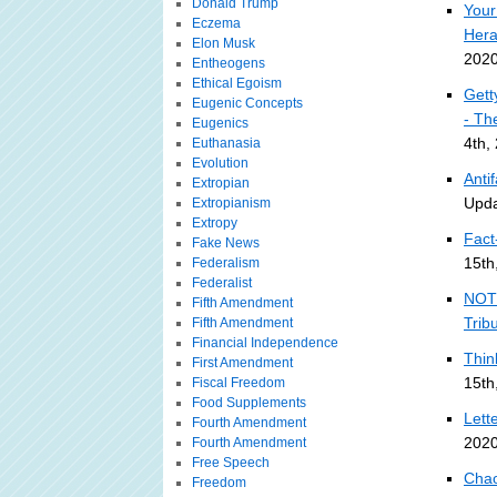
Donald Trump
Your
Eczema
Hera
Elon Musk
2020
Entheogens
Ethical Egoism
Gett
Eugenic Concepts
- Th
Eugenics
4th,
Euthanasia
Evolution
Anti
Extropian
Upda
Extropianism
Extropy
Fact
Fake News
15th
Federalism
Federalist
NOT 
Fifth Amendment
Trib
Fifth Amendment
Financial Independence
Thin
First Amendment
15th
Fiscal Freedom
Food Supplements
Lett
Fourth Amendment
2020
Fourth Amendment
Free Speech
Chao
Freedom