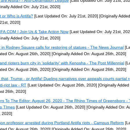
are Antifa? - Anti-Defamation League
[Last Updated On: July 21st, 202
ginally Added On: July 21st, 2020]
 or Who is Antifa?
[Last Updated On: July 21st, 2020]
[Originally Adde
 21st, 2020]
FA.COM | Join Us & Take Action Now
[Last Updated On: July 21st, 202
ginally Added On: July 21st, 2020]
y in Rodney Square calls for restoring of statues - The News Journal
[La
ted On: August 26th, 2020]
[Originally Added On: August 26th, 2020]
and rioters burn city in 'solidarity' with Kenosha - The Post Millennial
[L
ted On: August 26th, 2020]
[Originally Added On: August 26th, 2020]
 that, Trump - or Antifa! Dueling narratives over appeals courts partial r
ti-riot law - RT
[Last Updated On: August 26th, 2020]
[Originally Added
st 26th, 2020]
ers To The Editor: August 26, 2020 - The Rhino Times of Greensboro -
o TImes
[Last Updated On: August 26th, 2020]
[Originally Added On: A
, 2020]
on professor arrested during Portland Antifa riots - Campus Reform
[La
ted On: August 26th, 2020]
[Originally Added On: August 26th, 2020]