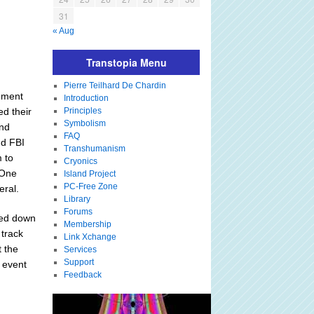
31
« Aug
Transtopia Menu
Pierre Teilhard De Chardin
cement
Introduction
ed their
Principles
Symbolism
and
FAQ
nd FBI
Transhumanism
 to
Cryonics
 One
Island Project
PC-Free Zone
eral.
Library
Forums
mped down
Membership
 track
Link Xchange
t the
Services
Support
n event
Feedback