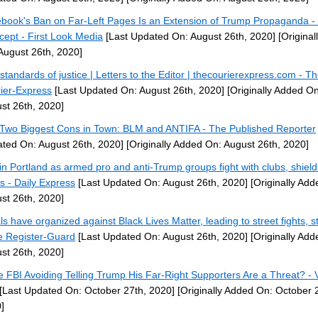
book's Ban on Far-Left Pages Is an Extension of Trump Propaganda -
rcept - First Look Media
[Last Updated On: August 26th, 2020]
[Original
August 26th, 2020]
standards of justice | Letters to the Editor | thecourierexpress.com - T
ier-Express
[Last Updated On: August 26th, 2020]
[Originally Added On
st 26th, 2020]
Two Biggest Cons in Town: BLM and ANTIFA - The Published Reporter
ted On: August 26th, 2020]
[Originally Added On: August 26th, 2020]
 in Portland as armed pro and anti-Trump groups fight with clubs, shiel
ks - Daily Express
[Last Updated On: August 26th, 2020]
[Originally Add
st 26th, 2020]
ls have organized against Black Lives Matter, leading to street fights, s
e Register-Guard
[Last Updated On: August 26th, 2020]
[Originally Add
st 26th, 2020]
he FBI Avoiding Telling Trump His Far-Right Supporters Are a Threat? - 
[Last Updated On: October 27th, 2020]
[Originally Added On: October 
]