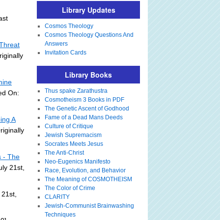
Library Updates
ast
Cosmos Theology
Cosmos Theology Questions And
Answers
Threat
Invitation Cards
iginally
Library Books
mine
Thus spake Zarathustra
ed On:
Cosmotheism 3 Books in PDF
The Genetic Ascent of Godhood
Fame of a Dead Mans Deeds
ing A
Culture of Critique
riginally
Jewish Supremacism
Socrates Meets Jesus
The Anti-Christ
s - The
Neo-Eugenics Manifesto
ly 21st,
Race, Evolution, and Behavior
The Meaning of COSMOTHEISM
The Color of Crime
 21st,
CLARITY
Jewish-Communist Brainwashing
Techniques