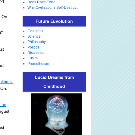
0]
Does Race Exist
Why Civilizations Self-Destruct
d On:
Future Euvolution
Evolution
0]
Science
Philosophy
Politics
st
Discussion
Eusim
Prometheism
ast
Lucid Dreams from
ollback
Childhood
 On:
 The
ugust
st