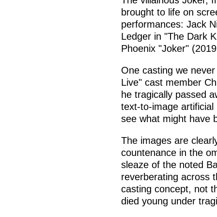
The villainous Joker, 
brought to life on sc
performances: Jack Ni
Ledger in "The Dark K
Phoenix "Joker" (2019
One casting we never 
Live" cast member Chri
he tragically passed a
text-to-image artificia
see what might have 
The images are clearly
countenance in the om
sleaze of the noted B
reverberating across t
casting concept, not t
died young under trag