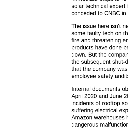
solar technical exper
conceded to CNBC in 
The issue here isn't n
some faulty tech on th
fire and threatening 
products have done bef
down. But the company
the subsequent shut-
that the company was 
employee safety andit
Internal documents o
April 2020 and June 20
incidents of rooftop so
suffering electrical e
Amazon warehouses ha
dangerous malfunction