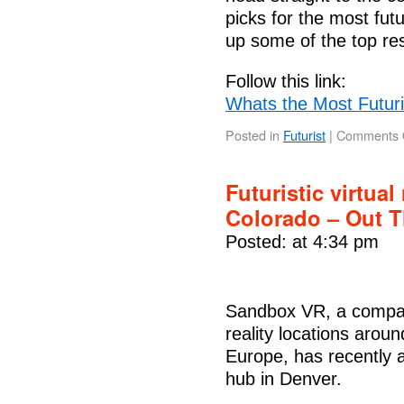
picks for the most futu
up some of the top re
Follow this link:
Whats the Most Futuri
Posted in
Futurist
|
Comments 
Futuristic virtual
Colorado – Out 
Posted: at 4:34 pm
Sandbox VR, a company
reality locations arou
Europe, has recently 
hub in Denver.