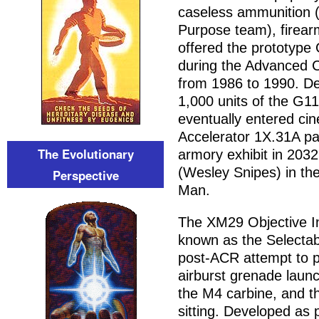
caseless ammunition (
Purpose team), firea
offered the prototype 
during the Advanced 
from 1986 to 1990. De
1,000 units of the G11
eventually entered cin
Accelerator 1X.31A pa
The Evolutionary
armory exhibit in 203
(Wesley Snipes) in th
Perspective
Man.
The XM29 Objective I
known as the Selectab
post-ACR attempt to p
airburst grenade launc
the M4 carbine, and t
sitting. Developed as