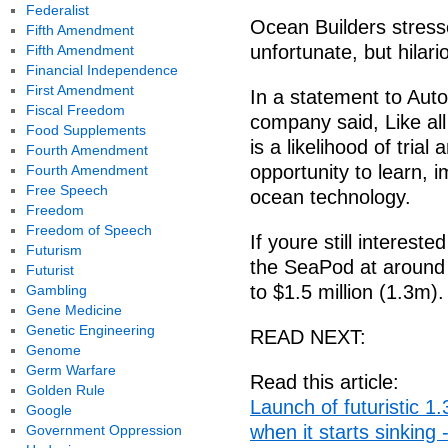
Federalist
Ocean Builders stress
Fifth Amendment
unfortunate, but hilar
Fifth Amendment
Financial Independence
First Amendment
In a statement to Auto
Fiscal Freedom
company said, Like al
Food Supplements
is a likelihood of trial
Fourth Amendment
opportunity to learn, 
Fourth Amendment
Free Speech
ocean technology.
Freedom
Freedom of Speech
If youre still intereste
Futurism
the SeaPod at around
Futurist
to $1.5 million (1.3m).
Gambling
Gene Medicine
Genetic Engineering
READ NEXT:
Genome
Germ Warfare
Read this article:
Golden Rule
Launch of futuristic 1.
Google
when it starts sinking 
Government Oppression