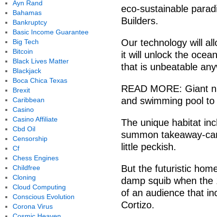
Ayn Rand
eco-sustainable parad
Bahamas
Builders.
Bankruptcy
Basic Income Guarantee
Our technology will al
Big Tech
Bitcoin
it will unlock the ocean
Black Lives Matter
that is unbeatable an
Blackjack
Boca Chica Texas
READ MORE: Giant nucl
Brexit
and swimming pool to
Caribbean
Casino
Casino Affiliate
The unique habitat incl
Cbd Oil
summon takeaway-carr
Censorship
little peckish.
Cf
Chess Engines
But the futuristic home
Childfree
Cloning
damp squib when the 1
Cloud Computing
of an audience that i
Conscious Evolution
Cortizo.
Corona Virus
Cosmic Heaven