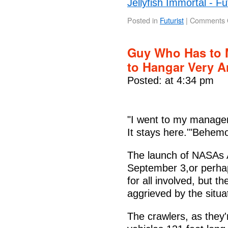
Jellyfish Immortal - F
Posted in
Futurist
|
Comments 
Guy Who Has to
to Hangar Very 
Posted: at 4:34 pm
"I went to my manageme
It stays here.'"Behem
The launch of NASAs A
September 3,or perhaps
for all involved, but 
aggrieved by the situa
The crawlers, as they