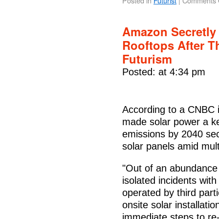
Posted in
Futurist
|
Comments 
Amazon Secretly 
Rooftops After T
Futurism
Posted: at 4:34 pm
According to a CNBC i
made solar power a key
emissions by 2040 secr
solar panels amid mult
"Out of an abundance 
isolated incidents wit
operated by third part
onsite solar installati
immediate steps to re-