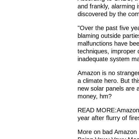
and frankly, alarming 
discovered by the comp
"Over the past five ye
blaming outside partie
malfunctions have bee
techniques, improper
inadequate system ma
Amazon is no stranger 
a climate hero. But t
new solar panels are a 
money, hm?
READ MORE:Amazon took
year after flurry of fi
More on bad Amazon b