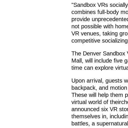
"Sandbox VRs sociall
combines full-body mot
provide unprecedente
not possible with hom
VR venues, taking gro
competitive socializing
The Denver Sandbox V
Mall, will include fiv
time can explore virtu
Upon arrival, guests w
backpack, and motion 
These will help them ph
virtual world of their
announced six VR stor
themselves in, includi
battles, a supernatur