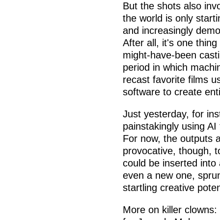
But the shots also inv
the world is only star
and increasingly democ
After all, it's one thi
might-have-been castin
period in which machin
recast favorite films 
software to create ent
Just yesterday, for i
painstakingly using AI 
For now, the outputs a
provocative, though, 
could be inserted int
even a new one, sprun
startling creative poten
More on killer clowns: