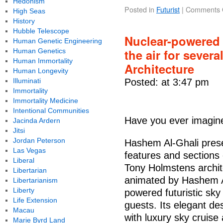
Hedonism
Posted in
Futurist
|
Comments 
High Seas
History
Hubble Telescope
Nuclear-powered f
Human Genetic Engineering
the air for severa
Human Genetics
Human Immortality
Architecture
Human Longevity
Illuminati
Posted: at 3:47 pm
Immortality
Immortality Medicine
Intentional Communities
Have you ever imagine
Jacinda Ardern
Jitsi
Jordan Peterson
Hashem Al-Ghali presen
Las Vegas
features and sections 
Liberal
Tony Holmstens archit
Libertarian
animated by Hashem Al
Libertarianism
Liberty
powered futuristic sky
Life Extension
guests. Its elegant d
Macau
with luxury sky cruise 
Marie Byrd Land