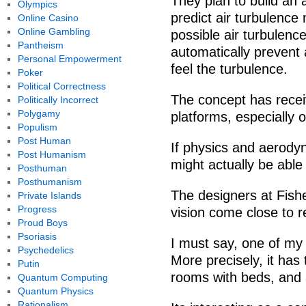
They plan to build an a
Olympics
predict air turbulence
Online Casino
Online Gambling
possible air turbulence
Pantheism
automatically prevent 
Personal Empowerment
feel the turbulence.
Poker
Political Correctness
The concept has recei
Politically Incorrect
Polygamy
platforms, especially
Populism
Post Human
If physics and aerodyn
Post Humanism
might actually be able
Posthuman
Posthumanism
The designers at Fishe
Private Islands
Progress
vision come close to 
Proud Boys
Psoriasis
I must say, one of my 
Psychedelics
More precisely, it has
Putin
rooms with beds, and a
Quantum Computing
Quantum Physics
Rationalism