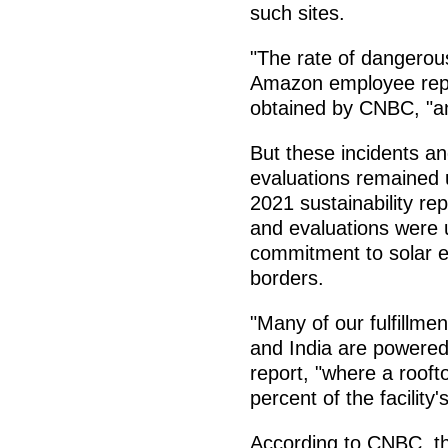
such sites.
"The rate of dangerous
Amazon employee repor
obtained by CNBC, "a
But these incidents an
evaluations remained
2021 sustainability re
and evaluations were u
commitment to solar 
borders.
"Many of our fulfillmen
and India are powered 
report, "where a rooft
percent of the facility
According to CNBC, th