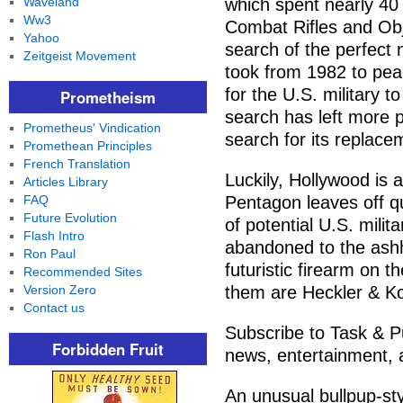
Waveland
which spent nearly 40
Ww3
Combat Rifles and Ob
Yahoo
search of the perfect n
Zeitgeist Movement
took from 1982 to pea
for the U.S. military t
Prometheism
search has left more p
Prometheus' Vindication
search for its replace
Promethean Principles
French Translation
Luckily, Hollywood is 
Articles Library
FAQ
Pentagon leaves off quit
Future Evolution
of potential U.S. mili
Flash Intro
abandoned to the ashh
Ron Paul
futuristic firearm on th
Recommended Sites
Version Zero
them are Heckler & Ko
Contact us
Subscribe to Task & Pu
Forbidden Fruit
news, entertainment, a
An unusual bullpup-sty