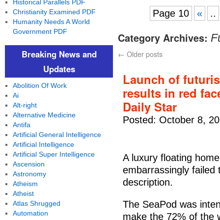
Historical Parallels PDF
Christianity Examined PDF
Page 10
«
..
Humanity Needs A World
Government PDF
Category Archives:
F
Breaking News and
←
Older posts
Updates
Launch of futuris
Abolition Of Work
results in red fac
Ai
Daily Star
Alt-right
Alternative Medicine
Posted: October 8, 2
Antifa
Artificial General Intelligence
Artificial Intelligence
Artificial Super Intelligence
A luxury floating hom
Ascension
embarrassingly failed to
Astronomy
description.
Atheism
Atheist
The SeaPod was intende
Atlas Shrugged
Automation
make the 72% of the wo