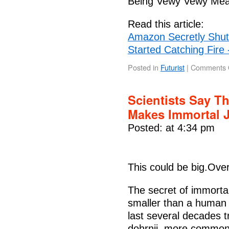
Being Vewy Vewy Me
Read this article:
Amazon Secretly Shut 
Started Catching Fire 
Posted in
Futurist
|
Comments 
Scientists Say T
Makes Immortal J
Posted: at 4:34 pm
This could be big.Ove
The secret of immortal
smaller than a human f
last several decades t
dohrnii, more commonly