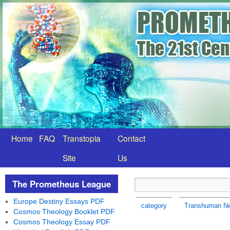
Home
FAQ
Transtopia
Contact
Site
Us
The Prometheus League
Europe Destiny Essays PDF
category
Transhuman N
Cosmos Theology Booklet PDF
Cosmos Theology Essay PDF