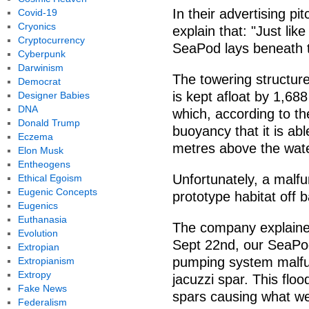
In their advertising p
Covid-19
Cryonics
explain that: "Just lik
Cryptocurrency
SeaPod lays beneath t
Cyberpunk
Darwinism
The towering structure, 
Democrat
is kept afloat by 1,688 
Designer Babies
DNA
which, according to t
Donald Trump
buoyancy that it is ab
Eczema
metres above the wate
Elon Musk
Entheogens
Unfortunately, a malfu
Ethical Egoism
Eugenic Concepts
prototype habitat off 
Eugenics
Euthanasia
The company explaine
Evolution
Sept 22nd, our SeaPod
Extropian
pumping system malfun
Extropianism
Extropy
jacuzzi spar. This flo
Fake News
spars causing what were
Federalism