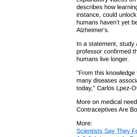
describes how learning
instance, could unlock
humans haven't yet bee
Alzheimer's.
In a statement, study
professor confirmed t
humans live longer.
"From this knowledge 
many diseases associa
today," Carlos Lpez-Ot
More on medical needs
Contraceptives Are B
More:
Scientists Say They 