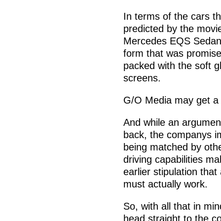
In terms of the cars th
predicted by the movie
Mercedes EQS Sedan. T
form that was promised 
packed with the soft g
screens.
G/O Media may get a
And while an argument
back, the companys im
being matched by other
driving capabilities ma
earlier stipulation tha
must actually work.
So, with all that in m
head straight to the 