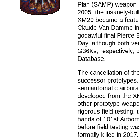
Plan (SAMP) weapon se
2005, the insanely-bul
XM29 became a feature
Claude Van Damme in U
godawful final Pierce
Day, although both v
G36Ks, respectively, 
Database.
The cancellation of t
successor prototypes
semiautomatic airburs
developed from the X
other prototype weapo
rigorous field testing,
hands of 101st Airborn
before field testing w
formally killed in 2017