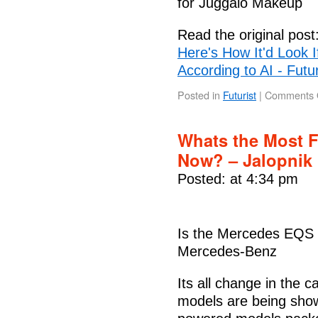
for Juggalo Makeup
Read the original post
Here's How It'd Look I
According to AI - Futu
Posted in
Futurist
|
Comments 
Whats the Most F
Now? – Jalopnik
Posted: at 4:34 pm
Is the Mercedes EQS t
Mercedes-Benz
Its all change in the 
models are being show