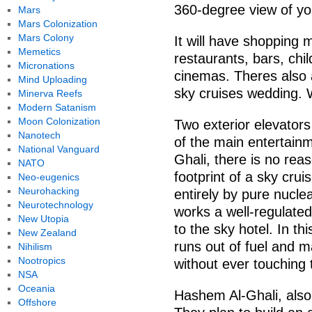
360-degree view of yo
Mars
Mars Colonization
Mars Colony
It will have shopping 
Memetics
restaurants, bars, chi
Micronations
cinemas. Theres also a
Mind Uploading
sky cruises wedding.
Minerva Reefs
Modern Satanism
Moon Colonization
Two exterior elevators 
Nanotech
of the main entertain
National Vanguard
Ghali, there is no re
NATO
footprint of a sky crui
Neo-eugenics
Neurohacking
entirely by pure nucle
Neurotechnology
works a well-regulated
New Utopia
to the sky hotel. In th
New Zealand
runs out of fuel and ma
Nihilism
Nootropics
without ever touching 
NSA
Oceania
Hashem Al-Ghali, also,
Offshore