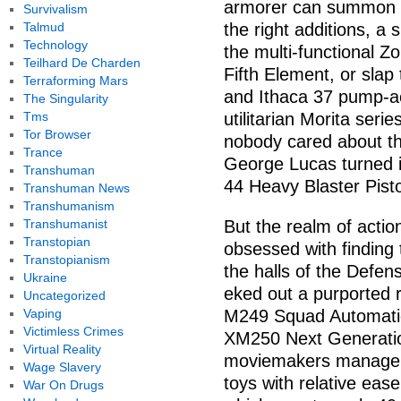
armorer can summon fic
Survivalism
Talmud
the right additions, a
Technology
the multi-functional
Teilhard De Charden
Fifth Element, or slap
Terraforming Mars
and Ithaca 37 pump-ac
The Singularity
Tms
utilitarian Morita serie
Tor Browser
nobody cared about th
Trance
George Lucas turned i
Transhuman
44 Heavy Blaster Pisto
Transhuman News
Transhumanism
Transhumanist
But the realm of action
Transtopian
obsessed with finding 
Transtopianism
the halls of the Defen
Ukraine
eked out a purported 
Uncategorized
Vaping
M249 Squad Automatic
Victimless Crimes
XM250 Next Generatio
Virtual Reality
moviemakers manage to
Wage Slavery
toys with relative eas
War On Drugs