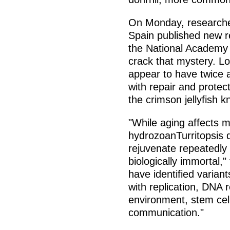
On Monday, researche
Spain published new r
the National Academy 
crack that mystery. Lon
appear to have twice 
with repair and protect
the crimson jellyfish k
"While aging affects m
hydrozoanTurritopsis d
rejuvenate repeatedly
biologically immortal,
have identified varia
with replication, DNA 
environment, stem cell
communication."