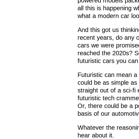
powered models packed
all this is happening 
what a modern car look
And this got us thinki
recent years, do any o
cars we were promised
reached the 2020s? S
futuristic cars you can
Futuristic can mean a 
could be as simple as 
straight out of a sci-fi
futuristic tech crammed
Or, there could be a po
basis of our automotiv
Whatever the reasonin
hear about it.