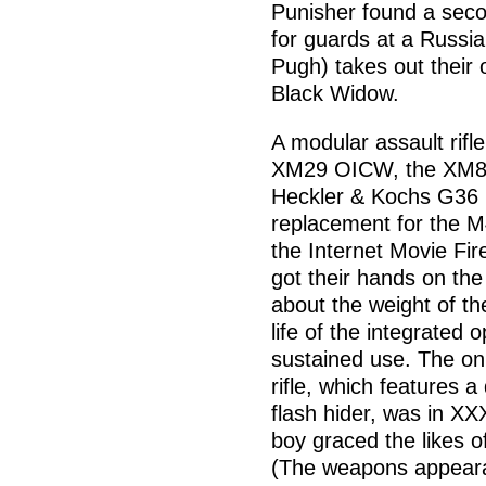
Punisher found a seco
for guards at a Russi
Pugh) takes out their 
Black Widow.
A modular assault rifle
XM29 OICW, the XM8 
Heckler & Kochs G36 ri
replacement for the M
the Internet Movie F
got their hands on th
about the weight of th
life of the integrated
sustained use. The on
rifle, which features 
flash hider, was in XX
boy graced the likes 
(The weapons appearan