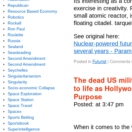
Its interesting as a co
Republican
exercise in creativity
Resource Based Economy
small atomic reactor, i
Robotics
floating citadel. tarque
Rockall
Ron Paul
Roulette
See original here:
Russia
Nuclear-powered futuris
Sealand
several years - Parame
Seasteading
Second Amendment
Posted in
Futurist
|
Comments 
Second Amendment
Seychelles
Singularitarianism
The dead US mili
Singularity
to life as Hollyw
Socio-economic Collapse
Space Exploration
Purpose
Space Station
Posted: at 3:47 pm
Space Travel
Spacex
Sports Betting
Sportsbook
When it comes to the w
Superintelligence