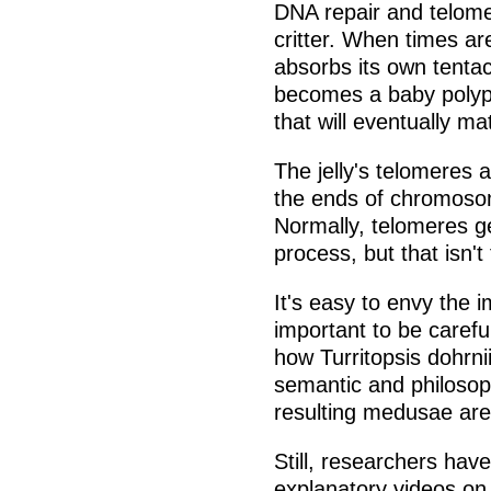
DNA repair and telomer
critter. When times are 
absorbs its own tentac
becomes a baby polyp 
that will eventually m
The jelly's telomeres a
the ends of chromosom
Normally, telomeres ge
process, but that isn't
It's easy to envy the im
important to be carefu
how Turritopsis dohrnii
semantic and philosophi
resulting medusae are 
Still, researchers hav
explanatory videos on 