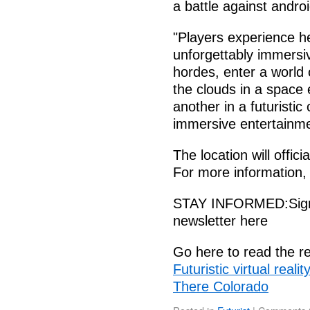
a battle against andro
"Players experience he
unforgettably immersi
hordes, enter a world 
the clouds in a space
another in a futuristic
immersive entertainmen
The location will offic
For more information,
STAY INFORMED:Sign-u
newsletter here
Go here to read the re
Futuristic virtual real
There Colorado