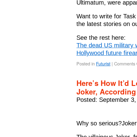
Ultimatum, were appare
Want to write for Tas
the latest stories on
See the rest here:
The dead US military 
Hollywood future fire
Posted in
Futurist
|
Comments 
Here’s How It’d L
Joker, According
Posted: September 3,
Why so serious?Joker