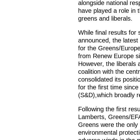
alongside national re
have played a role in t
greens and liberals.
While final results fo
announced, the latest 
for the Greens/Europea
from Renew Europe sit
However, the liberals 
coalition with the cen
consolidated its positi
for the first time sinc
(S&D),which broadly ret
Following the first resu
Lamberts, Greens/EFA 
Greens were the only p
environmental protecti