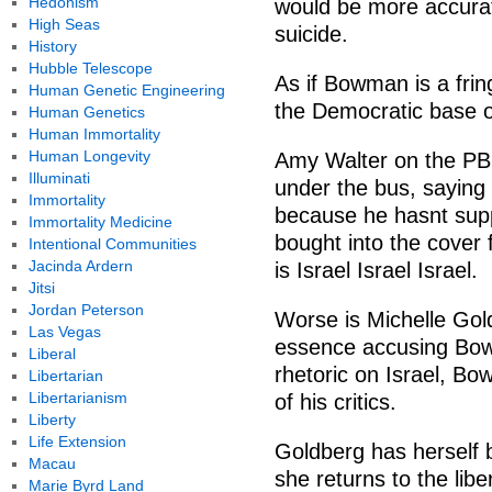
Hedonism
would be more accurate
High Seas
suicide.
History
Hubble Telescope
As if Bowman is a frin
Human Genetic Engineering
the Democratic base o
Human Genetics
Human Immortality
Human Longevity
Amy Walter on the P
Illuminati
under the bus, saying
Immortality
because he hasnt sup
Immortality Medicine
bought into the cover 
Intentional Communities
Jacinda Ardern
is Israel Israel Israel.
Jitsi
Jordan Peterson
Worse is Michelle Gol
Las Vegas
essence accusing Bow
Liberal
rhetoric on Israel, B
Libertarian
Libertarianism
of his critics.
Liberty
Life Extension
Goldberg has herself be
Macau
she returns to the libe
Marie Byrd Land