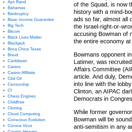
Ayn Rand
of the Squad, is now t
Bahamas
history with a mind-bo
Bankruptcy
ads so far, almost all
Basic Income Guarantee
Big Tech
the Israel-right-or-wr
Bitcoin
accusing Bowman of no
Black Lives Matter
the entire economy at 
Blackjack
Boca Chica Texas
Bowmans opponent in 
Brexit
Caribbean
Latimer, was recruited
Casino
Affairs Committee (A
Casino Affiliate
article. And duly, Dem
Cbd Oil
into line with the lob
Censorship
Cf
Clinton, an AIPAC darl
Chess Engines
Democrats in Congres
Childfree
Cloning
While former governo
Cloud Computing
Bowman will be soundl
Conscious Evolution
Corona Virus
anti-semitism in any an
Cosmic Heaven