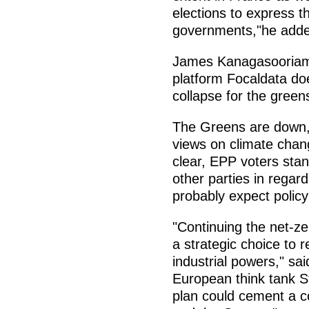
elections to express th
governments,"he add
James Kanagasooriam, 
platform Focaldata do
collapse for the greens,
The Greens are down, 
views on climate chan
clear, EPP voters sta
other parties in regard
probably expect policy 
"Continuing the net-ze
a strategic choice to 
industrial powers," sai
European think tank S
plan could cement a 