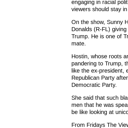
engaging in racial poli
viewers should stay in
On the show, Sunny H
Donalds (R-FL) giving
Trump. He is one of Tr
mate.
Hostin, whose roots a
pandering to Trump, t
like the ex-president,
Republican Party afte
Democratic Party.
She said that such bla
men that he was speaki
be like looking at uni
From Fridays The Vie