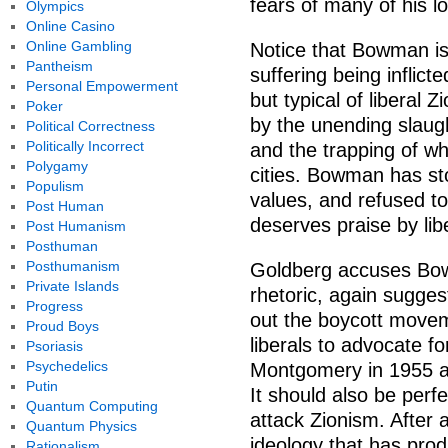
fears of many of his loc
Olympics
Online Casino
Online Gambling
Notice that Bowman is
Pantheism
suffering being inflic
Personal Empowerment
but typical of liberal 
Poker
by the unending slaug
Political Correctness
Politically Incorrect
and the trapping of wh
Polygamy
cities. Bowman has st
Populism
values, and refused to
Post Human
deserves praise by lib
Post Humanism
Posthuman
Posthumanism
Goldberg accuses Bowm
Private Islands
rhetoric, again sugges
Progress
out the boycott movem
Proud Boys
liberals to advocate fo
Psoriasis
Psychedelics
Montgomery in 1955 an
Putin
It should also be perf
Quantum Computing
attack Zionism. After a
Quantum Physics
ideology that has pro
Rationalism