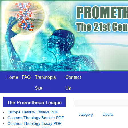
Home
FAQ
Transtopia
Contact
Site
Us
The Prometheus League
Europe Destiny Essays PDF
category
Liberal
Cosmos Theology Booklet PDF
Cosmos Theology Essay PDF