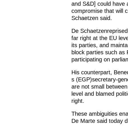
and S&D] could have a 
compromise that will 
Schaetzen said.
De Schaetzenreprised 
far right at the EU lev
its parties, and mainta
block parties such as
participating on parli
His counterpart, Ben
s (EGP)secretary-gen
are not small between 
level and blamed politi
right.
These ambiguities enab
De Marte said today d