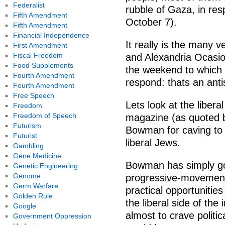
Federalist
rubble of Gaza, in res
Fifth Amendment
October 7).
Fifth Amendment
Financial Independence
It really is the many
First Amendment
Fiscal Freedom
and Alexandria Ocasio
Food Supplements
the weekend to which p
Fourth Amendment
respond: thats an anti
Fourth Amendment
Free Speech
Lets look at the liber
Freedom
Freedom of Speech
magazine (as quoted b
Futurism
Bowman for caving to 
Futurist
liberal Jews.
Gambling
Gene Medicine
Bowman has simply got
Genetic Engineering
Genome
progressive-movement po
Germ Warfare
practical opportunities 
Golden Rule
the liberal side of t
Google
almost to crave politic
Government Oppression