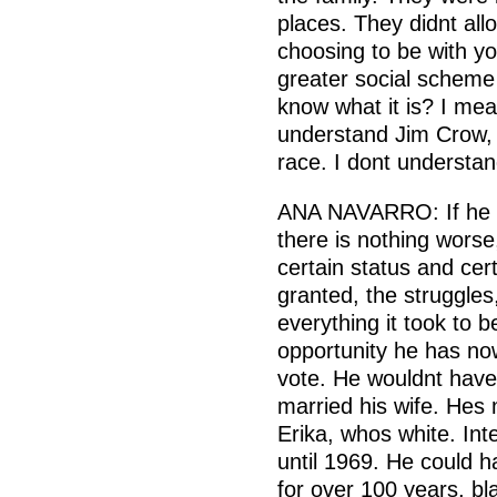
places. They didnt all
choosing to be with yo
greater social scheme 
know what it is? I mea
understand Jim Crow, 
race. I dont understan
ANA NAVARRO: If he 
there is nothing worse
certain status and cer
granted, the struggles
everything it took to 
opportunity he has no
vote. He wouldnt have
married his wife. Hes
Erika, whos white. Inte
until 1969. He could h
for over 100 years, bl