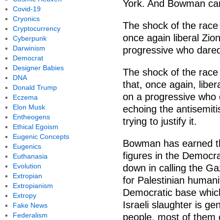
York. And Bowman cant
Covid-19
Cryonics
The shock of the race 
Cryptocurrency
once again liberal Zion
Cyberpunk
Darwinism
progressive who dared t
Democrat
Designer Babies
The shock of the race 
DNA
that, once again, liber
Donald Trump
on a progressive who da
Eczema
Elon Musk
echoing the antisemiti
Entheogens
trying to justify it.
Ethical Egoism
Eugenic Concepts
Bowman has earned th
Eugenics
figures in the Democr
Euthanasia
Evolution
down in calling the G
Extropian
for Palestinian human
Extropianism
Democratic base which
Extropy
Israeli slaughter is ge
Fake News
Federalism
people, most of them c