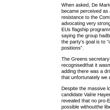
When asked, De Marte 
became perceived as an
resistance to the Comm
advocating very stron
EUs flagship programm
saying the group hadbe
the party's goal is to 
positions".
The Greens secretary-
recognisedthat it was
adding there was a dri
that unfortunately we
Despite the massive lo
candidate Valrie Hayer
revealed that no pro-E
possible withoutthe lib