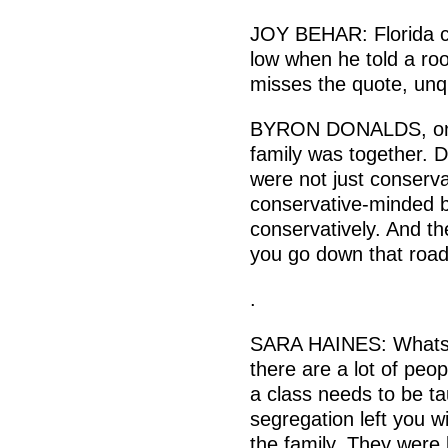
JOY BEHAR: Florida c
low when he told a roo
misses the quote, unq
BYRON DONALDS, on J
family was together. 
were not just conserv
conservative-minded b
conservatively. And t
you go down that roa
.
SARA HAINES: Whats s
there are a lot of peop
a class needs to be t
segregation left you w
the family. They were l