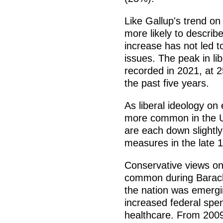
Like Gallup's trend o
more likely to describe
increase has not led to
issues. The peak in li
recorded in 2021, at 
the past five years.
As liberal ideology o
more common in the U
are each down slightly
measures in the late 
Conservative views on
common during Barack
the nation was emerg
increased federal spe
healthcare. From 2009