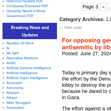
Historical Parallels PDF
Christianity Examined PDF
Page 3
«
.
Humanity Needs A World
Government PDF
Category Archives:
L
Breaking News and
←
Older posts
Updates
For opposing ge
Abolition Of Work
antisemitic by li
Ai
Posted: June 27, 202
Alt-right
Alternative Medicine
Antifa
Artificial General Intelligence
Today is primary day 
Artificial Intelligence
Artificial Super Intelligence
the effort by the Demo
Ascension
lobby to destroy the 
Astronomy
because he dared to cr
Atheism
in Gaza.
Atheist
Atlas Shrugged
Automation
The effort against a 