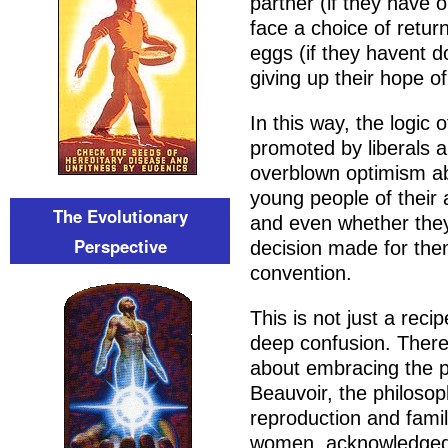
partner (if they have on
face a choice of return
eggs (if they havent d
giving up their hope of
In this way, the logic
promoted by liberals 
overblown optimism ab
young people of their
The Evolutionary
and even whether they 
Perspective
decision made for the
convention.
This is not just a reci
deep confusion. There 
about embracing the p
Beauvoir, the philosop
reproduction and famil
women, acknowledged 