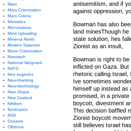
antisemitism, and if yo
Mars
Mars Colonization
against oppression, yo
Mars Colony
Memetics
Bowman has also been 
Micronations
land minesThough he s
Mind Uploading
state solution, hes fall
Minerva Reefs
Modern Satanism
Zionist as an insult,
Moon Colonization
Nanotech
Bowman is right to be
National Vanguard
inflicted on Gaza. But 
NATO
rhetoric calling Israel,
Neo-eugenics
Neurohacking
Ive sometimes wondered
Neurotechnology
himself up instead as 
New Utopia
promised, in a private
New Zealand
boycott, divestment a
Nihilism
Nootropics
This decision baffled m
NSA
Zionist boycott movem
Oceania
still believes Israel h
Offshore