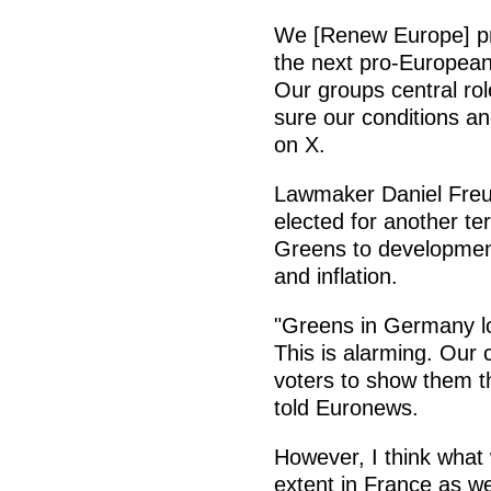
We [Renew Europe] prou
the next pro-European 
Our groups central rol
sure our conditions a
on X.
Lawmaker Daniel Fre
elected for another te
Greens to development
and inflation.
"Greens in Germany los
This is alarming. Our
voters to show them th
told Euronews.
However, I think what
extent in France as we