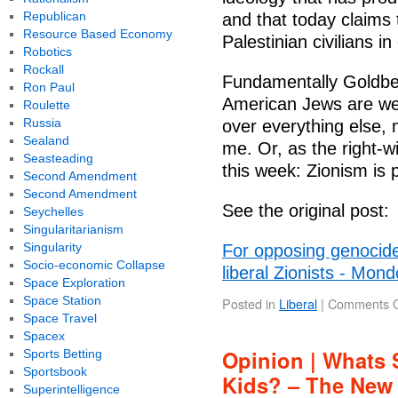
Republican
and that today claims th
Resource Based Economy
Palestinian civilians i
Robotics
Rockall
Fundamentally Goldbe
Ron Paul
American Jews are wed
Roulette
Russia
over everything else, 
Sealand
me. Or, as the right-
Seasteading
this week: Zionism is 
Second Amendment
Second Amendment
See the original post:
Seychelles
Singularitarianism
Singularity
For opposing genocide
Socio-economic Collapse
liberal Zionists - Mon
Space Exploration
Space Station
Posted in
Liberal
|
Comments O
Space Travel
Spacex
Opinion | Whats 
Sports Betting
Sportsbook
Kids? – The New
Superintelligence