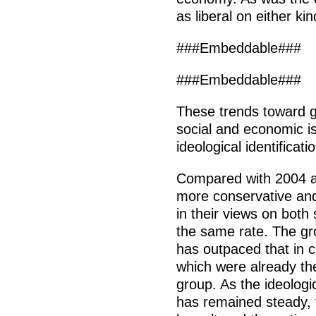
as liberal on either kin
###Embeddable###
###Embeddable###
These trends toward gr
social and economic i
ideological identificati
Compared with 2004 
more conservative an
in their views on both
the same rate. The gr
has outpaced that in 
which were already th
group. As the ideologi
has remained steady, t