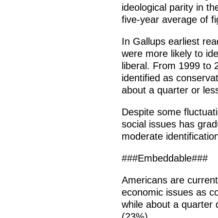
ideological parity in t
five-year average of f
In Gallups earliest re
were more likely to ide
liberal. From 1999 to 
identified as conserva
about a quarter or less 
Despite some fluctuatio
social issues has grad
moderate identificatio
###Embeddable###
Americans are currentl
economic issues as c
while about a quarter 
(23%).