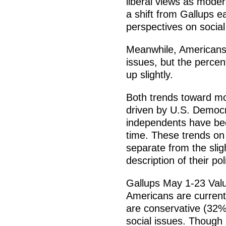
liberal views as moder
a shift from Gallups e
perspectives on social
Meanwhile, Americans 
issues, but the percen
up slightly.
Both trends toward mor
driven by U.S. Democr
independents have bec
time. These trends on
separate from the slig
description of their pol
Gallups May 1-23 Valu
Americans are currentl
are conservative (32%
social issues. Though 