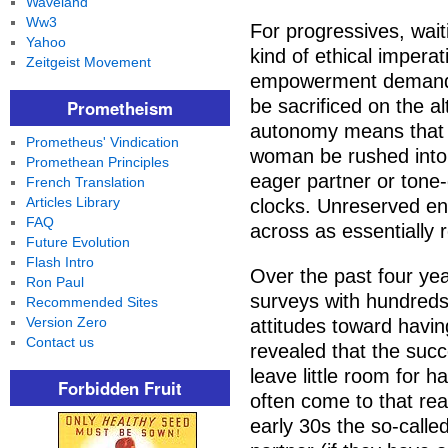
Waveland
Ww3
For progressives, wai
Yahoo
kind of ethical impera
Zeitgeist Movement
empowerment demand 
be sacrificed on the a
Prometheism
autonomy means that 
Prometheus' Vindication
woman be rushed into 
Promethean Principles
eager partner or tone-
French Translation
Articles Library
clocks. Unreserved en
FAQ
across as essentially 
Future Evolution
Flash Intro
Over the past four ye
Ron Paul
surveys with hundreds
Recommended Sites
Version Zero
attitudes toward havin
Contact us
revealed that the succ
leave little room for 
Forbidden Fruit
often come to that real
early 30s the so-called