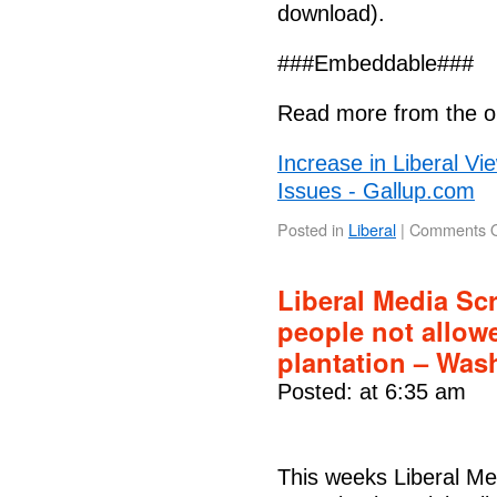
download).
###Embeddable###
Read more from the or
Increase in Liberal Vi
Issues - Gallup.com
Posted in
Liberal
|
Comments O
Liberal Media Sc
people not allow
plantation – Was
Posted: at 6:35 am
This weeks Liberal M