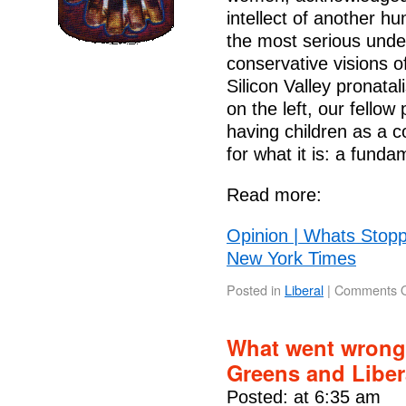
intellect of another 
the most serious under
conservative visions o
Silicon Valley pronatal
on the left, our fellow
having children as a c
for what it is: a fun
Read more:
Opinion | Whats Stopp
New York Times
Posted in
Liberal
|
Comments O
What went wrong 
Greens and Libe
Posted: at 6:35 am