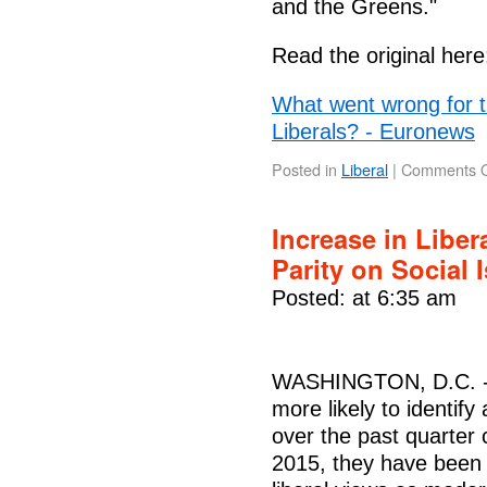
and the Greens."
Read the original here
What went wrong for t
Liberals? - Euronews
Posted in
Liberal
|
Comments O
Increase in Liber
Parity on Social
Posted: at 6:35 am
WASHINGTON, D.C. -- 
more likely to identify 
over the past quarter
2015, they have been a