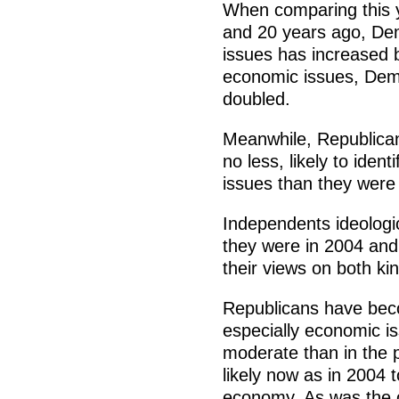
When comparing this y
and 20 years ago, Demo
issues has increased 
economic issues, Democ
doubled.
Meanwhile, Republica
no less, likely to ident
issues than they were
Independents ideologic
they were in 2004 and
their views on both ki
Republicans have bec
especially economic i
moderate than in the p
likely now as in 2004
economy. As was the c