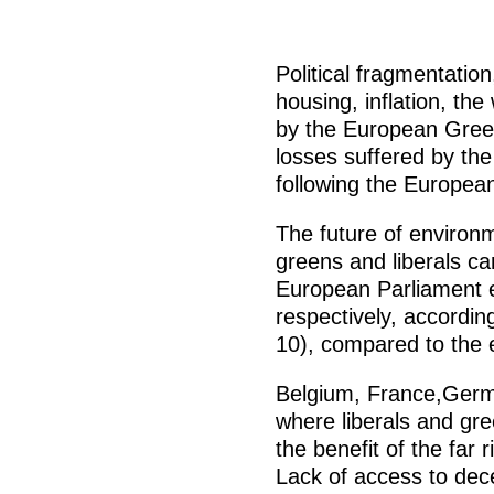
Political fragmentation
housing, inflation, the
by the European Green
losses suffered by th
following the Europea
The future of environm
greens and liberals ca
European Parliament e
respectively, accordin
10), compared to the e
Belgium, France,Germ
where liberals and gre
the benefit of the far r
Lack of access to dece