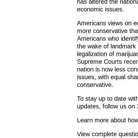
has altered the nation
economic issues.
Americans views on eco
more conservative tha
Americans who identify
the wake of landmark
legalization of mariju
Supreme Courts recent
nation is now less con
issues, with equal sha
conservative.
To stay up to date wit
updates, follow us on
Learn more about how 
View complete questi