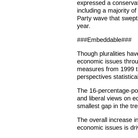
expressed a conservat
including a majority o
Party wave that swept
year.
###Embeddable###
Though pluralities ha
economic issues throug
measures from 1999 t
perspectives statistical
The 16-percentage-poi
and liberal views on 
smallest gap in the tr
The overall increase in
economic issues is dr