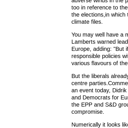
adverse winds in the pu
too in reference to the
the elections,in which
climate files.
You may well have a m
Lamberts warned lea
Europe, adding: "But if
responsible policies w
various flavours of the
But the liberals alrea
centre parties.Commen
an event today, Didrik
and Democrats for Eu
the EPP and S&D groups
compromise.
Numerically it looks l