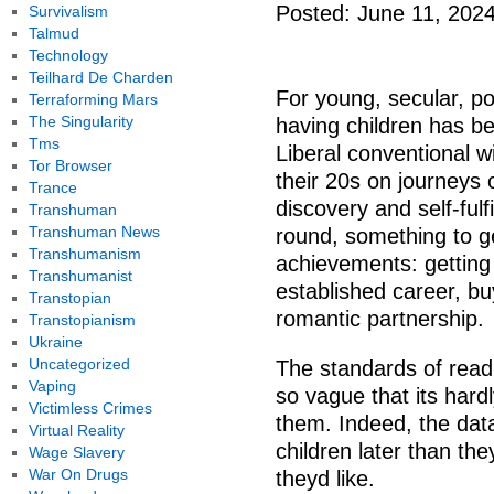
Posted: June 11, 202
Survivalism
Talmud
Technology
Teilhard De Charden
For young, secular, p
Terraforming Mars
The Singularity
having children has b
Tms
Liberal conventional 
Tor Browser
their 20s on journeys 
Trance
discovery and self-ful
Transhuman
Transhuman News
round, something to get
Transhumanism
achievements: getting 
Transhumanist
established career, buy
Transtopian
romantic partnership.
Transtopianism
Ukraine
Uncategorized
The standards of readi
Vaping
so vague that its hard
Victimless Crimes
them. Indeed, the dat
Virtual Reality
children later than th
Wage Slavery
War On Drugs
theyd like.