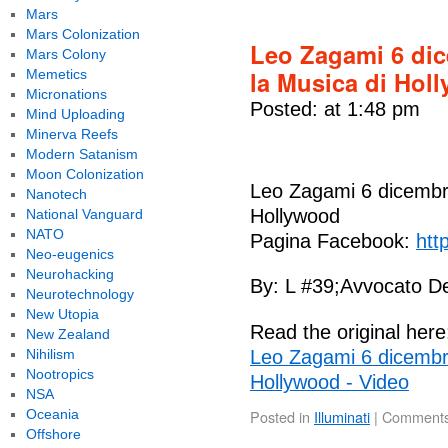
Mars
Mars Colonization
Leo Zagami 6 dic
Mars Colony
la Musica di Hol
Memetics
Micronations
Posted: at 1:48 pm
Mind Uploading
Minerva Reefs
Modern Satanism
Moon Colonization
Leo Zagami 6 dicembre
Nanotech
Hollywood
National Vanguard
NATO
Pagina Facebook:
htt
Neo-eugenics
Neurohacking
By: L #39;Avvocato De
Neurotechnology
New Utopia
Read the original here
New Zealand
Nihilism
Leo Zagami 6 dicembre
Nootropics
Hollywood - Video
NSA
Oceania
Posted in
Illuminati
|
Comments
Offshore