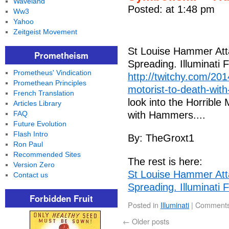
Waveland
Posted: at 1:48 pm
Ww3
Yahoo
Zeitgeist Movement
St Louise Hammer Att
Prometheism
Spreading. Illuminati
Prometheus' Vindication
http://twitchy.com/201
Promethean Principles
motorist-to-death-with
French Translation
look into the Horrible
Articles Library
FAQ
with Hammers....
Future Evolution
Flash Intro
By: TheGroxt1
Ron Paul
Recommended Sites
The rest is here:
Version Zero
St Louise Hammer Att
Contact us
Spreading. Illuminati
Forbidden Fruit
Posted in
Illuminati
|
Comments
←
Older posts