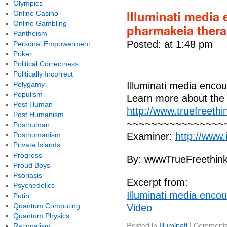
Olympics
Illuminati media
Online Casino
Online Gambling
pharmakeia thera
Pantheism
Posted: at 1:48 pm
Personal Empowerment
Poker
Political Correctness
Politically Incorrect
Polygamy
Illuminati media enco
Populism
Learn more about the 
Post Human
http://www.truefreethi
Post Humanism
~~~~~~~~~~~~~~~~~~
Posthuman
Posthumanism
Examiner:
http://www
Private Islands
Progress
By: wwwTrueFreethin
Proud Boys
Psoriasis
Excerpt from:
Psychedelics
Illuminati media enco
Putin
Quantum Computing
Video
Quantum Physics
Posted in
Illuminati
|
Comments
Rationalism