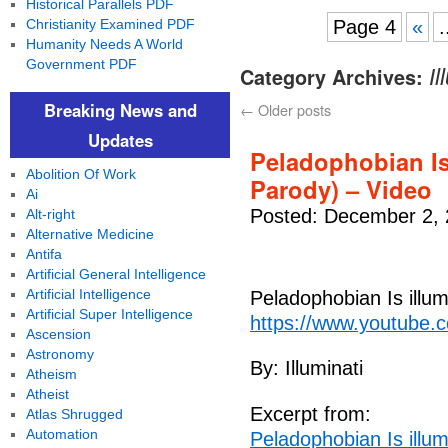
Historical Parallels PDF
Christianity Examined PDF
Page 4
«
.
Humanity Needs A World
Government PDF
Category Archives:
Il
Breaking News and
←
Older posts
Updates
Peladophobian Is
Abolition Of Work
Parody) – Video
Ai
Posted: December 2, 
Alt-right
Alternative Medicine
Antifa
Artificial General Intelligence
Artificial Intelligence
Peladophobian Is illu
Artificial Super Intelligence
https://www.youtube.
Ascension
Astronomy
By: Illuminati
Atheism
Atheist
Excerpt from:
Atlas Shrugged
Automation
Peladophobian Is illu