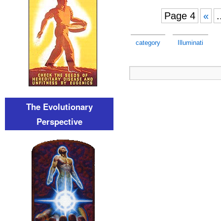
Page 4
«
.
category
Illuminati
The Evolutionary
Perspective