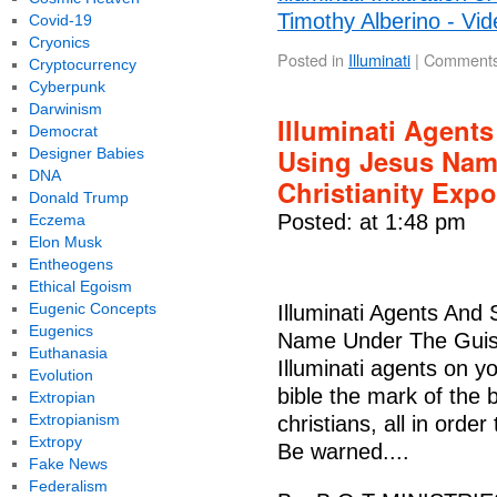
Timothy Alberino - Vid
Covid-19
Cryonics
Posted in
Illuminati
|
Comments
Cryptocurrency
Cyberpunk
Darwinism
Illuminati Agent
Democrat
Using Jesus Nam
Designer Babies
DNA
Christianity Exp
Donald Trump
Posted: at 1:48 pm
Eczema
Elon Musk
Entheogens
Ethical Egoism
Eugenic Concepts
Illuminati Agents And
Eugenics
Name Under The Guise
Euthanasia
Illuminati agents on yo
Evolution
bible the mark of the 
Extropian
Extropianism
christians, all in ord
Extropy
Be warned....
Fake News
Federalism