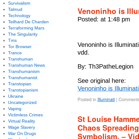
Survivalism
Venoninho is Ill
Talmud
Technology
Posted: at 1:48 pm
Teilhard De Charden
Terraforming Mars
The Singularity
Tms
Venoninho is Illuminat
Tor Browser
vdd.
Trance
Transhuman
Transhuman News
By: Th3PatheLegion
Transhumanism
Transhumanist
See original here:
Transtopian
Venoninho is Illuminat
Transtopianism
Ukraine
Posted in
Illuminati
|
Comments
Uncategorized
Vaping
Victimless Crimes
St Louise Hammer
Virtual Reality
Chaos Spreading.
Wage Slavery
War On Drugs
Symbolism. – Vi