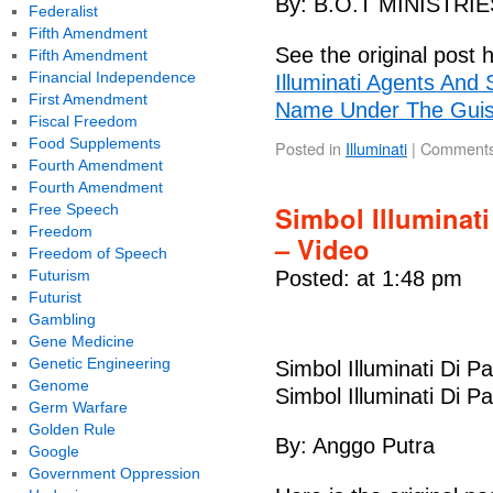
By: B.O.T MINISTRIE
Federalist
Fifth Amendment
See the original post 
Fifth Amendment
Financial Independence
Illuminati Agents And
First Amendment
Name Under The Guise
Fiscal Freedom
Food Supplements
Posted in
Illuminati
|
Comments
Fourth Amendment
Fourth Amendment
Simbol Illuminat
Free Speech
Freedom
– Video
Freedom of Speech
Futurism
Posted: at 1:48 pm
Futurist
Gambling
Gene Medicine
Genetic Engineering
Simbol Illuminati Di 
Genome
Simbol Illuminati Di 
Germ Warfare
Golden Rule
By: Anggo Putra
Google
Government Oppression