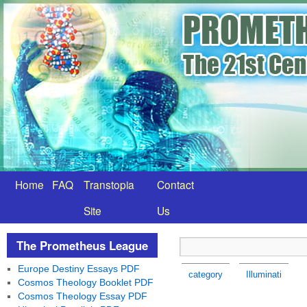
Home
FAQ
Transtopia
Contact
Site
Us
The Prometheus League
Europe Destiny Essays PDF
category
Illuminati
Cosmos Theology Booklet PDF
Cosmos Theology Essay PDF