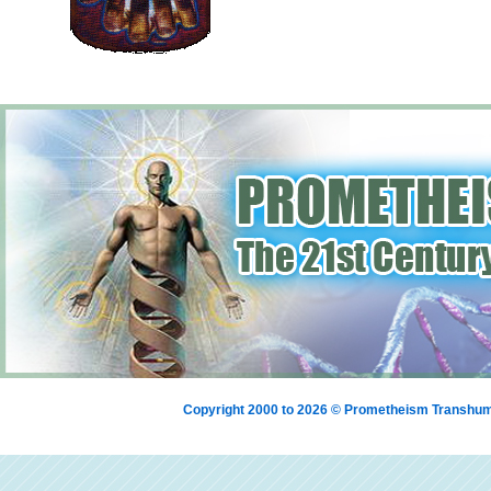
Copyright 2000 to 2026 © Prometheism Transh