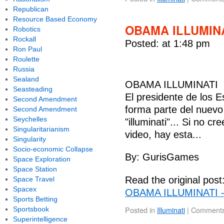
Republican
Resource Based Economy
OBAMA ILLUMINA
Robotics
Rockall
Posted: at 1:48 pm
Ron Paul
Roulette
Russia
Sealand
OBAMA ILLUMINATI
Seasteading
El presidente de los
Second Amendment
forma parte del nuevo
Second Amendment
Seychelles
"illuminati"... Si no c
Singularitarianism
video, hay esta...
Singularity
Socio-economic Collapse
By: GurisGames
Space Exploration
Space Station
Read the original post
Space Travel
Spacex
OBAMA ILLUMINATI -
Sports Betting
Posted in
Illuminati
|
Comments
Sportsbook
Superintelligence