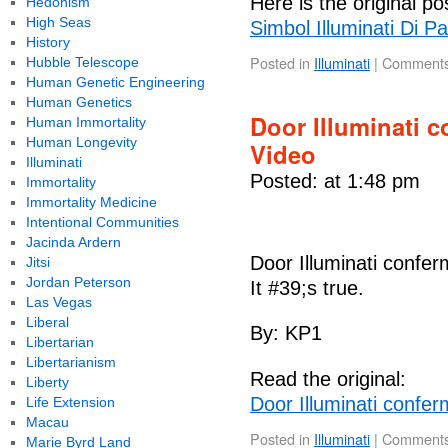
Here is the original po
Hedonism
High Seas
Simbol Illuminati Di 
History
Posted in
Illuminati
|
Comments
Hubble Telescope
Human Genetic Engineering
Human Genetics
Door Illuminati c
Human Immortality
Human Longevity
Video
Illuminati
Posted: at 1:48 pm
Immortality
Immortality Medicine
Intentional Communities
Jacinda Ardern
Door Illuminati confer
Jitsi
Jordan Peterson
It #39;s true.
Las Vegas
Liberal
By: KP1
Libertarian
Libertarianism
Read the original:
Liberty
Door Illuminati confer
Life Extension
Macau
Posted in
Illuminati
|
Comments
Marie Byrd Land