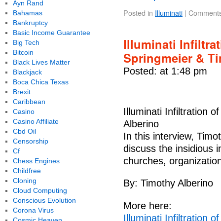
Ayn Rand
Posted in
Illuminati
|
Comments
Bahamas
Bankruptcy
Basic Income Guarantee
Illuminati Infiltra
Big Tech
Bitcoin
Springmeier & Ti
Black Lives Matter
Posted: at 1:48 pm
Blackjack
Boca Chica Texas
Brexit
Caribbean
Illuminati Infiltration 
Casino
Casino Affiliate
Alberino
Cbd Oil
In this interview, Tim
Censorship
discuss the insidious in
Cf
churches, organizations
Chess Engines
Childfree
Cloning
By: Timothy Alberino
Cloud Computing
Conscious Evolution
More here:
Corona Virus
Illuminati Infiltration 
Cosmic Heaven